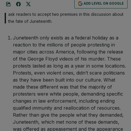
ADD LEVEL ON GOOGLE
I
ask readers to accept two premises in this discussion about
the fate of Juneteenth.
Juneteenth only exists as a federal holiday as a
reaction to the millions of people protesting in
major cities across America, following the release
of the George Floyd videos of his murder. These
protests lasted as long as a year in some locations.
Protests, even violent ones, didn’t scare politicians
as they have been built into our culture. What
made these different was that the majority of
protesters were white people, demanding specific
changes in law enforcement, including ending
qualified immunity and reallocation of resources.
Rather than give the people what they demanded,
Juneteenth, which met none of these demands,
was offered as appeasement and the appearance