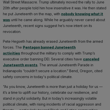
Wall Street Massacre. Trump ultimately moved the rally to June
20th after people told him how insensitive it was. He then stated
he put Juneteenth on the map, with
nobody knowing what it
was
until he came along. While he arguably never cared about
Juneteenth, recent signs suggest he’s now intent on its
revocation.
Pete Hegseth has already erased Juneteenth from the armed
forces. The
Pentagon banned Juneteenth
activities
throughout the military to comply with Trump’s
executive order banning DEI. Several cities have
canceled
Juneteenth events
. The annual Juneteenth Parade in
Indianapolis “couldn’t secure a location.” Bend, Oregon, cited
safety concerns in today's political climate.
“As you know, Juneteenth is more than just a holiday for us —
it’s a time to uplift our history, celebrate our resilience, and
stand in joyful solidarity. But in today’s increasingly volatile
political climate, with rising incidents of racial aggression and