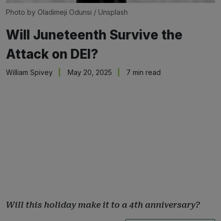
Photo by 
Oladimeji Odunsi
 / 
Unsplash
Will Juneteenth Survive the
Attack on DEI?
William Spivey
May 20, 2025
7 min read
Will this holiday make it to a 4th anniversary?