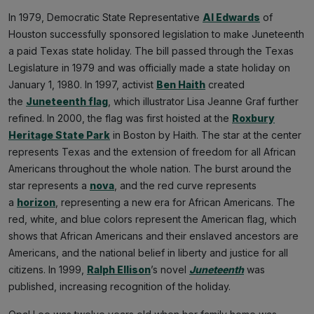
In 1979, Democratic State Representative
Al Edwards
of
Houston successfully sponsored legislation to make Juneteenth
a paid Texas state holiday. The bill passed through the Texas
Legislature in 1979 and was officially made a state holiday on
January 1, 1980. In 1997, activist
Ben Haith
created
the
Juneteenth flag
, which illustrator Lisa Jeanne Graf further
refined. In 2000, the flag was first hoisted at the
Roxbury
Heritage State Park
in Boston by Haith. The star at the center
represents Texas and the extension of freedom for all African
Americans throughout the whole nation. The burst around the
star represents a
nova
, and the red curve represents
a
horizon
, representing a new era for African Americans. The
red, white, and blue colors represent the American flag, which
shows that African Americans and their enslaved ancestors are
Americans, and the national belief in liberty and justice for all
citizens. In 1999,
Ralph Ellison
’s novel
Juneteenth
was
published, increasing recognition of the holiday.