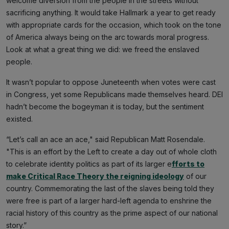
welcome diversion from the people in the streets without
sacrificing anything. It would take Hallmark a year to get ready
with appropriate cards for the occasion, which took on the tone
of America always being on the arc towards moral progress.
Look at what a great thing we did: we freed the enslaved
people.
It wasn’t popular to oppose Juneteenth when votes were cast
in Congress, yet some Republicans made themselves heard. DEI
hadn’t become the bogeyman it is today, but the sentiment
existed.
“Let’s call an ace an ace," said Republican Matt Rosendale.
"This is an effort by the Left to create a day out of whole cloth
to celebrate identity politics as part of its larger e
fforts to
make Critical Race Theory the reigning ideology
of our
country. Commemorating the last of the slaves being told they
were free is part of a larger hard-left agenda to enshrine the
racial history of this country as the prime aspect of our national
story.”