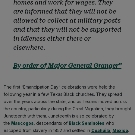
homes and work for wages. They
are informed that they will not be
allowed to collect at military posts
and that they will not be supported
in idleness either there or
elsewhere.
By order of Major General Granger”
The first “Emancipation Day” celebrations were held the
following year in a few Texas Black churches. They spread
over the years across the state, and as Texans moved across
the country, particularly during the Great Migration, they brought
Juneteenth with them. Juneteenth is also celebrated by
the
Mascogos
, descendants of
Black Seminoles
who
escaped from slavery in 1852 and settled in
Coahuila
,
Mexico
.