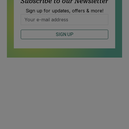
Subscribe to our Newsletter
Sign up for updates, offers & more!
SIGN UP