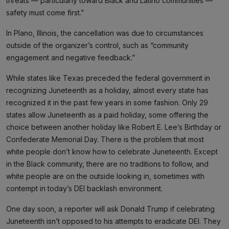
threats — particularly toward Black and Latino communities —
safety must come first.”
In Plano, Illinois, the cancellation was due to circumstances
outside of the organizer’s control, such as “community
engagement and negative feedback.”
While states like Texas preceded the federal government in
recognizing Juneteenth as a holiday, almost every state has
recognized it in the past few years in some fashion. Only 29
states allow Juneteenth as a paid holiday, some offering the
choice between another holiday like Robert E. Lee’s Birthday or
Confederate Memorial Day. There is the problem that most
white people don’t know how to celebrate Juneteenth. Except
in the Black community, there are no traditions to follow, and
white people are on the outside looking in, sometimes with
contempt in today’s DEI backlash environment.
One day soon, a reporter will ask Donald Trump if celebrating
Juneteenth isn’t opposed to his attempts to eradicate DEI. They