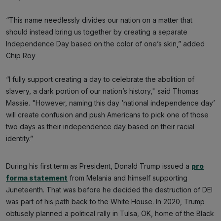
“This name needlessly divides our nation on a matter that
should instead bring us together by creating a separate
Independence Day based on the color of one’s skin,” added
Chip Roy
“I fully support creating a day to celebrate the abolition of
slavery, a dark portion of our nation’s history," said Thomas
Massie. "However, naming this day ‘national independence day’
will create confusion and push Americans to pick one of those
two days as their independence day based on their racial
identity.”
During his first term as President, Donald Trump issued a
pro
forma statement
from Melania and himself supporting
Juneteenth. That was before he decided the destruction of DEI
was part of his path back to the White House. In 2020, Trump
obtusely planned a political rally in Tulsa, OK, home of the Black