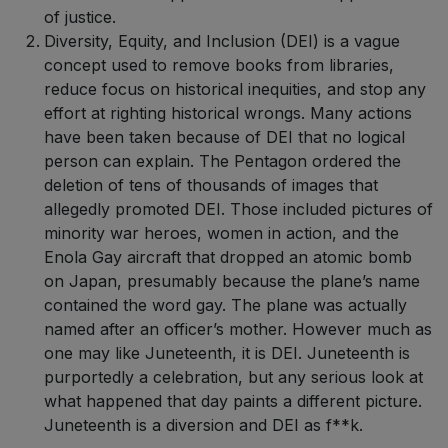
of justice.
Diversity, Equity, and Inclusion (DEI) is a vague
concept used to remove books from libraries,
reduce focus on historical inequities, and stop any
effort at righting historical wrongs. Many actions
have been taken because of DEI that no logical
person can explain. The Pentagon ordered the
deletion of tens of thousands of images that
allegedly promoted DEI. Those included pictures of
minority war heroes, women in action, and the
Enola Gay aircraft that dropped an atomic bomb
on Japan, presumably because the plane’s name
contained the word gay. The plane was actually
named after an officer’s mother. However much as
one may like Juneteenth, it is DEI. Juneteenth is
purportedly a celebration, but any serious look at
what happened that day paints a different picture.
Juneteenth is a diversion and DEI as f**k.