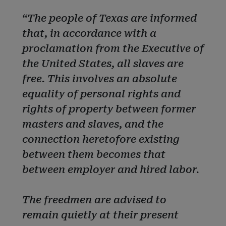
“The people of Texas are informed
that, in accordance with a
proclamation from the Executive of
the United States, all slaves are
free. This involves an absolute
equality of personal rights and
rights of property between former
masters and slaves, and the
connection heretofore existing
between them becomes that
between employer and hired labor.
The freedmen are advised to
remain quietly at their present