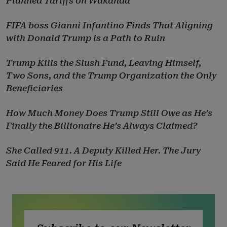
Planned Tariffs on Wakanda
FIFA boss Gianni Infantino Finds That Aligning
with Donald Trump is a Path to Ruin
Trump Kills the Slush Fund, Leaving Himself,
Two Sons, and the Trump Organization the Only
Beneficiaries
How Much Money Does Trump Still Owe as He’s
Finally the Billionaire He’s Always Claimed?
She Called 911. A Deputy Killed Her. The Jury
Said He Feared for His Life