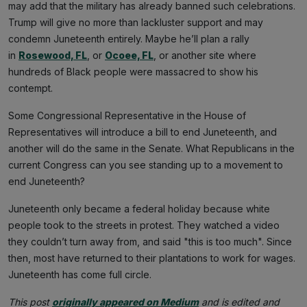
may add that the military has already banned such celebrations.
Trump will give no more than lackluster support and may
condemn Juneteenth entirely. Maybe he’ll plan a rally
in
Rosewood, FL
, or
Ocoee, FL
, or another site where
hundreds of Black people were massacred to show his
contempt.
Some Congressional Representative in the House of
Representatives will introduce a bill to end Juneteenth, and
another will do the same in the Senate. What Republicans in the
current Congress can you see standing up to a movement to
end Juneteenth?
Juneteenth only became a federal holiday because white
people took to the streets in protest. They watched a video
they couldn’t turn away from, and said "this is too much". Since
then, most have returned to their plantations to work for wages.
Juneteenth has come full circle.
This post
originally appeared on Medium
and is edited and