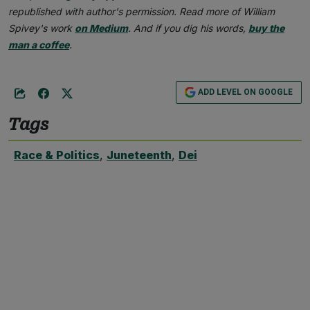
republished with author's permission. Read more of William
Spivey's work
on Medium
. And if you dig his words,
buy the
man a coffee
.
ADD LEVEL ON GOOGLE
Tags
Race & Politics
,
Juneteenth
,
Dei