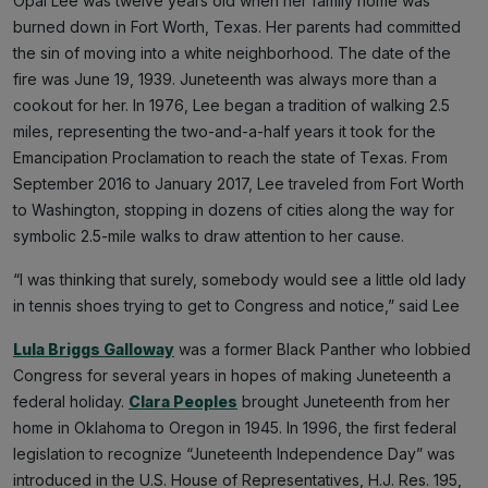
Opal Lee was twelve years old when her family home was
burned down in Fort Worth, Texas. Her parents had committed
the sin of moving into a white neighborhood. The date of the
fire was June 19, 1939. Juneteenth was always more than a
cookout for her. In 1976, Lee began a tradition of walking 2.5
miles, representing the two-and-a-half years it took for the
Emancipation Proclamation to reach the state of Texas. From
September 2016 to January 2017, Lee traveled from Fort Worth
to Washington, stopping in dozens of cities along the way for
symbolic 2.5-mile walks to draw attention to her cause.
“I was thinking that surely, somebody would see a little old lady
in tennis shoes trying to get to Congress and notice,” said Lee
Lula Briggs Galloway
was a former Black Panther who lobbied
Congress for several years in hopes of making Juneteenth a
federal holiday.
Clara Peoples
brought Juneteenth from her
home in Oklahoma to Oregon in 1945. In 1996, the first federal
legislation to recognize “Juneteenth Independence Day” was
introduced in the U.S. House of Representatives, H.J. Res. 195,