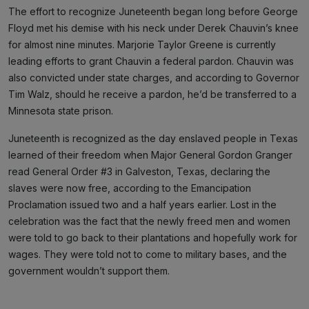
The effort to recognize Juneteenth began long before George
Floyd met his demise with his neck under Derek Chauvin’s knee
for almost nine minutes. Marjorie Taylor Greene is currently
leading efforts to grant Chauvin a federal pardon. Chauvin was
also convicted under state charges, and according to Governor
Tim Walz, should he receive a pardon, he’d be transferred to a
Minnesota state prison.
Juneteenth is recognized as the day enslaved people in Texas
learned of their freedom when Major General Gordon Granger
read General Order #3 in Galveston, Texas, declaring the
slaves were now free, according to the Emancipation
Proclamation issued two and a half years earlier. Lost in the
celebration was the fact that the newly freed men and women
were told to go back to their plantations and hopefully work for
wages. They were told not to come to military bases, and the
government wouldn’t support them.