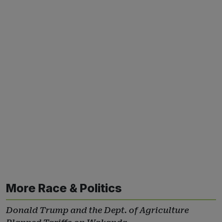
More Race & Politics
Donald Trump and the Dept. of Agriculture