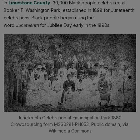
In
Limestone County
, 30,000 Black people celebrated at
Booker T. Washington Park, established in 1898 for Juneteenth
celebrations. Black people began using the
word
Juneteenth
for Jubilee Day early in the 1890s.
Juneteenth Celebration at Emancipation Park 1880 
Crowdsourcing form MSS0281-PH053, Public domain, via 
Wikimedia Commons