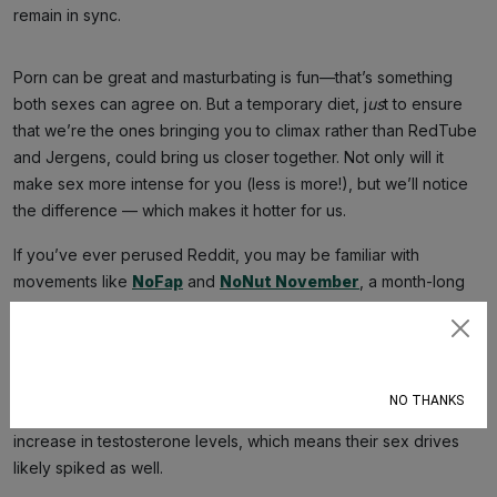
remain in sync.
Porn can be great and masturbating is fun—that’s something
both sexes can agree on. But a temporary diet, j
us
t to ensure
that we’re the ones bringing you to climax rather than RedTube
and Jergens, could bring us closer together. Not only will it
make sex more intense for you (less is more!), but we’ll notice
the difference — which makes it hotter for us.
If you’ve ever perused Reddit, you may be familiar with
movements like
NoFap
and
NoNut November
, a month-long
campaign to avoid orgasm at all costs. Please note: I am
not
recommending that (Some NoFappers even advocate for
Subscribe
abstaining from sex with us, tuh!). But the folks behind the
NoFap movement often cite
a 2003 study
that showed men
NO THANKS
who didn’t orgasm for seven days experienced a sharp
increase in testosterone levels, which means their sex drives
likely spiked as well.