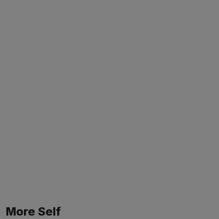
More Self