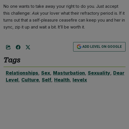
No one wants to take away your right to do you. Just accept
this challenge:
Ask
your lover what their refractory period is. If it
turns out that a self-pleasure ceasefire can keep you and her in
sync, zip it up and wait a bit. It’ll be worth it.
ADD LEVEL ON GOOGLE
Tags
Relationships
,
Sex
,
Masturbation
,
Sexuality
,
Dear
Level
,
Culture
,
Self
,
Health
,
levelx