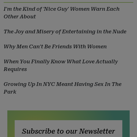
I'm the Kind of 'Nice Guy' Women Warn Each
Other About
The Joy and Misery of Entertaining in the Nude
Why Men Can't Be Friends With Women
When You Finally Know What Love Actually
Requires
Growing Up In NYC Meant Having Sex In The
Park
Subscribe to our Newsletter