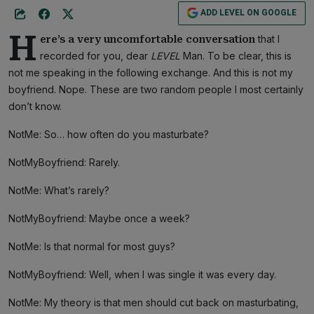
ADD LEVEL ON GOOGLE
H
that I
ere’s a very uncomfortable conversation
recorded for you, dear
LEVEL
Man. To be clear, this is
not me speaking in the following exchange. And this is not my
boyfriend. Nope. These are two random people I most certainly
don’t know.
NotMe: So… how often do you masturbate?
NotMyBoyfriend: Rarely.
NotMe: What’s rarely?
NotMyBoyfriend: Maybe once a week?
NotMe: Is that normal for most guys?
NotMyBoyfriend: Well, when I was single it was every day.
NotMe: My theory is that men should cut back on masturbating,