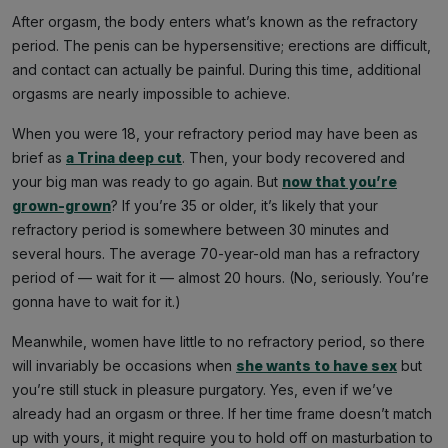
After orgasm, the body enters what’s known as the refractory
period. The penis can be hypersensitive; erections are difficult,
and contact can actually be painful. During this time, additional
orgasms are nearly impossible to achieve.
When you were 18, your refractory period may have been as
brief as
a Trina deep cut
. Then, your body recovered and
your big man was ready to go again. But
now that you’re
grown-grown
? If you’re 35 or older, it’s likely that your
refractory period is somewhere between 30 minutes and
several hours. The average 70-year-old man has a refractory
period of — wait for it — almost 20 hours. (No, seriously. You’re
gonna have to wait for it.)
Meanwhile, women have little to no refractory period, so there
will invariably be occasions when
she wants to have sex
but
you’re still stuck in pleasure purgatory. Yes, even if we’ve
already had an orgasm or three. If her time frame doesn’t match
up with yours, it might require you to hold off on masturbation to