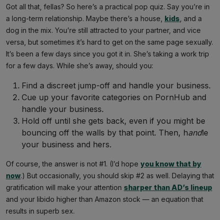
Got all that, fellas? So here’s a practical pop quiz. Say you’re in
a long-term relationship. Maybe there’s a house,
kids
, and a
dog in the mix. You’re still attracted to your partner, and vice
versa, but sometimes it’s hard to get on the same page sexually.
It’s been a few days since you got it in. She’s taking a work trip
for a few days. While she’s away, should you:
Find a discreet jump-off and handle your business.
Cue up your favorite categories on PornHub and
handle your business.
Hold off until she gets back, even if you might be
bouncing off the walls by that point. Then, h
and
le
your business and hers.
Of course, the answer is not #1. (I’d hope
you know that by
now
.) But occasionally, you should skip #2 as well. Delaying that
gratification will make your attention
sharper than AD’s lineup
and your libido higher than Amazon stock — an equation that
results in superb sex.