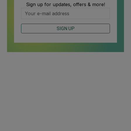
Sign up for updates, offers & more!
SIGN UP