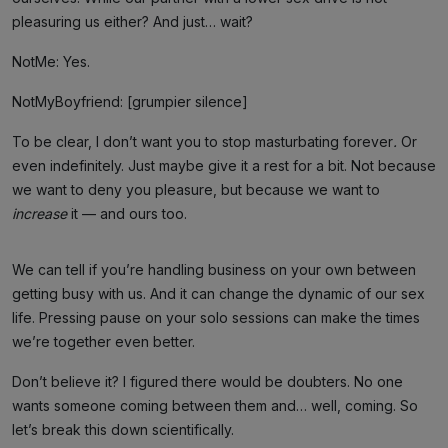
pleasuring us either? And just… wait?
NotMe: Yes.
NotMyBoyfriend: [grumpier silence]
To be clear, I don’t want you to stop masturbating forever
.
Or
even indefinitely. Just maybe give it a rest for a bit. Not because
we want to deny you pleasure, but because we want to
increase
it — and ours too.
We can tell if you’re handling business on your own between
getting busy with us. And it can change the dynamic of our sex
life. Pressing pause on your solo sessions can make the times
we’re together even better.
Don’t believe it? I figured there would be doubters. No one
wants someone coming between them and… well, coming. So
let’s break this down scientifically.