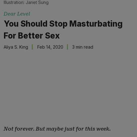
Illustration: 
Janet Sung
Dear Level
You Should Stop Masturbating
For Better Sex
Aliya S. King
Feb 14, 2020
3 min read
Not forever. But maybe just for this week.