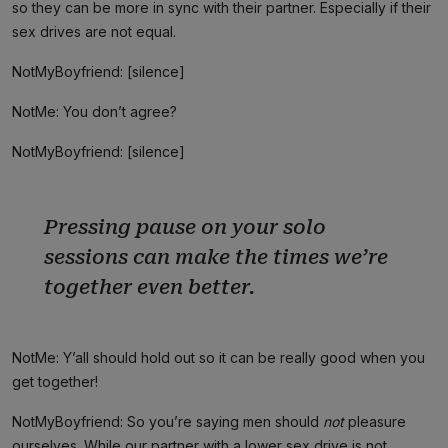
so they can be more in sync with their partner. Especially if their
sex drives are not equal.
NotMyBoyfriend: [silence]
NotMe: You don’t agree?
NotMyBoyfriend: [silence]
Pressing pause on your solo
sessions can make the times we’re
together even better.
NotMe: Y’all should hold out so it can be really good when you
get together!
NotMyBoyfriend: So you’re saying men should
not
pleasure
ourselves. While our partner with a lower sex drive is not