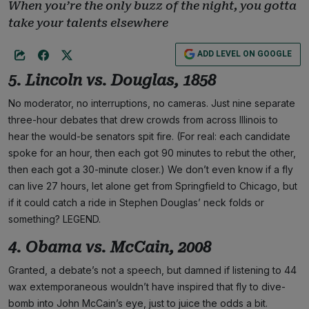
When you’re the only buzz of the night, you gotta
take your talents elsewhere
ADD LEVEL ON GOOGLE
5. Lincoln vs. Douglas, 1858
No moderator, no interruptions, no cameras. Just nine separate
three-hour debates that drew crowds from across Illinois to
hear the would-be senators spit fire. (For real: each candidate
spoke for an hour, then each got 90 minutes to rebut the other,
then each got a 30-minute closer.) We don’t even know if a fly
can live 27 hours, let alone get from Springfield to Chicago, but
if it could catch a ride in Stephen Douglas’ neck folds or
something? LEGEND.
4. Obama vs. McCain, 2008
Granted, a debate’s not a speech, but damned if listening to 44
wax extemporaneous wouldn’t have inspired that fly to dive-
bomb into John McCain’s eye, just to juice the odds a bit.