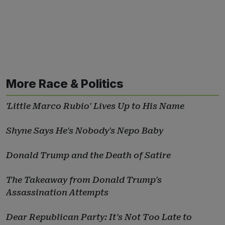
More Race & Politics
'Little Marco Rubio' Lives Up to His Name
Shyne Says He's Nobody's Nepo Baby
Donald Trump and the Death of Satire
The Takeaway from Donald Trump's
Assassination Attempts
Dear Republican Party: It's Not Too Late to