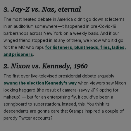
3. Jay-Z vs. Nas, eternal
The most heated debate in America didn’t go down at lecterns
in an auditorium somewhere—it happened in pre-Covid-19
barbershops across New York on a weekly basis. And if our
winged friend stopped in at any of them, we know who it’d go
for: the MC who raps
for listeners, bluntheads, flies, ladies,
and prisoners
.
2. Nixon vs. Kennedy, 1960
The first ever live-televised presidential debate arguably
swung the election Kennedy’s way
when viewers saw Nixon
looking haggard (the result of camera-savvy JFK opting for
makeup) — but for an enterprising fly, it could’ve been a
springboard to superstardom. Instead, this. You think its
descendants are gonna care that Gramps inspired a couple of
parody Twitter accounts?