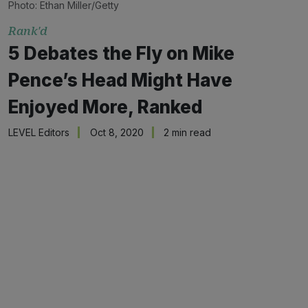
Photo: Ethan Miller/Getty
Rank'd
5 Debates the Fly on Mike
Pence’s Head Might Have
Enjoyed More, Ranked
LEVEL Editors
Oct 8, 2020
2 min read