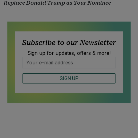
Replace Donald Trump as Your Nominee
Subscribe to our Newsletter
Sign up for updates, offers & more!
SIGN UP