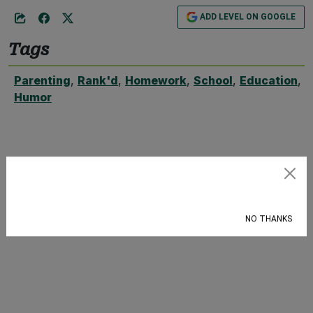
ADD LEVEL ON GOOGLE
Tags
Parenting
,
Rank'd
,
Homework
,
School
,
Education
,
Humor
Subscribe
NO THANKS