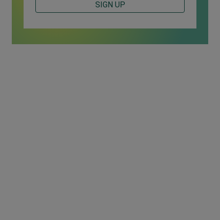
SIGN UP