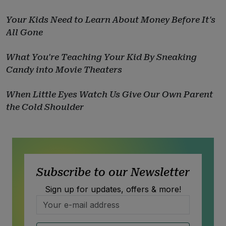
Your Kids Need to Learn About Money Before It's
All Gone
What You're Teaching Your Kid By Sneaking
Candy into Movie Theaters
When Little Eyes Watch Us Give Our Own Parent
the Cold Shoulder
Subscribe to our Newsletter
Sign up for updates, offers & more!