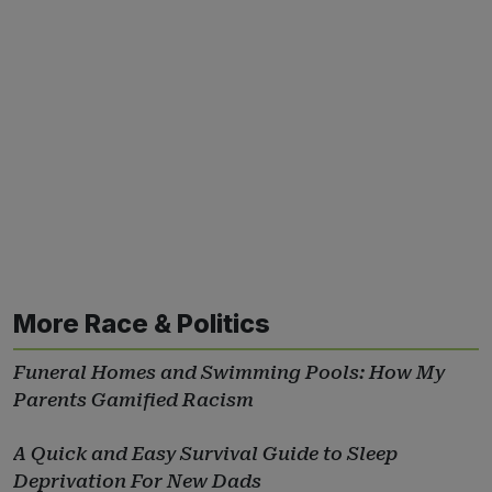
More Race & Politics
Funeral Homes and Swimming Pools: How My
Parents Gamified Racism
A Quick and Easy Survival Guide to Sleep
Deprivation For New Dads