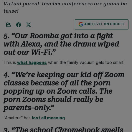
Virtual parent-teacher conferences are gonna be
tense!
ADD LEVEL ON GOOGLE
5. “Our Roomba got into a fight
with Alexa, and the drama wiped
out our Wi-Fi.”
This is
what happens
when the family vacuum gets too smart.
4. “We’re keeping our kid off Zoom
classes because of all the porn
popping up on Zoom calls. The
porn Zooms should really be
parents-only.”
“Amateur” has
lost all meaning
.
3. “The school Chromebook smells