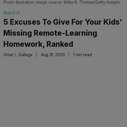
Photo illustration; image source: Willie B. Thomas/Getty Images
Rank'd
5 Excuses To Give For Your Kids’
Missing Remote-Learning
Homework, Ranked
Omar L. Gallaga
Aug 31, 2020
1 min read