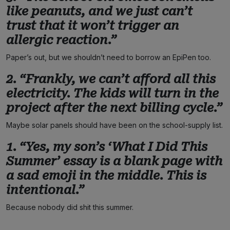
like peanuts, and we just can’t
trust that it won’t trigger an
allergic reaction.”
Paper’s out, but we shouldn’t need to borrow an EpiPen too.
2. “Frankly, we can’t afford all this
electricity. The kids will turn in the
project after the next billing cycle.”
Maybe solar panels should have been on the school-supply list.
1. “Yes, my son’s ‘What I Did This
Summer’ essay is a blank page with
a sad emoji in the middle. This is
intentional.”
Because nobody did shit this summer.