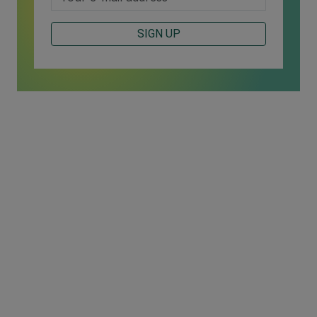
SIGN UP