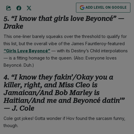
ADD LEVEL ON GOOGLE
5. “I know that girls love Beyoncé” —
Drake
This one-liner barely squeaks over the threshold to qualify for
this list, but the overall vibe of the James Fauntleroy-featured
“Girls Love Beyoncé”
— with its Destiny’s Child interpolations
— is a fitting homage to the queen. (Also: Everyone loves
Beyoncé. Duh.)
4. “I know they fakin’/Okay you a
killer, right, and Miss Cleo is
Jamaican/And Bob Marley is
Haitian/And me and Beyoncé datin’”
— J. Cole
Cole got jokes! Gotta wonder if Hov found the sarcasm funny,
though.