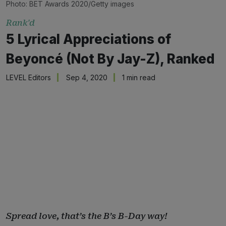
Photo: BET Awards 2020/Getty images
Rank'd
5 Lyrical Appreciations of
Beyoncé (Not By Jay-Z), Ranked
LEVEL Editors
Sep 4, 2020
1 min read
Spread love, that’s the B’s B-Day way!