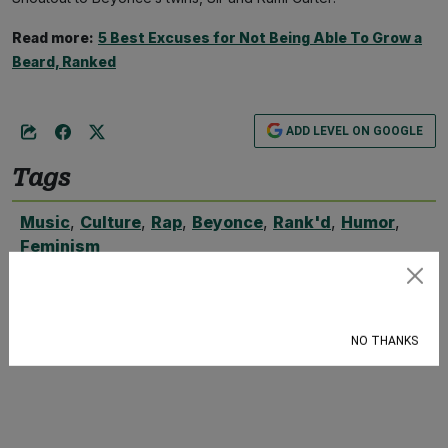
Read more:
5 Best Excuses for Not Being Able To Grow a
Beard, Ranked
ADD LEVEL ON GOOGLE
Tags
Music
,
Culture
,
Rap
,
Beyonce
,
Rank'd
,
Humor
,
Feminism
Subscribe
NO THANKS