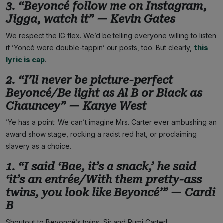
3. “Beyoncé follow me on Instagram,
Jigga, watch it” — Kevin Gates
We respect the IG flex. We’d be telling everyone willing to listen
if ’Yoncé were double-tappin’ our posts, too. But clearly,
this
lyric is cap
.
2. “I’ll never be picture-perfect
Beyoncé/Be light as Al B or Black as
Chauncey” — Kanye West
’Ye has a point: We can’t imagine Mrs. Carter ever ambushing an
award show stage, rocking a racist red hat, or proclaiming
slavery as a choice.
1. “I said ‘Bae, it’s a snack,’ he said
‘it’s an entrée/With them pretty-ass
twins, you look like Beyoncé’” — Cardi
B
Shoutout to Beyoncé’s twins, Sir and Rumi Carter!