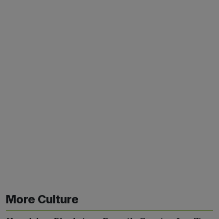
More Culture