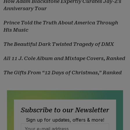
How Adam Blackstone Expertly Curates Jay-Z's
Anniversary Tour
Prince Told the Truth About America Through
His Music
The Beautiful Dark Twisted Tragedy of DMX
All 11 J. Cole Album and Mixtape Covers, Ranked
The Gifts From “12 Days of Christmas,” Ranked
Subscribe to our Newsletter
Sign up for updates, offers & more!