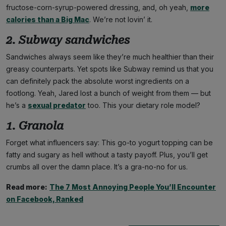
fructose-corn-syrup-powered dressing, and, oh yeah,
more
calories than a Big Mac
. We’re not lovin’ it.
2. Subway sandwiches
Sandwiches always seem like they’re much healthier than their
greasy counterparts. Yet spots like Subway remind us that you
can definitely pack the absolute worst ingredients on a
footlong. Yeah, Jared lost a bunch of weight from them — but
he’s a
sexual predator
too. This your dietary role model?
1. Granola
Forget what influencers say: This go-to yogurt topping can be
fatty and sugary as hell without a tasty payoff. Plus, you’ll get
crumbs all over the damn place. It’s a gra-no-no for us.
Read more:
The 7 Most Annoying People You’ll Encounter
on Facebook, Ranked