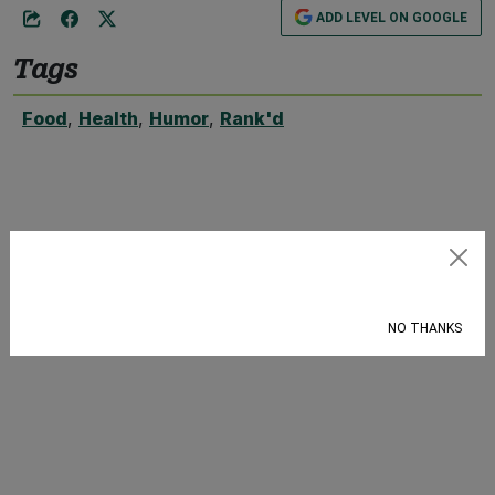
ADD LEVEL ON GOOGLE
Tags
Food
,
Health
,
Humor
,
Rank'd
Subscribe
NO THANKS