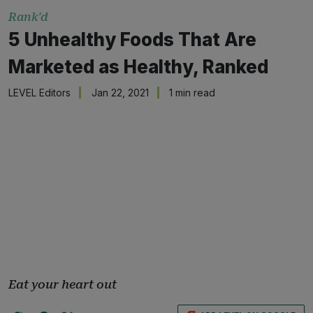
Rank'd
5 Unhealthy Foods That Are
Marketed as Healthy, Ranked
LEVEL Editors
Jan 22, 2021
1 min read
Eat your heart out