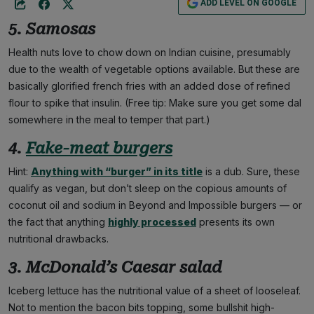
ADD LEVEL ON GOOGLE
5. Samosas
Health nuts love to chow down on Indian cuisine, presumably
due to the wealth of vegetable options available. But these are
basically glorified french fries with an added dose of refined
flour to spike that insulin. (Free tip: Make sure you get some dal
somewhere in the meal to temper that part.)
4.
Fake-meat burgers
Hint:
Anything with “burger” in its title
is a dub. Sure, these
qualify as vegan, but don’t sleep on the copious amounts of
coconut oil and sodium in Beyond and Impossible burgers — or
the fact that anything
highly processed
presents its own
nutritional drawbacks.
3. McDonald’s Caesar salad
Iceberg lettuce has the nutritional value of a sheet of looseleaf.
Not to mention the bacon bits topping, some bullshit high-