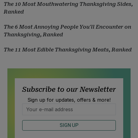
The 10 Most Mouthwatering Thanksgiving Sides,
Ranked
The 6 Most Annoying People You'll Encounter on
Thanksgiving, Ranked
The 11 Most Edible Thanksgiving Meats, Ranked
Subscribe to our Newsletter
Sign up for updates, offers & more!
SIGN UP