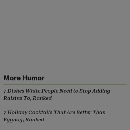
More Humor
7 Dishes White People Need to Stop Adding
Raisins To, Ranked
7 Holiday Cocktails That Are Better Than
Eggnog, Ranked