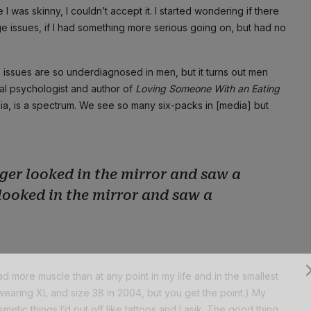
 was skinny, I couldn’t accept it. I started wondering if there
issues, if I had something more serious going on, but had no
age issues are so underdiagnosed in men, but it turns out men
nical psychologist and author of
Loving Someone With an Eating
phia, is a spectrum. We see so many six-packs in [media] but
ger looked in the mirror and saw a
 looked in the mirror and saw a
 more muscle than at any point in my life and in the smallest
wearing XL and size 38 in 2004, but you get the point.) My
Subscribe
etic things I’d put off like tattoos and Lasik. The good thing