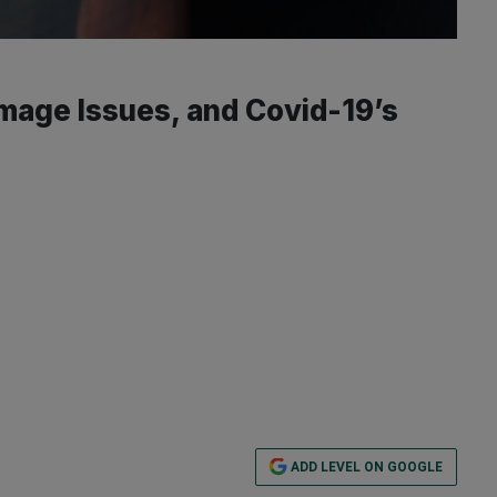
mage Issues, and Covid-19’s
ADD LEVEL ON GOOGLE