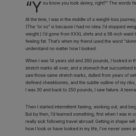
“Y
ou know you look skinny, right?” The words felt 
At the time, I was in the middle of a weight-loss journe
(The “or so” is because I had no idea. I’d stopped weigh
weight.) I’d gone from XXXL shirts and a 38-inch waist t
feeling fat. That’s when my friend used the word “skin
understand no matter how I looked.
When I was 14 years old and 260 pounds, I looked in th
stretch marks all over, and a stomach that succumbed to
saw those same stretch marks, dulled from years of set
defined cheekbones, and the subtle outline of my ribs,
I was 30 and back to 250 pounds, I saw failure. A tee
Then I started intermittent fasting, working out, and be
But by then, I’d learned something, first when I was in
really sick following travel abroad: Getting in shape wi
how I look or have looked in my life, I’ve never seen an