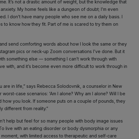
. It’s not a drastic amount of weight, but the knowledge that
e anxiety. My home feels like a dungeon of doubt; I’m even
ed. I don’t have many people who see me on a daily basis. I
hes to know how they fit. Part of me is scared to try them on
s and send comforting words about how I look the same or they
stagram pics or neck-up Zoom conversations I’ve done. But it
ue with something else — something I can’t work through with
ive with, and it’s become even more difficult to work through in
u are in life,” says Rebecca Solodovnik, a counselor in New
our worst-case scenarios: ‘Am I alone? Why am I alone? Will I be
nd how you look. If someone puts on a couple of pounds, they
different from reality.”
 can’t help but feel for so many people with body image issues
 To live with an eating disorder or body dysmorphia or any
is moment, with limited access to therapeutic and self-care