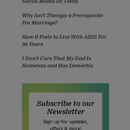
Social Media on Teens
Why Isn’t Therapy a Prerequisite
For Marriage?
How it Feels to Live With AIDS For
30 Years
I Don’t Care That My Dad Is
Homeless and Has Dementia
Subscribe to our
Newsletter
Sign up for updates,
offers & more!