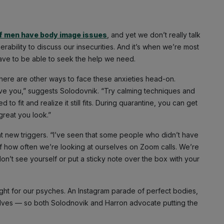
 men have body image issues
, and yet we don’t really talk
rability to discuss our insecurities. And it’s when we’re most
have to be able to seek the help we need.
t there are other ways to face these anxieties head-on.
ove you,” suggests Solodovnik. “Try calming techniques and
o fit and realize it still fits. During quarantine, you can get
reat you look.”
ht new triggers. “I’ve seen that some people who didn’t have
 how often we’re looking at ourselves on Zoom calls. We’re
on’t see yourself or put a sticky note over the box with your
 weight for our psyches. An Instagram parade of perfect bodies,
elves — so both Solodnovik and Harron advocate putting the