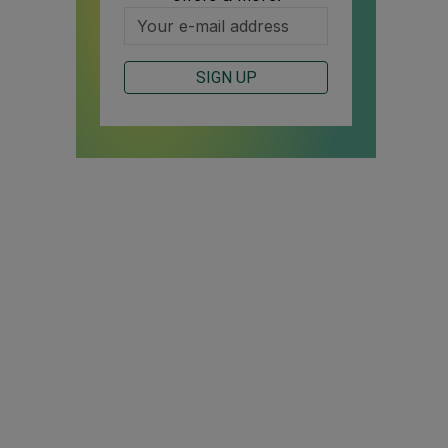
SIGN UP