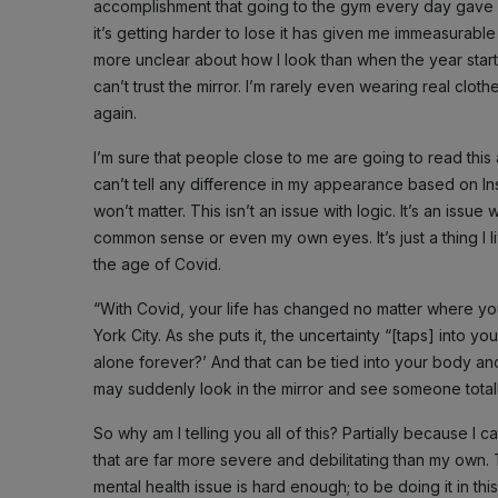
accomplishment that going to the gym every day gave me
it’s getting harder to lose it has given me immeasurabl
more unclear about how I look than when the year start
can’t trust the mirror. I’m rarely even wearing real clot
again.
I’m sure that people close to me are going to read thi
can’t tell any difference in my appearance based on In
won’t matter. This isn’t an issue with logic. It’s an iss
common sense or even my own eyes. It’s just a thing I l
the age of Covid.
“With Covid, your life has changed no matter where yo
York City. As she puts it, the uncertainty “[taps] into y
alone forever?’ And that can be tied into your body a
may suddenly look in the mirror and see someone totally 
So why am I telling you all of this? Partially because I
that are far more severe and debilitating than my own.
mental health issue is hard enough; to be doing it in th