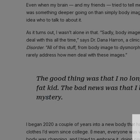
Even when my brain — and my friends — tried to tell me I
was something deeper going on than simply body image 
idea who to talk to about it.
As it turns out, I wasn’t alone in that. “Sadly, body im
deal with this all the time,” says Dr. Dana Harron, a cli
Disorder
. “All of this stuff, from body image to dysmor
rarely address how men deal with these images.”
The good thing was that I no lon
fat kid. The bad news was that I
mystery.
I began 2020 a couple of years into a new body that had
clothes I’d worn since college. (I mean, everyone was 
body was changing, and I tried to embrace it, doing cosm