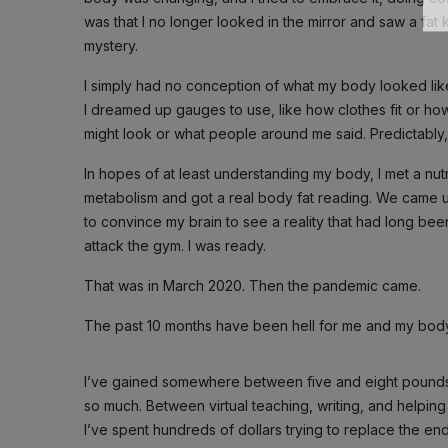
was that I no longer looked in the mirror and saw a fat 
mystery.
I simply had no conception of what my body looked like. I
I dreamed up gauges to use, like how clothes fit or h
might look or what people around me said. Predictably
In hopes of at least understanding my body, I met a nu
metabolism and got a real body fat reading. We came 
to convince my brain to see a reality that had long bee
attack the gym. I was ready.
That was in March 2020. Then the pandemic came.
The past 10 months have been hell for me and my body. I
I’ve gained somewhere between five and eight pounds 
so much. Between virtual teaching, writing, and helping my 
I’ve spent hundreds of dollars trying to replace the e