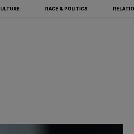
ULTURE
RACE & POLITICS
RELATI