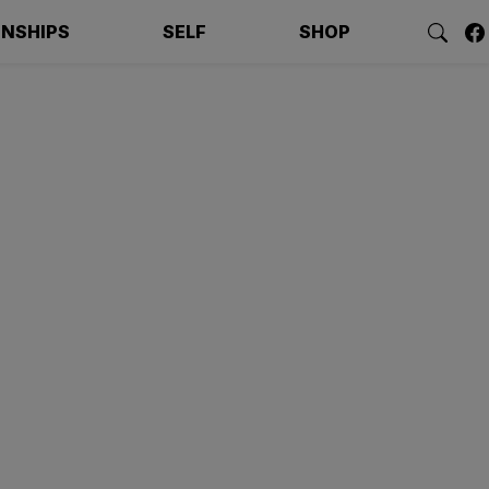
ONSHIPS
SELF
SHOP