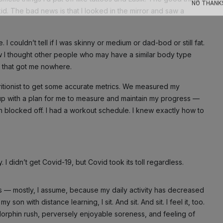
kid. The bad news is that I looked in the mirror and saw a
NO THANK
 couldn’t tell if I was skinny or medium or dad-bod or still fat.
ow I thought other people who may have a similar body type
, that got me nowhere.
tritionist to get some accurate metrics. We measured my
up with a plan for me to measure and maintain my progress —
n blocked off. I had a workout schedule. I knew exactly how to
 didn’t get Covid-19, but Covid took its toll regardless.
— mostly, I assume, because my daily activity has decreased
son with distance learning, I sit. And sit. And sit. I feel it, too.
ndorphin rush, perversely enjoyable soreness, and feeling of