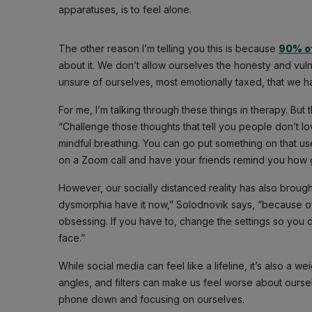
apparatuses, is to feel alone.
The other reason I’m telling you this is because
90% of
about it. We don’t allow ourselves the honesty and vulne
unsure of ourselves, most emotionally taxed, that we 
For me, I’m talking through these things in therapy. Bu
“Challenge those thoughts that tell you people don’t l
mindful breathing. You can go put something on that used t
on a Zoom call and have your friends remind you how g
However, our socially distanced reality has also broug
dysmorphia have it now,” Solodnovik says, “because of
obsessing. If you have to, change the settings so you d
face.”
While social media can feel like a lifeline, it’s also a
angles, and filters can make us feel worse about ours
phone down and focusing on ourselves.