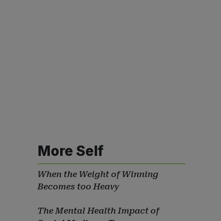
More Self
When the Weight of Winning
Becomes too Heavy
The Mental Health Impact of