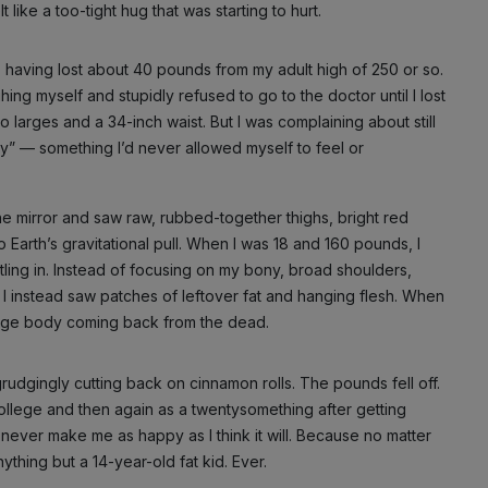
like a too-tight hug that was starting to hurt.
y, having lost about 40 pounds from my adult high of 250 or so.
ing myself and stupidly refused to go to the doctor until I lost
o larges and a 34-inch waist. But I was complaining about still
ny” — something I’d never allowed myself to feel or
e mirror and saw raw, rubbed-together thighs, bright red
 Earth’s gravitational pull. When I was 18 and 160 pounds, I
tling in. Instead of focusing on my bony, broad shoulders,
 I instead saw patches of leftover fat and hanging flesh. When
nage body coming back from the dead.
grudgingly cutting back on cinnamon rolls. The pounds fell off.
 college and then again as a twentysomething after getting
ll never make me as happy as I think it will. Because no matter
ything but a 14-year-old fat kid. Ever.