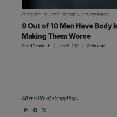
Photo: John M Lund Photography Inc/Getty Images
9 Out of 10 Men Have Body I
Making Them Worse
David Dennis, Jr.
Jan 19, 2021
6 min read
After a life of struggling…