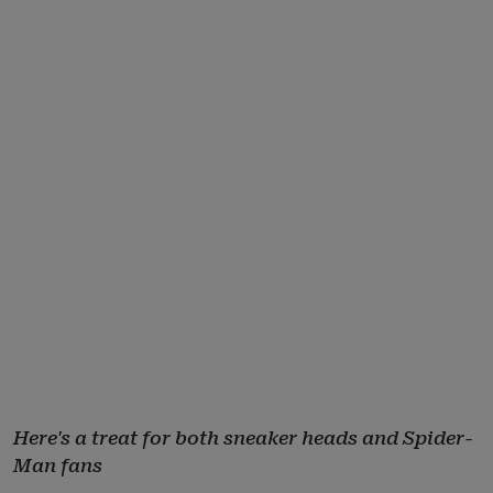
Here's a treat for both sneaker heads and Spider-
Man fans