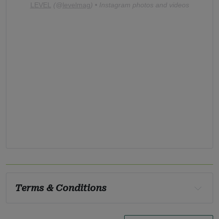
LEVEL
(@
levelmag
) • Instagram photos and videos
Terms & Conditions