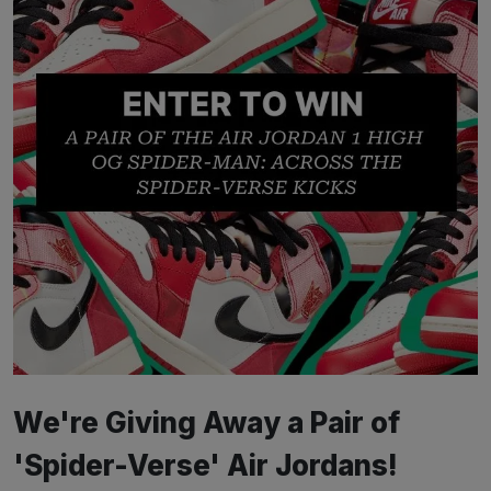
We're Giving Away a Pair of
'Spider-Verse' Air Jordans!