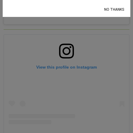
NO THANKS
View this profile on Instagram