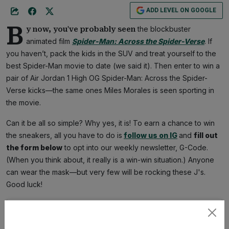
ADD LEVEL ON GOOGLE
B
the blockbuster
y now, you've probably seen
animated film
Spider-Man:
Across the Spider-Verse
. If
you haven’t, pack the kids in the SUV and treat yourself to the
best Spider-Man movie to date (we said it). Then enter to win a
pair of Air Jordan 1 High OG Spider-Man: Across the Spider-
Verse kicks—the same ones Miles Morales is seen sporting in
the movie.
Can it be all so simple? Why yes, it is! To earn a chance to win
the sneakers, all you have to do is
follow us on IG
and
fill out
the form below
to opt into our weekly newsletter, G-Code.
(When you think about, it really is a win-win situation.) Anyone
can wear the mask—but very few will be rocking these J's.
Good luck!
Subscribe