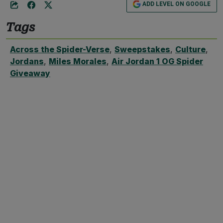
ADD LEVEL ON GOOGLE
Tags
Across the Spider-Verse
,
Sweepstakes
,
Culture
,
Jordans
,
Miles Morales
,
Air Jordan 1 OG Spider
Giveaway