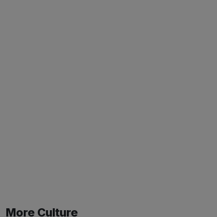
More Culture