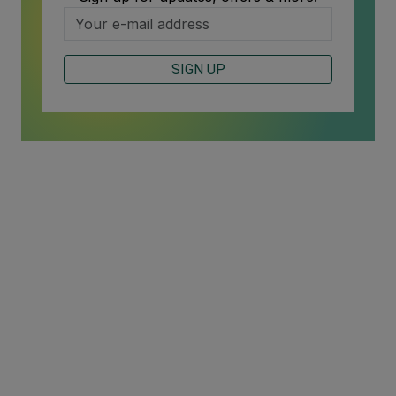
SIGN UP