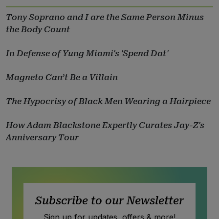
Tony Soprano and I are the Same Person Minus
the Body Count
In Defense of Yung Miami's 'Spend Dat'
Magneto Can’t Be a Villain
The Hypocrisy of Black Men Wearing a Hairpiece
How Adam Blackstone Expertly Curates Jay-Z's
Anniversary Tour
Subscribe to our Newsletter
Sign up for updates, offers & more!