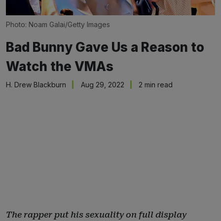
Photo: Noam Galai/Getty Images
Bad Bunny Gave Us a Reason to
Watch the VMAs
H. Drew Blackburn
Aug 29, 2022
2 min read
The rapper put his sexuality on full display