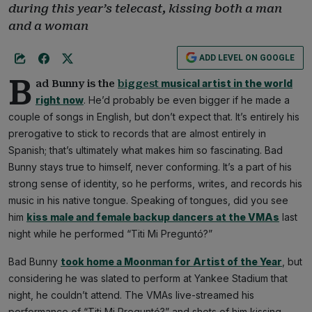
during this year’s telecast, kissing both a man
and a woman
ADD LEVEL ON GOOGLE
B
musical artist in the world
ad Bunny is the
biggest
right now
. He’d probably be even bigger if he made a
couple of songs in English, but don’t expect that. It’s entirely his
prerogative to stick to records that are almost entirely in
Spanish; that’s ultimately what makes him so fascinating. Bad
Bunny stays true to himself, never conforming. It’s a part of his
strong sense of identity, so he performs, writes, and records his
music in his native tongue. Speaking of tongues, did you see
him
kiss male and female backup dancers at the VMAs
last
night while he performed “Titi Mi Preguntó?”
Bad Bunny
took home a Moonman for Artist of the Year
, but
considering he was slated to perform at Yankee Stadium that
night, he couldn’t attend. The VMAs live-streamed his
performance of “Titi Mi Preguntó?” and shots of him kissing