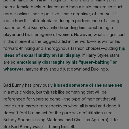
both a female backup dancer and then a male caused so much
uproar online—some positive, some negative, of course. It’s
ironic how this all took place during a performance of a song
based on Bad Bunny’s auntie hounding him about being a
player and his menagerie of women. However, what’s significant
in this moment is the biggest artist in the world—known for his
forward-thinking and androgynous fashion choices—putting
his
ideas of sexual fluidity on full display
. If Harry Styles stans
are so
emotionally distraught by his “queer-baiting” or
whatever
, maybe they should just download Duolingo.
Bad Bunny has previously
kissed someone of the same sex
in a music video, but this felt like something that will be
referenced for years to come—the type of moment that will
come up in career retrospectives when all is said and done. It
doesn't feel like an act for the pure sake of titillation (see:
Britney Spears kissing Madonna and Christina Aguilera). It felt
like Bad Bunny was just being himself.