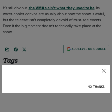
It’s still obvious
the VMAs ain’t what they used to be
. Its
water-cooler convos are usually about how the show is awful,
but the telecast isn’t completely devoid of must-see events.
Even if the big moment doesn’t technically take place at the
show.
ADD LEVEL ON GOOGLE
Tags
Culture
,
VMAs
,
Bad Bunny
,
Sexuality
,
Bisexual
Subscribe
NO THANKS