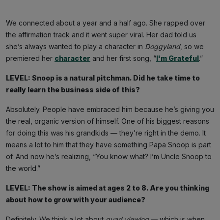
We connected about a year and a half ago. She rapped over
the affirmation track and it went super viral. Her dad told us
she’s always wanted to play a character in
Doggyland
, so we
premiered her
character
and her first song, “
I'm Grateful
.”
LEVEL: Snoop is a natural pitchman. Did he take time to
really learn the business side of this?
Absolutely. People have embraced him because he’s giving you
the real, organic version of himself. One of his biggest reasons
for doing this was his grandkids — they’re right in the demo. It
means a lot to him that they have something Papa Snoop is part
of. And now he’s realizing, “You know what? I’m Uncle Snoop to
the world.”
LEVEL: The show is aimed at ages 2 to 8. Are you thinking
about how to grow with your audience?
Definitely. We think a lot about
quad viewing
— which is when