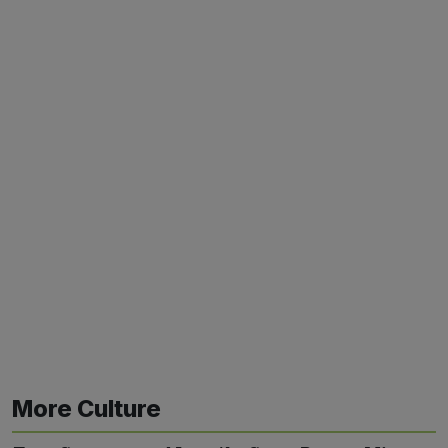
More Culture