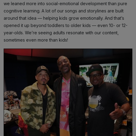
we leaned more into social-emotional development than pure
cognitive learning. A lot of our songs and storylines are built
around that idea — helping kids grow emotionally. And that’s
opened it up beyond toddlers to older kids — even 10- or 12-
year-olds. We’re seeing adults resonate with our content,
sometimes even more than kids!