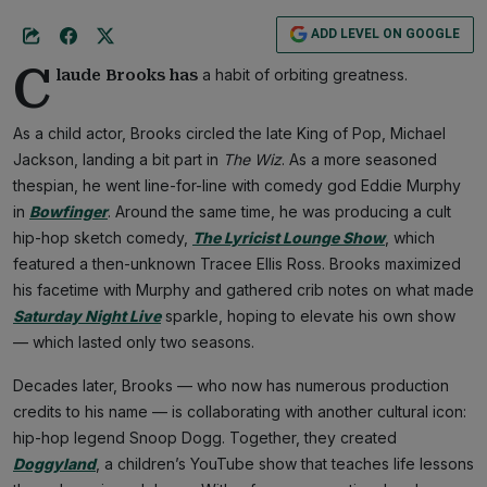
ADD LEVEL ON GOOGLE
C
a habit of orbiting greatness.
laude Brooks has
As a child actor, Brooks circled the late King of Pop, Michael
Jackson, landing a bit part in
The Wiz
. As a more seasoned
thespian, he went line-for-line with comedy god Eddie Murphy
in
Bowfinger
. Around the same time, he was producing a cult
hip-hop sketch comedy,
The Lyricist Lounge Show
, which
featured a then-unknown Tracee Ellis Ross. Brooks maximized
his facetime with Murphy and gathered crib notes on what made
Saturday Night Live
sparkle, hoping to elevate his own show
— which lasted only two seasons.
Decades later, Brooks — who now has numerous production
credits to his name — is collaborating with another cultural icon:
hip-hop legend Snoop Dogg. Together, they created
Doggyland
, a children’s YouTube show that teaches life lessons