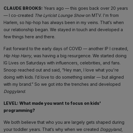
CLAUDE BROOKS:
Years ago — this goes back over 20 years
— I co-created
The Lyricist Lounge Show
on MTV. I'm from
Harlem, so hip-hop has always been in my veins. That’s when
our relationship began. We stayed in touch and developed a
few things here and there.
Fast forward to the early days of COVID — another IP I created,
Hip Hop Harry
, was having a big resurgence. We started doing
IG Lives on Saturdays with influencers, celebrities, and fans.
Snoop reached out and said, “Hey man, I love what you're
doing with kids. I’d love to do something similar — but aligned
with my brand.” So we got into the trenches and developed
Doggyland
.
LEVEL: What made you want to focus on kids'
programming?
We both believe that who you are largely gets shaped during
your toddler years. That’s why when we created
Doggyland
,