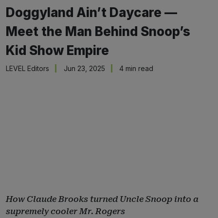
Doggyland Ain’t Daycare —
Meet the Man Behind Snoop’s
Kid Show Empire
LEVEL Editors
Jun 23, 2025
4 min read
How Claude Brooks turned Uncle Snoop into a
supremely cooler Mr. Rogers