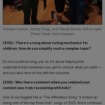
October London, Snoop Dogg, and Claude Brooks (left to right) 
Photo Credit: Chris Enriquez
LEVEL: There’s a song about voting mechanics for
children. How do you simplify such a complex topic?
It’s not a political song, per se. It’s about helping kids
understand that sometimes you get to choose what you want —
and you also have to live with the outcome.
LEVEL: Was there a moment when you realized your
content was truly resonating with kids?
One of our biggest hits is “The Affirmation Song.” It ended up
being one of the top three kids' songs of 2023. And it continues