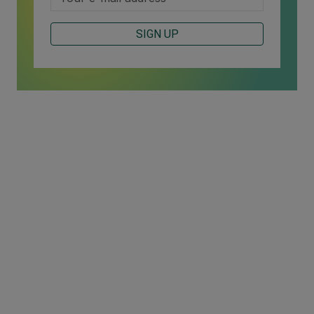
SIGN UP