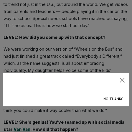
to trend not just in the U.S., but around the world. We get videos
from parents and teachers — people playing it in the car on the
way to school. Special needs schools have reached out saying,
“This helps us. This is how we start our day.”
LEVEL: How did you come up with that concept?
We were working on our version of “Wheels on the Bus” and
had just finished a great track called “Everybody’s Different,”
which, as the name suggests, is all about embracing
individuality. My daughter helps voice some of the kids’
characters and sings on all the choruses.
Subscribe
One day, she came up to me and said, “Daddy, you should do
an affirmation song.” That was her idea. She said, “Mom and I do
NO THANKS
affirmations on the way to school, but if you put it into a song, I
think you could make it way cooler than what we do.”
LEVEL: She's genius! You’ve teamed up with social media
star
Van Van
. How did that happen?