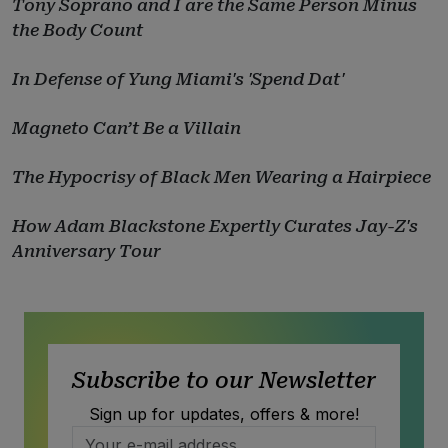
Tony Soprano and I are the Same Person Minus
the Body Count
In Defense of Yung Miami's 'Spend Dat'
Magneto Can’t Be a Villain
The Hypocrisy of Black Men Wearing a Hairpiece
How Adam Blackstone Expertly Curates Jay-Z's
Anniversary Tour
Subscribe to our Newsletter
Sign up for updates, offers & more!