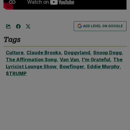
ADD LEVEL ON GOOGLE
Tags
Culture
,
Claude Brooks
,
Doggyland
,
Snoop Dogg
,
The Affirmation Song
,
Van Van
,
I'm Grateful
,
The
Lyricist Lounge Show
,
Bowfinger
,
Eddie Murphy
,
$TRUMP