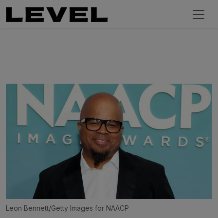
Leon Bennett/Getty Images for NAACP