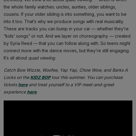
the whole family watches: uncles, aunties, older siblings,
cousins. If your older sibling is into something, you want to be
into it too. That’s why we produce songs with real musicality.
These are tracks you can bump in your car — whether they’re
“kids’ songs” or not. And we layer on choreography — created
by Syria Reed — that you can follow along with. So teens might
connect more with the dance moves, but they’re still engaging.
It’s all about
quad viewing
.
Catch Bow Wizzle, Woofee, Yap Yap, Chow Wow, and Barks A
Locks on the
KIDZ BOP
tour this summer. You can purchase
tickets
here
and treat yourself to a VIP meet-and-greet
experience
here
.