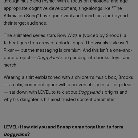
through music and rhyme. With a focus on emotional and age-
appropriate cognitive development, sing-alongs like “The
Affirmation Song” have gone viral and found fans far beyond
their target audience.
The animated series stars Bow Wizzle (voiced by Snoop), a
father figure to a crew of colorful pups. The visuals style isn't
Pixar — but the messaging is premium. And this isn’t a one-and-
done project —
Doggyland
is expanding into books, toys, and
merch.
Wearing a shirt emblazoned with a children’s music box, Brooks
— a calm, confident figure with a proven ability to sell big ideas
— sat down with LEVEL to talk about
Doggyland
’s origins and
why his daughter is his most trusted content barometer.
LEVEL: How did you and Snoop come together to form
Doggyland
?