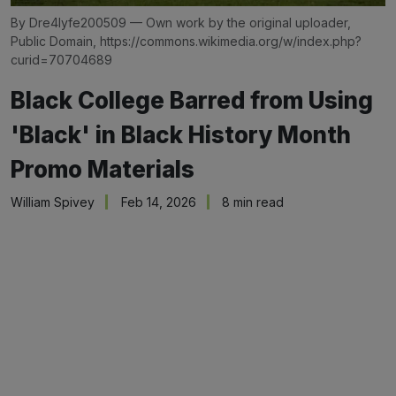
By Dre4lyfe200509 — Own work by the original uploader, 
Public Domain, 
https://commons.wikimedia.org/w/index.php?
curid=70704689
Black College Barred from Using
'Black' in Black History Month
Promo Materials
William Spivey
Feb 14, 2026
8 min read