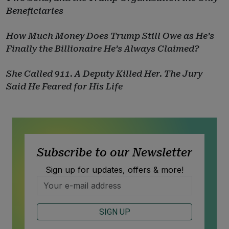
Beneficiaries
How Much Money Does Trump Still Owe as He’s
Finally the Billionaire He’s Always Claimed?
She Called 911. A Deputy Killed Her. The Jury
Said He Feared for His Life
Subscribe to our Newsletter
Sign up for updates, offers & more!
SIGN UP