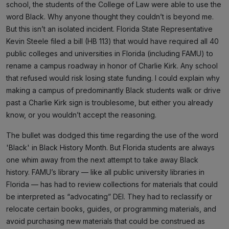
school, the students of the College of Law were able to use the
word Black. Why anyone thought they couldn’t is beyond me.
But this isn’t an isolated incident. Florida State Representative
Kevin Steele filed a bill (HB 113) that would have required all 40
public colleges and universities in Florida (including FAMU) to
rename a campus roadway in honor of Charlie Kirk. Any school
that refused would risk losing state funding. I could explain why
making a campus of predominantly Black students walk or drive
past a Charlie Kirk sign is troublesome, but either you already
know, or you wouldn’t accept the reasoning.
The bullet was dodged this time regarding the use of the word
'Black' in Black History Month. But Florida students are always
one whim away from the next attempt to take away Black
history. FAMU’s library — like all public university libraries in
Florida — has had to review collections for materials that could
be interpreted as “advocating” DEI. They had to reclassify or
relocate certain books, guides, or programming materials, and
avoid purchasing new materials that could be construed as