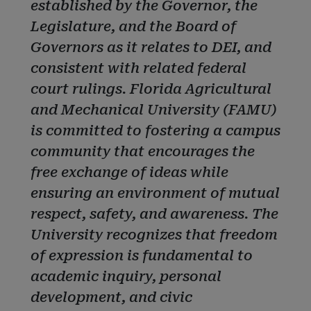
established by the Governor, the
Legislature, and the Board of
Governors as it relates to DEI, and
consistent with related federal
court rulings. Florida Agricultural
and Mechanical University (FAMU)
is committed to fostering a campus
community that encourages the
free exchange of ideas while
ensuring an environment of mutual
respect, safety, and awareness. The
University recognizes that freedom
of expression is fundamental to
academic inquiry, personal
development, and civic