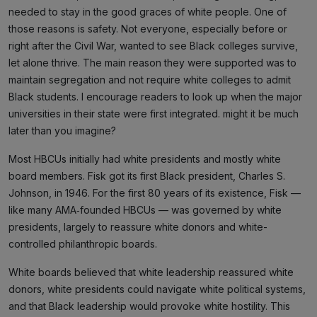
needed to stay in the good graces of white people. One of
those reasons is safety. Not everyone, especially before or
right after the Civil War, wanted to see Black colleges survive,
let alone thrive. The main reason they were supported was to
maintain segregation and not require white colleges to admit
Black students. I encourage readers to look up when the major
universities in their state were first integrated. might it be much
later than you imagine?
Most HBCUs initially had white presidents and mostly white
board members. Fisk got its first Black president, Charles S.
Johnson, in 1946. For the first 80 years of its existence, Fisk —
like many AMA‑founded HBCUs — was governed by white
presidents, largely to reassure white donors and white-
controlled philanthropic boards.
White boards believed that white leadership reassured white
donors, white presidents could navigate white political systems,
and that Black leadership would provoke white hostility. This