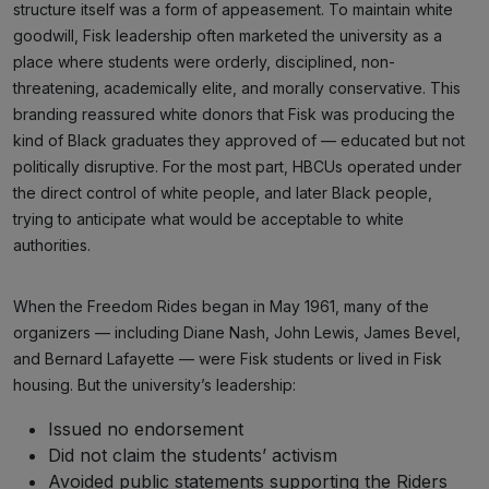
structure itself was a form of appeasement. To maintain white
goodwill, Fisk leadership often marketed the university as a
place where students were orderly, disciplined, non-
threatening, academically elite, and morally conservative. This
branding reassured white donors that Fisk was producing the
kind of Black graduates they approved of — educated but not
politically disruptive. For the most part, HBCUs operated under
the direct control of white people, and later Black people,
trying to anticipate what would be acceptable to white
authorities.
When the Freedom Rides began in May 1961, many of the
organizers — including Diane Nash, John Lewis, James Bevel,
and Bernard Lafayette — were Fisk students or lived in Fisk
housing. But the university’s leadership:
Issued no endorsement
Did not claim the students’ activism
Avoided public statements supporting the Riders