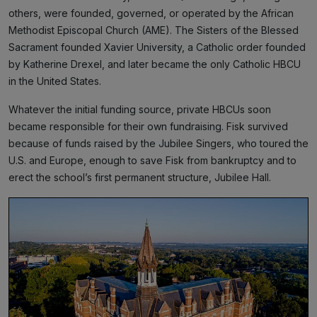
others, were founded, governed, or operated by the African
Methodist Episcopal Church (AME). The Sisters of the Blessed
Sacrament founded Xavier University, a Catholic order founded
by Katherine Drexel, and later became the only Catholic HBCU
in the United States.
Whatever the initial funding source, private HBCUs soon
became responsible for their own fundraising. Fisk survived
because of funds raised by the Jubilee Singers, who toured the
U.S. and Europe, enough to save Fisk from bankruptcy and to
erect the school’s first permanent structure, Jubilee Hall.