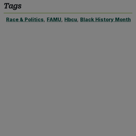
Tags
Race & Politics
,
FAMU
,
Hbcu
,
Black History Month