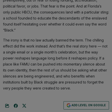
preemptively, out of fear of losing funding, accreditation,
political favor, or jobs. That fear is the point. And at Florida’s
only public HBCU, the consequences land with a particular sting:
a school founded to educate the descendants of the enslaved
found itself hesitating over whether it could even say the word
“Black.”
The irony is that no law actually banned the term. The chilling
effect did the work instead. And that’s the real story here — not
a single email or a single month’s celebration, but the way
power reshapes language long before it reshapes policy. If a
place like FAMU can be pushed into momentary silence about
its own identity, then the rest of us should be asking what other
silences are being engineered, and who benefits when
institutions built by Black struggle are pressured to forget the
very people they were created to serve.
ADD LEVEL ON GOOGLE