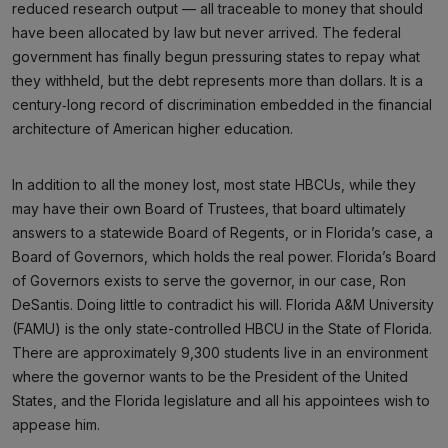
reduced research output — all traceable to money that should
have been allocated by law but never arrived. The federal
government has finally begun pressuring states to repay what
they withheld, but the debt represents more than dollars. It is a
century‑long record of discrimination embedded in the financial
architecture of American higher education.
In addition to all the money lost, most state HBCUs, while they
may have their own Board of Trustees, that board ultimately
answers to a statewide Board of Regents, or in Florida’s case, a
Board of Governors, which holds the real power. Florida’s Board
of Governors exists to serve the governor, in our case, Ron
DeSantis. Doing little to contradict his will. Florida A&M University
(FAMU) is the only state-controlled HBCU in the State of Florida.
There are approximately 9,300 students live in an environment
where the governor wants to be the President of the United
States, and the Florida legislature and all his appointees wish to
appease him.