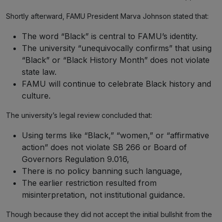
Shortly afterward, FAMU President Marva Johnson stated that:
The word “Black” is central to FAMU’s identity.
The university “unequivocally confirms” that using
“Black” or “Black History Month” does not violate
state law.
FAMU will continue to celebrate Black history and
culture.
The university’s legal review concluded that:
Using terms like “Black,” “women,” or “affirmative
action” does not violate SB 266 or Board of
Governors Regulation 9.016,
There is no policy banning such language,
The earlier restriction resulted from
misinterpretation, not institutional guidance.
Though because they did not accept the initial bullshit from the