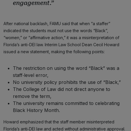
engagement.”
After national backlash, FAMU said that when “a staffer”
indicated the students must not use the words “Black”,
“women,” or “affirmative action,” it was a misinterpretation of
Florida’s anti-DEI law. Interim Law School Dean Cecil Howard
issued a new statement, making the following points:
The restriction on using the word “Black” was a
staff‑level error,
No university policy prohibits the use of “Black,”
The College of Law did not direct anyone to
remove the term,
The university remains committed to celebrating
Black History Month.
Howard emphasized that the staff member misinterpreted
Florida’s anti‑DEI law and acted without administrative approval.