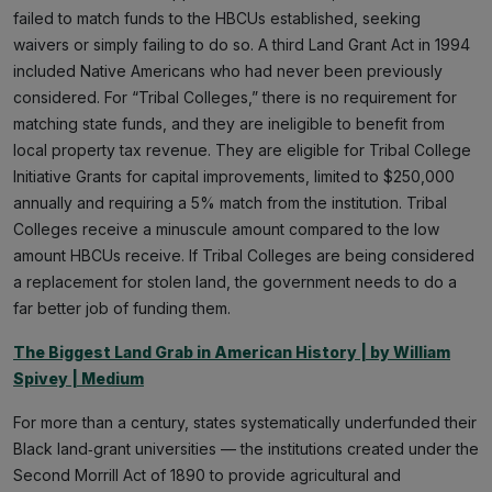
failed to match funds to the HBCUs established, seeking
waivers or simply failing to do so. A third Land Grant Act in 1994
included Native Americans who had never been previously
considered. For “Tribal Colleges,” there is no requirement for
matching state funds, and they are ineligible to benefit from
local property tax revenue. They are eligible for Tribal College
Initiative Grants for capital improvements, limited to $250,000
annually and requiring a 5% match from the institution. Tribal
Colleges receive a minuscule amount compared to the low
amount HBCUs receive. If Tribal Colleges are being considered
a replacement for stolen land, the government needs to do a
far better job of funding them.
The Biggest Land Grab in American History | by William
Spivey | Medium
For more than a century, states systematically underfunded their
Black land‑grant universities — the institutions created under the
Second Morrill Act of 1890 to provide agricultural and