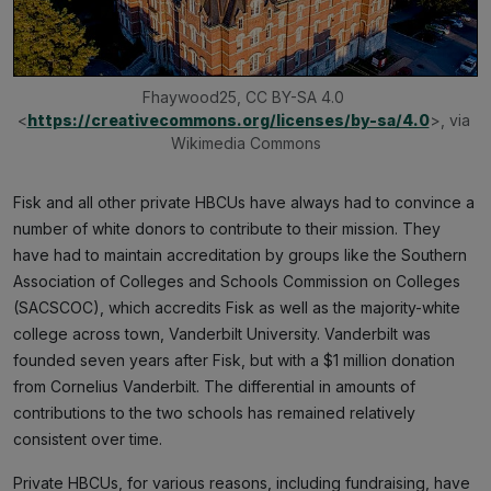
Fhaywood25, CC BY-SA 4.0 
<
https://creativecommons.org/licenses/by-sa/4.0
>, via 
Wikimedia Commons
Fisk and all other private HBCUs have always had to convince a
number of white donors to contribute to their mission. They
have had to maintain accreditation by groups like the Southern
Association of Colleges and Schools Commission on Colleges
(SACSCOC), which accredits Fisk as well as the majority-white
college across town, Vanderbilt University. Vanderbilt was
founded seven years after Fisk, but with a $1 million donation
from Cornelius Vanderbilt. The differential in amounts of
contributions to the two schools has remained relatively
consistent over time.
Private HBCUs, for various reasons, including fundraising, have