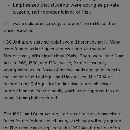
Emphasized that students were acting as private
citizens, not representatives of Fisk
This was a deliberate strategy to protect the institution from
white retaliation.
HBCUs that are state schools have a different dynamic. Many
were formed as land grant schools along with several
Predominantly White Institutions (PWIs). There were Land Grant
Acts in 1862, 1890, and 1994, which, for the most part,
appropriated stolen Native American lands and gave them to
the states to fund colleges and Universities. The 1994 Act
funded Tribal Colleges for the first time to a much lesser
degree than the Black schools, which were supposed to get
equal funding but never did.
The 1862 Land Grant Act required states to provide matching
funds for the federal contribution, which they willingly agreed
to. The same clause applied to the 1890 Act, but states often