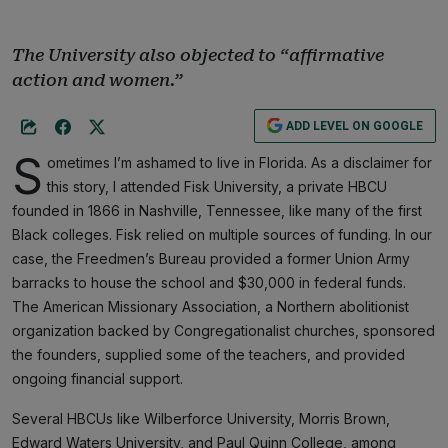
The University also objected to “affirmative
action and women.”
ADD LEVEL ON GOOGLE
S
ometimes I’m ashamed to live in Florida. As a disclaimer for
this story, I attended Fisk University, a private HBCU
founded in 1866 in Nashville, Tennessee, like many of the first
Black colleges. Fisk relied on multiple sources of funding. In our
case, the Freedmen’s Bureau provided a former Union Army
barracks to house the school and $30,000 in federal funds.
The American Missionary Association, a Northern abolitionist
organization backed by Congregationalist churches, sponsored
the founders, supplied some of the teachers, and provided
ongoing financial support.
Several HBCUs like Wilberforce University, Morris Brown,
Edward Waters University, and Paul Quinn College, among