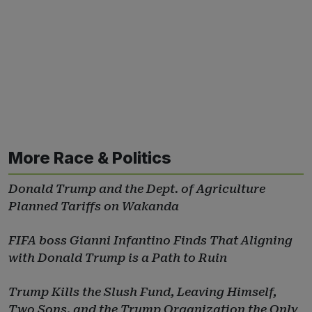
More Race & Politics
Donald Trump and the Dept. of Agriculture
Planned Tariffs on Wakanda
FIFA boss Gianni Infantino Finds That Aligning
with Donald Trump is a Path to Ruin
Trump Kills the Slush Fund, Leaving Himself,
Two Sons, and the Trump Organization the Only