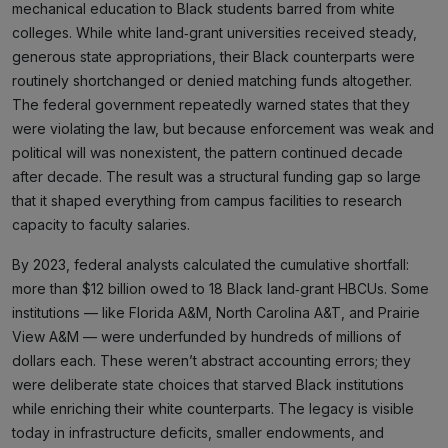
mechanical education to Black students barred from white
colleges. While white land‑grant universities received steady,
generous state appropriations, their Black counterparts were
routinely shortchanged or denied matching funds altogether.
The federal government repeatedly warned states that they
were violating the law, but because enforcement was weak and
political will was nonexistent, the pattern continued decade
after decade. The result was a structural funding gap so large
that it shaped everything from campus facilities to research
capacity to faculty salaries.
By 2023, federal analysts calculated the cumulative shortfall:
more than $12 billion owed to 18 Black land‑grant HBCUs. Some
institutions — like Florida A&M, North Carolina A&T, and Prairie
View A&M — were underfunded by hundreds of millions of
dollars each. These weren’t abstract accounting errors; they
were deliberate state choices that starved Black institutions
while enriching their white counterparts. The legacy is visible
today in infrastructure deficits, smaller endowments, and