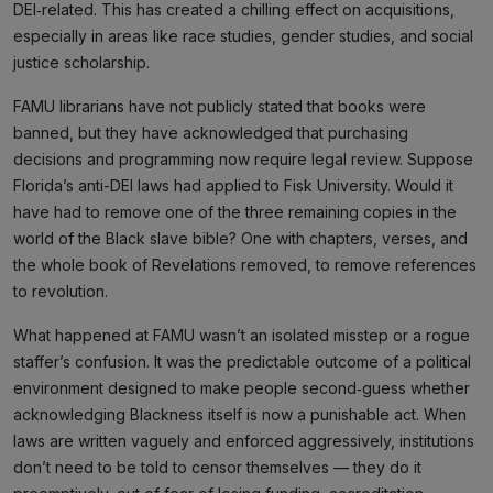
DEI‑related. This has created a chilling effect on acquisitions,
especially in areas like race studies, gender studies, and social
justice scholarship.
FAMU librarians have not publicly stated that books were
banned, but they have acknowledged that purchasing
decisions and programming now require legal review. Suppose
Florida’s anti-DEI laws had applied to Fisk University. Would it
have had to remove one of the three remaining copies in the
world of the Black slave bible? One with chapters, verses, and
the whole book of Revelations removed, to remove references
to revolution.
What happened at FAMU wasn’t an isolated misstep or a rogue
staffer’s confusion. It was the predictable outcome of a political
environment designed to make people second‑guess whether
acknowledging Blackness itself is now a punishable act. When
laws are written vaguely and enforced aggressively, institutions
don’t need to be told to censor themselves — they do it