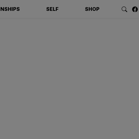
ONSHIPS
SELF
SHOP