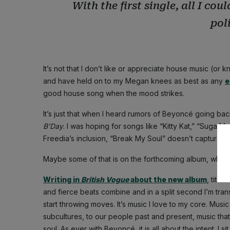
With the first single, all I co
poli
It’s not that I don’t like or appreciate house music (or kn
and have held on to my Megan knees as best as any
e
good house song when the mood strikes.
It’s just that when I heard rumors of Beyoncé going b
B’Day
. I was hoping for songs like “Kitty Kat,” “Suga 
Freedia’s inclusion, “Break My Soul” doesn’t capture th
Maybe some of that is on the forthcoming album, which I 
Writing in
British Vogue
about the new album
, titled
and fierce beats combine and in a split second I’m tran
start throwing moves. It’s music I love to my core. Music
subcultures, to our people past and present, music that
soul. As ever with Beyoncé, it is all about the intent. I si