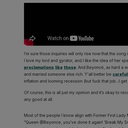
I’m sure those inquiries will only rise now that the song
I love my lord and gyrator, and I like the idea of her 
proclamations
like
those
. And Beyoncé, as hard a w
and married someone else rich. Y'all better be
careful
inflation and looming recession (but fuck that job…I get i
Of course, this is all just my opinion and it’s okay to r
any good at all.
Most of the people I know align with Former First Lady
“Queen @Beyonce, you’ve done it again! ‘Break My Soul’