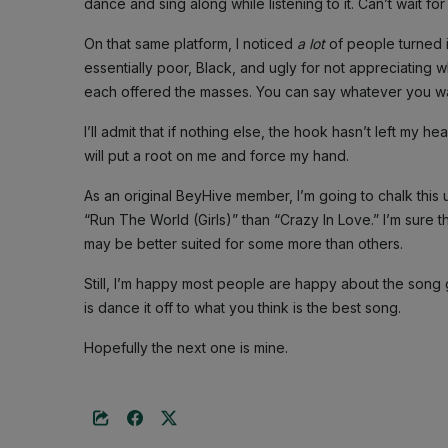
dance and sing along while listening to it. Can’t wait for
On that same platform, I noticed
a lot
of people turned 
essentially poor, Black, and ugly for not appreciating
each offered the masses. You can say whatever you wan
I’ll admit that if nothing else, the hook hasn’t left my
will put a root on me and force my hand.
As an original BeyHive member, I’m going to chalk this u
“Run The World (Girls)” than “Crazy In Love.” I’m sure th
may be better suited for some more than others.
Still, I’m happy most people are happy about the song
is dance it off to what you think is the best song.
Hopefully the next one is mine.