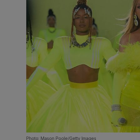
Photo: Mason Poole/Getty Images