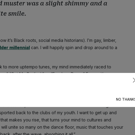
uld muster was a slight shimmy and a
te smile.
ow it’s Black roots, social media historians). I’m gay, limber,
lder millennial
can. I will happily spin and drop around to a
ack to more uptempo tunes, my mind immediately raced to
Mama,” “Get Me Bodied,” or “Freakum Dress.” Even with
at kind of energy.
Subscribe
still eagerly anticipate.
NO THANK
Renaissance
, Edward Enninful described it as: “Soaring vocals
sported back to the clubs of my youth. I want to get up and
 that makes you rise, that turns your mind to cultures and
 will unite so many on the dance floor, music that touches your
t back, after the wave, absorbing it all.”