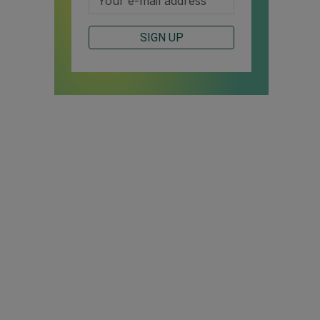
SIGN UP