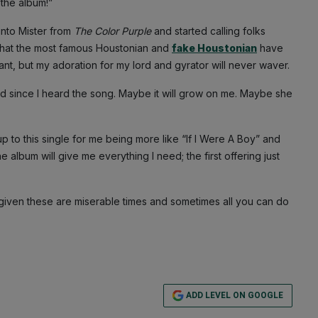
 the album!”
into Mister from
The Color Purple
and started calling folks
 what the most famous Houstonian and
fake Houstonian
have
t, but my adoration for my lord and gyrator will never waver.
 head since I heard the song. Maybe it will grow on me. Maybe she
p to this single for me being more like “If I Were A Boy” and
e album will give me everything I need; the first offering just
 given these are miserable times and sometimes all you can do
ADD LEVEL ON GOOGLE