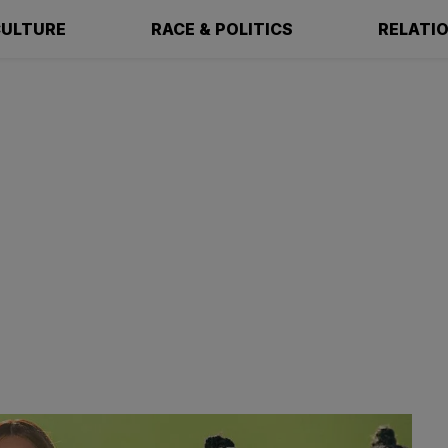
ULTURE
RACE & POLITICS
RELATI