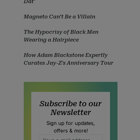
Dat'
Magneto Can’t Be a Villain
The Hypocrisy of Black Men
Wearing a Hairpiece
How Adam Blackstone Expertly
Curates Jay-Z's Anniversary Tour
Subscribe to our
Newsletter
Sign up for updates,
offers & more!