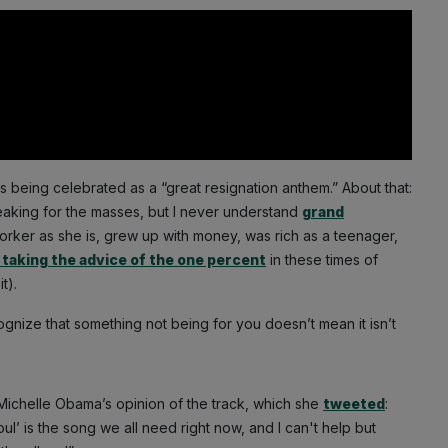
 is being celebrated as a “great resignation anthem.” About that:
speaking for the masses, but I never understand
grand
orker as she is, grew up with money, was rich as a teenager,
 taking the advice of the one percent
in these times of
t).
ecognize that something not being for you doesn’t mean it isn’t
 Michelle Obama’s opinion of the track, which she
tweeted
:
 is the song we all need right now, and I can't help but