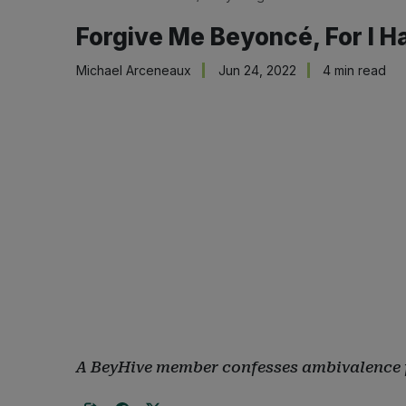
Forgive Me Beyoncé, For I H
Michael Arceneaux
Jun 24, 2022
4 min read
A BeyHive member confesses ambivalence 