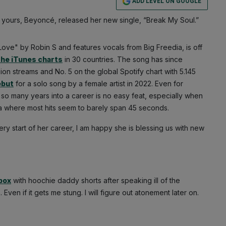
ADD LEVEL ON GOOGLE
 yours, Beyoncé, released her new single, “Break My Soul.”
ove" by Robin S and features vocals from Big Freedia, is off
the iTunes charts
in 30 countries. The song has since
llion streams and No. 5 on the global Spotify chart with 5.145
ebut
for a solo song by a female artist in 2022. Even for
so many years into a career is no easy feat, especially when
era where most hits seem to barely span 45 seconds.
 start of her career, I am happy she is blessing us with new
 box
with hoochie daddy shorts after speaking ill of the
 Even if it gets me stung. I will figure out atonement later on.