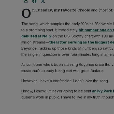
O
and (most of)
n Tuesday, my favorite Creole
The song, which samples the early '90s hit "Show Me L
to a promising start. It immediately
hit number one on 
debuted at No. 2
on the U.S. Spotify chart with 1.99 mi
million streams—
the latter serving as the biggest d
Beyoncé, racking up those kinds of numbers so swiftly 
the single in question is over four minutes long in an 
As someone who’s been stanning Beyoncé since the very
music that’s already being met with great fanfare.
However, I have a confession: I don’t love the song.
I know, I know: I’m never going to be sent
an Ivy Park
queen’s work in public. I have to live in my truth, though.