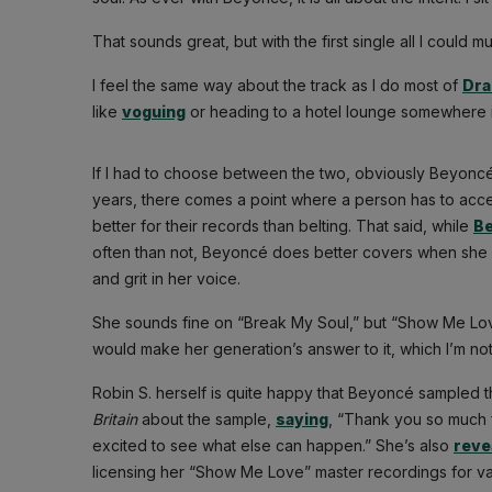
That sounds great, but with the first single all I could m
I feel the same way about the track as I do most of
Dra
like
voguing
or heading to a hotel lounge somewhere in 
If I had to choose between the two, obviously Beyoncé’
years, there comes a point where a person has to accep
better for their records than belting. That said, while
Be
often than not, Beyoncé does better covers when she 
and grit in her voice.
She sounds fine on “Break My Soul,” but “Show Me Lo
would make her generation’s answer to it, which I’m not 
Robin S. herself is quite happy that Beyoncé sampled 
Britain
about the sample,
saying
, “Thank you so much f
excited to see what else can happen.” She’s also
reve
licensing her “Show Me Love” master recordings for va