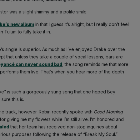
uster was a slight shimmy and a polite smile.
ke’s new album
in that I guess it’s alright, but I really don’t feel
Tulum to fully take it in.
s single is superior. As much as I’ve enjoyed Drake over the
t that unless they take a couple of vocal lessons, bars are
yoncé can never sound bad
, the song reminds me that more
performs them live. That’s when you hear more of the depth
ve” is such a gorgeously sung song that one hoped Bey
sure this is.
the track, however. Robin recently spoke with
Good Morning
or giving me my flowers while I’m still alive. I’m honored and
aled
that her team has received non-stop inquiries about
rious purposes following the release of “Break My Soul.”