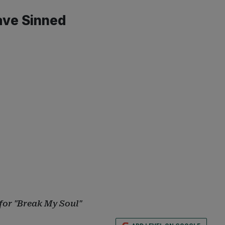
ave Sinned
for "Break My Soul"