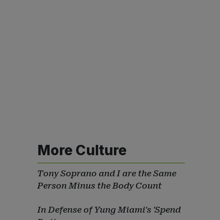
More Culture
Tony Soprano and I are the Same
Person Minus the Body Count
In Defense of Yung Miami's 'Spend