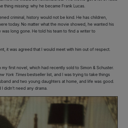
ne thing missing: why he became Frank Lucas.
ened criminal, history would not be kind. He has children,
ere today. No matter what the movie showed, he wanted his
e was long gone. He told his team to find a writer to
nt, it was agreed that I would meet with him out of respect.
n my first novel, which had recently sold to Simon & Schuster.
w York Times
bestseller list, and I was trying to take things
usband and two young daughters at home, and life was good.
d I didn’t need any drama.