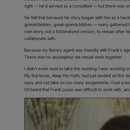
right — he’d served as a consultant — but there was o
He felt that because his story began with him as a hard
grandchildren, great-grandchildren — many gathered h
own story, not a fictionalized version, to remain after h
collaborate with.
Because my literary agent was friendly with Frank’s age
There was no assumption we would work together.
I didn’t even want to take the meeting. I was working o
My first book,
Keep the Faith
, had just landed on the
Ne
easy and not take on too many assignments. I had a h
I’d heard that Frank Lucas was difficult to work with, an