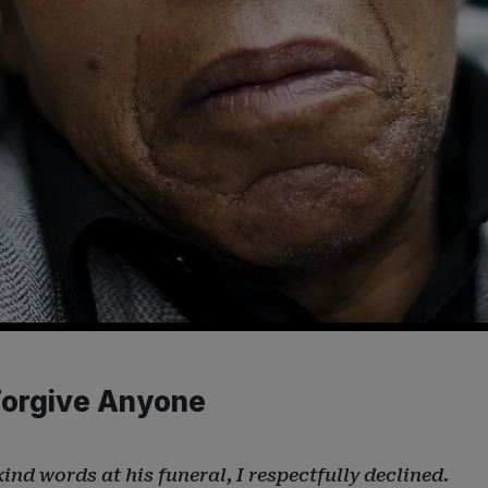
s
 Forgive Anyone
ind words at his funeral, I respectfully declined.