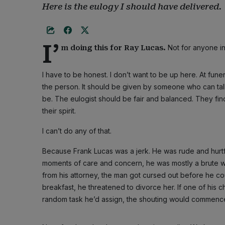
Here is the eulogy I should have delivered.
I’
Not for anyone in
m doing this for Ray Lucas.
I have to be honest. I don’t want to be up here. At fu
the person. It should be given by someone who can ta
be. The eulogist should be fair and balanced. They fin
their spirit.
I can’t do any of that.
Because Frank Lucas was a jerk. He was rude and hurt
moments of care and concern, he was mostly a brute wh
from his attorney, the man got cursed out before he cou
breakfast, he threatened to divorce her. If one of his
random task he’d assign, the shouting would commenc