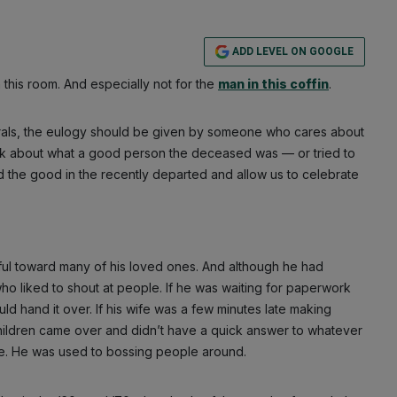
ADD LEVEL ON GOOGLE
 this room. And especially not for the
man in this coffin
.
nerals, the eulogy should be given by someone who cares about
lk about what a good person the deceased was — or tried to
d the good in the recently departed and allow us to celebrate
ful toward many of his loved ones. And although he had
o liked to shout at people. If he was waiting for paperwork
ld hand it over. If his wife was a few minutes late making
 children came over and didn’t have a quick answer to whatever
e. He was used to bossing people around.