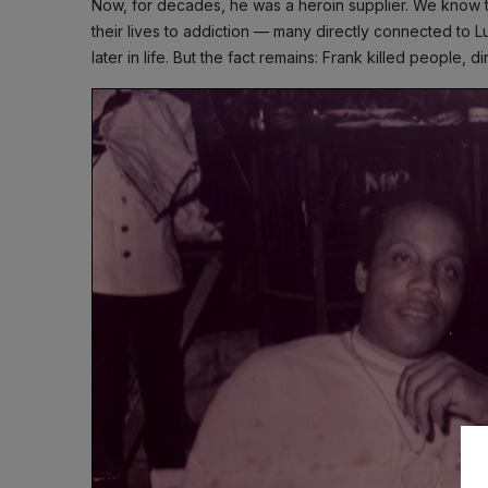
Now, for decades, he was a heroin supplier. We know t
their lives to addiction — many directly connected to 
later in life. But the fact remains: Frank killed people, di