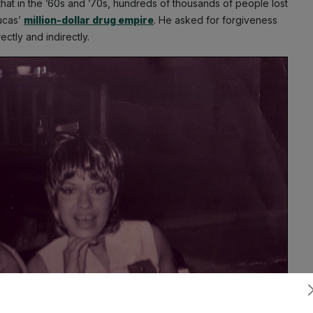
hat in the ’60s and ’70s, hundreds of thousands of people lost
Lucas’
million-dollar drug empire
. He asked for forgiveness
rectly and indirectly.
Subscribe