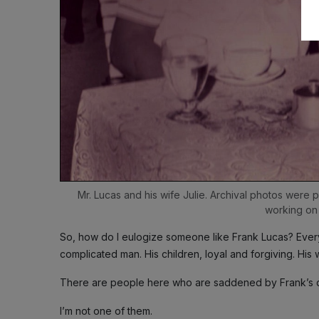
Mr. Lucas and his wife Julie. Archival photos were 
working on
So, how do I eulogize someone like Frank Lucas? Every
complicated man. His children, loyal and forgiving. His 
There are people here who are saddened by Frank’s 
I’m not one of them.