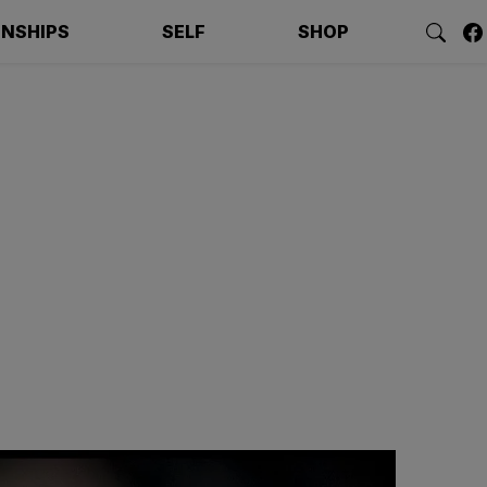
ONSHIPS
SELF
SHOP