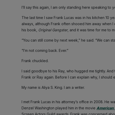
I’ll say this again, I am only standing here speaking to
The last time I saw Frank Lucas was in his kitchen 10 ye
always, although Frank often shooed him away when I ca
his book,
Original Gangster
, and it was time for me to 
“You can still come by next week,” he said. “We can sta
“I’m not coming back. Ever.”
Frank chuckled.
I said goodbye to his Ray, who hugged me tightly. And 
Frank or Ray again. Before I can explain why, I should 
My name is Aliya S. King. I am a writer.
I met Frank Lucas in his attorney’s office in 2008. He wa
Denzel Washington played him in the movie
American 
Screen Actors Guild awards. Frank was concerned abo