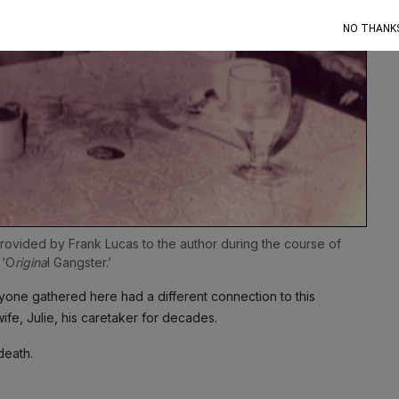
NO THANK
provided by Frank Lucas to the author during the course of 
 ‘O
rigina
l Gangster.’
one gathered here had a different connection to this
wife, Julie, his caretaker for decades.
death.