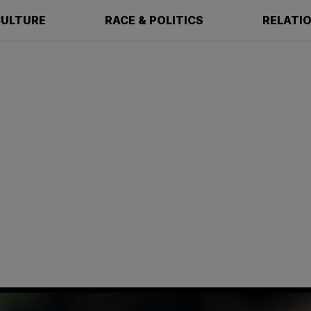
ULTURE
RACE & POLITICS
RELATI