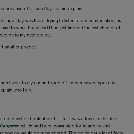
 you because of his son Ray. Let me explain.
ars ago. Ray was there, trying to listen to our conversation, as
me to work. Frank and I had just finished the last chapter of
move on to my next project.
rt another project.”
then I went to my car and sped off. I never saw or spoke to
explain who I am.
nted to write a book about his life. It was a few months after
Gangster
, which had been nominated for Academy and
ut how he would be remembered. The movie got a lot of facts