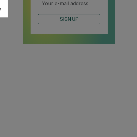
S
SIGN UP