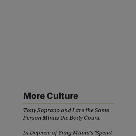
More Culture
Tony Soprano and I are the Same
Person Minus the Body Count
In Defense of Yung Miami's 'Spend