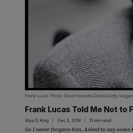
Frank Lucas. Photo: David Howells/Corbis/Getty Image
Frank Lucas Told Me Not to
Aliya S. King
Dec 3, 2019
13 min read
So I never forgave him. Asked to say some k