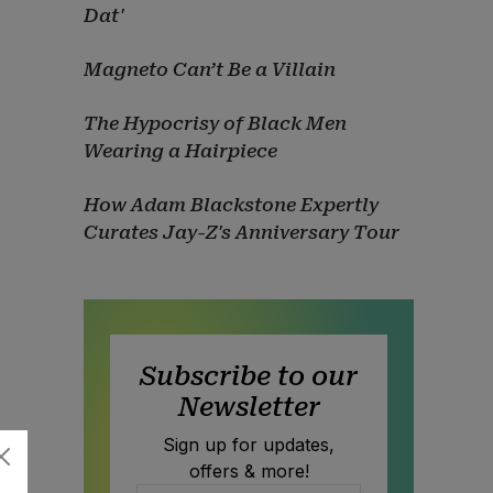
Dat'
Magneto Can’t Be a Villain
The Hypocrisy of Black Men
Wearing a Hairpiece
How Adam Blackstone Expertly
Curates Jay-Z's Anniversary Tour
Subscribe to our
Newsletter
Sign up for updates,
offers & more!