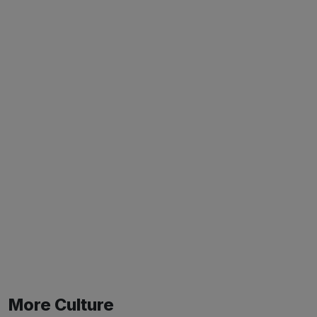
More Culture