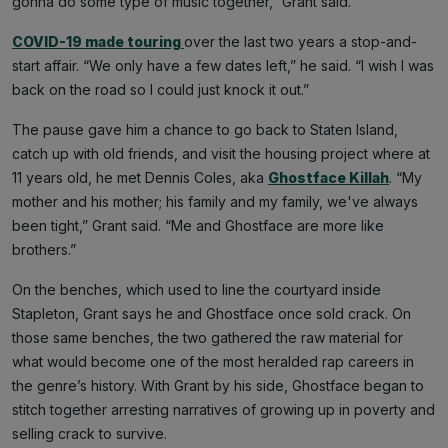
gonna do some type of music together,” Grant said.
COVID-19 made touring
over the last two years a stop-and-
start affair. “We only have a few dates left,” he said. “I wish I was
back on the road so I could just knock it out.”
The pause gave him a chance to go back to Staten Island,
catch up with old friends, and visit the housing project where at
11 years old, he met Dennis Coles, aka
Ghostface Killah
. “My
mother and his mother; his family and my family, we've always
been tight,” Grant said. “Me and Ghostface are more like
brothers.”
On the benches, which used to line the courtyard inside
Stapleton, Grant says he and Ghostface once sold crack. On
those same benches, the two gathered the raw material for
what would become one of the most heralded rap careers in
the genre’s history. With Grant by his side, Ghostface began to
stitch together arresting narratives of growing up in poverty and
selling crack to survive.