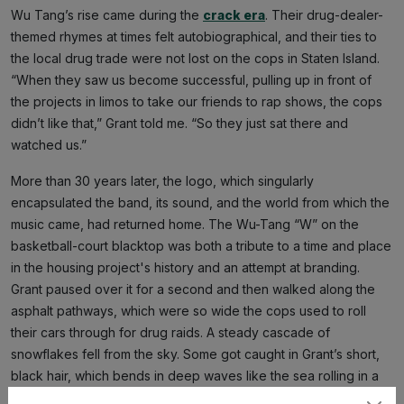
Wu Tang’s rise came during the
crack era
. Their drug-dealer-
themed rhymes at times felt autobiographical, and their ties to
the local drug trade were not lost on the cops in Staten Island.
“When they saw us become successful, pulling up in front of
the projects in limos to take our friends to rap shows, the cops
didn’t like that,” Grant told me. “So they just sat there and
watched us.”
More than 30 years later, the logo, which singularly
encapsulated the band, its sound, and the world from which the
music came, had returned home. The Wu-Tang “W” on the
basketball-court blacktop was both a tribute to a time and place
in the housing project's history and an attempt at branding.
Grant paused over it for a second and then walked along the
asphalt pathways, which were so wide the cops used to roll
their cars through for drug raids. A steady cascade of
snowflakes fell from the sky. Some got caught in Grant’s short,
black hair, which bends in deep waves like the sea rolling in a
storm. His face looked pained as he stopped at a spot just