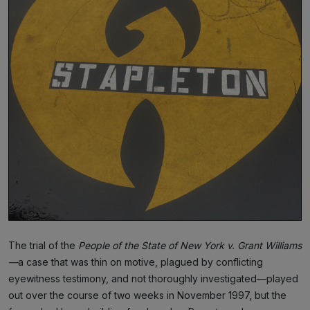
The trial of the
People of the State of New York v. Grant Williams
—
a case that was thin on motive, plagued by conflicting
eyewitness testimony, and not thoroughly investigated—played
out over the course of two weeks in November 1997, but the