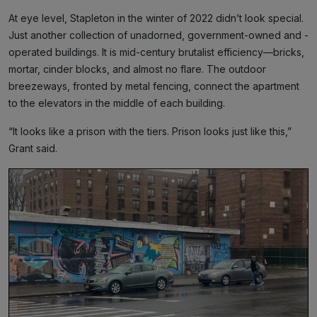
At eye level, Stapleton in the winter of 2022 didn’t look special.
Just another collection of unadorned, government-owned and -
operated buildings. It is mid-century brutalist efficiency—bricks,
mortar, cinder blocks, and almost no flare. The outdoor
breezeways, fronted by metal fencing, connect the apartment
to the elevators in the middle of each building.
“It looks like a prison with the tiers. Prison looks just like this,”
Grant said.