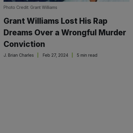
Photo Credit: Grant Williams
Grant Williams Lost His Rap
Dreams Over a Wrongful Murder
Conviction
J. Brian Charles
Feb 27, 2024
5 min read