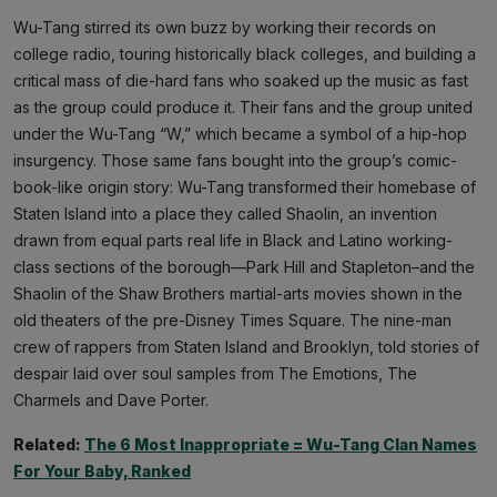
Wu-Tang stirred its own buzz by working their records on
college radio, touring historically black colleges, and building a
critical mass of die-hard fans who soaked up the music as fast
as the group could produce it. Their fans and the group united
under the Wu-Tang “W,” which became a symbol of a hip-hop
insurgency. Those same fans bought into the group’s comic-
book-like origin story: Wu-Tang transformed their homebase of
Staten Island into a place they called Shaolin, an invention
drawn from equal parts real life in Black and Latino working-
class sections of the borough—Park Hill and Stapleton–and the
Shaolin of the Shaw Brothers martial-arts movies shown in the
old theaters of the pre-Disney Times Square. The nine-man
crew of rappers from Staten Island and Brooklyn, told stories of
despair laid over soul samples from The Emotions, The
Charmels and Dave Porter.
Related:
The 6 Most Inappropriate = Wu-Tang Clan Names
For Your Baby, Ranked