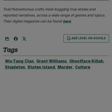
Truly*Adventurous crafts mind-boggling true stories and
reported narratives, across a wide range of genres and topics.
Their digital magazine can be found
here
.
ADD LEVEL ON GOOGLE
Tags
Wu-Tang Clan
,
Grant Williams
,
Ghostface Killah
,
Stapleton
,
Staten Island
,
Murder
,
Culture