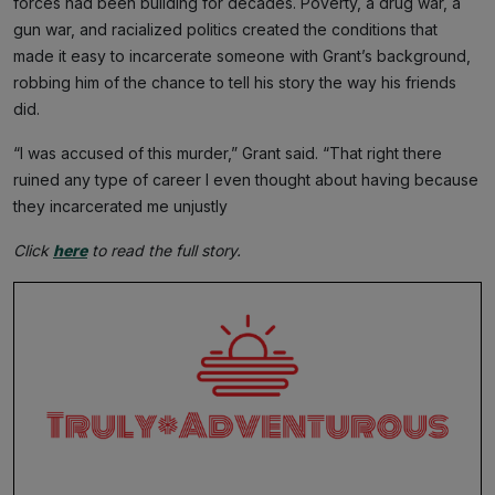
forces had been building for decades. Poverty, a drug war, a
gun war, and racialized politics created the conditions that
made it easy to incarcerate someone with Grant’s background,
robbing him of the chance to tell his story the way his friends
did.
“I was accused of this murder,” Grant said. “That right there
ruined any type of career I even thought about having because
they incarcerated me unjustly
Click
here
to read the full story.