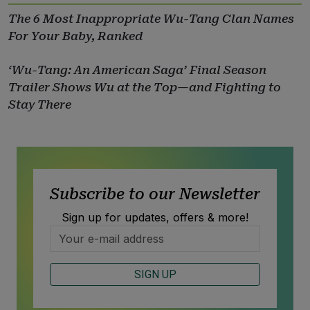
The 6 Most Inappropriate Wu-Tang Clan Names
For Your Baby, Ranked
‘Wu-Tang: An American Saga’ Final Season
Trailer Shows Wu at the Top—and Fighting to
Stay There
Subscribe to our Newsletter
Sign up for updates, offers & more!
SIGN UP