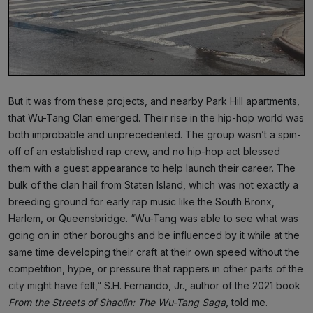
But it was from these projects, and nearby Park Hill apartments,
that Wu-Tang Clan emerged. Their rise in the hip-hop world was
both improbable and unprecedented. The group wasn’t a spin-
off of an established rap crew, and no hip-hop act blessed
them with a guest appearance to help launch their career. The
bulk of the clan hail from Staten Island, which was not exactly a
breeding ground for early rap music like the South Bronx,
Harlem, or Queensbridge. “Wu-Tang was able to see what was
going on in other boroughs and be influenced by it while at the
same time developing their craft at their own speed without the
competition, hype, or pressure that rappers in other parts of the
city might have felt,” S.H. Fernando, Jr., author of the 2021 book
From the Streets of Shaolin: The Wu-Tang Saga
, told me.