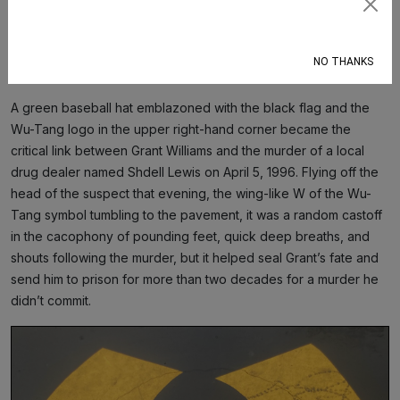
Subscribe
outside the court, about 100 feet from the logo.
“That’s where they said the guy dropped the hat,” Grant said,
NO THANKS
pausing at the same spot.
A green baseball hat emblazoned with the black flag and the
Wu-Tang logo in the upper right-hand corner became the
critical link between Grant Williams and the murder of a local
drug dealer named Shdell Lewis on April 5, 1996. Flying off the
head of the suspect that evening, the wing-like W of the Wu-
Tang symbol tumbling to the pavement, it was a random castoff
in the cacophony of pounding feet, quick deep breaths, and
shouts following the murder, but it helped seal Grant’s fate and
send him to prison for more than two decades for a murder he
didn’t commit.