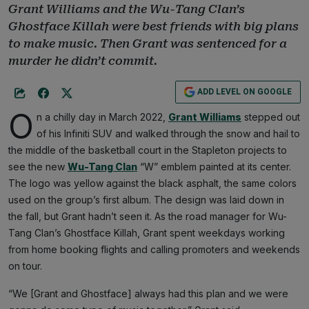
Grant Williams and the Wu-Tang Clan’s
Ghostface Killah were best friends with big plans
to make music. Then Grant was sentenced for a
murder he didn’t commit.
ADD LEVEL ON GOOGLE
O
n a chilly day in March 2022,
Grant Williams
stepped out
of his Infiniti SUV and walked through the snow and hail to
the middle of the basketball court in the Stapleton projects to
see the new
Wu-Tang Clan
“W” emblem painted at its center.
The logo was yellow against the black asphalt, the same colors
used on the group’s first album. The design was laid down in
the fall, but Grant hadn’t seen it. As the road manager for Wu-
Tang Clan’s Ghostface Killah, Grant spent weekdays working
from home booking flights and calling promoters and weekends
on tour.
“We [Grant and Ghostface] always had this plan and we were