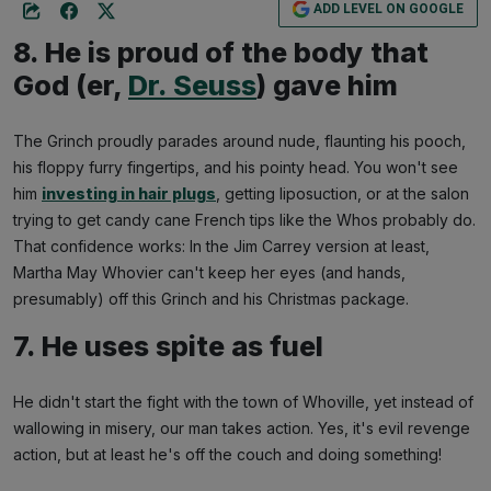
ADD LEVEL ON GOOGLE
8. He is proud of the body that
God (er,
Dr. Seuss
) gave him
The Grinch proudly parades around nude, flaunting his pooch,
his floppy furry fingertips, and his pointy head. You won't see
him
investing in hair plugs
, getting liposuction, or at the salon
trying to get candy cane French tips like the Whos probably do.
That confidence works: In the Jim Carrey version at least,
Martha May Whovier can't keep her eyes (and hands,
presumably) off this Grinch and his Christmas package.
7. He uses spite as fuel
He didn't start the fight with the town of Whoville, yet instead of
wallowing in misery, our man takes action. Yes, it's evil revenge
action, but at least he's off the couch and doing something!