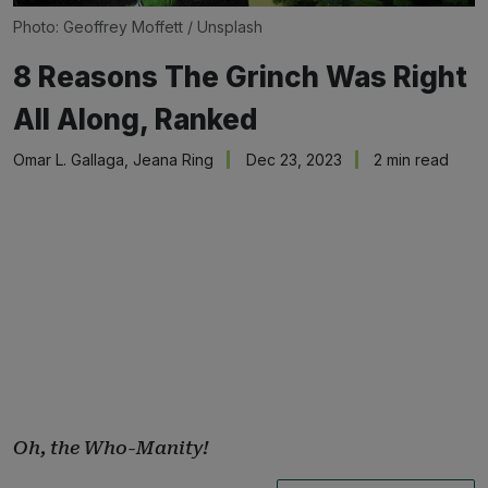
Photo: 
Geoffrey Moffett
 / 
Unsplash
8 Reasons The Grinch Was Right
All Along, Ranked
Omar L. Gallaga
,
Jeana Ring
Dec 23, 2023
2 min read
Oh, the Who-Manity!