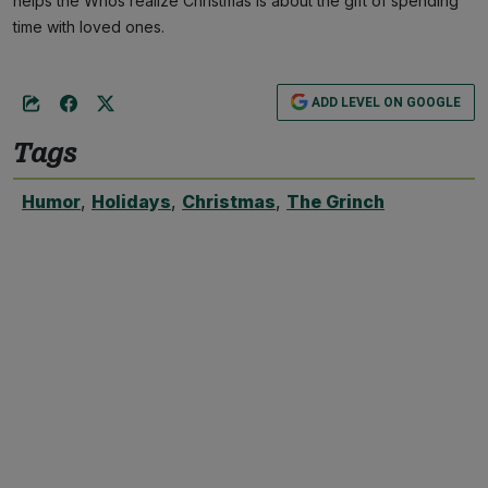
helps the Whos realize Christmas is about the gift of spending
time with loved ones.
ADD LEVEL ON GOOGLE
Tags
Humor
,
Holidays
,
Christmas
,
The Grinch