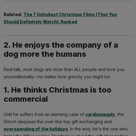
Related:
The 7 Unholiest Christmas Films (That You
Should Definitely Watch), Ranked
2. He enjoys the company of a
dog more the humans
Real talk, most dogs are nicer than ALL people and love you
Subscribe
unconditionally—no matter how grinchy you might be.
1. He thinks Christmas is too
NO THANKS
commercial
Until he suffers from an alarming case of
cardiomegaly
, the
Grinch despises the over-the-top gift exchanging and
overspending of the holidays
. In the end, he's the one who