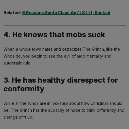
Related:
6 Reasons Santa Claus Ain’t S**t, Ranked
4. He knows that mobs suck
When a whole town hates and ostracizes The Grinch, like the
Whos do, you begin to see the evil of mob mentality and
autocratic rule.
3. He has healthy disrespect for
conformity
While all the Whos are in lockstep about how Christmas should
be, The Grinch has the audacity of hope to think differently and
change s**t up.