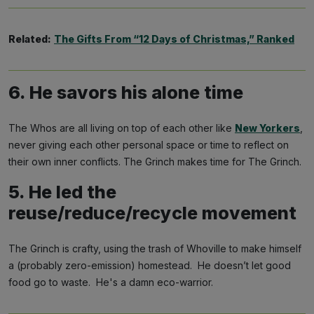
Related:
The Gifts From “12 Days of Christmas,” Ranked
6. He savors his alone time
The Whos are all living on top of each other like
New Yorkers
,
never giving each other personal space or time to reflect on
their own inner conflicts. The Grinch makes time for The Grinch.
5. He led the
reuse/reduce/recycle movement
The Grinch is crafty, using the trash of Whoville to make himself
a (probably zero-emission) homestead. He doesn’t let good
food go to waste. He's a damn eco-warrior.