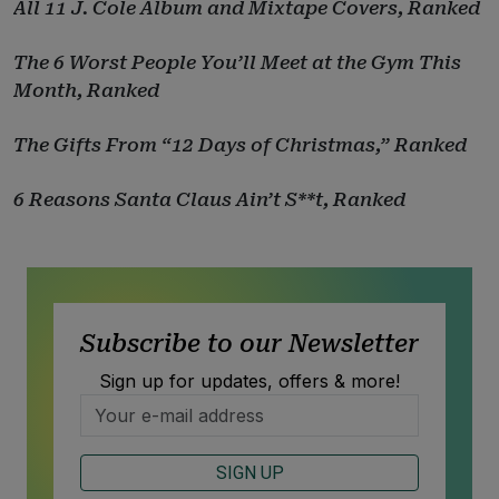
All 11 J. Cole Album and Mixtape Covers, Ranked
The 6 Worst People You’ll Meet at the Gym This
Month, Ranked
The Gifts From “12 Days of Christmas,” Ranked
6 Reasons Santa Claus Ain’t S**t, Ranked
Subscribe to our Newsletter
Sign up for updates, offers & more!
SIGN UP