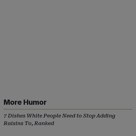
More Humor
7 Dishes White People Need to Stop Adding
Raisins To, Ranked