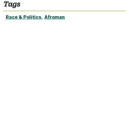
Tags
Race & Politics
,
Afroman