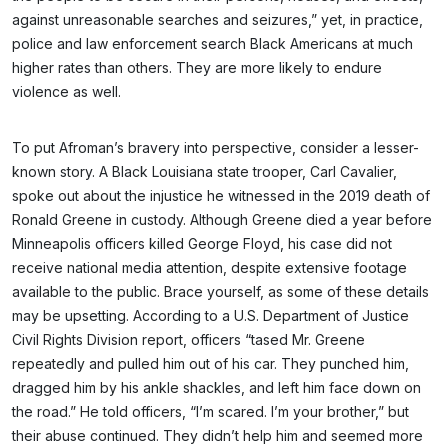
against unreasonable searches and seizures,” yet, in practice,
police and law enforcement search Black Americans at much
higher rates than others. They are more likely to endure
violence as well.
To put Afroman’s bravery into perspective, consider a lesser-
known story. A Black Louisiana state trooper, Carl Cavalier,
spoke out about the injustice he witnessed in the 2019 death of
Ronald Greene in custody. Although Greene died a year before
Minneapolis officers killed George Floyd, his case did not
receive national media attention, despite extensive footage
available to the public. Brace yourself, as some of these details
may be upsetting. According to a U.S. Department of Justice
Civil Rights Division report, officers “tased Mr. Greene
repeatedly and pulled him out of his car. They punched him,
dragged him by his ankle shackles, and left him face down on
the road.” He told officers, “I’m scared. I’m your brother,” but
their abuse continued. They didn’t help him and seemed more