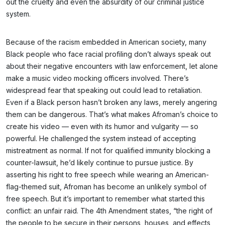
out the cruelty and even the absurdity of our criminal justice
system.
Because of the racism embedded in American society, many
Black people who face racial profiling don’t always speak out
about their negative encounters with law enforcement, let alone
make a music video mocking officers involved. There’s
widespread fear that speaking out could lead to retaliation.
Even if a Black person hasn’t broken any laws, merely angering
them can be dangerous. That’s what makes Afroman’s choice to
create his video — even with its humor and vulgarity — so
powerful. He challenged the system instead of accepting
mistreatment as normal. If not for qualified immunity blocking a
counter-lawsuit, he’d likely continue to pursue justice. By
asserting his right to free speech while wearing an American-
flag-themed suit, Afroman has become an unlikely symbol of
free speech. But it’s important to remember what started this
conflict: an unfair raid. The 4th Amendment states, “the right of
the people to be secure in their persons, houses, and effects,