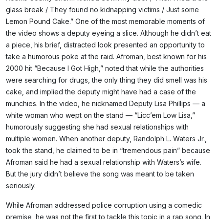
glass break / They found no kidnapping victims / Just some
Lemon Pound Cake.” One of the most memorable moments of
the video shows a deputy eyeing a slice. Although he didn’t eat
a piece, his brief, distracted look presented an opportunity to
take a humorous poke at the raid. Afroman, best known for his
2000 hit “Because I Got High,” noted that while the authorities
were searching for drugs, the only thing they did smell was his
cake, and implied the deputy might have had a case of the
munchies. In the video, he nicknamed Deputy Lisa Phillips — a
white woman who wept on the stand — “Licc’em Low Lisa,”
humorously suggesting she had sexual relationships with
multiple women. When another deputy, Randolph L. Waters Jr.,
took the stand, he claimed to be in “tremendous pain” because
Afroman said he had a sexual relationship with Waters’s wife.
But the jury didn’t believe the song was meant to be taken
seriously.
While Afroman addressed police corruption using a comedic
premise, he was not the first to tackle this topic in a rap song. In