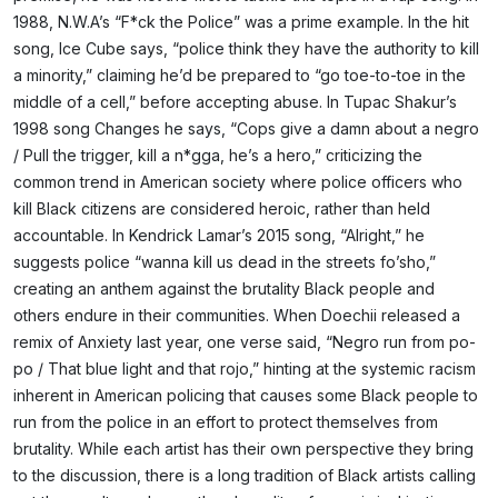
1988, N.W.A’s “F*ck the Police” was a prime example. In the hit
song, Ice Cube says, “police think they have the authority to kill
a minority,” claiming he’d be prepared to “go toe-to-toe in the
middle of a cell,” before accepting abuse. In Tupac Shakur’s
1998 song Changes he says, “Cops give a damn about a negro
/ Pull the trigger, kill a n*gga, he’s a hero,” criticizing the
common trend in American society where police officers who
kill Black citizens are considered heroic, rather than held
accountable. In Kendrick Lamar’s 2015 song, “Alright,” he
suggests police “wanna kill us dead in the streets fo’sho,”
creating an anthem against the brutality Black people and
others endure in their communities. When Doechii released a
remix of Anxiety last year, one verse said, “Negro run from po-
po / That blue light and that rojo,” hinting at the systemic racism
inherent in American policing that causes some Black people to
run from the police in an effort to protect themselves from
brutality. While each artist has their own perspective they bring
to the discussion, there is a long tradition of Black artists calling