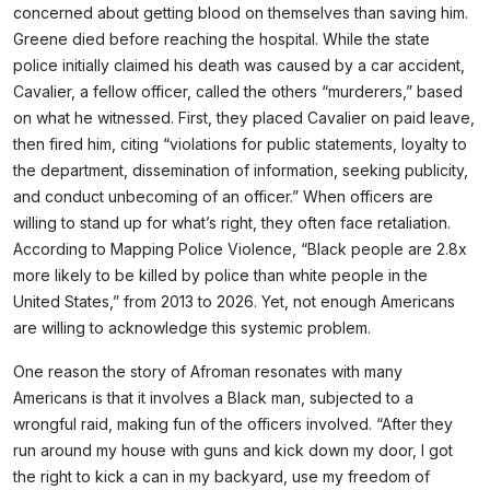
concerned about getting blood on themselves than saving him.
Greene died before reaching the hospital. While the state
police initially claimed his death was caused by a car accident,
Cavalier, a fellow officer, called the others “murderers,” based
on what he witnessed. First, they placed Cavalier on paid leave,
then fired him, citing “violations for public statements, loyalty to
the department, dissemination of information, seeking publicity,
and conduct unbecoming of an officer.” When officers are
willing to stand up for what’s right, they often face retaliation.
According to Mapping Police Violence, “Black people are 2.8x
more likely to be killed by police than white people in the
United States,” from 2013 to 2026. Yet, not enough Americans
are willing to acknowledge this systemic problem.
One reason the story of Afroman resonates with many
Americans is that it involves a Black man, subjected to a
wrongful raid, making fun of the officers involved. “After they
run around my house with guns and kick down my door, I got
the right to kick a can in my backyard, use my freedom of