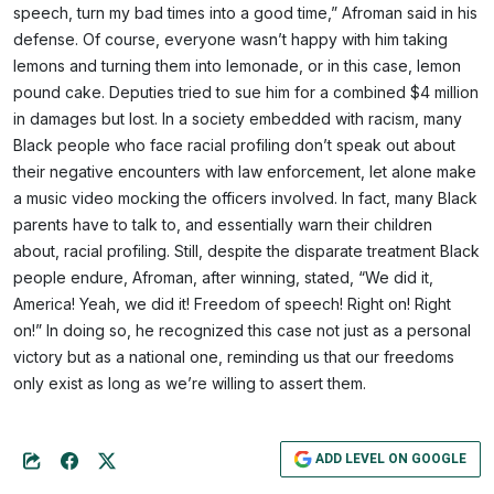
speech, turn my bad times into a good time,” Afroman said in his
defense. Of course, everyone wasn’t happy with him taking
lemons and turning them into lemonade, or in this case, lemon
pound cake. Deputies tried to sue him for a combined $4 million
in damages but lost. In a society embedded with racism, many
Black people who face racial profiling don’t speak out about
their negative encounters with law enforcement, let alone make
a music video mocking the officers involved. In fact, many Black
parents have to talk to, and essentially warn their children
about, racial profiling. Still, despite the disparate treatment Black
people endure, Afroman, after winning, stated, “We did it,
America! Yeah, we did it! Freedom of speech! Right on! Right
on!” In doing so, he recognized this case not just as a personal
victory but as a national one, reminding us that our freedoms
only exist as long as we’re willing to assert them.
ADD LEVEL ON GOOGLE