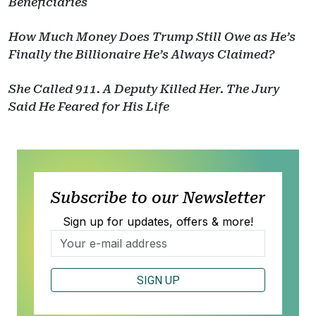
Beneficiaries
How Much Money Does Trump Still Owe as He’s
Finally the Billionaire He’s Always Claimed?
She Called 911. A Deputy Killed Her. The Jury
Said He Feared for His Life
Subscribe to our Newsletter
Sign up for updates, offers & more!
SIGN UP