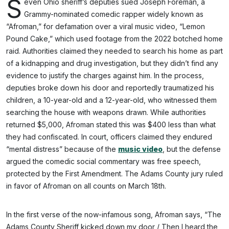
S
even Ohio sheriff’s deputies sued Joseph Foreman, a
Grammy-nominated comedic rapper widely known as
“Afroman,” for defamation over a viral music video, “Lemon
Pound Cake,” which used footage from the 2022 botched home
raid. Authorities claimed they needed to search his home as part
of a kidnapping and drug investigation, but they didn’t find any
evidence to justify the charges against him. In the process,
deputies broke down his door and reportedly traumatized his
children, a 10-year-old and a 12-year-old, who witnessed them
searching the house with weapons drawn. While authorities
returned $5,000, Afroman stated this was $400 less than what
they had confiscated. In court, officers claimed they endured
“mental distress” because of the
music video
, but the defense
argued the comedic social commentary was free speech,
protected by the First Amendment. The Adams County jury ruled
in favor of Afroman on all counts on March 18th.
In the first verse of the now-infamous song, Afroman says, “The
Adams County Sheriff kicked down my door / Then I heard the