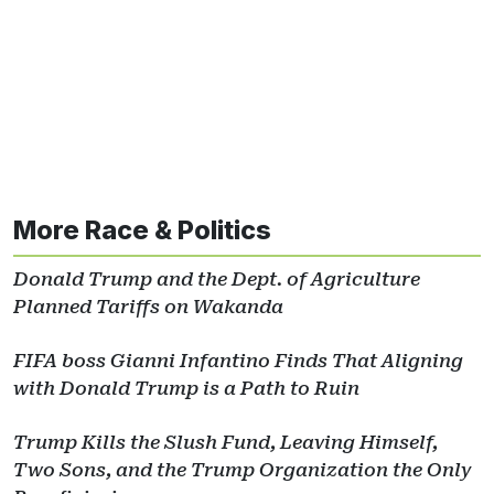
More Race & Politics
Donald Trump and the Dept. of Agriculture
Planned Tariffs on Wakanda
FIFA boss Gianni Infantino Finds That Aligning
with Donald Trump is a Path to Ruin
Trump Kills the Slush Fund, Leaving Himself,
Two Sons, and the Trump Organization the Only