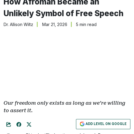
How Afroman Became an
Unlikely Symbol of Free Speech
Dr. Allison Wiltz
Mar 21, 2026
5 min read
Our freedom only exists as long as we’re willing
to assert it.
ADD LEVEL ON GOOGLE