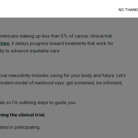
ommunication, outreach, and inclusive trial teams matter more
NO THANK
equities in trial access, research opportunities, and care
ericans making up less than 5% of cancer clinical trial
tion
, it delays progress toward treatments that work for
ity to advance equitable care.
ue masculinity includes caring for your body and future. Let’s
The modern model of manhood says: get screened, be informed,
ls so I’m outlining steps to guide you.
ng the clinical trial.
ted in participating.