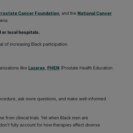
rostate Cancer Foundation
, and the
National Cancer
eria.
 or local hospitals.
oal of increasing Black participation.
ganizations like
Lazarex
,
PHEN
(Prostate Health Education
ocedure, ask more questions, and make well-informed
 from clinical trials. Yet when Black men are
on’t fully account for how therapies affect diverse