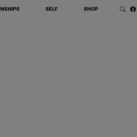
ONSHIPS
SELF
SHOP