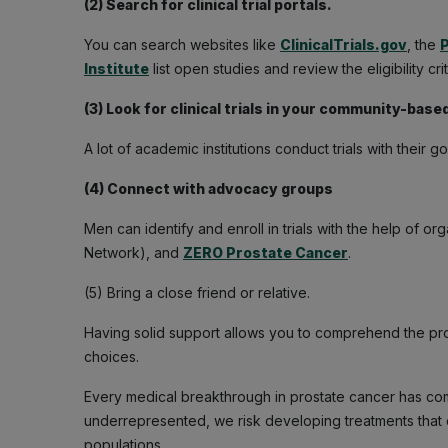
(2) Search for clinical trial portals.
You can search websites like
ClinicalTrials.gov
, the
P
Institute
list open studies and review the eligibility crit
(3) Look for clinical trials in your community-based
A lot of academic institutions conduct trials with their g
(4) Connect with advocacy groups
Men can identify and enroll in trials with the help of or
Network), and
ZERO Prostate Cancer
.
(5) Bring a close friend or relative.
Having solid support allows you to comprehend the pr
choices.
Every medical breakthrough in prostate cancer has come
underrepresented, we risk developing treatments that d
populations.