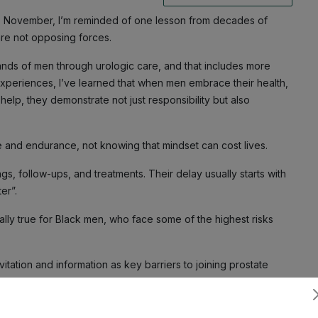
s November, I’m reminded of one lesson from decades of
 are not opposing forces.
sands of men through urologic care, and that includes more
xperiences, I’ve learned that when men embrace their health,
elp, they demonstrate not just responsibility but also
e and endurance, not knowing that mindset can cost lives.
ngs, follow-ups, and treatments. Their delay usually starts with
ter”.
ially true for Black men, who face some of the highest risks
nvitation and information as key barriers to joining prostate
 10.4% had ever participated and the top reason was simple,
Subscribe