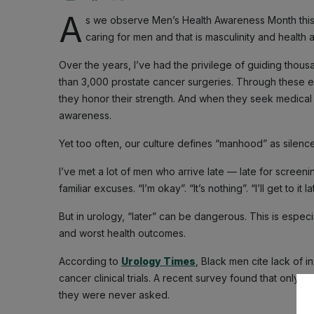
A
s we observe Men’s Health Awareness Month thi
caring for men and that is masculinity and health
Over the years, I’ve had the privilege of guiding thou
than 3,000 prostate cancer surgeries. Through these e
they honor their strength. And when they seek medical h
awareness.
Yet too often, our culture defines “manhood” as silenc
I’ve met a lot of men who arrive late — late for screeni
familiar excuses. “I’m okay”. “It’s nothing”. “I’ll get to it la
But in urology, “later” can be dangerous. This is espec
and worst health outcomes.
According to
Urology Times
, Black men cite lack of i
cancer clinical trials. A recent survey found that only
they were never asked.