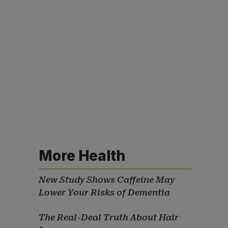
More Health
New Study Shows Caffeine May
Lower Your Risks of Dementia
The Real-Deal Truth About Hair