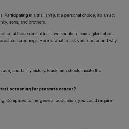
articipating in a trial isn’t just a personal choice, it’s an act
ity, sons, and brothers.
ence at these clinical trials, we should remain vigilant about
 prostate screenings. Here is what to ask your doctor and why
race, and family history. Black men should initiate this
start screening for prostate cancer?
ning. Compared to the general population, you could require