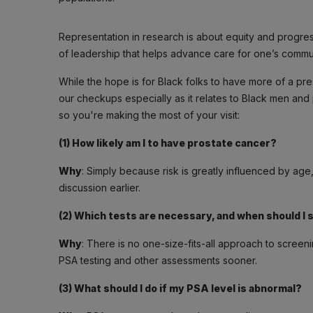
Representation in research is about equity and progress. P
of leadership that helps advance care for one’s commun
While the hope is for Black folks to have more of a pres
our checkups especially as it relates to Black men and
so you're making the most of your visit:
(1) How likely am I to have prostate cancer?
Why
: Simply because risk is greatly influenced by age, 
discussion earlier.
(2) Which tests are necessary, and when should I 
Why
: There is no one-size-fits-all approach to scree
PSA testing and other assessments sooner.
(3) What should I do if my PSA level is abnormal?