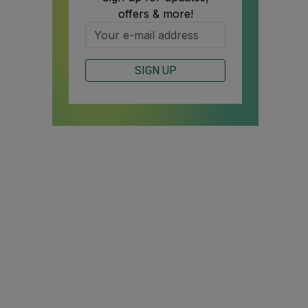
offers & more!
SIGN UP