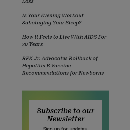
Loss
Is Your Evening Workout
Sabotaging Your Sleep?
How it Feels to Live With AIDS For
30 Years
RFK Jr. Advocates Rollback of
Hepatitis B Vaccine
Recommendations for Newborns
Subscribe to our
Newsletter
Sign up for updates,