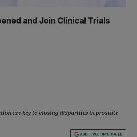
ned and Join Clinical Trials
ion are key to closing disparities in prostate
ADD LEVEL ON GOOGLE