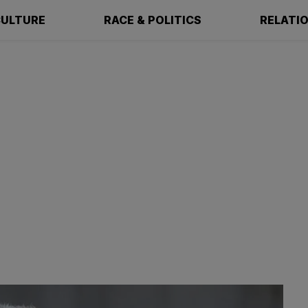
ULTURE
RACE & POLITICS
RELATI