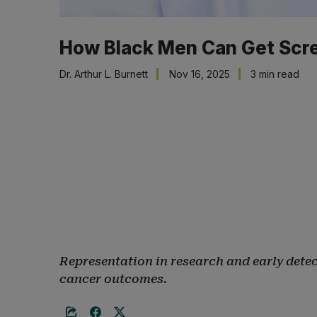
How Black Men Can Get Scree
Dr. Arthur L. Burnett
Nov 16, 2025
3 min read
Representation in research and early detect
cancer outcomes.