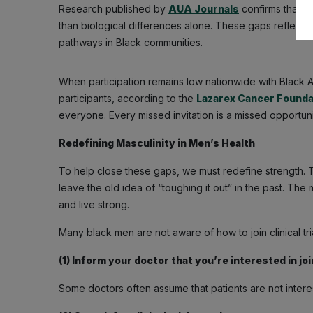
Research published by
AUA Journals
confirms that c
than biological differences alone. These gaps reflect in
pathways in Black communities.
When participation remains low nationwide with Black Am
participants, according to the
Lazarex Cancer Founda
everyone. Every missed invitation is a missed opportun
Redefining Masculinity in Men’s Health
To help close these gaps, we must redefine strength. Tr
leave the old idea of “toughing it out” in the past. 
and live strong.
Many black men are not aware of how to join clinical tria
(1) Inform your doctor that you’re interested in joini
Some doctors often assume that patients are not interes