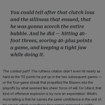
You could tell after that clutch loss
and the silliness that ensued, that
he was gonna scorch the entire
bubble. And he did — hitting 40-
foot threes, scoring 40-plus points
a game, and keeping a tight jaw
while doing it.
The coldest part? The ruthless citation didn’t even hit nearly as
hard as the 112 points he put up in the two subsequent games —
or the four-game streak that propelled the Blazers into the
playoffs by what seemed like sheer force of will. For Lillard, that
kind of offensive explosion is by now an expectation. What’s
more telling is that he carries the same confidence in the rest of
his squad, which over those four games managed a visibly