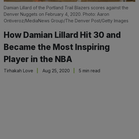
Damian Lillard of the Portland Trail Blazers scores against the
Denver Nuggets on February 4, 2020. Photo: Aaron
Ontiveroz/MediaNews Group/The Denver Post/Getty Images
How Damian Lillard Hit 30 and
Became the Most Inspiring
Player in the NBA
Tirhakah Love
Aug 25, 2020
5 min read