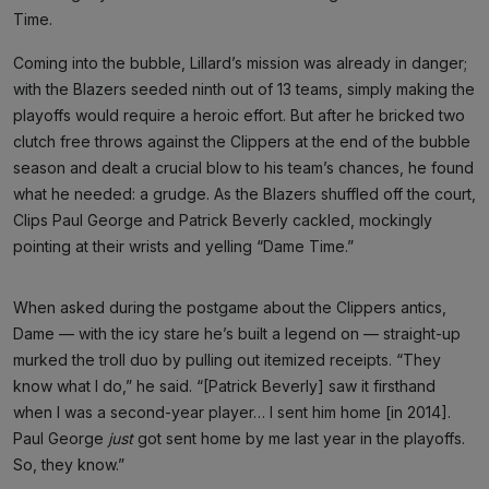
Time.
Coming into the bubble, Lillard’s mission was already in danger;
with the Blazers seeded ninth out of 13 teams, simply making the
playoffs would require a heroic effort. But after he bricked two
clutch free throws against the Clippers at the end of the bubble
season and dealt a crucial blow to his team’s chances, he found
what he needed: a grudge. As the Blazers shuffled off the court,
Clips Paul George and Patrick Beverly cackled, mockingly
pointing at their wrists and yelling “Dame Time.”
When asked during the postgame about the Clippers antics,
Dame — with the icy stare he’s built a legend on — straight-up
murked the troll duo by pulling out itemized receipts. “They
know what I do,” he said. “[Patrick Beverly] saw it firsthand
when I was a second-year player… I sent him home [in 2014].
Paul George
just
got sent home by me last year in the playoffs.
So, they know.”