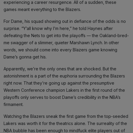
experiencing a career resurgence. All of a sudden, these
games meant everything to the Blazers.
For Dame, his squad showing out in defiance of the odds is no
surprise. “Y’all know why I’m here,” he told Haynes after
defeating the Nets to get into the playoffs — the Oakland-bred-
me swagger of a slimmer, quieter Marshawn Lynch. In other
words, we should come into every Blazers game knowing
Dame’s gonna get his.
Apparently, we’re the only ones that are shocked. But the
astonishment is a part of the euphoria surrounding the Blazers
right now. That they’re going up against the presumptive
Western Conference champion Lakers in the first round of the
playoffs only serves to boost Dame’s credibility in the NBA’s
firmament.
Watching the Blazers sneak the first game from the top-seeded
Lakers was worth it for the theatrics alone. The surreality of the
NBA bubble has been enough to mindfuck elite players out of