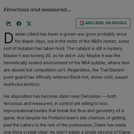
Ferocious and measured…
ADD LEVEL ON GOOGLE
D
amian Lillard has been a grown-ass goon probably since
his diaper days, but in the midst of the NBA’s restart, some
sort of mutation has taken hold. The catalyst is still a mystery.
Maybe it was turning 30, as he did in July. Maybe it was the
hermetically sealed environment of the NBA bubble, where fans
are absent but competition isn’t. Regardless, the Trail Blazers’
point guard has officially entered Black-hot, stone-cold,
baaad
muhfucka territory.
His disposition has become damn near Denzelian — both
ferocious and measured, in control yet willing to toss
improvisational bombs that break the flow and geometry of a
game. And despite his Portland team’s slim chances of getting
past the Lakers to the rest of the postseason, Dame has made
one thing crystal-clear: he won’t waste a single second of Dame