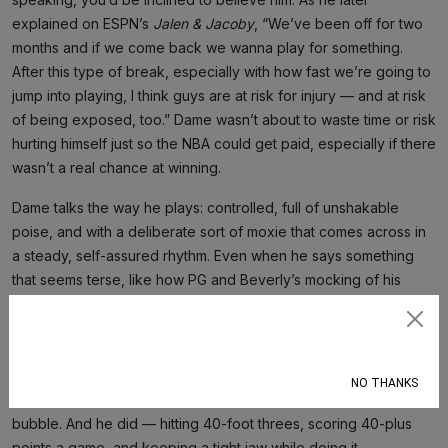
explained on ESPN’s
Jalen & Jacoby
, “We’ve been off for two
months and if we come back we wanna play for something.
After this type of break, especially with how fast we’re going to
jump into playing, I think guys are at risk for injury — and at risk
of being exposed, too.” Dame wasn’t about to waste time or risk
hurting himself just so the NBA could get paid, especially if there
wasn’t a real chance at winning.
Dame talks the way he plays: controlled, full of unshakable
poise, and with a deliberate sort of moxie that comes across in
a steady, self-assured rhythm. Even when he says something
that seems terse, like how PG and Beverly’s mocking of his
Dame Time celebration is just a sign of respect for what he’s
done to them in the playoffs (which is so deliciously true),
Subscribe
there’s a knowing tinge of foresight. Everyone knew what was
about to happen. You could tell after that clutch loss and the
NO THANKS
silliness that ensued, that he was gonna scorch the entire
bubble. And he did — hitting 40-foot threes, scoring 40-plus
points a game, and keeping a tight jaw while doing it.