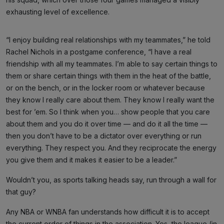
exhausting level of excellence.
“I enjoy building real relationships with my teammates,” he told
Rachel Nichols in a postgame conference, “I have a real
friendship with all my teammates. I’m able to say certain things to
them or share certain things with them in the heat of the battle,
or on the bench, or in the locker room or whatever because
they know I really care about them. They know I really want the
best for ’em. So I think when you… show people that you care
about them and you do it over time — and do it all the time —
then you don’t have to be a dictator over everything or run
everything. They respect you. And they reciprocate the energy
you give them and it makes it easier to be a leader.”
Wouldn’t you, as sports talking heads say, run through a wall for
that guy?
Any NBA or WNBA fan understands how difficult it is to accept
the current order of things in the association. Yes, the league (in