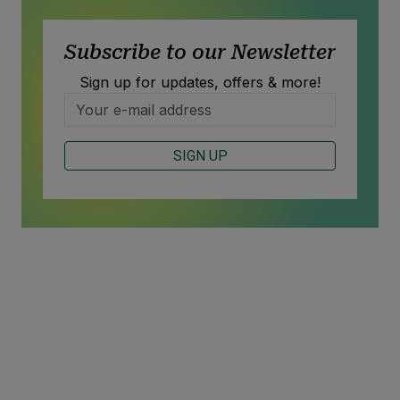
Subscribe to our Newsletter
Sign up for updates, offers & more!
SIGN UP