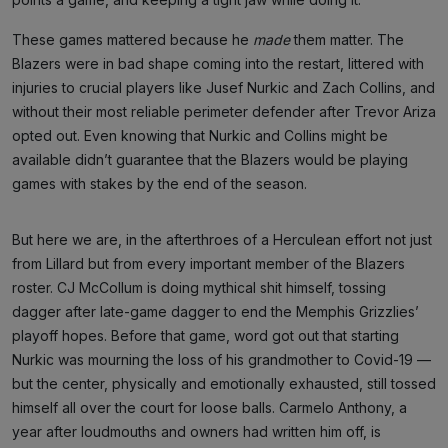
These games mattered because he
made
them matter. The
Blazers were in bad shape coming into the restart, littered with
injuries to crucial players like Jusef Nurkic and Zach Collins, and
without their most reliable perimeter defender after Trevor Ariza
opted out. Even knowing that Nurkic and Collins might be
available didn’t guarantee that the Blazers would be playing
games with stakes by the end of the season.
But here we are, in the afterthroes of a Herculean effort not just
from Lillard but from every important member of the Blazers
roster. CJ McCollum is doing mythical shit himself, tossing
dagger after late-game dagger to end the Memphis Grizzlies’
playoff hopes. Before that game, word got out that starting
Nurkic was mourning the loss of his grandmother to Covid-19 —
but the center, physically and emotionally exhausted, still tossed
himself all over the court for loose balls. Carmelo Anthony, a
year after loudmouths and owners had written him off, is