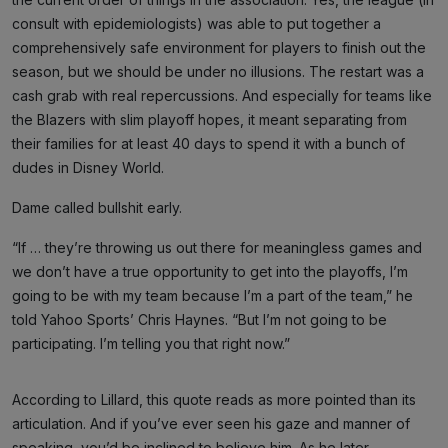
consult with epidemiologists) was able to put together a
comprehensively safe environment for players to finish out the
season, but we should be under no illusions. The restart was a
cash grab with real repercussions. And especially for teams like
the Blazers with slim playoff hopes, it meant separating from
their families for at least 40 days to spend it with a bunch of
dudes in Disney World.
Dame called bullshit early.
“If … they’re throwing us out there for meaningless games and
we don’t have a true opportunity to get into the playoffs, I’m
going to be with my team because I’m a part of the team,” he
told Yahoo Sports’ Chris Haynes. “But I’m not going to be
participating. I’m telling you that right now.”
According to Lillard, this quote reads as more pointed than its
articulation. And if you’ve ever seen his gaze and manner of
speaking, you’d be inclined to believe him. As he later