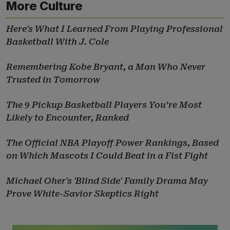
More Culture
Here's What I Learned From Playing Professional
Basketball With J. Cole
Remembering Kobe Bryant, a Man Who Never
Trusted in Tomorrow
The 9 Pickup Basketball Players You’re Most
Likely to Encounter, Ranked
The Official NBA Playoff Power Rankings, Based
on Which Mascots I Could Beat in a Fist Fight
Michael Oher's 'Blind Side' Family Drama May
Prove White-Savior Skeptics Right