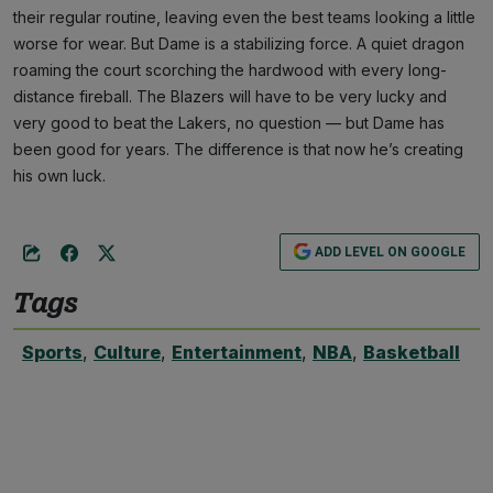
their regular routine, leaving even the best teams looking a little
worse for wear. But Dame is a stabilizing force. A quiet dragon
roaming the court scorching the hardwood with every long-
distance fireball. The Blazers will have to be very lucky and
very good to beat the Lakers, no question — but Dame has
been good for years. The difference is that now he’s creating
his own luck.
ADD LEVEL ON GOOGLE
Tags
Sports
,
Culture
,
Entertainment
,
NBA
,
Basketball