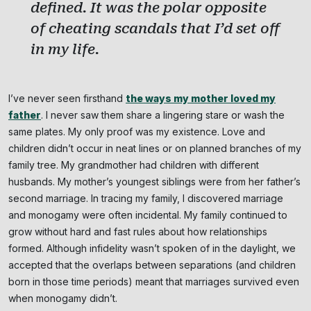
defined. It was the polar opposite
of cheating scandals that I’d set off
in my life.
I’ve never seen firsthand
the ways my mother loved my
father
. I never saw them share a lingering stare or wash the
same plates. My only proof was my existence. Love and
children didn’t occur in neat lines or on planned branches of my
family tree. My grandmother had children with different
husbands. My mother’s youngest siblings were from her father’s
second marriage. In tracing my family, I discovered marriage
and monogamy were often incidental. My family continued to
grow without hard and fast rules about how relationships
formed. Although infidelity wasn’t spoken of in the daylight, we
accepted that the overlaps between separations (and children
born in those time periods) meant that marriages survived even
when monogamy didn’t.