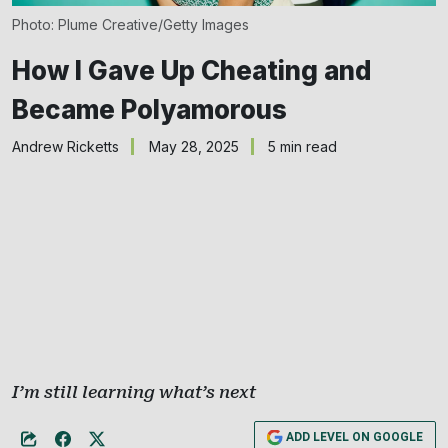
Photo: Plume Creative/Getty Images
How I Gave Up Cheating and
Became Polyamorous
Andrew Ricketts
May 28, 2025
5 min read
I’m still learning what’s next
ADD LEVEL ON GOOGLE