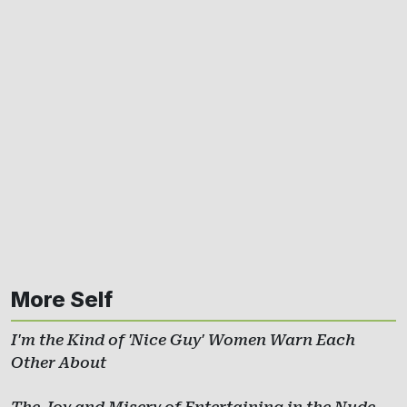
More Self
I'm the Kind of 'Nice Guy' Women Warn Each
Other About