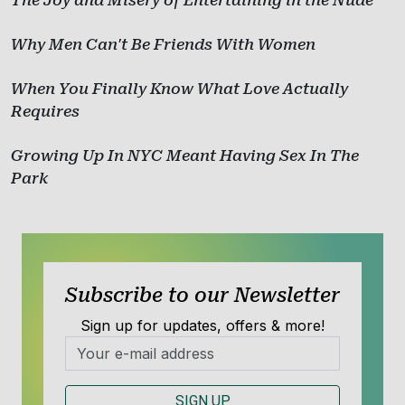
The Joy and Misery of Entertaining in the Nude
Why Men Can't Be Friends With Women
When You Finally Know What Love Actually
Requires
Growing Up In NYC Meant Having Sex In The
Park
Subscribe to our Newsletter
Sign up for updates, offers & more!
SIGN UP