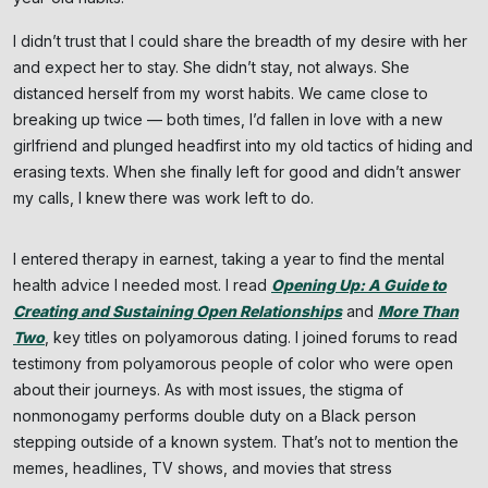
I didn’t trust that I could share the breadth of my desire with her
and expect her to stay. She didn’t stay, not always. She
distanced herself from my worst habits. We came close to
breaking up twice — both times, I’d fallen in love with a new
girlfriend and plunged headfirst into my old tactics of hiding and
erasing texts. When she finally left for good and didn’t answer
my calls, I knew there was work left to do.
I entered therapy in earnest, taking a year to find the mental
health advice I needed most. I read
Opening Up: A Guide to
Creating and Sustaining Open Relationships
and
More Than
Two
, key titles on polyamorous dating. I joined forums to read
testimony from polyamorous people of color who were open
about their journeys. As with most issues, the stigma of
nonmonogamy performs double duty on a Black person
stepping outside of a known system. That’s not to mention the
memes, headlines, TV shows, and movies that stress