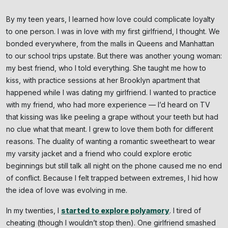
By my teen years, I learned how love could complicate loyalty
to one person. I was in love with my first girlfriend, I thought. We
bonded everywhere, from the malls in Queens and Manhattan
to our school trips upstate. But there was another young woman:
my best friend, who I told everything. She taught me how to
kiss, with practice sessions at her Brooklyn apartment that
happened while I was dating my girlfriend. I wanted to practice
with my friend, who had more experience — I’d heard on TV
that kissing was like peeling a grape without your teeth but had
no clue what that meant. I grew to love them both for different
reasons. The duality of wanting a romantic sweetheart to wear
my varsity jacket and a friend who could explore erotic
beginnings but still talk all night on the phone caused me no end
of conflict. Because I felt trapped between extremes, I hid how
the idea of love was evolving in me.
In my twenties, I
started to explore polyamory
. I tired of
cheating (though I wouldn’t stop then). One girlfriend smashed