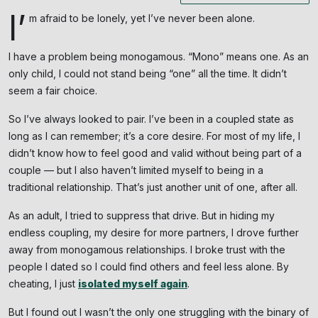
I’
m afraid to be lonely, yet I’ve never been alone.
I have a problem being monogamous. “Mono” means one. As an
only child, I could not stand being “one” all the time. It didn’t
seem a fair choice.
So I’ve always looked to pair. I’ve been in a coupled state as
long as I can remember; it’s a core desire. For most of my life, I
didn’t know how to feel good and valid without being part of a
couple — but I also haven’t limited myself to being in a
traditional relationship. That’s just another unit of one, after all.
As an adult, I tried to suppress that drive. But in hiding my
endless coupling, my desire for more partners, I drove further
away from monogamous relationships. I broke trust with the
people I dated so I could find others and feel less alone. By
cheating, I just
isolated myself again
.
But I found out I wasn’t the only one struggling with the binary of