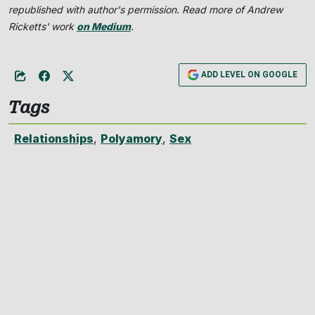
republished with author's permission. Read more of Andrew
Ricketts' work
on Medium
.
ADD LEVEL ON GOOGLE
Tags
Relationships
,
Polyamory
,
Sex