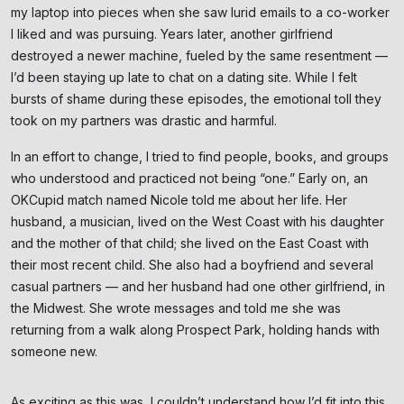
my laptop into pieces when she saw lurid emails to a co-worker
I liked and was pursuing. Years later, another girlfriend
destroyed a newer machine, fueled by the same resentment —
I’d been staying up late to chat on a dating site. While I felt
bursts of shame during these episodes, the emotional toll they
took on my partners was drastic and harmful.
In an effort to change, I tried to find people, books, and groups
who understood and practiced not being “one.” Early on, an
OKCupid match named Nicole told me about her life. Her
husband, a musician, lived on the West Coast with his daughter
and the mother of that child; she lived on the East Coast with
their most recent child. She also had a boyfriend and several
casual partners — and her husband had one other girlfriend, in
the Midwest. She wrote messages and told me she was
returning from a walk along Prospect Park, holding hands with
someone new.
As exciting as this was, I couldn’t understand how I’d fit into this