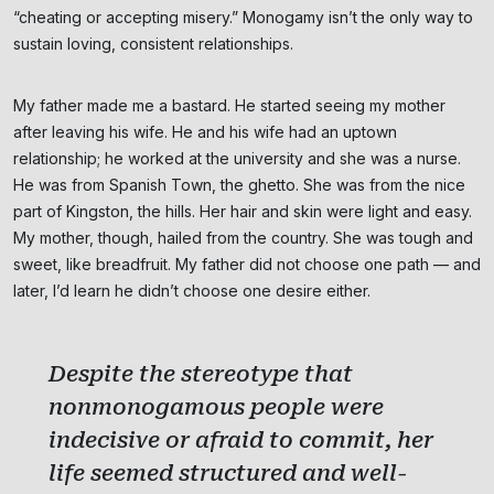
“cheating or accepting misery.” Monogamy isn’t the only way to
sustain loving, consistent relationships.
My father made me a bastard. He started seeing my mother
after leaving his wife. He and his wife had an uptown
relationship; he worked at the university and she was a nurse.
He was from Spanish Town, the ghetto. She was from the nice
part of Kingston, the hills. Her hair and skin were light and easy.
My mother, though, hailed from the country. She was tough and
sweet, like breadfruit. My father did not choose one path — and
later, I’d learn he didn’t choose one desire either.
Despite the stereotype that
nonmonogamous people were
indecisive or afraid to commit, her
life seemed structured and well-