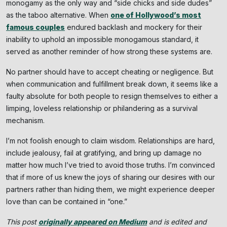
monogamy as the only way and “side chicks and side dudes”
as the taboo alternative. When
one of Hollywood’s most
famous couples
endured backlash and mockery for their
inability to uphold an impossible monogamous standard, it
served as another reminder of how strong these systems are.
No partner should have to accept cheating or negligence. But
when communication and fulfillment break down, it seems like a
faulty absolute for both people to resign themselves to either a
limping, loveless relationship or philandering as a survival
mechanism.
I’m not foolish enough to claim wisdom. Relationships are hard,
include jealousy, fail at gratifying, and bring up damage no
matter how much I’ve tried to avoid those truths. I’m convinced
that if more of us knew the joys of sharing our desires with our
partners rather than hiding them, we might experience deeper
love than can be contained in “one.”
This post
originally appeared on Medium
and is edited and