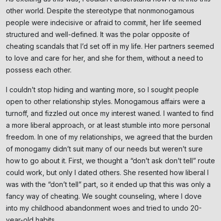
other world. Despite the stereotype that nonmonogamous
people were indecisive or afraid to commit, her life seemed
structured and well-defined. It was the polar opposite of
cheating scandals that I’d set off in my life. Her partners seemed
to love and care for her, and she for them, without a need to
possess each other.
I couldn’t stop hiding and wanting more, so I sought people
open to other relationship styles. Monogamous affairs were a
turnoff, and fizzled out once my interest waned. I wanted to find
Subscribe
a more liberal approach, or at least stumble into more personal
freedom. In one of my relationships, we agreed that the burden
NO THANKS
of monogamy didn’t suit many of our needs but weren’t sure
how to go about it. First, we thought a “don’t ask don’t tell” route
could work, but only I dated others. She resented how liberal I
was with the “don’t tell” part, so it ended up that this was only a
fancy way of cheating. We sought counseling, where I dove
into my childhood abandonment woes and tried to undo 20-
year-old habits.