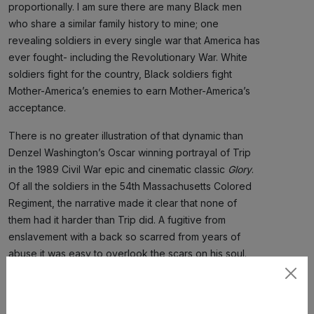
proportionally. I am sure there are many Black men
who share a similar family history to mine; one
revealing soldiers in every single war that America has
ever fought- including the Revolutionary War. White
soldiers fight for the country, Black soldiers fight
Mother-America’s enemies to earn Mother-America’s
acceptance.
There is no greater illustration of that dynamic than
Denzel Washington’s Oscar winning portrayal of Trip
in the 1989 Civil War epic and cinematic classic
Glory
.
Of all the soldiers in the 54th Massachusetts Colored
Regiment, the narrative made it clear that none of
them had it harder than Trip did. A fugitive from
enslavement with a back so scarred from years of
abuse it was easy to overlook the scars on his soul.
Trip was angry and belligerent with everybody all the
Subscribe
time. He was embittered by his experiences, even
suffering the pain and humiliation of a public