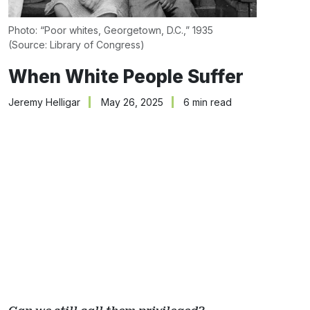
Photo: “Poor whites, Georgetown, D.C.,” 1935 
(Source: 
Library of Congress
)
When White People Suffer
Jeremy Helligar
May 26, 2025
6 min read