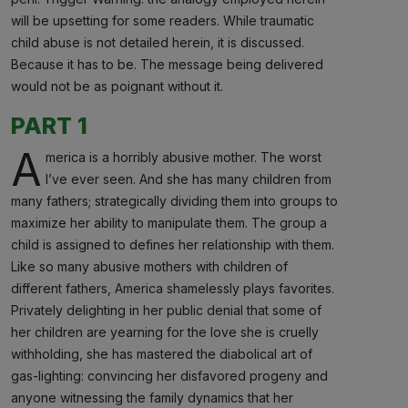
will be upsetting for some readers. While traumatic
child abuse is not detailed herein, it is discussed.
Because it has to be. The message being delivered
would not be as poignant without it.
PART 1
A
merica is a horribly abusive mother. The worst
I’ve ever seen. And she has many children from
many fathers; strategically dividing them into groups to
maximize her ability to manipulate them. The group a
child is assigned to defines her relationship with them.
Like so many abusive mothers with children of
different fathers, America shamelessly plays favorites.
Privately delighting in her public denial that some of
her children are yearning for the love she is cruelly
withholding, she has mastered the diabolical art of
gas-lighting: convincing her disfavored progeny and
anyone witnessing the family dynamics that her