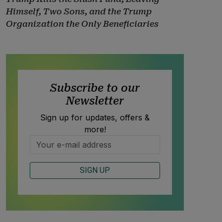
Himself, Two Sons, and the Trump
Organization the Only Beneficiaries
Subscribe to our
Newsletter
Sign up for updates, offers &
more!
SIGN UP