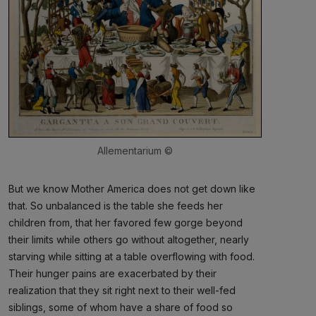
Allementarium ©
But we know Mother America does not get down like
that. So unbalanced is the table she feeds her
children from, that her favored few gorge beyond
their limits while others go without altogether, nearly
starving while sitting at a table overflowing with food.
Their hunger pains are exacerbated by their
realization that they sit right next to their well-fed
siblings, some of whom have a share of food so