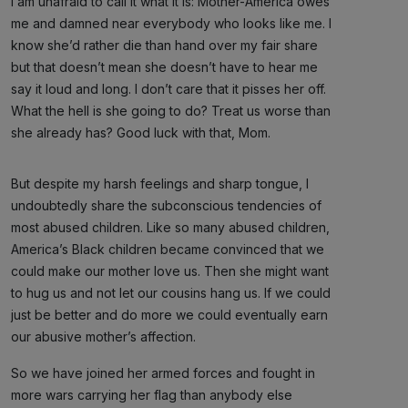
I am unafraid to call it what it is: Mother-America owes
me and damned near everybody who looks like me. I
know she’d rather die than hand over my fair share
but that doesn’t mean she doesn’t have to hear me
say it loud and long. I don’t care that it pisses her off.
What the hell is she going to do? Treat us worse than
she already has? Good luck with that, Mom.
But despite my harsh feelings and sharp tongue, I
undoubtedly share the subconscious tendencies of
most abused children. Like so many abused children,
America’s Black children became convinced that we
could make our mother love us. Then she might want
to hug us and not let our cousins hang us. If we could
just be better and do more we could eventually earn
our abusive mother’s affection.
So we have joined her armed forces and fought in
more wars carrying her flag than anybody else