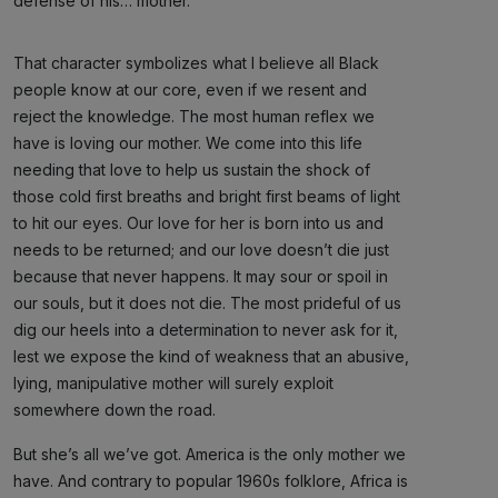
defense of his… mother.
That character symbolizes what I believe all Black
people know at our core, even if we resent and
reject the knowledge. The most human reflex we
have is loving our mother. We come into this life
needing that love to help us sustain the shock of
those cold first breaths and bright first beams of light
to hit our eyes. Our love for her is born into us and
needs to be returned; and our love doesn’t die just
because that never happens. It may sour or spoil in
our souls, but it does not die. The most prideful of us
dig our heels into a determination to never ask for it,
lest we expose the kind of weakness that an abusive,
lying, manipulative mother will surely exploit
somewhere down the road.
But she’s all we’ve got. America is the only mother we
have. And contrary to popular 1960s folklore, Africa is