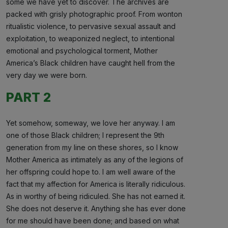
some we have yet to discover. The archives are
packed with grisly photographic proof. From wonton
ritualistic violence, to pervasive sexual assault and
exploitation, to weaponized neglect, to intentional
emotional and psychological torment, Mother
America’s Black children have caught hell from the
very day we were born.
PART 2
Yet somehow, someway, we love her anyway. I am
one of those Black children; I represent the 9th
generation from my line on these shores, so I know
Mother America as intimately as any of the legions of
her offspring could hope to. I am well aware of the
fact that my affection for America is literally ridiculous.
As in worthy of being ridiculed. She has not earned it.
She does not deserve it. Anything she has ever done
for me should have been done; and based on what