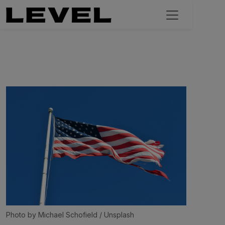
Photo by 
Michael Schofield
 / 
Unsplash