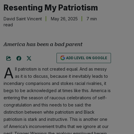
Resenting My Patriotism
David Saint Vincent
May 26, 2025
7 min
read
America has been a bad parent
ADD LEVEL ON GOOGLE
A
ll patriotism is not created equal. And as messy
as it is to discuss, because it inevitably leads to
incendiary comparisons and stokes racial rivalries, it
begs to be acknowledged at times like this. America is
entering the season of raucous celebrations of self-
congratulation and this needs to be said: the
distinction between white patriotism and Black
patriotism is stark and instructive. This is another one
of America’s inconvenient truths that we ignore at our
peril. Trigger Warning: the analogy employed herein