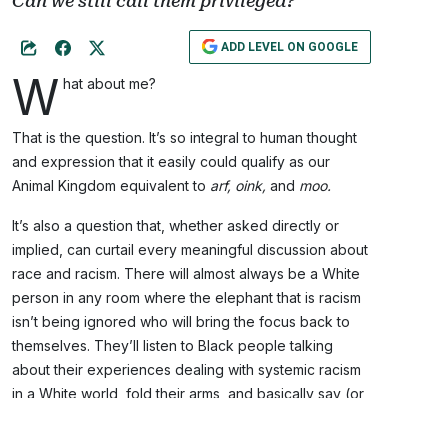
Can we still call them privileged?
ADD LEVEL ON GOOGLE
W
hat about me?
That is the question. It’s so integral to human thought
and expression that it easily could qualify as our
Animal Kingdom equivalent to
arf, oink,
and
moo.
It’s also a question that, whether asked directly or
implied, can curtail every meaningful discussion about
race and racism. There will almost always be a White
person in any room where the elephant that is racism
isn’t being ignored who will bring the focus back to
themselves. They’ll listen to Black people talking
about their experiences dealing with systemic racism
in a White world, fold their arms, and basically say (or
think):
What about me?