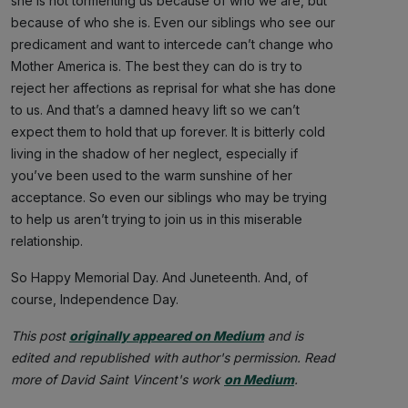
she is not tormenting us because of who we are, but
because of who she is. Even our siblings who see our
predicament and want to intercede can’t change who
Mother America is. The best they can do is try to
reject her affections as reprisal for what she has done
to us. And that’s a damned heavy lift so we can’t
expect them to hold that up forever. It is bitterly cold
living in the shadow of her neglect, especially if
you’ve been used to the warm sunshine of her
acceptance. So even our siblings who may be trying
to help us aren’t trying to join us in this miserable
relationship.
So Happy Memorial Day. And Juneteenth. And, of
course, Independence Day.
This post
originally appeared on Medium
and is
edited and republished with author's permission. Read
more of David Saint Vincent's work
on Medium
.