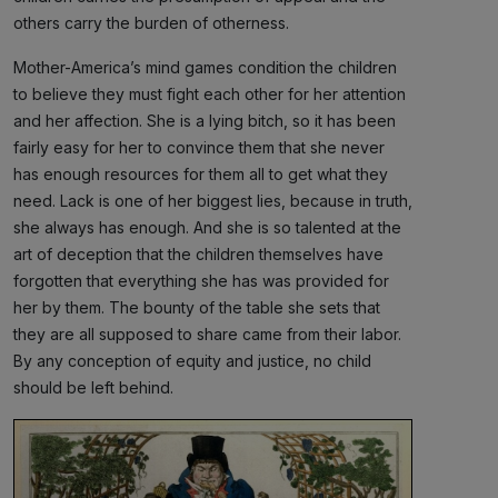
others carry the burden of otherness.
Mother-America’s mind games condition the children
to believe they must fight each other for her attention
and her affection. She is a lying bitch, so it has been
fairly easy for her to convince them that she never
has enough resources for them all to get what they
need. Lack is one of her biggest lies, because in truth,
she always has enough. And she is so talented at the
art of deception that the children themselves have
forgotten that everything she has was provided for
her by them. The bounty of the table she sets that
they are all supposed to share came from their labor.
By any conception of equity and justice, no child
should be left behind.