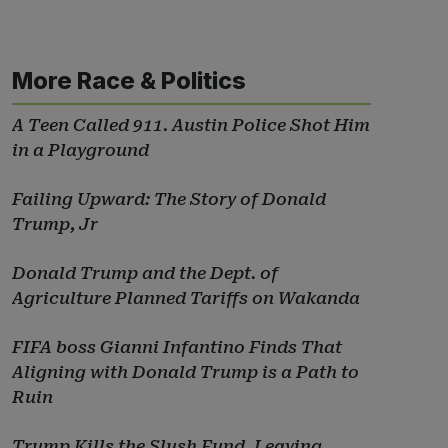
More Race & Politics
A Teen Called 911. Austin Police Shot Him
in a Playground
Failing Upward: The Story of Donald
Trump, Jr
Donald Trump and the Dept. of
Agriculture Planned Tariffs on Wakanda
FIFA boss Gianni Infantino Finds That
Aligning with Donald Trump is a Path to
Ruin
Trump Kills the Slush Fund, Leaving