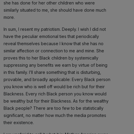
she has done for her other children who were
similarly situated to me, she should have done much
more.
In sum, I resent my patriotism. Deeply. I wish I did not
have the peculiar emotional ties that periodically
reveal themselves because I know that she has no
similar affection or connection to me and mine. She
proves this to her Black children by systemically
suppressing any benefits we earn by virtue of being
in this family. I’ll share something that is disturbing,
provable, and broadly applicable: Every Black person
you know who is well off would be rich but for their
Blackness. Every rich Black person you know would
be wealthy but for their Blackness. As for the wealthy
Black people? There are too few to be statistically
significant, no matter how much the media promotes
their existence.