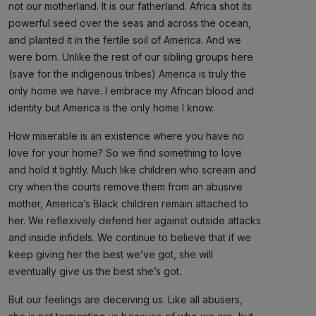
not our motherland. It is our fatherland. Africa shot its
powerful seed over the seas and across the ocean,
and planted it in the fertile soil of America. And we
were born. Unlike the rest of our sibling groups here
(save for the indigenous tribes) America is truly the
only home we have. I embrace my African blood and
identity but America is the only home I know.
How miserable is an existence where you have no
love for your home? So we find something to love
and hold it tightly. Much like children who scream and
cry when the courts remove them from an abusive
mother, America’s Black children remain attached to
her. We reflexively defend her against outside attacks
and inside infidels. We continue to believe that if we
keep giving her the best we’ve got, she will
eventually give us the best she’s got.
But our feelings are deceiving us. Like all abusers,