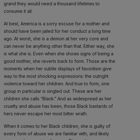
grand they would need a thousand lifetimes to
consume it all.
At best, America is a sorry excuse for a mother and
should have been jailed for her conduct a long time
ago. At worst, she is a demon at her very core and
can never be anything other than that. Either way, she
is what she is. Even when she shows signs of being a
good mother, she reverts back to form. Those are the
moments when her subtle displays of favoritism give
way to the most shocking expressions: the outright
violence toward her children. And true to form, one
group in particular is singled out. These are her
children she calls “Black.” And as widespread as her
cruelty and abuse has been, those Black bastards of
hers never escape her most bitter wrath.
When it comes to her Black children, she is guilty of
every form of abuse we are familiar with, and likely