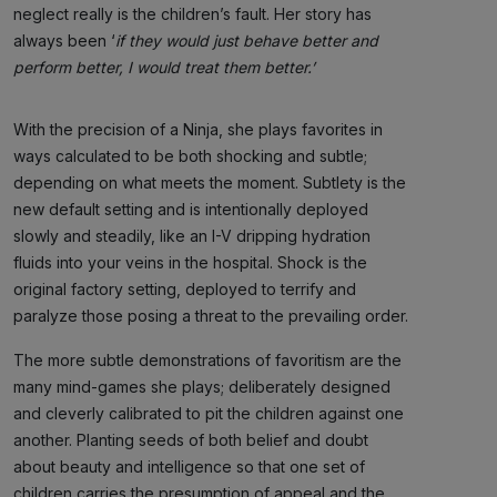
neglect really is the children’s fault. Her story has
always been ‘
if they would just behave better and
perform better, I would treat them better.’
With the precision of a Ninja, she plays favorites in
ways calculated to be both shocking and subtle;
depending on what meets the moment. Subtlety is the
new default setting and is intentionally deployed
slowly and steadily, like an I-V dripping hydration
fluids into your veins in the hospital. Shock is the
original factory setting, deployed to terrify and
paralyze those posing a threat to the prevailing order.
The more subtle demonstrations of favoritism are the
many mind-games she plays; deliberately designed
and cleverly calibrated to pit the children against one
another. Planting seeds of both belief and doubt
about beauty and intelligence so that one set of
children carries the presumption of appeal and the