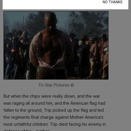
NO THANKS
whipping
after
he became a soldier in the Union Army.
Tri-Star Pictures ©
But when the chips were really down, and the war
was raging all around him, and the American flag had
fallen to the ground, Trip picked up the flag and led
the regiments final charge against Mother-America’s
most unfaithful children. Trip died facing his enemy in