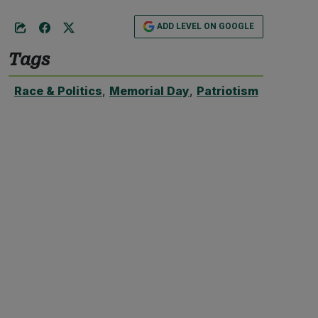
ADD LEVEL ON GOOGLE
Tags
Race & Politics
,
Memorial Day
,
Patriotism