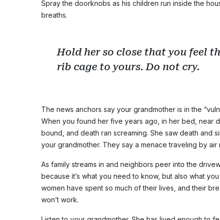
Spray the doorknobs as his children run inside the hou
breaths.
Hold her so close that you feel th
rib cage to yours. Do not cry.
The news anchors say your grandmother is in the “vuln
When you found her five years ago, in her bed, near d
bound, and death ran screaming. She saw death and si
your grandmother. They say a menace traveling by air mi
As family streams in and neighbors peer into the drive
because it’s what you need to know, but also what yo
women have spent so much of their lives, and their br
won’t work.
Listen to your grandmother. She has lived enough to fee