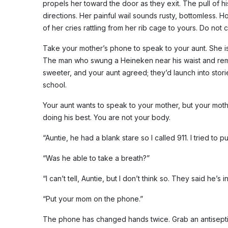
propels her toward the door as they exit. The pull of his 
directions. Her painful wail sounds rusty, bottomless. 
of her cries rattling from her rib cage to yours. Do not c
Take your mother’s phone to speak to your aunt. She is 
The man who swung a Heineken near his waist and rem
sweeter, and your aunt agreed; they’d launch into stori
school.
Your aunt wants to speak to your mother, but your moth
doing his best. You are not your body.
“Auntie, he had a blank stare so I called 911. I tried to p
“Was he able to take a breath?”
“I can’t tell, Auntie, but I don’t think so. They said he’s in
“Put your mom on the phone.”
The phone has changed hands twice. Grab an antisepti