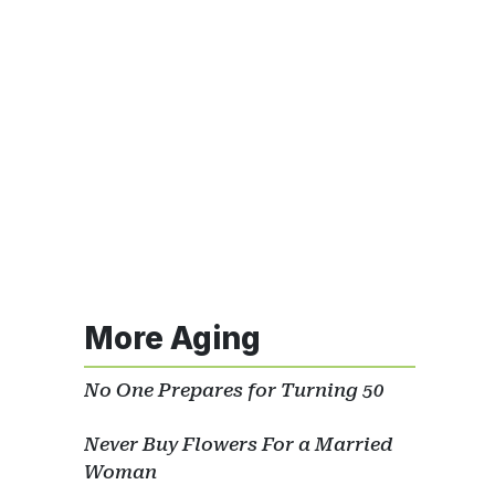
More Aging
No One Prepares for Turning 50
Never Buy Flowers For a Married
Woman