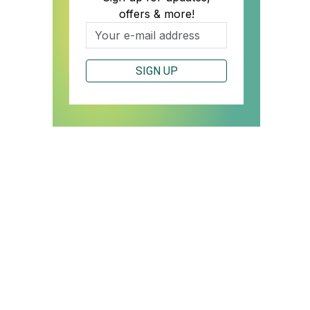
offers & more!
SIGN UP