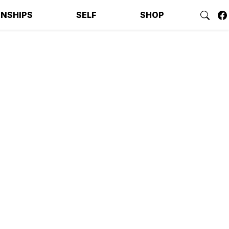
ONSHIPS
SELF
SHOP