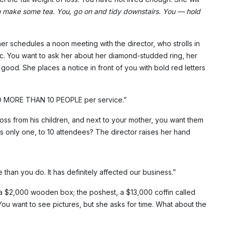
 make some tea. You, go on and tidy downstairs. You — hold
her schedules a noon meeting with the director, who strolls in
emic. You want to ask her about her diamond-studded ring, her
good. She places a notice in front of you with bold red letters
NO MORE THAN 10 PEOPLE per service.”
ross from his children, and next to your mother, you want them
his only one, to 10 attendees? The director raises her hand
e than you do. It has definitely affected our business.”
 a $2,000 wooden box; the poshest, a $13,000 coffin called
You want to see pictures, but she asks for time. What about the