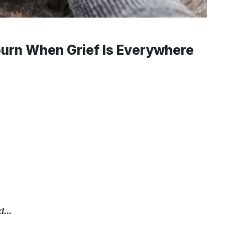
urn When Grief Is Everywhere
ed…