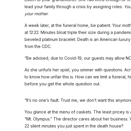
lead your family through a crisis by assigning roles.
You
your mother
.
A week later, at the funeral home, be patient. Your mot
at 12:22. Minutes bloat triple their size during a pand
beveled platinum bracelet. Death is an American luxury 
from the CDC.
“Be advised, due to Covid-19, our guests may allow 
As she unfurls her spiel, you simmer with questions. Ac
to know how unfair this is. How can we limit a funeral, 
before you get the whole question out.
“It’s no one’s fault. Trust me, we don’t want this anymor
You glance at the menu of caskets. The least pricey is
“Mt. Olympus.” The director cares about her business. 
22 silent minutes you just spent in the death house?