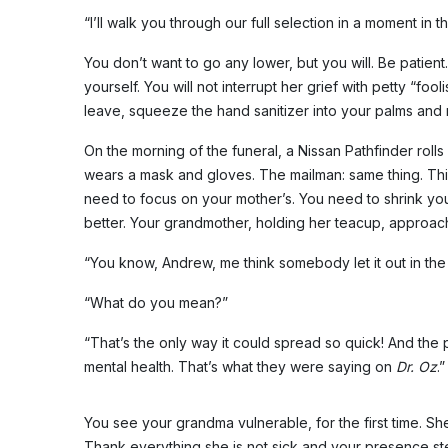
“I’ll walk you through our full selection in a moment in
You don’t want to go any lower, but you will. Be patien
yourself. You will not interrupt her grief with petty “fo
leave, squeeze the hand sanitizer into your palms and r
On the morning of the funeral, a Nissan Pathfinder roll
wears a mask and gloves. The mailman: same thing. This 
need to focus on your mother’s. You need to shrink yo
better. Your grandmother, holding her teacup, approach
“You know, Andrew, me think somebody let it out in the a
“What do you mean?”
“That’s the only way it could spread so quick! And the 
mental health. That’s what they were saying on
Dr. Oz
.”
You see your grandma vulnerable, for the first time. S
Thank everything she is not sick and your presence ste