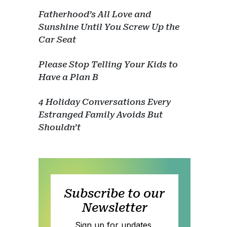
Fatherhood’s All Love and
Sunshine Until You Screw Up the
Car Seat
Please Stop Telling Your Kids to
Have a Plan B
4 Holiday Conversations Every
Estranged Family Avoids But
Shouldn’t
Subscribe to our
Newsletter
Sign up for updates,