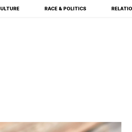
ULTURE
RACE & POLITICS
RELATI