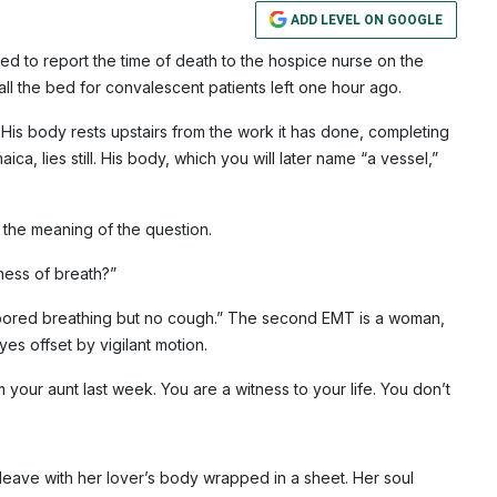
ADD LEVEL ON GOOGLE
ed to report the time of death to the hospice nurse on the
all the bed for convalescent patients left one hour ago.
His body rests upstairs from the work it has done, completing
, lies still. His body, which you will later name “a vessel,”
the meaning of the question.
ness of breath?”
abored breathing but no cough.” The second EMT is a woman,
es offset by vigilant motion.
m your aunt last week. You are a witness to your life. You don’t
eave with her lover’s body wrapped in a sheet. Her soul