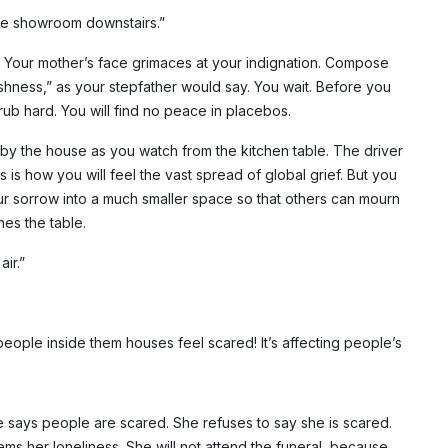
 the showroom downstairs.”
t. Your mother’s face grimaces at your indignation. Compose
olishness,” as your stepfather would say. You wait. Before you
ub hard. You will find no peace in placebos.
s by the house as you watch from the kitchen table. The driver
is how you will feel the vast spread of global grief. But you
ur sorrow into a much smaller space so that others can mourn
es the table.
ir.”
people inside them houses feel scared! It’s affecting people’s
he says people are scared. She refuses to say she is scared.
ms her loneliness. She will not attend the funeral, because