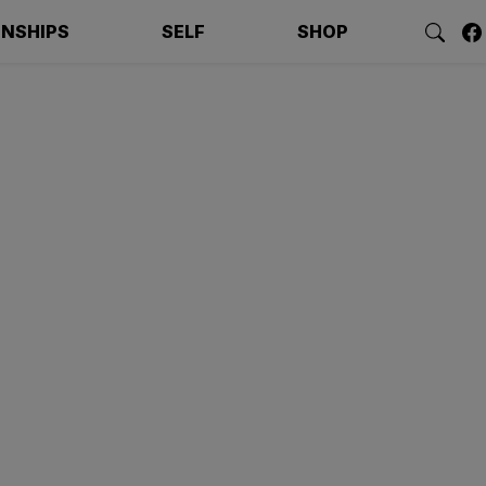
ONSHIPS
SELF
SHOP