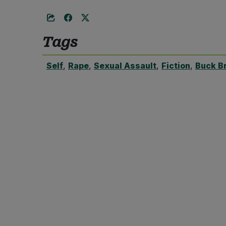
Tags
Self
,
Rape
,
Sexual Assault
,
Fiction
,
Buck B