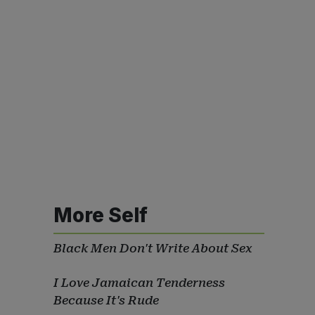
More Self
Black Men Don't Write About Sex
I Love Jamaican Tenderness
Because It's Rude