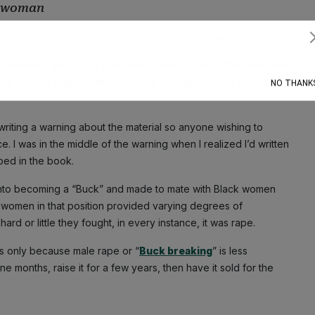
 a woman
ADD LEVEL ON GOOGLE
Subscribe
a, releasing about four episodes a week. Today, Chapters Five
, in which a male enslaved person is brutally raped as
NO THANK
writing a warning about the material so anyone wishing to
. I was in the middle of the warning when I realized I’d written
ed in the book.
into becoming a “Buck” and made to mate with Black women
women in that position provided varying degrees of
ard or little they fought, in every instance, it was rape.
s only because male rape or “
Buck breaking
” is less
e months, raise it for a few years, then have it sold for the