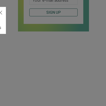
SIGN UP
S