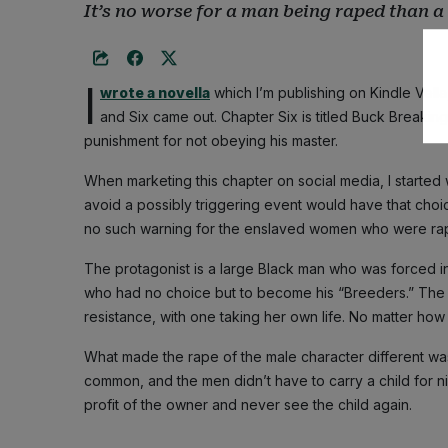
It’s no worse for a man being raped than
I
wrote a novella
which I’m publishing on Kindle Vell
and Six came out. Chapter Six is titled Buck Breaking
punishment for not obeying his master.
When marketing this chapter on social media, I started 
avoid a possibly triggering event would have that choice
no such warning for the enslaved women who were rap
The protagonist is a large Black man who was forced 
who had no choice but to become his “Breeders.” The 
resistance, with one taking her own life. No matter how h
What made the rape of the male character different wa
common, and the men didn’t have to carry a child for nin
profit of the owner and never see the child again.