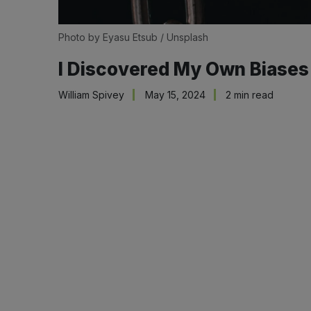
Photo by 
Eyasu Etsub
 / 
Unsplash
I Discovered My Own Biases
William Spivey
May 15, 2024
2 min read