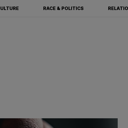
ULTURE
RACE & POLITICS
RELATI