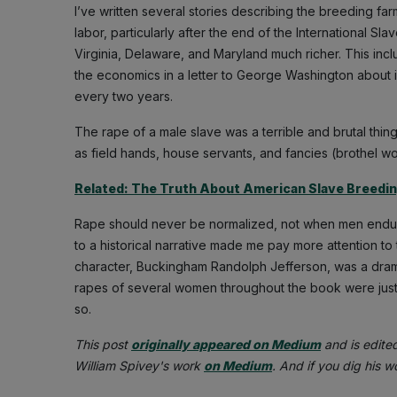
I’ve written several stories describing the breeding f
labor, particularly after the end of the International Sl
Virginia, Delaware, and Maryland much richer. This inc
the economics in a letter to George Washington about 
every two years.
The rape of a male slave was a terrible and brutal thi
as field hands, house servants, and fancies (brothel wo
Related: The Truth About American Slave Breedi
Rape should never be normalized, not when men endure
to a historical narrative made me pay more attention to
character, Buckingham Randolph Jefferson, was a dram
rapes of several women throughout the book were just 
so.
This post
originally appeared on Medium
and is edite
William Spivey's work
on Medium
. And if you dig his 