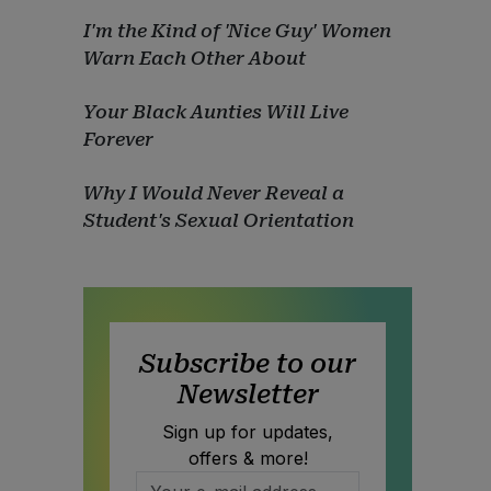
I'm the Kind of 'Nice Guy' Women
Warn Each Other About
Your Black Aunties Will Live
Forever
Why I Would Never Reveal a
Student's Sexual Orientation
Subscribe to our
Newsletter
Sign up for updates,
offers & more!