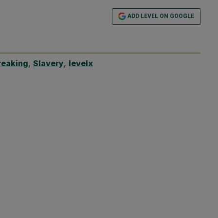
ADD LEVEL ON GOOGLE
reaking
,
Slavery
,
levelx