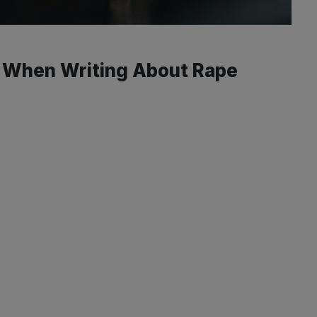
 When Writing About Rape