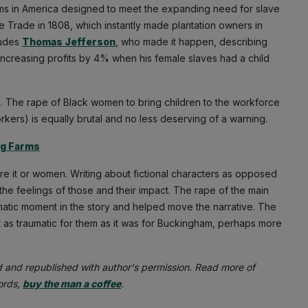
arms in America designed to meet the expanding need for slave
ave Trade in 1808, which instantly made plantation owners in
ludes
Thomas Jefferson
, who made it happen, describing
increasing profits by 4% when his female slaves had a child
ng. The rape of Black women to bring children to the workforce
rkers) is equally brutal and no less deserving of a warning.
ng Farms
 it or women. Writing about fictional characters as opposed
 the feelings of those and their impact. The rape of the main
atic moment in the story and helped move the narrative. The
as traumatic for them as it was for Buckingham, perhaps more
d and republished with author's permission. Read more of
words,
buy the man a coffee
.