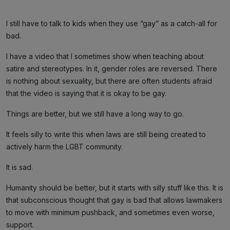
I still have to talk to kids when they use “gay” as a catch-all for
bad.
I have a video that I sometimes show when teaching about
satire and stereotypes. In it, gender roles are reversed. There
is nothing about sexuality, but there are often students afraid
that the video is saying that it is okay to be gay.
Things are better, but we still have a long way to go.
It feels silly to write this when laws are still being created to
actively harm the LGBT community.
It is sad.
Humanity should be better, but it starts with silly stuff like this. It is
that subconscious thought that gay is bad that allows lawmakers
to move with minimum pushback, and sometimes even worse,
support.