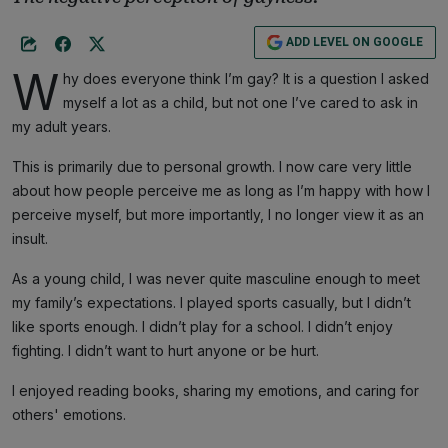
ADD LEVEL ON GOOGLE
W
hy does everyone think I’m gay? It is a question I asked
myself a lot as a child, but not one I’ve cared to ask in
my adult years.
This is primarily due to personal growth. I now care very little
about how people perceive me as long as I’m happy with how I
perceive myself, but more importantly, I no longer view it as an
insult.
As a young child, I was never quite masculine enough to meet
my family’s expectations. I played sports casually, but I didn’t
like sports enough. I didn’t play for a school. I didn’t enjoy
fighting. I didn’t want to hurt anyone or be hurt.
I enjoyed reading books, sharing my emotions, and caring for
others' emotions.