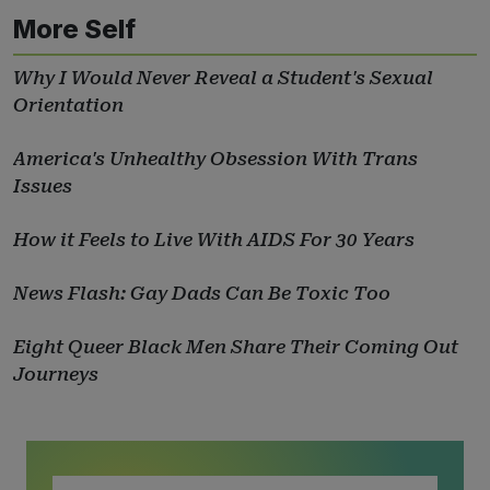
More Self
Why I Would Never Reveal a Student's Sexual
Orientation
America's Unhealthy Obsession With Trans
Issues
How it Feels to Live With AIDS For 30 Years
News Flash: Gay Dads Can Be Toxic Too
Eight Queer Black Men Share Their Coming Out
Journeys