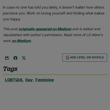
In case no one has told you lately, it doesn’t matter how others
perceive you. Work on loving yourself and finding what makes
you happy.
This post
originally appeared on Medium
and is edited and
republished with author's permission. Read more of LG Ware's
work
on Medium
.
ADD LEVEL ON GOOGLE
Tags
LGBTQIA
,
Gay
,
Feminine