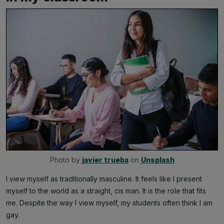
Photo by 
javier trueba
 on 
Unsplash
I view myself as traditionally masculine. It feels like I present
myself to the world as a straight, cis man. It is the role that fits
me. Despite the way I view myself, my students often think I am
gay.