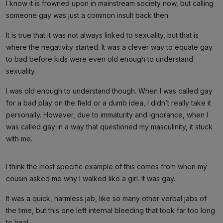
I know it is frowned upon in mainstream society now, but calling
someone gay was just a common insult back then.
It is true that it was not always linked to sexuality, but that is
where the negativity started. It was a clever way to equate gay
to bad before kids were even old enough to understand
sexuality.
I was old enough to understand though. When I was called gay
for a bad play on the field or a dumb idea, I didn’t really take it
personally. However, due to immaturity and ignorance, when I
was called gay in a way that questioned my masculinity, it stuck
with me.
I think the most specific example of this comes from when my
cousin asked me why I walked like a girl. It was gay.
It was a quick, harmless jab, like so many other verbal jabs of
the time, but this one left internal bleeding that took far too long
to heal.