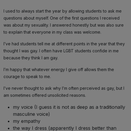
I used to always start the year by allowing students to ask me
questions about myself. One of the first questions I received
was about my sexuality. I answered honestly but was also sure
to explain that everyone in my class was welcome.
I’ve had students tell me at different points in the year that they
thought I was gay. I often have LGBT students confide in me
because they think I am gay.
I’m happy that whatever energy I give off allows them the
courage to speak to me.
I’ve never thought to ask why I’m often perceived as gay, but I
am sometimes offered unsolicited reasons.
my voice (I guess it is not as deep as a traditionally
masculine voice)
my empathy
the way I dress (apparently I dress better than