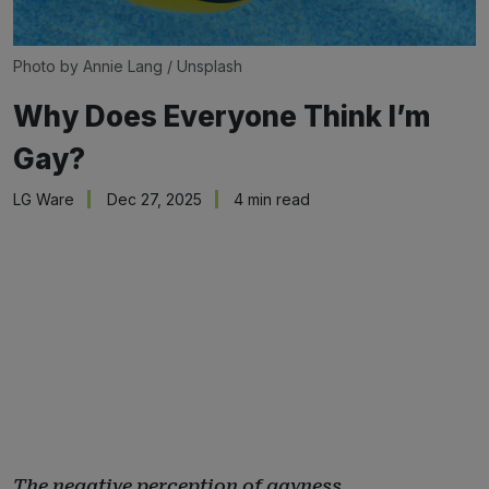
Photo by 
Annie Lang
 / 
Unsplash
Why Does Everyone Think I’m
Gay?
LG Ware
Dec 27, 2025
4 min read
The negative perception of gayness.