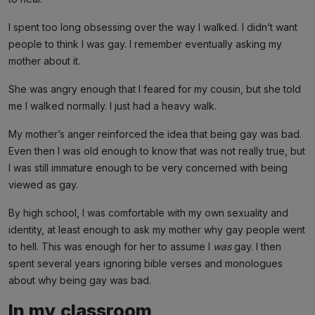
I spent too long obsessing over the way I walked. I didn’t want
people to think I was gay. I remember eventually asking my
mother about it.
She was angry enough that I feared for my cousin, but she told
me I walked normally. I just had a heavy walk.
My mother’s anger reinforced the idea that being gay was bad.
Even then I was old enough to know that was not really true, but
I was still immature enough to be very concerned with being
viewed as gay.
By high school, I was comfortable with my own sexuality and
identity, at least enough to ask my mother why gay people went
to hell. This was enough for her to assume I
was
gay. I then
spent several years ignoring bible verses and monologues
about why being gay was bad.
In my classroom