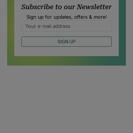
Subscribe to our Newsletter
Sign up for updates, offers & more!
SIGN UP