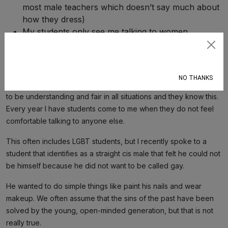
most male teachers which doesn’t say much about
how they dress)
My students only see me talking to women
Subscribe
Pretty basic stuff, but I can’t help but notice that the way I walk is
not included.
NO THANKS
My students usually quickly perceive me as a safe space. I try
to be understanding and fair in all situations and they know this.
Every year I have students come to me when they do not feel
comfortable talking to anyone else.
This often includes LGBT students, but I recently spoke to a
student that identifies as a straight cis male that felt he could not
be himself because he did not want to be called gay.
He wanted to do simple things like paint his nails and wear
makeup. We often assume that the sins of the past have been
solved by the young, open-minded generation, but that is not
really true.