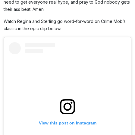
need to get everyone real hype, and pray to God nobody gets
their ass beat. Amen.
Watch Regina and Sterling go word-for-word on Crime Mob’s
classic in the epic clip below.
View this post on Instagram