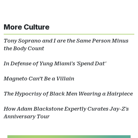
More Culture
Tony Soprano and I are the Same Person Minus
the Body Count
In Defense of Yung Miami's 'Spend Dat'
Magneto Can’t Be a Villain
The Hypocrisy of Black Men Wearing a Hairpiece
How Adam Blackstone Expertly Curates Jay-Z's
Anniversary Tour