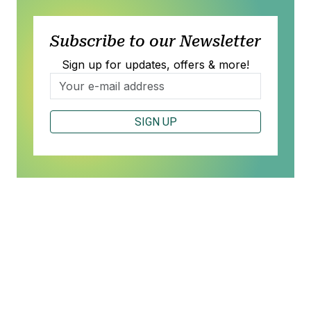
Subscribe to our Newsletter
Sign up for updates, offers & more!
SIGN UP