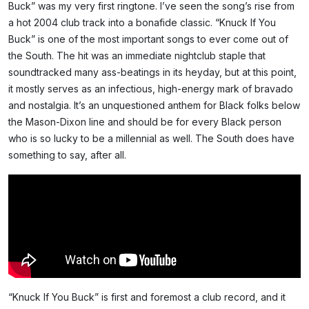
Buck” was my very first ringtone. I’ve seen the song’s rise from
a hot 2004 club track into a bonafide classic. “Knuck If You
Buck” is one of the most important songs to ever come out of
the South. The hit was an immediate nightclub staple that
soundtracked many ass-beatings in its heyday, but at this point,
it mostly serves as an infectious, high-energy mark of bravado
and nostalgia. It’s an unquestioned anthem for Black folks below
the Mason-Dixon line and should be for every Black person
who is so lucky to be a millennial as well. The South does have
something to say, after all.
“Knuck If You Buck” is first and foremost a club record, and it