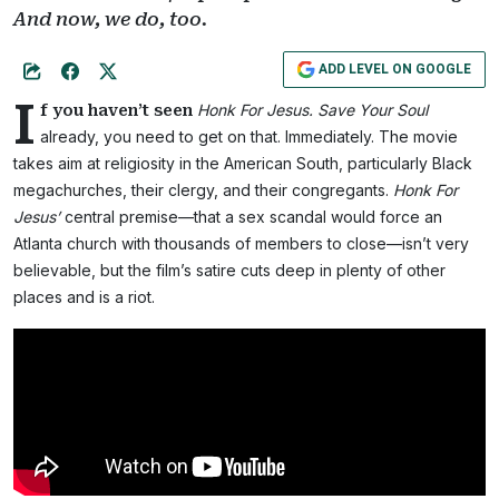
And now, we do, too.
ADD LEVEL ON GOOGLE
I
Honk For Jesus. Save Your Soul
f you haven’t seen
already, you need to get on that. Immediately. The movie
takes aim at religiosity in the American South, particularly Black
megachurches, their clergy, and their congregants.
Honk For
Jesus’
central premise—that a sex scandal would force an
Atlanta church with thousands of members to close—isn’t very
believable, but the film’s satire cuts deep in plenty of other
places and is a riot.