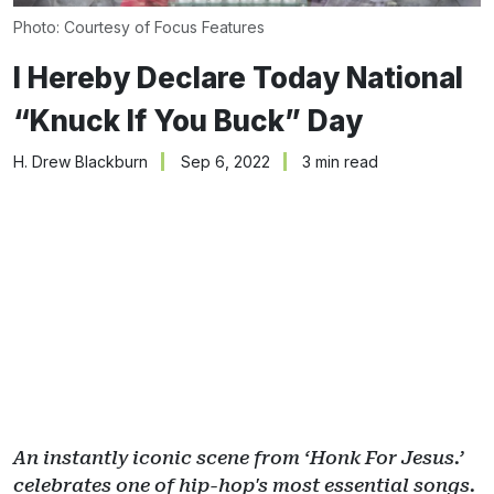
Photo: Courtesy of Focus Features
I Hereby Declare Today National
“Knuck If You Buck” Day
H. Drew Blackburn
Sep 6, 2022
3 min read
An instantly iconic scene from ‘Honk For Jesus.’
celebrates one of hip-hop's most essential songs.