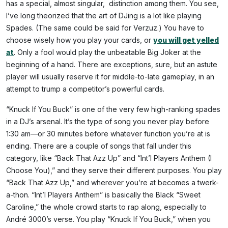
has a special, almost singular, distinction among them. You see,
I’ve long theorized that the art of DJing is a lot like playing
Spades. (The same could be said for Verzuz.) You have to
choose wisely how you play your cards, or
you will get yelled
at
. Only a fool would play the unbeatable Big Joker at the
beginning of a hand. There are exceptions, sure, but an astute
player will usually reserve it for middle-to-late gameplay, in an
attempt to trump a competitor’s powerful cards.
“Knuck If You Buck” is one of the very few high-ranking spades
in a DJ’s arsenal. It’s the type of song you never play before
1:30 am—or 30 minutes before whatever function you’re at is
ending. There are a couple of songs that fall under this
category, like “Back That Azz Up” and “Int’l Players Anthem (I
Choose You),” and they serve their different purposes. You play
“Back That Azz Up,” and wherever you’re at becomes a twerk-
a-thon. “Int’l Players Anthem” is basically the Black “Sweet
Caroline,” the whole crowd starts to rap along, especially to
André 3000’s verse. You play “Knuck If You Buck,” when you