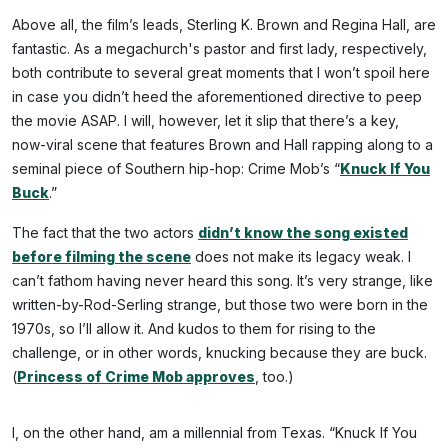
Above all, the film’s leads, Sterling K. Brown and Regina Hall, are
fantastic. As a megachurch's pastor and first lady, respectively,
both contribute to several great moments that I won’t spoil here
in case you didn’t heed the aforementioned directive to peep
the movie ASAP. I will, however, let it slip that there’s a key,
now-viral scene that features Brown and Hall rapping along to a
seminal piece of Southern hip-hop: Crime Mob’s “
Knuck If You
Buck
.”
The fact that the two actors
didn’t know the song existed
before filming the scene
does not make its legacy weak. I
can’t fathom having never heard this song. It’s very strange, like
written-by-Rod-Serling strange, but those two were born in the
1970s, so I’ll allow it. And kudos to them for rising to the
challenge, or in other words, knucking because they are buck.
(
Princess of Crime Mob approves
, too.)
I, on the other hand, am a millennial from Texas. “Knuck If You