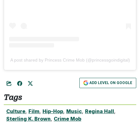
A post shared by Princess Crime Mob (@princessgoindigital)
ADD LEVEL ON GOOGLE
Tags
Culture
,
Film
,
Hip-Hop
,
Music
,
Regina Hall
,
Sterling K. Brown
,
Crime Mob