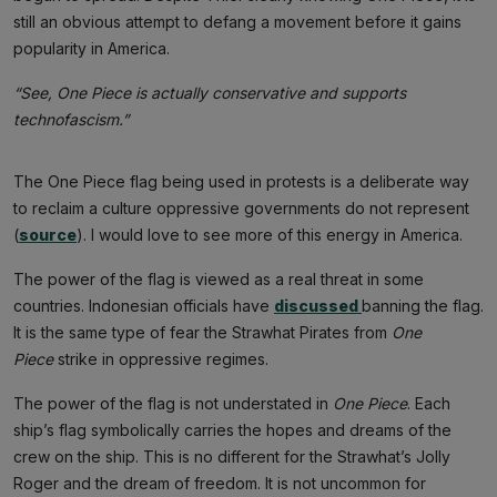
still an obvious attempt to defang a movement before it gains
popularity in America.
“See, One Piece is actually conservative and supports
technofascism.”
The One Piece flag being used in protests is a deliberate way
to reclaim a culture oppressive governments do not represent
(
source
). I would love to see more of this energy in America.
The power of the flag is viewed as a real threat in some
countries. Indonesian officials have
discussed
banning the flag.
It is the same type of fear the Strawhat Pirates from
One
Piece
strike in oppressive regimes.
The power of the flag is not understated in
One Piece
. Each
ship’s flag symbolically carries the hopes and dreams of the
crew on the ship. This is no different for the Strawhat’s Jolly
Roger and the dream of freedom. It is not uncommon for