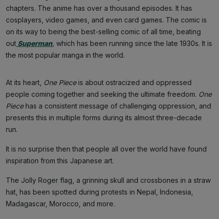
chapters. The anime has over a thousand episodes. It has
cosplayers, video games, and even card games. The comic is
on its way to being the best-selling comic of all time, beating
out
Superman
,
which has been running since the late 1930s. It is
the most popular manga in the world.
At its heart,
One Piece
is about ostracized and oppressed
people coming together and seeking the ultimate freedom.
One
Piece
has a consistent message of challenging oppression, and
presents this in multiple forms during its almost three-decade
run.
It is no surprise then that people all over the world have found
inspiration from this Japanese art.
The Jolly Roger flag, a grinning skull and crossbones in a straw
hat, has been spotted during protests in Nepal, Indonesia,
Madagascar, Morocco, and more.