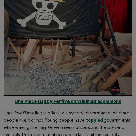
One Piece flag by Ferfive on Wikimediacommons
The
One Piece
flag is officially a symbol of resistance, whether
people like it or not. Young people have
toppled
governments
while waving the flag. Governments understand the power of
symbols. Pro-government propaganda is built on symbols.