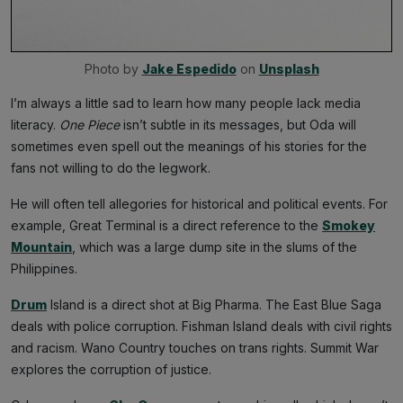
Photo by 
Jake Espedido
 on 
Unsplash
I’m always a little sad to learn how many people lack media
literacy.
One Piece
isn’t subtle in its messages, but Oda will
sometimes even spell out the meanings of his stories for the
fans not willing to do the legwork.
He will often tell allegories for historical and political events. For
example, Great Terminal is a direct reference to the
Smokey
Mountain
, which was a large dump site in the slums of the
Philippines.
Drum
Island is a direct shot at Big Pharma. The East Blue Saga
deals with police corruption. Fishman Island deals with civil rights
and racism. Wano Country touches on trans rights. Summit War
explores the corruption of justice.