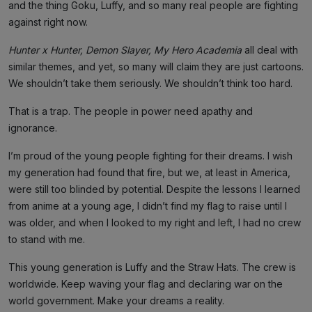
and the thing Goku, Luffy, and so many real people are fighting
against right now.
Hunter x Hunter, Demon Slayer, My Hero Academia
all deal with
similar themes, and yet, so many will claim they are just cartoons.
We shouldn’t take them seriously. We shouldn’t think too hard.
That is a trap. The people in power need apathy and
ignorance.
I’m proud of the young people fighting for their dreams. I wish
my generation had found that fire, but we, at least in America,
were still too blinded by potential. Despite the lessons I learned
from anime at a young age, I didn’t find my flag to raise until I
was older, and when I looked to my right and left, I had no crew
to stand with me.
This young generation is Luffy and the Straw Hats. The crew is
worldwide. Keep waving your flag and declaring war on the
world government. Make your dreams a reality.