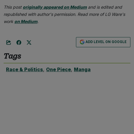
This post
originally appeared on Medium
and is edited and
republished with author's permission. Read more of LG Ware's
work
on Medium
.
ADD LEVEL ON GOOGLE
Tags
Race & Politics
,
One Piece
,
Manga