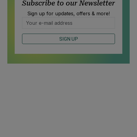
Subscribe to our Newsletter
Sign up for updates, offers & more!
SIGN UP