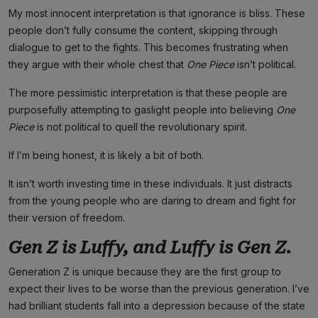
My most innocent interpretation is that ignorance is bliss. These
people don’t fully consume the content, skipping through
dialogue to get to the fights. This becomes frustrating when
they argue with their whole chest that
One Piece
isn’t political.
The more pessimistic interpretation is that these people are
purposefully attempting to gaslight people into believing
One
Piece
is not political to quell the revolutionary spirit.
If I’m being honest, it is likely a bit of both.
It isn’t worth investing time in these individuals. It just distracts
from the young people who are daring to dream and fight for
their version of freedom.
Gen Z is Luffy, and Luffy is Gen Z.
Generation Z is unique because they are the first group to
expect their lives to be worse than the previous generation. I’ve
had brilliant students fall into a depression because of the state