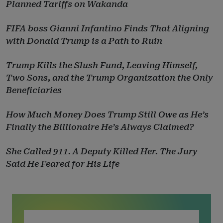
Planned Tariffs on Wakanda
FIFA boss Gianni Infantino Finds That Aligning
with Donald Trump is a Path to Ruin
Trump Kills the Slush Fund, Leaving Himself,
Two Sons, and the Trump Organization the Only
Beneficiaries
How Much Money Does Trump Still Owe as He’s
Finally the Billionaire He’s Always Claimed?
She Called 911. A Deputy Killed Her. The Jury
Said He Feared for His Life