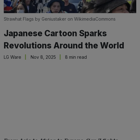
Strawhat Flags by Geniustaker on WikimediaCommons
Japanese Cartoon Sparks
Revolutions Around the World
LG Ware
Nov 8, 2025
8 min read