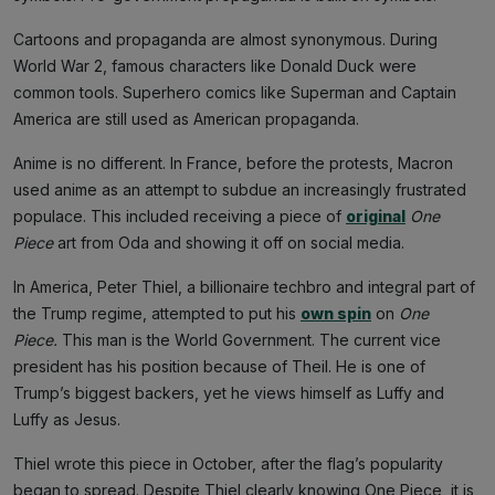
Cartoons and propaganda are almost synonymous. During
World War 2, famous characters like Donald Duck were
common tools. Superhero comics like Superman and Captain
America are still used as American propaganda.
Anime is no different. In France, before the protests, Macron
used anime as an attempt to subdue an increasingly frustrated
populace. This included receiving a piece of
original
One
Piece
art from Oda and showing it off on social media.
In America, Peter Thiel, a billionaire techbro and integral part of
the Trump regime, attempted to put his
own spin
on
One
Piece.
This man is the World Government. The current vice
president has his position because of Theil. He is one of
Trump’s biggest backers, yet he views himself as Luffy and
Luffy as Jesus.
Thiel wrote this piece in October, after the flag’s popularity
began to spread. Despite Thiel clearly knowing One Piece, it is