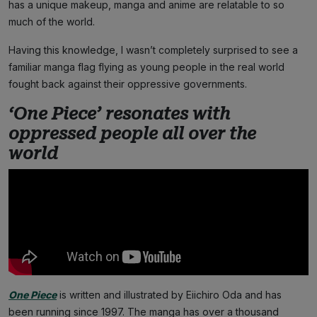
has a unique makeup, manga and anime are relatable to so
much of the world.
Having this knowledge, I wasn’t completely surprised to see a
familiar manga flag flying as young people in the real world
fought back against their oppressive governments.
‘One Piece’ resonates with
oppressed people all over the
world
One Piece
is written and illustrated by Eiichiro Oda and has
been running since 1997. The manga has over a thousand