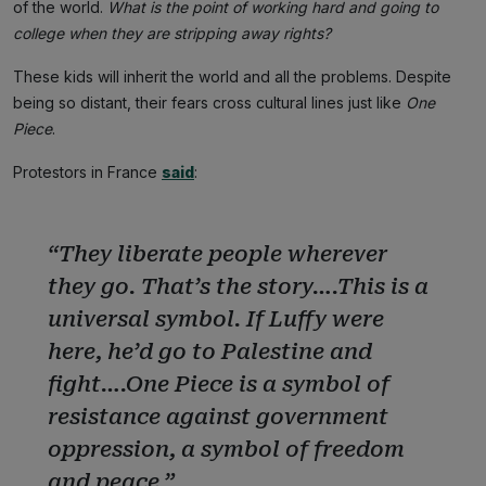
of the world.
What is the point of working hard and going to
college when they are stripping away rights?
These kids will inherit the world and all the problems. Despite
being so distant, their fears cross cultural lines just like
One
Piece
.
Protestors in France
said
:
“They liberate people wherever
they go. That’s the story….This is a
universal symbol. If Luffy were
here, he’d go to Palestine and
fight….One Piece is a symbol of
resistance against government
oppression, a symbol of freedom
and peace.”