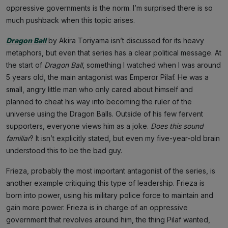
oppressive governments is the norm. I’m surprised there is so
much pushback when this topic arises.
Dragon Ball
by Akira Toriyama isn’t discussed for its heavy
metaphors, but even that series has a clear political message. At
the start of
Dragon Ball
, something I watched when I was around
5 years old, the main antagonist was Emperor Pilaf. He was a
small, angry little man who only cared about himself and
planned to cheat his way into becoming the ruler of the
universe using the Dragon Balls. Outside of his few fervent
supporters, everyone views him as a joke.
Does this sound
familiar
? It isn’t explicitly stated, but even my five-year-old brain
understood this to be the bad guy.
Frieza, probably the most important antagonist of the series, is
another example critiquing this type of leadership. Frieza is
born into power, using his military police force to maintain and
gain more power. Frieza is in charge of an oppressive
government that revolves around him, the thing Pilaf wanted,