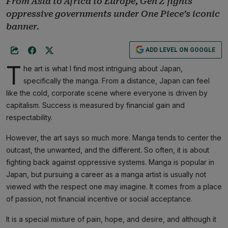
From Asia to Africa to Europe, Gen Z fights
oppressive governments under One Piece’s iconic
banner.
ADD LEVEL ON GOOGLE
T
he art is what I find most intriguing about Japan,
specifically the manga. From a distance, Japan can feel
like the cold, corporate scene where everyone is driven by
capitalism. Success is measured by financial gain and
respectability.
However, the art says so much more. Manga tends to center the
outcast, the unwanted, and the different. So often, it is about
fighting back against oppressive systems. Manga is popular in
Japan, but pursuing a career as a manga artist is usually not
viewed with the respect one may imagine. It comes from a place
of passion, not financial incentive or social acceptance.
It is a special mixture of pain, hope, and desire, and although it