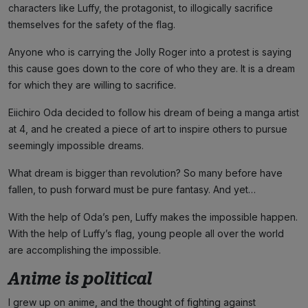
characters like Luffy, the protagonist, to illogically sacrifice
themselves for the safety of the flag.
Anyone who is carrying the Jolly Roger into a protest is saying
this cause goes down to the core of who they are. It is a dream
for which they are willing to sacrifice.
Eiichiro Oda decided to follow his dream of being a manga artist
at 4, and he created a piece of art to inspire others to pursue
seemingly impossible dreams.
What dream is bigger than revolution? So many before have
fallen, to push forward must be pure fantasy. And yet…
With the help of Oda’s pen, Luffy makes the impossible happen.
With the help of Luffy’s flag, young people all over the world
are accomplishing the impossible.
Anime is political
I grew up on anime, and the thought of fighting against