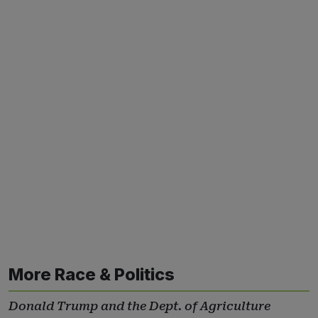
More Race & Politics
Donald Trump and the Dept. of Agriculture