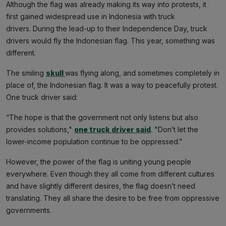
Although the flag was already making its way into protests, it
first gained widespread use in Indonesia with truck
drivers. During the lead-up to their Independence Day, truck
drivers would fly the Indonesian flag. This year, something was
different.
The smiling
skull
was flying along, and sometimes completely in
place of, the Indonesian flag. It was a way to peacefully protest.
One truck driver said:
“The hope is that the government not only listens but also
provides solutions,"
one truck driver said
. "Don’t let the
lower-income population continue to be oppressed.”
However, the power of the flag is uniting young people
everywhere. Even though they all come from different cultures
and have slightly different desires, the flag doesn’t need
translating. They all share the desire to be free from oppressive
governments.