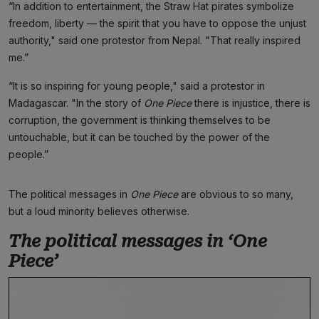
“In addition to entertainment, the Straw Hat pirates symbolize
freedom, liberty — the spirit that you have to oppose the unjust
authority," said one protestor from Nepal. "That really inspired
me.”
“It is so inspiring for young people," said a protestor in
Madagascar. "In the story of
One Piece
there is injustice, there is
corruption, the government is thinking themselves to be
untouchable, but it can be touched by the power of the
people.”
The political messages in
One Piece
are obvious to so many,
but a loud minority believes otherwise.
The political messages in ‘One
Piece’