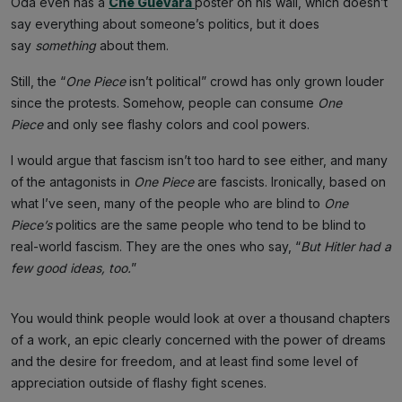
Oda even has a
Che Guevara
poster on his wall, which doesn’t
say everything about someone’s politics, but it does
say
something
about them.
Still, the “
One Piece
isn’t political” crowd has only grown louder
since the protests. Somehow, people can consume
One
Piece
and only see flashy colors and cool powers.
I would argue that fascism isn’t too hard to see either, and many
of the antagonists in
One Piece
are fascists. Ironically, based on
what I’ve seen, many of the people who are blind to
One
Piece’s
politics are the same people who tend to be blind to
real-world fascism. They are the ones who say, “
But Hitler had a
few good ideas, too.
”
You would think people would look at over a thousand chapters
of a work, an epic clearly concerned with the power of dreams
and the desire for freedom, and at least find some level of
appreciation outside of flashy fight scenes.