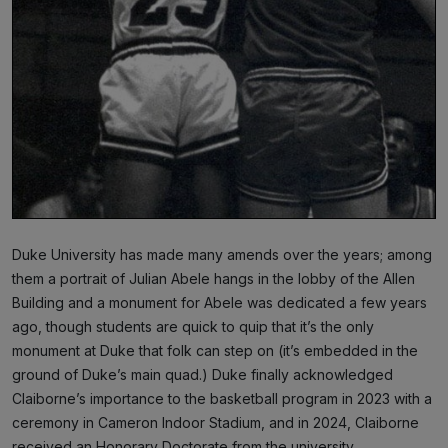
Duke University has made many amends over the years; among
them a portrait of Julian Abele hangs in the lobby of the Allen
Building and a monument for Abele was dedicated a few years
ago, though students are quick to quip that it’s the only
monument at Duke that folk can step on (it’s embedded in the
ground of Duke’s main quad.) Duke finally acknowledged
Claiborne’s importance to the basketball program in 2023 with a
ceremony in Cameron Indoor Stadium, and in 2024, Claiborne
received an Honorary Doctorate from the university.