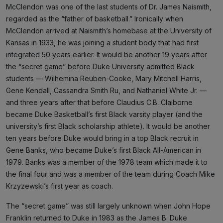
McClendon was one of the last students of Dr. James Naismith,
regarded as the “father of basketball.” Ironically when
McClendon arrived at Naismith’s homebase at the University of
Kansas in 1933, he was joining a student body that had first
integrated 50 years earlier. It would be another 19 years after
the “secret game” before Duke University admitted Black
students — Wilhemina Reuben-Cooke, Mary Mitchell Harris,
Gene Kendall, Cassandra Smith Ru, and Nathaniel White Jr. —
and three years after that before Claudius C.B. Claiborne
became Duke Basketball’s first Black varsity player (and the
university’s first Black scholarship athlete). It would be another
ten years before Duke would bring in a top Black recruit in
Gene Banks, who became Duke’s first Black All-American in
1979. Banks was a member of the 1978 team which made it to
the final four and was a member of the team during Coach Mike
Krzyzewski’s first year as coach.
The “secret game” was still largely unknown when John Hope
Franklin returned to Duke in 1983 as the James B. Duke