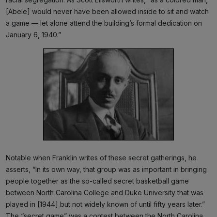
[Abele] would never have been allowed inside to sit and watch
a game — let alone attend the building’s formal dedication on
January 6, 1940.”
Notable when Franklin writes of these secret gatherings, he
asserts, “In its own way, that group was as important in bringing
people together as the so-called secret basketball game
between North Carolina College and Duke University that was
played in [1944] but not widely known of until fifty years later.”
The “secret game” was a contest between the North Carolina