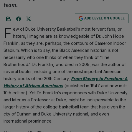
team.
ADD LEVEL ON GOOGLE
F
ew of Duke University Basketball’s most fervent fans, or
haters, I imagine are as knowledgeable of Dr. John Hope
Franklin, as they are, perhaps, the contours of Cameron Indoor
Stadium. Which is to say, the Black American historian is not
necessarily who one thinks of when they think of “The
Brotherhood.” Dr. Franklin, who died in 2009, was the author of
several books, including one of the most important American
history books of the 20th Century,
From Slavery to Freedom: A
History of African Americans
(published in 1947 and now in its
10th edition). Yet Dr. Franklin’s experiences with Duke University
and later as a Professor at Duke, might be indispensable to the
larger history of the college basketball team that has given the
city of Durham and Duke University national, and even
international prominence.