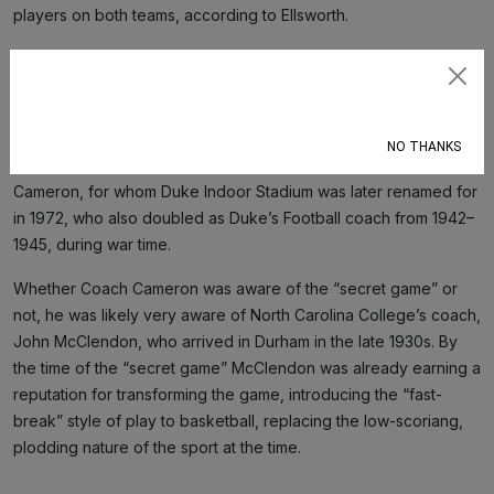
players on both teams, according to Ellsworth.
Intercollegiate basketball began at Duke during its Trinity
College days, when the team was alternatively known as Trinity
Subscribe
Eleven, the Blue and White or the Methodists, before settling on
the “Blue Devils” in the 1920s. The first real heyday of Duke
NO THANKS
basketball occurred during the 14-year tenure of Eddie
Cameron, for whom Duke Indoor Stadium was later renamed for
in 1972, who also doubled as Duke’s Football coach from 1942–
1945, during war time.
Whether Coach Cameron was aware of the “secret game” or
not, he was likely very aware of North Carolina College’s coach,
John McClendon, who arrived in Durham in the late 1930s. By
the time of the “secret game” McClendon was already earning a
reputation for transforming the game, introducing the “fast-
break” style of play to basketball, replacing the low-scoriang,
plodding nature of the sport at the time.