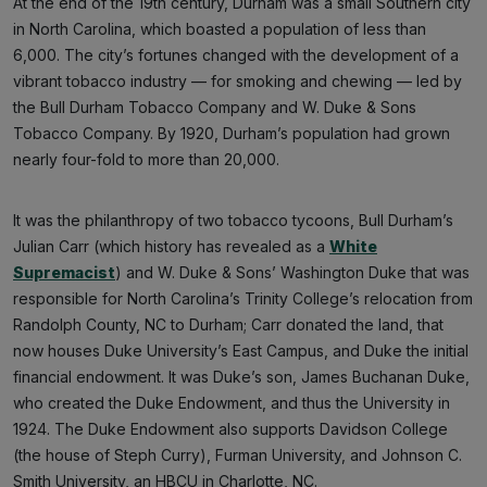
At the end of the 19th century, Durham was a small Southern city
in North Carolina, which boasted a population of less than
6,000. The city’s fortunes changed with the development of a
vibrant tobacco industry — for smoking and chewing — led by
the Bull Durham Tobacco Company and W. Duke & Sons
Tobacco Company. By 1920, Durham’s population had grown
nearly four-fold to more than 20,000.
It was the philanthropy of two tobacco tycoons, Bull Durham’s
Julian Carr (which history has revealed as a
White
Supremacist
) and W. Duke & Sons’ Washington Duke that was
responsible for North Carolina’s Trinity College’s relocation from
Randolph County, NC to Durham; Carr donated the land, that
now houses Duke University’s East Campus, and Duke the initial
financial endowment. It was Duke’s son, James Buchanan Duke,
who created the Duke Endowment, and thus the University in
1924. The Duke Endowment also supports Davidson College
(the house of Steph Curry), Furman University, and Johnson C.
Smith University, an HBCU in Charlotte, NC.