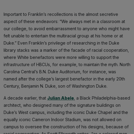
Important to Franklin’s recollections is the almost secretive
aspect of these endeavors: “We always met in a classroom at
our college, to avoid embarrassment to anyone who might have
felt unable to entertain the multiracial group at his home or at
Duke.” Even Franklin’s privilege of researching in the Duke
library stacks was a marker of the facade of racial cooperation,
where White benefactors were more willing to support the
infrastructure of HBCUs, for example, to maintain the myth. North
Carolina Central’s B.N. Duke Auditorium, for instance, was
named after the college’s largest benefactor in the early 20th
Century, Benjamin N. Duke, son of Washington Duke.
A decade earlier, that
Julian Abele
, a Black Philadelphia-based
architect, who designed many of the signature buildings on
Duke’s West campus, including the iconic Duke Chapel and the
equally iconic Cameron Indoor Stadium, was not allowed on
campus to oversee the construction of his designs, because of
racial segregation. As Scott Ellsworth writes, “as a colored man,