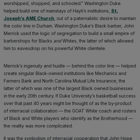
worshipped, shopped, and schooled.” Washington Duke
helped build one of mainstays of Hayti’s institutions,
St.
Joseph’s AME Church
, out of a paternalistic desire to maintain
the color line in Durham. Washington Duke’s Black barber, John
Merrick used the logic of segregation to build a small empire of
barbershops for Blacks
and
Whites, the latter of which allowed
him to eavesdrop on his powerful White clientele.
Merrick’s ingenuity and hustle — behind the color line — helped
create singular Black-owned institutions like Mechanics and
Farmers Bank and North Carolina Mutual Life Insurance, the
latter of which was one of the largest Black owned businesses
in the early 20th century. If Duke University’s basketball success
over that past 40 years might be thought of as the by-product
of interracial collaboration — the GOAT White coach and rosters
of Black and White players who identify as the Brotherhood —
the reality was more complicated.
It was the symbolism of interracial cooperation that John Hope