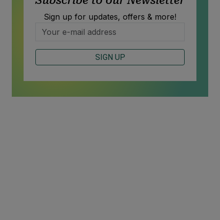
Subscribe to our Newsletter
Sign up for updates, offers & more!
SIGN UP