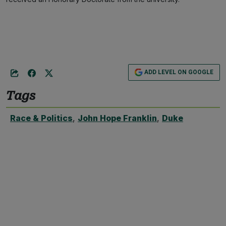
ADD LEVEL ON GOOGLE
Tags
Race & Politics
,
John Hope Franklin
,
Duke