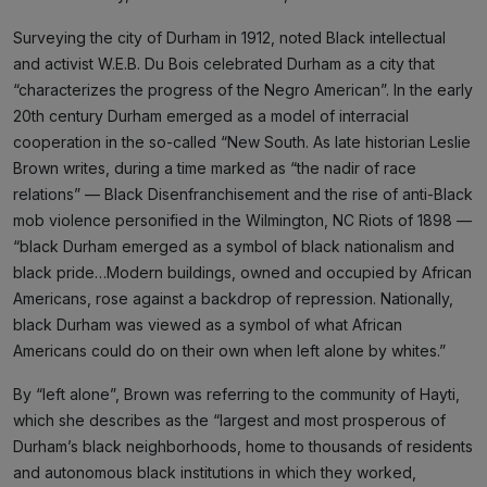
Surveying the city of Durham in 1912, noted Black intellectual
and activist W.E.B. Du Bois celebrated Durham as a city that
“characterizes the progress of the Negro American”. In the early
20th century Durham emerged as a model of interracial
cooperation in the so-called “New South. As late historian Leslie
Brown writes, during a time marked as “the nadir of race
relations” — Black Disenfranchisement and the rise of anti-Black
mob violence personified in the Wilmington, NC Riots of 1898 —
“black Durham emerged as a symbol of black nationalism and
black pride…Modern buildings, owned and occupied by African
Americans, rose against a backdrop of repression. Nationally,
black Durham was viewed as a symbol of what African
Americans could do on their own when left alone by whites.”
By “left alone”, Brown was referring to the community of Hayti,
which she describes as the “largest and most prosperous of
Durham’s black neighborhoods, home to thousands of residents
and autonomous black institutions in which they worked,