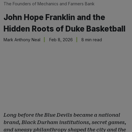
The Founders of 
Mechanics and Farmers Bank
John Hope Franklin and the
Hidden Roots of Duke Basketball
Mark Anthony Neal
Feb 8, 2026
8 min read
Long before the Blue Devils became a national
brand, Black Durham institutions, secret games,
and uneasy philanthropy shaped the city and the