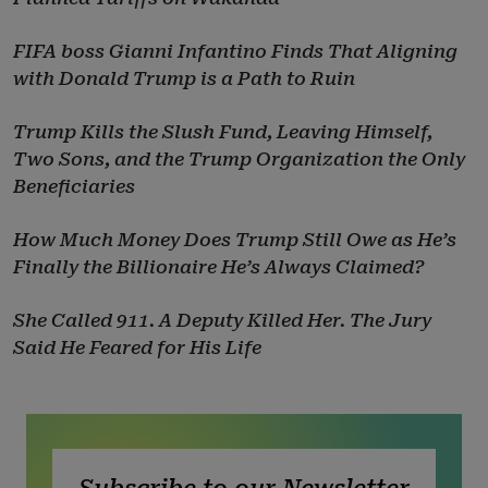
FIFA boss Gianni Infantino Finds That Aligning
with Donald Trump is a Path to Ruin
Trump Kills the Slush Fund, Leaving Himself,
Two Sons, and the Trump Organization the Only
Beneficiaries
How Much Money Does Trump Still Owe as He’s
Finally the Billionaire He’s Always Claimed?
She Called 911. A Deputy Killed Her. The Jury
Said He Feared for His Life