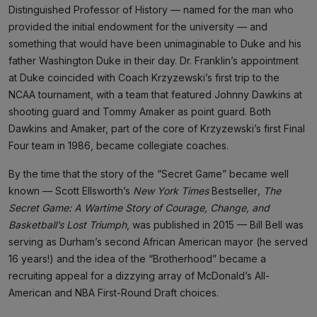
Distinguished Professor of History — named for the man who
provided the initial endowment for the university — and
something that would have been unimaginable to Duke and his
father Washington Duke in their day. Dr. Franklin’s appointment
at Duke coincided with Coach Krzyzewski’s first trip to the
NCAA tournament, with a team that featured Johnny Dawkins at
shooting guard and Tommy Amaker as point guard. Both
Dawkins and Amaker, part of the core of Krzyzewski’s first Final
Four team in 1986, became collegiate coaches.
By the time that the story of the “Secret Game” became well
known — Scott Ellsworth’s
New York Times
Bestseller
, The
Secret Game: A Wartime Story of Courage, Change, and
Basketball’s Lost Triumph
, was published in 2015 — Bill Bell was
serving as Durham’s second African American mayor (he served
16 years!) and the idea of the “Brotherhood” became a
recruiting appeal for a dizzying array of McDonald’s All-
American and NBA First-Round Draft choices.