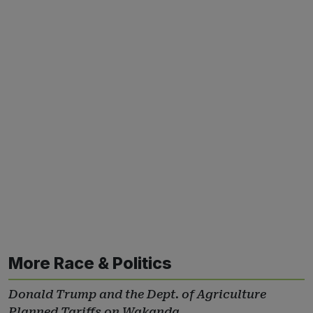
More Race & Politics
Donald Trump and the Dept. of Agriculture
Planned Tariffs on Wakanda