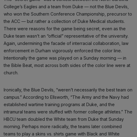
College’s Eagles and a team from Duke — not the Blue Devils,
who won the Southern Conference Championship, precursor to
the ACC — but rather a collection of Duke Medical students.
There were reasons for the game being secret, even as the
Duke team wasn’t an “official” representative of the university.
Again, undermining the facade of interracial collaboration, law
enforcement in Durham vigorously enforced the color line.
Intentionally the game was played on a Sunday morning — in
the Bible Beat, most across both sides of the color line were at
church.
Ironically, the Blue Devils, “weren’t necessarily the best team on
campus.” According to Ellsworth, “The Army and the Navy had
established wartime training programs at Duke, and the
intramural teams were stuffed with former college athletes.” The
HBCU team doubled the White team from Duke that Sunday
morning. Perhaps more radically, the teams later combined
teams to play a skins vs. shirts game with Black and White