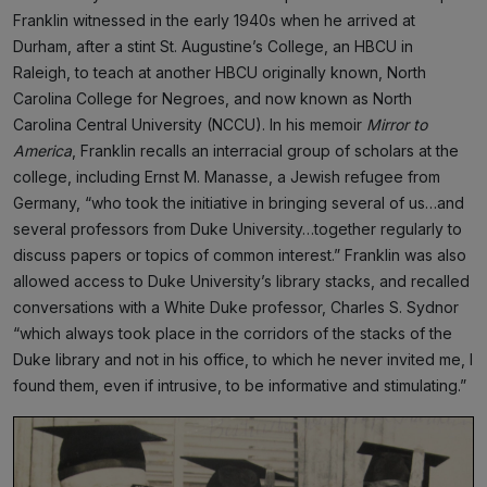
Franklin witnessed in the early 1940s when he arrived at
Durham, after a stint St. Augustine’s College, an HBCU in
Raleigh, to teach at another HBCU originally known, North
Carolina College for Negroes, and now known as North
Carolina Central University (NCCU). In his memoir
Mirror to
America
, Franklin recalls an interracial group of scholars at the
college, including Ernst M. Manasse, a Jewish refugee from
Germany, “who took the initiative in bringing several of us…and
several professors from Duke University…together regularly to
discuss papers or topics of common interest.” Franklin was also
allowed access to Duke University’s library stacks, and recalled
conversations with a White Duke professor, Charles S. Sydnor
“which always took place in the corridors of the stacks of the
Duke library and not in his office, to which he never invited me, I
found them, even if intrusive, to be informative and stimulating.”