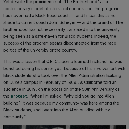
Yet despite the prominence of “The Brotherhood” as a
contemporary model of interracial cooperation, the program
has never had a Black head coach — and I mean this as no
shade to current coach John Scheyer — and the brand of The
Brotherhood has not necessarily translated into the university
being seen as a safe-haven for Black students. Indeed, the
success of the program seems disconnected from the race
politics of the university or the country.
This was a lesson that C.B. Claiborne learned firsthand; he was
benched during his senior year because of his involvement with
Black students who took over the Allen Administration Building
on Duke’s campus in February of 1969. As Claiborne told an
audience in 2019, on the occasion of the 50th Anniversary of
the
protest
, “When I’m asked, ‘Why did you go into Allen
building?’ It was because my community was here among the
Black students, and I went into the Allen building with my
community.”