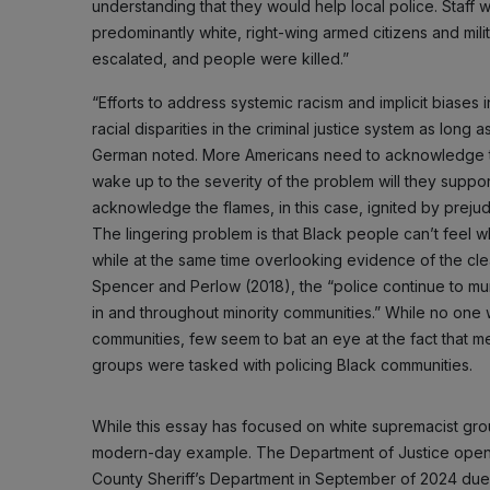
understanding that they would help local police. Staff
predominantly white, right-wing armed citizens and militi
escalated, and people were killed.”
“Efforts to address systemic racism and implicit biases 
racial disparities in the criminal justice system as long a
German noted. More Americans need to acknowledge tha
wake up to the severity of the problem will they supp
acknowledge the flames, in this case, ignited by prejudic
The lingering problem is that Black people can’t feel 
while at the same time overlooking evidence of the cl
Spencer and Perlow (2018), the “police continue to mu
in and throughout minority communities.” While no one 
communities, few seem to bat an eye at the fact that m
groups were tasked with policing Black communities.
While this essay has focused on white supremacist group
modern-day example. The Department of Justice opened
County Sheriff’s Department in September of 2024 due to 