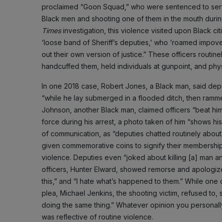
proclaimed “Goon Squad,” who were sentenced to serve 
Black men and shooting one of them in the mouth durin
Times
investigation, this violence visited upon Black c
‘loose band of Sheriff’s deputies,’ who ‘roamed impove
out their own version of justice.” These officers routi
handcuffed them, held individuals at gunpoint, and phy
In one 2018 case, Robert Jones, a Black man, said depu
“while he lay submerged in a flooded ditch, then rammed
Johnson, another Black man, claimed officers “beat him
force during his arrest, a photo taken of him “shows 
of communication, as “deputies chatted routinely about
given commemorative coins to signify their membershi
violence. Deputies even “joked about killing [a] man 
officers, Hunter Elward, showed remorse and apologized 
this,” and “I hate what’s happened to them.” While one 
plea, Michael Jenkins, the shooting victim, refused to, 
doing the same thing.” Whatever opinion you personally 
was reflective of routine violence.