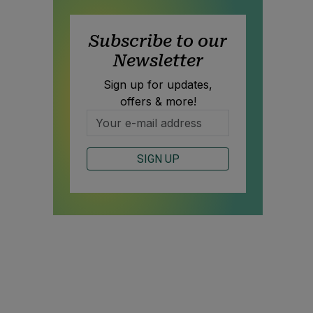
Subscribe to our
Newsletter
Sign up for updates,
offers & more!
SIGN UP