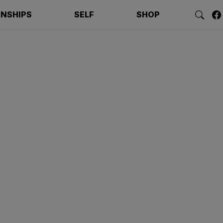
ONSHIPS
SELF
SHOP