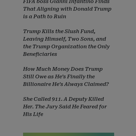
FIFA boss Gianni Infantino Finds
That Aligning with Donald Trump
is a Path to Ruin
Trump Kills the Slush Fund,
Leaving Himself, Two Sons, and
the Trump Organization the Only
Beneficiaries
How Much Money Does Trump
Still Owe as He’s Finally the
Billionaire He’s Always Claimed?
She Called 911. A Deputy Killed
Her. The Jury Said He Feared for
His Life