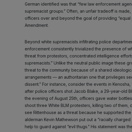
German identified was that “few law enforcement agencies
supremacist groups.” Often, an unfair tradeoff is made, 
officers over and beyond the goal of providing “equal 
Amendment.
Beyond white supremacists infiltrating police departme
enforcement consistently trivialized the presence of w
threat from protestors, concentrated intelligence efforts
supremacists.” Unlike the neutral public image these grou
threat to the community because of a shared ideological
arrangements — an authoritarian one that privileges secu
dissent.” For instance, consider the events in Kenosha
after police officers shot Jacob Blake, a 29-year-old 
the evening of August 25th, officers gave water bottle
shoot three White BLM protesters, killing two of them, d
see Rittenhouse as a threat because he supported the po
alderman Kevin Mathewson put out a “racially charged cal
help to guard against “evil thugs.” His statement was the