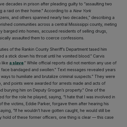
decades in prison after pleading guilty to “assaulting two
g a raid on their home.” According to a
New York
itizens, and others spanned nearly two decades,” describing a
rished communities across a central Mississippi county, meting
nely barged into homes, accused residents of selling drugs,
sically assaulted them to coerce confessions.
ties of the Rankin County Sheriff’s Department tased him
 a stick down his throat until he vomited blood.” Carvis
 like
a slave
.” While official reports did not mention any use of
his face bandaged and swollen.” Text messages revealed years
 ways to humiliate and brutalize criminal suspects.” They were
p, and points were awarded for arrests made and acts of
and burying him on Deputy Grogan’s property.” One of the
for the role he played, saying, “I hate that I was involved in
of the victims, Eddie Parker, forgave them after hearing his
saying, “If he wouldn’t have gotten caught, he would still be
hold of these former officers, one thing is clear — this case