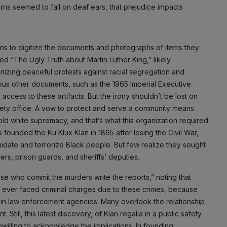
ns seemed to fall on deaf ears, that prejudice impacts
ans to digitize the documents and photographs of items they
led “The Ugly Truth about Martin Luther King,” likely
anizing peaceful protests against racial segregation and
ious other documents, such as the 1965 Imperial Executive
 access to these artifacts. But the irony shouldn’t be lost on
safety office. A vow to protect and serve a community means
d white supremacy, and that’s what this organization required
founded the Ku Klux Klan in 1865 after losing the Civil War,
midate and terrorize Black people. But few realize they sought
ers, prison guards, and sheriffs’ deputies.
hose who commit the murders write the reports,” noting that
le ever faced criminal charges due to these crimes, because
hin law enforcement agencies. Many overlook the relationship
ill, this latest discovery, of Klan regalia in a public safety
nwilling to acknowledge the implications. In founding