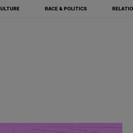
ULTURE
RACE & POLITICS
RELATI