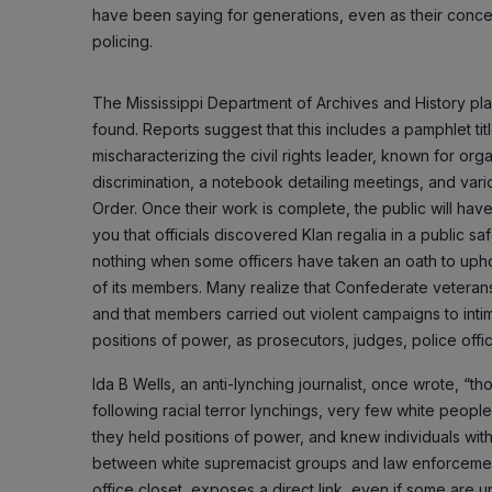
have been saying for generations, even as their concer
policing.
The Mississippi Department of Archives and History pl
found. Reports suggest that this includes a pamphlet tit
mischaracterizing the civil rights leader, known for org
discrimination, a notebook detailing meetings, and var
Order. Once their work is complete, the public will have
you that officials discovered Klan regalia in a public 
nothing when some officers have taken an oath to uphol
of its members. Many realize that Confederate veterans 
and that members carried out violent campaigns to inti
positions of power, as prosecutors, judges, police offic
Ida B Wells, an anti-lynching journalist, once wrote, “t
following racial terror lynchings, very few white peop
they held positions of power, and knew individuals wit
between white supremacist groups and law enforcement. St
office closet, exposes a direct link, even if some are u