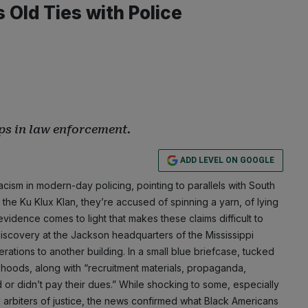
Old Ties with Police
ps in law enforcement.
ADD LEVEL ON GOOGLE
cism in modern-day policing, pointing to parallels with South
 the Ku Klux Klan, they’re accused of spinning a yarn, of lying
vidence comes to light that makes these claims difficult to
discovery at the Jackson headquarters of the Mississippi
ations to another building. In a small blue briefcase, tucked
 hoods, along with “recruitment materials, propaganda,
 or didn’t pay their dues.” While shocking to some, especially
 arbiters of justice, the news confirmed what Black Americans