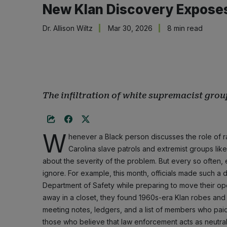
New Klan Discovery Exposes 
Dr. Allison Wiltz
Mar 30, 2026
8 min read
The infiltration of white supremacist grou
W
henever a Black person discusses the role of ra
Carolina slave patrols and extremist groups like
about the severity of the problem. But every so often, e
ignore. For example, this month, officials made such a 
Department of Safety while preparing to move their oper
away in a closet, they found 1960s-era Klan robes and
meeting notes, ledgers, and a list of members who paid
those who believe that law enforcement acts as neutral