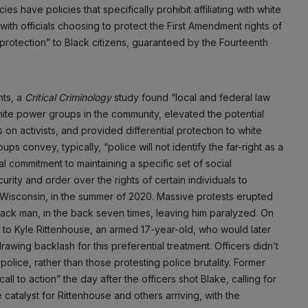
 have policies that specifically prohibit affiliating with white
NO THANK
with officials choosing to protect the First Amendment rights of
protection” to Black citizens, guaranteed by the Fourteenth
nts, a
Critical Criminology
study found “local and federal law
hite power groups in the community, elevated the potential
 on activists, and provided differential protection to white
ps convey, typically, “police will not identify the far-right as a
 commitment to maintaining a specific set of social
rity and order over the rights of certain individuals to
, Wisconsin, in the summer of 2020. Massive protests erupted
Black man, in the back seven times, leaving him paralyzed. On
s to Kyle Rittenhouse, an armed 17-year-old, who would later
rawing backlash for this preferential treatment. Officers didn’t
lice, rather than those protesting police brutality. Former
l to action” the day after the officers shot Blake, calling for
 catalyst for Rittenhouse and others arriving, with the