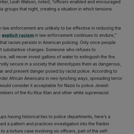
 writer, Leah Watson, noted, “officers enabled and encouraged
a groups that night, creating a situation in which tensions
in law enforcement are unlikely to be effective in reducing the
s
explicit racism
in law enforcement continues to endure,”
t racism persists in American policing. Only once people
ort substantive changes. Someone who refuses to
e, will never invest gallons of water to extinguish the fire.
wholly secure in a society that stereotypes them as dangerous,
ear and present danger posed by racist police. According to
rder African Americans in neo-lynching ways, spreading terror
would consider it acceptable for Nazis to police Jewish
embers of the Ku Klux Klan and other white supremacist
s having historical ties to police departments, here’s a
 a pattern and practices investigation into the Rankin
a torture case involving six officers, part of the self-