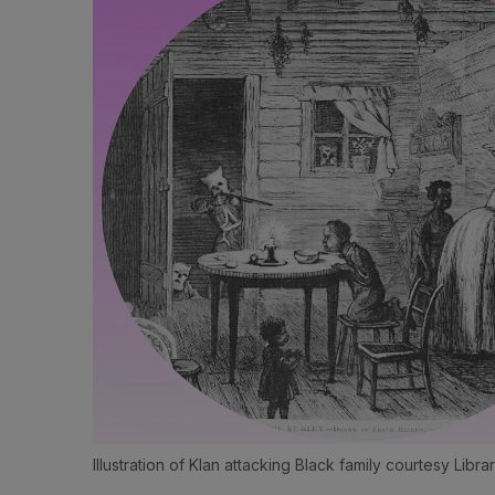
Illustration of Klan attacking Black family courtesy Li