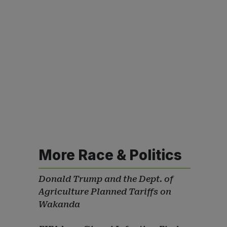
More Race & Politics
Donald Trump and the Dept. of
Agriculture Planned Tariffs on
Wakanda