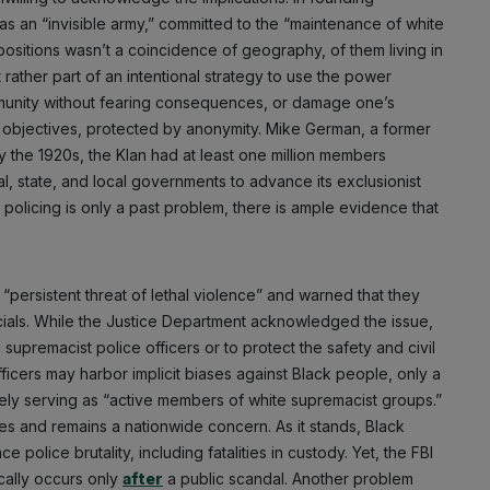
as an “invisible army,” committed to the “maintenance of white
ositions wasn’t a coincidence of geography, of them living in
 rather part of an intentional strategy to use the power
mmunity without fearing consequences, or damage one’s
its objectives, protected by anonymity. Mike German, a former
y the 1920s, the Klan had at least one million members
l, state, and local governments to advance its exclusionist
policing is only a past problem, there is ample evidence that
“persistent threat of lethal violence” and warned that they
icials. While the Justice Department acknowledged the issue,
 supremacist police officers or to protect the safety and civil
ficers may harbor implicit biases against Black people, only a
ely serving as “active members of white supremacist groups.”
tes and remains a nationwide concern. As it stands, Black
 police brutality, including fatalities in custody. Yet, the FBI
Subscribe
ically occurs only
after
a public scandal. Another problem