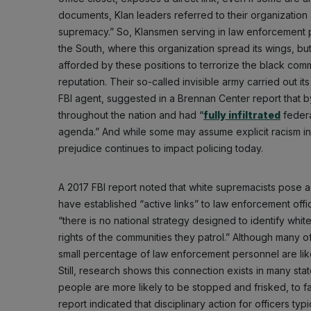
documents, Klan leaders referred to their organization 
supremacy.” So, Klansmen serving in law enforcement p
the South, where this organization spread its wings, but
afforded by these positions to terrorize the black co
reputation. Their so-called invisible army carried out 
FBI agent, suggested in a Brennan Center report that b
throughout the nation and had “
fully infiltrated
federa
agenda.” And while some may assume explicit racism in 
prejudice continues to impact policing today.
A 2017 FBI report noted that white supremacists pose a 
have established “active links” to law enforcement off
“there is no national strategy designed to identify white
rights of the communities they patrol.” Although many of
small percentage of law enforcement personnel are lik
Still, research shows this connection exists in many sta
people are more likely to be stopped and frisked, to face
report indicated that disciplinary action for officers typ