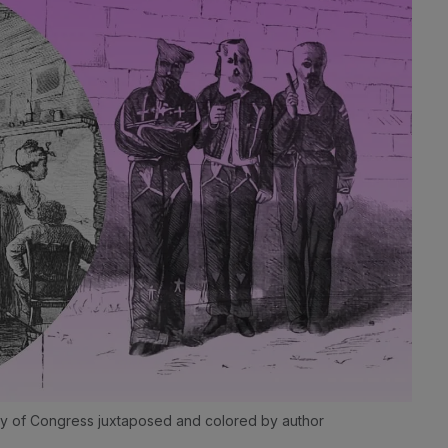
brary of Congress juxtaposed and colored by author