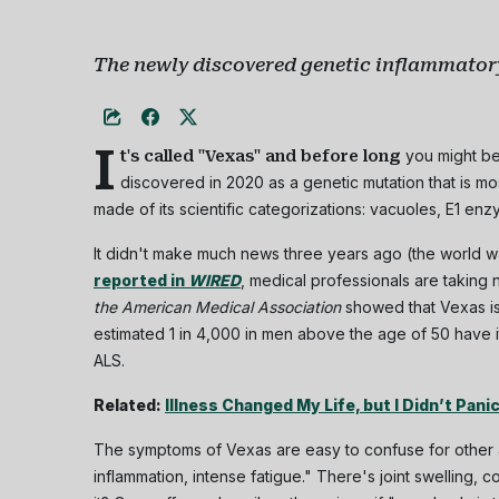
The newly discovered genetic inflammatory
I
you might be
t's called "Vexas" and before long
discovered in 2020 as a genetic mutation that is mo
made of its scientific categorizations: vacuoles, E1 enz
It didn't make much news three years ago (the world wa
reported in
WIRED
, medical professionals are taking 
the American Medical Association
showed that Vexas i
estimated 1 in 4,000 in men above the age of 50 have i
ALS.
Related:
Illness Changed My Life, but I Didn’t Pani
The symptoms of Vexas are easy to confuse for other a
inflammation, intense fatigue." There's joint swelling,