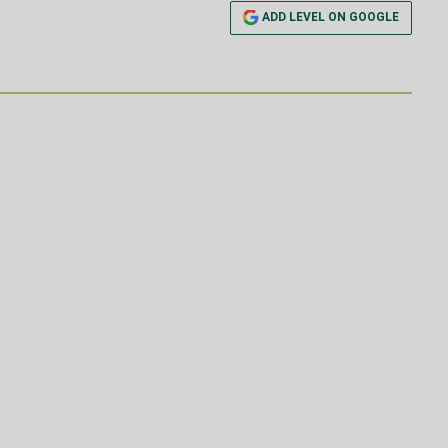
ADD LEVEL ON GOOGLE