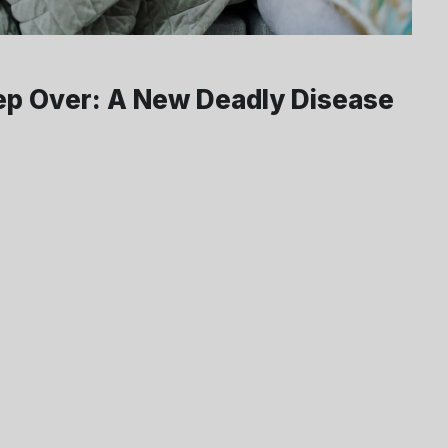
ep Over: A New Deadly Disease