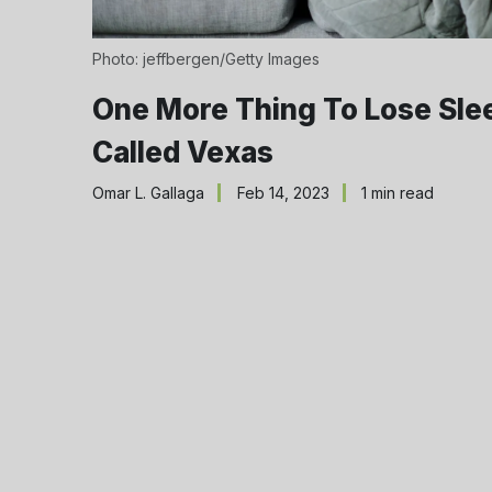
Photo: jeffbergen/Getty Images
One More Thing To Lose Sle
Called Vexas
Omar L. Gallaga
Feb 14, 2023
1 min read