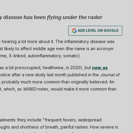
 disease has been flying under the radar
Subscribe
ADD LEVEL ON GOOGLE
NO THANK
 hearing a lot more about it. The inflammatory disease was
st likely to affect middle age men (the name is an acronym
yme, X-linked, autoinflammatory, somatic).
s a bit preoccupied, healthwise, in 2020), but
now, as
notice after a new study last month published in the
Journal of
s probably much more common than originally believed. An
t, which, as
WIRED
notes, would make it more common than
c
ilments: they include "frequent fevers, widespread
 coughs and shortness of breath, painful rashes. How severe is