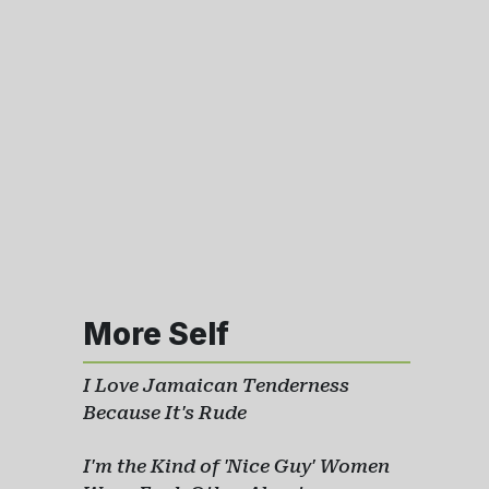
More Self
I Love Jamaican Tenderness
Because It's Rude
I'm the Kind of 'Nice Guy' Women