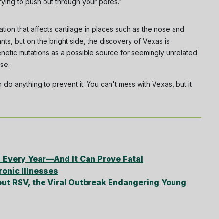
trying to push out through your pores."
tion that affects cartilage in places such as the nose and
nts, but on the bright side, the discovery of Vexas is
netic mutations as a possible source for seemingly unrelated
use.
 do anything to prevent it. You can't mess with Vexas, but it
 Every Year—And It Can Prove Fatal
onic Illnesses
ut RSV, the Viral Outbreak Endangering Young