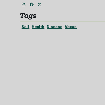
Tags
Self
,
Health
,
Disease
,
Vexas