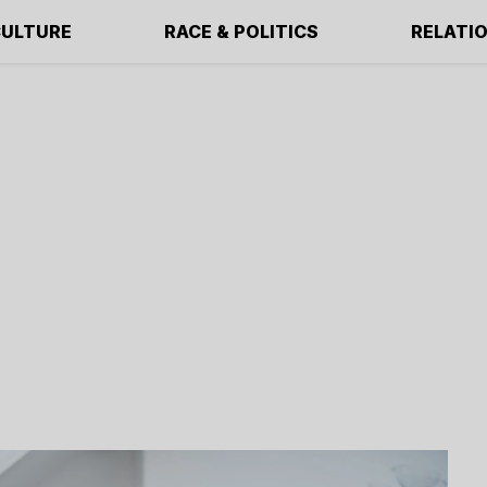
ULTURE
RACE & POLITICS
RELATI