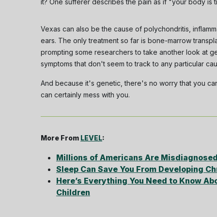
it? One sufferer describes the pain as if "your body is 
Vexas can also be the cause of polychondritis, inflamma
ears. The only treatment so far is bone-marrow transpla
prompting some researchers to take another look at ge
symptoms that don't seem to track to any particular ca
And because it's genetic, there's no worry that you can
can certainly mess with you.
More From
LEVEL
:
Millions of Americans Are Misdiagnosed
Sleep Can Save You From Developing Chr
Here’s Everything You Need to Know Abo
Children