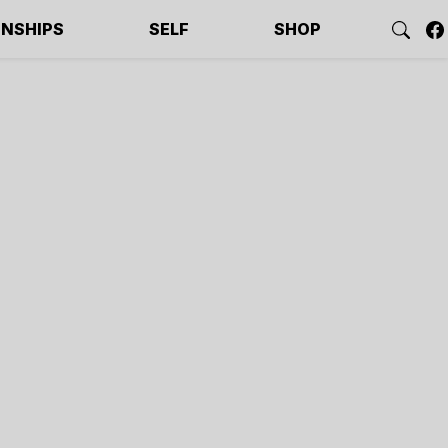
ONSHIPS
SELF
SHOP