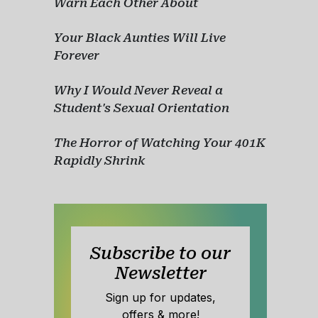
Warn Each Other About
Your Black Aunties Will Live
Forever
Why I Would Never Reveal a
Student's Sexual Orientation
The Horror of Watching Your 401K
Rapidly Shrink
Subscribe to our
Newsletter
Sign up for updates,
offers & more!