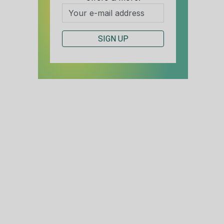
SIGN UP
S