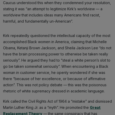
Caucus understood this when they condemned your resolution,
stating it was “an attempt to legitimize Kirk’s worldview — a
worldview that includes ideas many Americans find racist,
harmful, and fundamentally un-American”.
Kirk repeatedly questioned the intellectual capacity of the most
accomplished Black women in America, claiming that Michelle
Obama, Ketanji Brown Jackson, and Sheila Jackson Lee “do not
have the brain processing power to otherwise be taken really
seriously”. He argued they had to “steal a white person’s slot to
go be taken somewhat seriously”. When encountering a Black
woman in customer service, he openly wondered if she was
there “because of her excellence, or because of affirmative
action”. This was not policy debate — this was the poisonous
rhetoric of white supremacy dressed in academic language.
Kirk called the Civil Rights Act of 1964 a “mistake” and dismissed
Martin Luther King Jr. as a “myth”. He promoted the
Great
Replacement Theory
— the same conspiracy that has