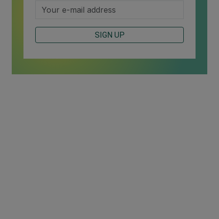
SIGN UP