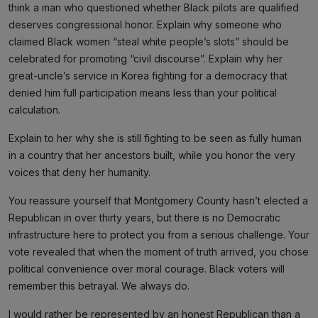
think a man who questioned whether Black pilots are qualified
deserves congressional honor. Explain why someone who
claimed Black women “steal white people’s slots” should be
celebrated for promoting “civil discourse”. Explain why her
great-uncle’s service in Korea fighting for a democracy that
denied him full participation means less than your political
calculation.
Explain to her why she is still fighting to be seen as fully human
in a country that her ancestors built, while you honor the very
voices that deny her humanity.
You reassure yourself that Montgomery County hasn’t elected a
Republican in over thirty years, but there is no Democratic
infrastructure here to protect you from a serious challenge. Your
vote revealed that when the moment of truth arrived, you chose
political convenience over moral courage. Black voters will
remember this betrayal. We always do.
I would rather be represented by an honest Republican than a