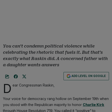
You can’t condemn political violence while
celebrating the rhetoric that fuels it. But that’s
exactly what Raskin did. A concerned father with
a daughter wants answers
ADD LEVEL ON GOOGLE
D
ear Congressman Raskin,
Your voice for democracy rang hollow on September 19th when
you stood with the Republican majority to honor
Charlie Kirk
through House Resolution 719. You called it “positive” to