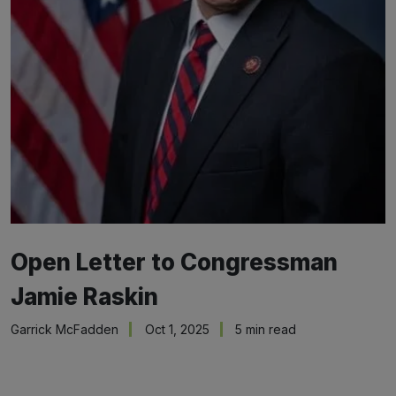
Open Letter to Congressman
Jamie Raskin
Garrick McFadden
Oct 1, 2025
5 min read