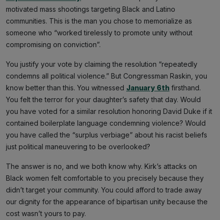
motivated mass shootings targeting Black and Latino
communities. This is the man you chose to memorialize as
someone who “worked tirelessly to promote unity without
compromising on conviction”.
You justify your vote by claiming the resolution “repeatedly
condemns all political violence.” But Congressman Raskin, you
know better than this. You witnessed
January 6th
firsthand.
You felt the terror for your daughter’s safety that day. Would
you have voted for a similar resolution honoring David Duke if it
contained boilerplate language condemning violence? Would
you have called the “surplus verbiage” about his racist beliefs
just political maneuvering to be overlooked?
The answer is no, and we both know why. Kirk’s attacks on
Black women felt comfortable to you precisely because they
didn’t target your community. You could afford to trade away
our dignity for the appearance of bipartisan unity because the
cost wasn’t yours to pay.