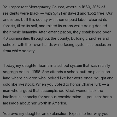
You represent Montgomery County, where in 1860, 38% of
residents were Black — with 5,421 enslaved and 1,552 free. Our
ancestors built this county with their unpaid labor, cleared its
forests, tilled its soil, and raised its crops while being denied
their basic humanity. After emancipation, they established over
40 communities throughout the county, building churches and
schools with their own hands while facing systematic exclusion
from white society.
Today, my daughter learns in a school system that was racially
segregated until 1958. She attends a school built on plantation
land where children who looked like her were once bought and
sold like livestock. When you voted to honor Charlie Kirk — a
man who argued that accomplished Black women lack the
intellectual capacity for serious consideration — you sent her a
message about her worth in America.
You owe my daughter an explanation. Explain to her why you