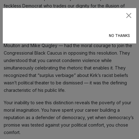
feckless Democrat who trades our dignity for the illusion of
civility. At least a Republican’s opposition would be transparent
Subscribe
rather than cloaked in the language of reluctant pragmatism.
NO THANKS
Only two white members of Congress — Representatives Seth
Moulton and Mike Quigley — had the moral courage to join the
Congressional Black Caucus in opposing this resolution. They
understood that you cannot condemn violence while
simultaneously celebrating the rhetoric that enables it. They
recognized that “surplus verbiage” about Kirk’s racist beliefs
wasn’t political theater to be dismissed — it was the defining
characteristic of his public life.
Your inability to see this distinction reveals the poverty of your
moral imagination. You have spent your career building a
reputation as a defender of democracy, yet when democracy’s
promise was tested against your political comfort, you chose
comfort.