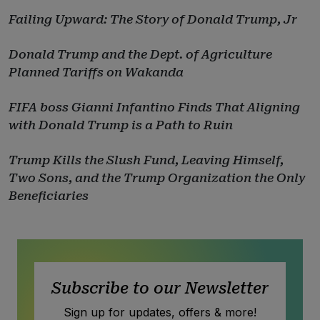
Failing Upward: The Story of Donald Trump, Jr
Donald Trump and the Dept. of Agriculture
Planned Tariffs on Wakanda
FIFA boss Gianni Infantino Finds That Aligning
with Donald Trump is a Path to Ruin
Trump Kills the Slush Fund, Leaving Himself,
Two Sons, and the Trump Organization the Only
Beneficiaries
Subscribe to our Newsletter
Sign up for updates, offers & more!