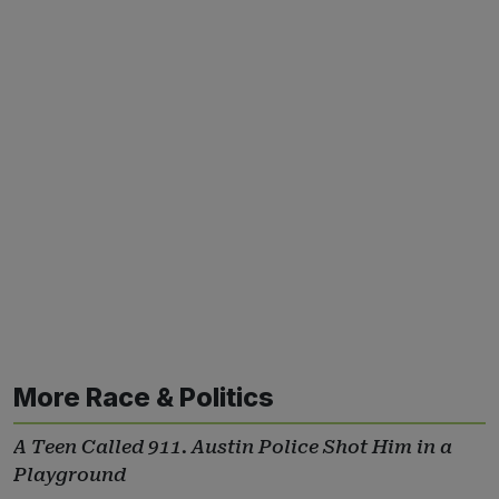
More Race & Politics
A Teen Called 911. Austin Police Shot Him in a
Playground