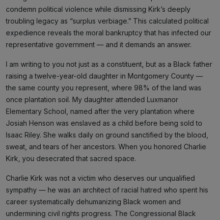
condemn political violence while dismissing Kirk’s deeply
troubling legacy as “surplus verbiage.” This calculated political
expedience reveals the moral bankruptcy that has infected our
representative government — and it demands an answer.
I am writing to you not just as a constituent, but as a Black father
raising a twelve-year-old daughter in Montgomery County —
the same county you represent, where 98% of the land was
once plantation soil. My daughter attended Luxmanor
Elementary School, named after the very plantation where
Josiah Henson was enslaved as a child before being sold to
Isaac Riley. She walks daily on ground sanctified by the blood,
sweat, and tears of her ancestors. When you honored Charlie
Kirk, you desecrated that sacred space.
Charlie Kirk was not a victim who deserves our unqualified
sympathy — he was an architect of racial hatred who spent his
career systematically dehumanizing Black women and
undermining civil rights progress. The Congressional Black