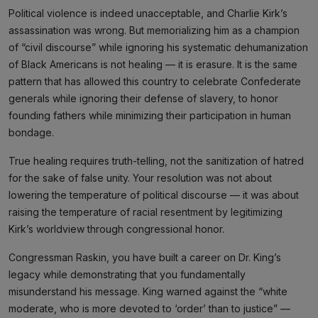
Political violence is indeed unacceptable, and Charlie Kirk’s
assassination was wrong. But memorializing him as a champion
of “civil discourse” while ignoring his systematic dehumanization
of Black Americans is not healing — it is erasure. It is the same
pattern that has allowed this country to celebrate Confederate
generals while ignoring their defense of slavery, to honor
founding fathers while minimizing their participation in human
bondage.
True healing requires truth-telling, not the sanitization of hatred
for the sake of false unity. Your resolution was not about
lowering the temperature of political discourse — it was about
raising the temperature of racial resentment by legitimizing
Kirk’s worldview through congressional honor.
Congressman Raskin, you have built a career on Dr. King’s
legacy while demonstrating that you fundamentally
misunderstand his message. King warned against the “white
moderate, who is more devoted to ‘order’ than to justice” —