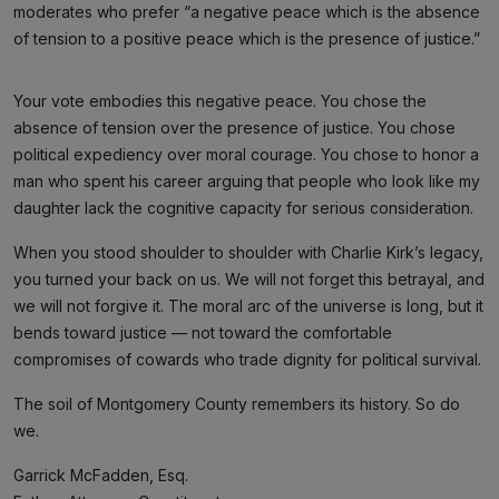
moderates who prefer “a negative peace which is the absence
of tension to a positive peace which is the presence of justice.”
Your vote embodies this negative peace. You chose the
absence of tension over the presence of justice. You chose
political expediency over moral courage. You chose to honor a
man who spent his career arguing that people who look like my
daughter lack the cognitive capacity for serious consideration.
When you stood shoulder to shoulder with Charlie Kirk’s legacy,
you turned your back on us. We will not forget this betrayal, and
we will not forgive it. The moral arc of the universe is long, but it
bends toward justice — not toward the comfortable
compromises of cowards who trade dignity for political survival.
The soil of Montgomery County remembers its history. So do
we.
Garrick McFadden, Esq.