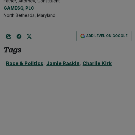
Father, Attorney, Constituent
GAMESQ, PLC
North Bethesda, Maryland
ADD LEVEL ON GOOGLE
Tags
Race & Politics
,
Jamie Raskin
,
Charlie Kirk