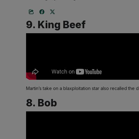
9. King Beef
Martin’s take on a blaxploitation star also recalled th
8. Bob