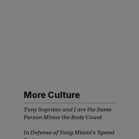
More Culture
Tony Soprano and I are the Same
Person Minus the Body Count
In Defense of Yung Miami's 'Spend