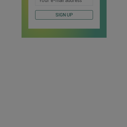
SIGN UP