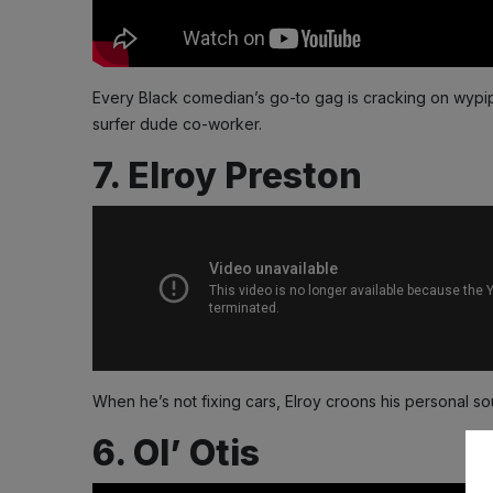
Every Black comedian’s go-to gag is cracking on wypip
surfer dude co-worker.
7. Elroy Preston
When he’s not fixing cars, Elroy croons his personal so
6. Ol’ Otis