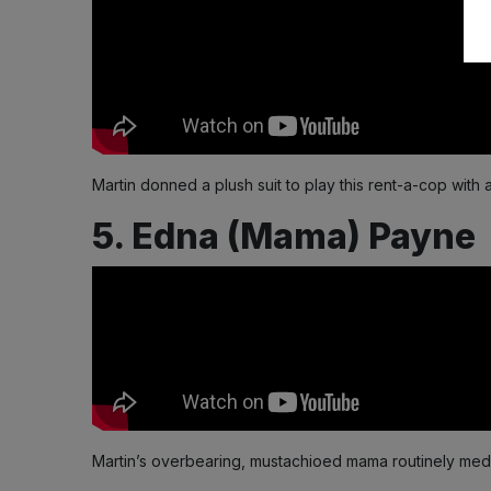
Martin donned a plush suit to play this rent-a-cop with 
5. Edna (Mama) Payne
Martin’s overbearing, mustachioed mama routinely meddl