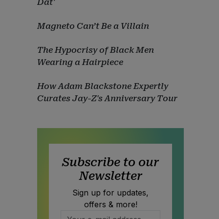
Dat'
Magneto Can’t Be a Villain
The Hypocrisy of Black Men
Wearing a Hairpiece
How Adam Blackstone Expertly
Curates Jay-Z's Anniversary Tour
Subscribe to our
Newsletter
Sign up for updates,
offers & more!