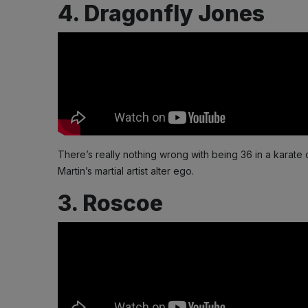
4. Dragonfly Jones
There’s really nothing wrong with being 36 in a karate 
Martin’s martial artist alter ego.
3. Roscoe