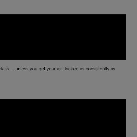
class — unless you get your ass kicked as consistently as