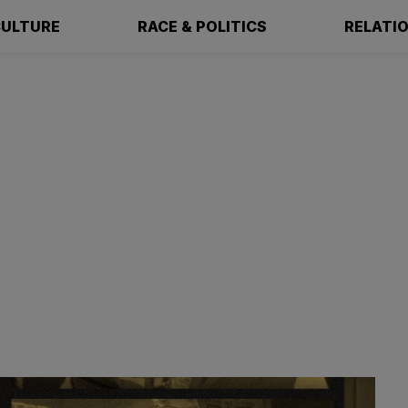
ULTURE
RACE & POLITICS
RELATI