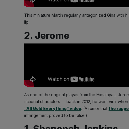
This miniature Martin regularly antagonized Gina with 
lip.
2. Jerome
As one of the original playas from the Himalayas, Jer
fictional characters — back in 2012, he went viral whe
“All Gold Everything” video
. (A rumor that
the rappe
infringement proved to be false.)
1. Sheneneh Jenkins