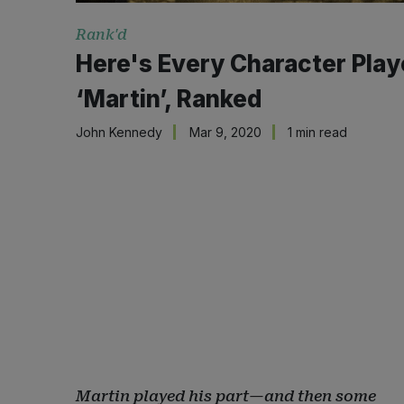
Rank'd
Here's Every Character Pla
‘Martin’, Ranked
John Kennedy
Mar 9, 2020
1 min read
Martin played his part—and then some