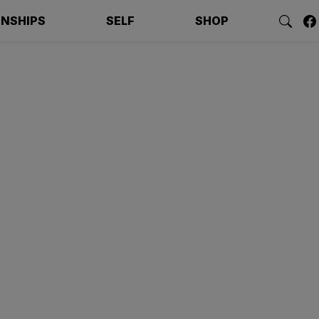
ONSHIPS
SELF
SHOP