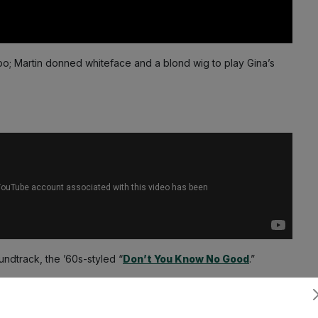
o; Martin donned whiteface and a blond wig to play Gina’s
undtrack, the ’60s-styled “
Don’t You Know No Good
.”
Subscribe