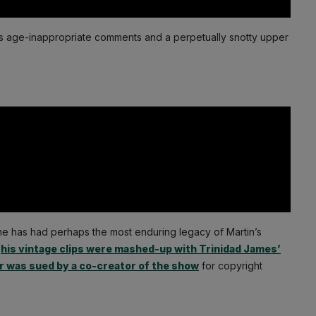
his age-inappropriate comments and a perpetually snotty upper
ome has had perhaps the most enduring legacy of Martin’s
n
his vintage clips were mashed-up with Trinidad James’
r was sued by a co-creator of the show
for copyright