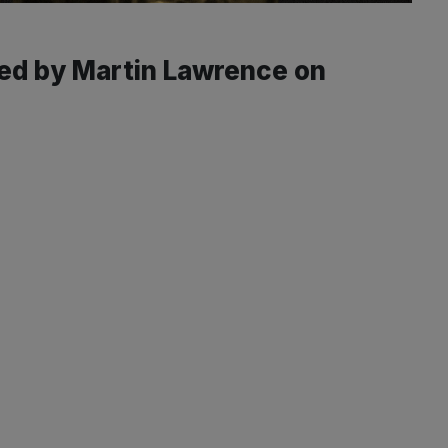
yed by Martin Lawrence on