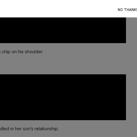
NO THANK
a chip on his shoulder.
ed in her son’s relationship.