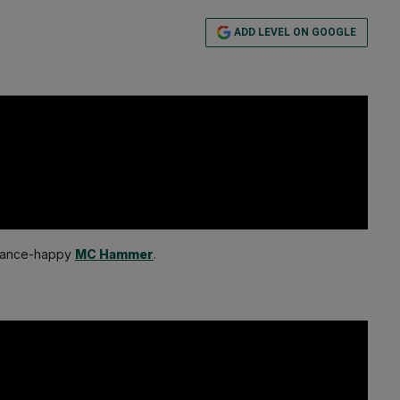
ADD LEVEL ON GOOGLE
e dance-happy
MC Hammer
.