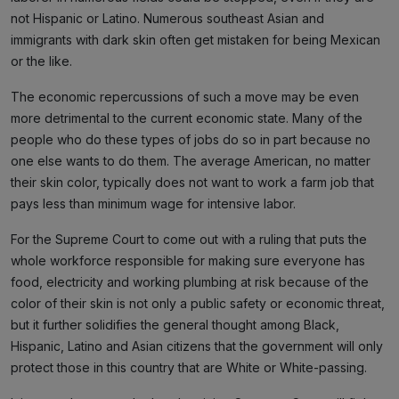
not Hispanic or Latino. Numerous southeast Asian and
immigrants with dark skin often get mistaken for being Mexican
or the like.
The economic repercussions of such a move may be even
more detrimental to the current economic state. Many of the
people who do these types of jobs do so in part because no
one else wants to do them. The average American, no matter
their skin color, typically does not want to work a farm job that
pays less than minimum wage for intensive labor.
For the Supreme Court to come out with a ruling that puts the
whole workforce responsible for making sure everyone has
food, electricity and working plumbing at risk because of the
color of their skin is not only a public safety or economic threat,
but it further solidifies the general thought among Black,
Hispanic, Latino and Asian citizens that the government will only
protect those in this country that are White or White-passing.