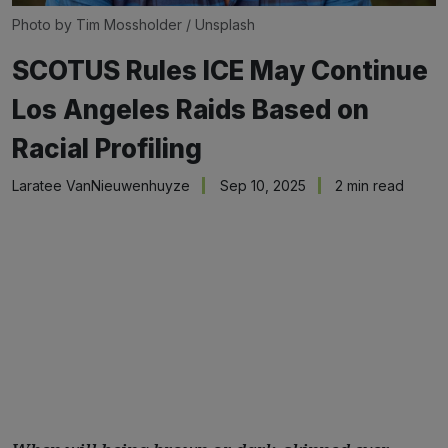
Photo by 
Tim Mossholder
 / 
Unsplash
SCOTUS Rules ICE May Continue
Los Angeles Raids Based on
Racial Profiling
Laratee VanNieuwenhuyze
Sep 10, 2025
2 min read