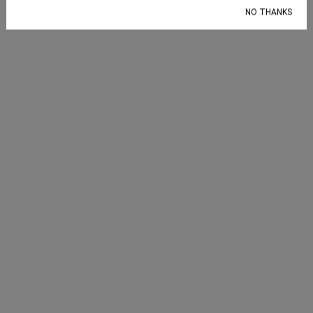
Election 2024
,
GOP
,
levelx
NO THANKS