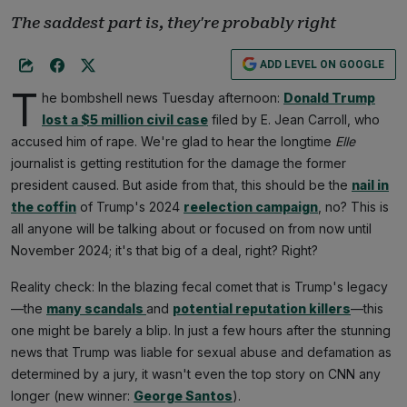
The saddest part is, they're probably right
ADD LEVEL ON GOOGLE
T
he bombshell news Tuesday afternoon:
Donald Trump
lost a $5 million civil case
filed by E. Jean Carroll, who
accused him of rape. We're glad to hear the longtime
Elle
journalist is getting restitution for the damage the former
president caused. But aside from that, this should be the
nail in
the coffin
of Trump's 2024
reelection campaign
, no? This is
all anyone will be talking about or focused on from now until
November 2024; it's that big of a deal, right? Right?
Reality check: In the blazing fecal comet that is Trump's legacy
—the
many scandals
and
potential reputation killers
—this
one might be barely a blip. In just a few hours after the stunning
news that Trump was liable for sexual abuse and defamation as
determined by a jury, it wasn't even the top story on CNN any
longer (new winner:
George Santos
).