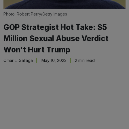
Photo: Robert Perry/Getty Images
GOP Strategist Hot Take: $5
Million Sexual Abuse Verdict
Won't Hurt Trump
Omar L. Gallaga
May 10, 2023
2 min read