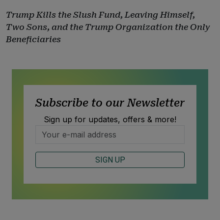
Trump Kills the Slush Fund, Leaving Himself,
Two Sons, and the Trump Organization the Only
Beneficiaries
Subscribe to our Newsletter
Sign up for updates, offers & more!
SIGN UP