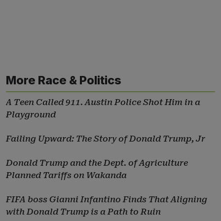
More Race & Politics
A Teen Called 911. Austin Police Shot Him in a
Playground
Failing Upward: The Story of Donald Trump, Jr
Donald Trump and the Dept. of Agriculture
Planned Tariffs on Wakanda
FIFA boss Gianni Infantino Finds That Aligning
with Donald Trump is a Path to Ruin