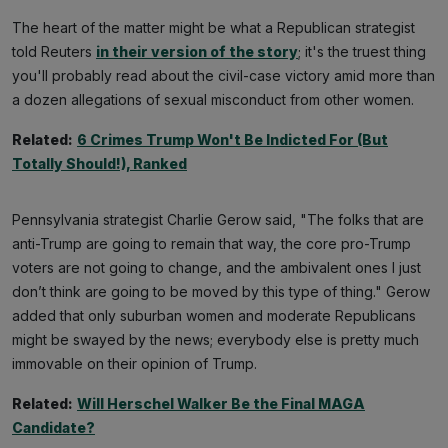
The heart of the matter might be what a Republican strategist
told Reuters
in their version of the story
; it's the truest thing
you'll probably read about the civil-case victory amid more than
a dozen allegations of sexual misconduct from other women.
Related:
6 Crimes Trump Won't Be Indicted For (But
Totally Should!), Ranked
Pennsylvania strategist Charlie Gerow said, "The folks that are
anti-Trump are going to remain that way, the core pro-Trump
voters are not going to change, and the ambivalent ones I just
don’t think are going to be moved by this type of thing." Gerow
added that only suburban women and moderate Republicans
might be swayed by the news; everybody else is pretty much
immovable on their opinion of Trump.
Related:
Will Herschel Walker Be the Final MAGA
Candidate?