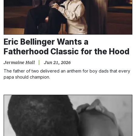
Eric Bellinger Wants a
Fatherhood Classic for the Hood
Jermaine Hall
Jun 21, 2026
The father of two delivered an anthem for boy dads that every
papa should champion.