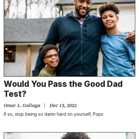
Would You Pass the Good Dad
Test?
Omar L. Gallaga
Dec 13, 2025
If so, stop being so damn hard on yourself, Pops