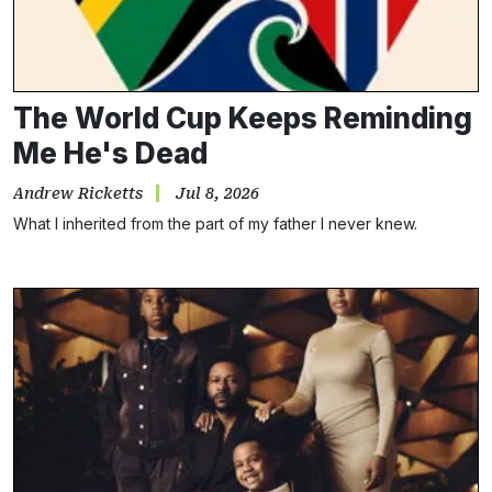
The World Cup Keeps Reminding
Me He's Dead
Andrew Ricketts
Jul 8, 2026
What I inherited from the part of my father I never knew.