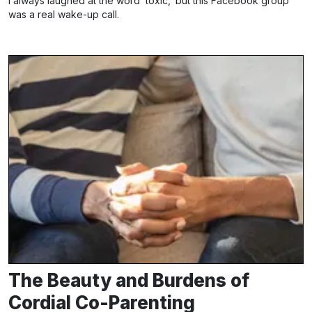
I always laughed at the word ‘toxic,’ but this Facebook group
was a real wake-up call.
The Beauty and Burdens of
Cordial Co-Parenting