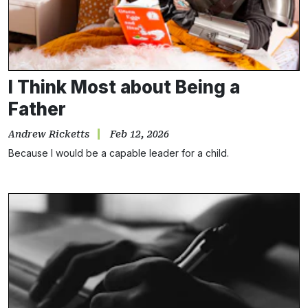
I Think Most about Being a
Father
Andrew Ricketts
Feb 12, 2026
Because I would be a capable leader for a child.