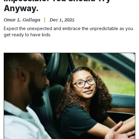
Anyway.
Omar L. Gallaga
Dec 1, 2025
Expect the unexpected and embrace the unpredictable as you
get ready to have kids.