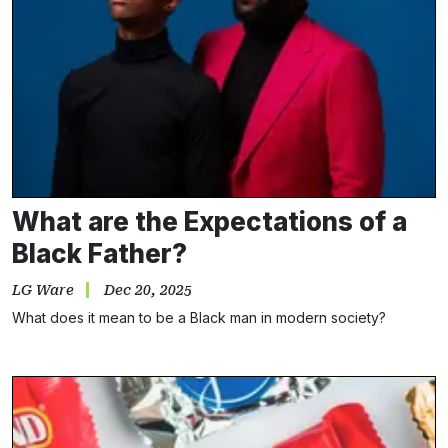
What are the Expectations of a
Black Father?
LG Ware
Dec 20, 2025
What does it mean to be a Black man in modern society?