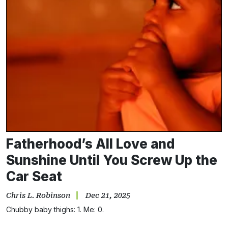
Fatherhood’s All Love and
Sunshine Until You Screw Up the
Car Seat
Chris L. Robinson
Dec 21, 2025
Chubby baby thighs: 1. Me: 0.