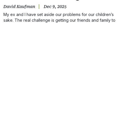
David Kaufman
Dec 9, 2025
My ex and I have set aside our problems for our children’s
sake. The real challenge is getting our friends and family to
understand