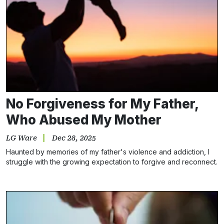
No Forgiveness for My Father,
Who Abused My Mother
LG Ware
Dec 28, 2025
Haunted by memories of my father's violence and addiction, I
struggle with the growing expectation to forgive and reconnect.