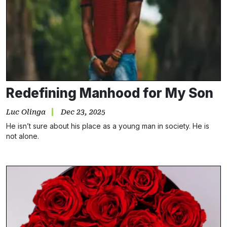
Redefining Manhood for My Son
Luc Olinga
Dec 23, 2025
He isn’t sure about his place as a young man in society. He is
not alone.