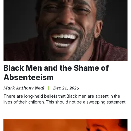
Black Men and the Shame of
Absenteeism
Mark Anthony Neal
Dec 21, 2025
There are long-held beliefs that Black men are absent in the
lives of their children. This should not be a sweeping statement.