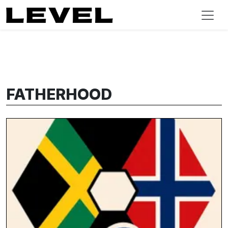
FATHERHOOD