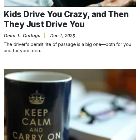
Kids Drive You Crazy, and Then
They Just Drive You
Omar L. Gallaga
Dec 1, 2025
The driver's permit rite of passage is a big one—both for you
and for your teen.