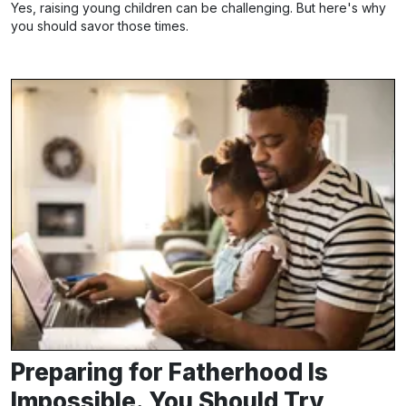
Yes, raising young children can be challenging. But here's why
you should savor those times.
Preparing for Fatherhood Is
Impossible. You Should Try