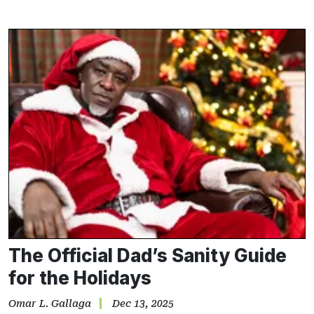
The Official Dad’s Sanity Guide
for the Holidays
Omar L. Gallaga
Dec 13, 2025