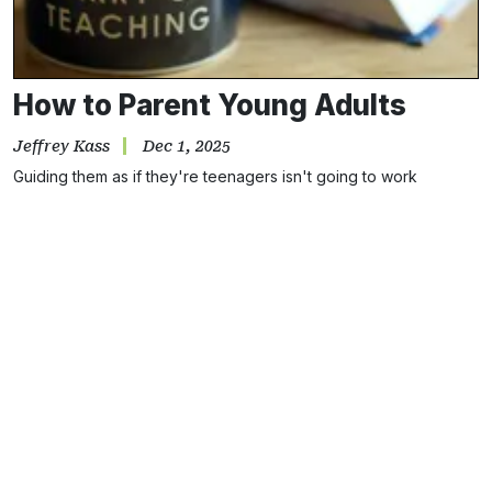
How to Parent Young Adults
Jeffrey Kass
Dec 1, 2025
Guiding them as if they're teenagers isn't going to work