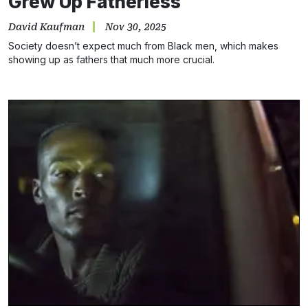
Grew Up Fatherless
David Kaufman
Nov 30, 2025
Society doesn’t expect much from Black men, which makes
showing up as fathers that much more crucial.