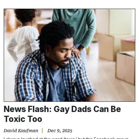
News Flash: Gay Dads Can Be
Toxic Too
David Kaufman
Dec 9, 2025