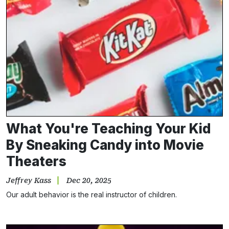
What You're Teaching Your Kid
By Sneaking Candy into Movie
Theaters
Jeffrey Kass
Dec 20, 2025
Our adult behavior is the real instructor of children.