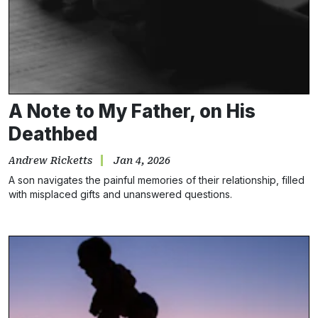
A Note to My Father, on His
Deathbed
Andrew Ricketts
Jan 4, 2026
A son navigates the painful memories of their relationship, filled
with misplaced gifts and unanswered questions.