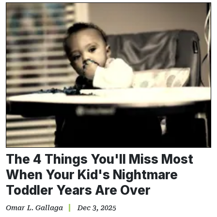
The 4 Things You'll Miss Most
When Your Kid's Nightmare
Toddler Years Are Over
Omar L. Gallaga
Dec 3, 2025