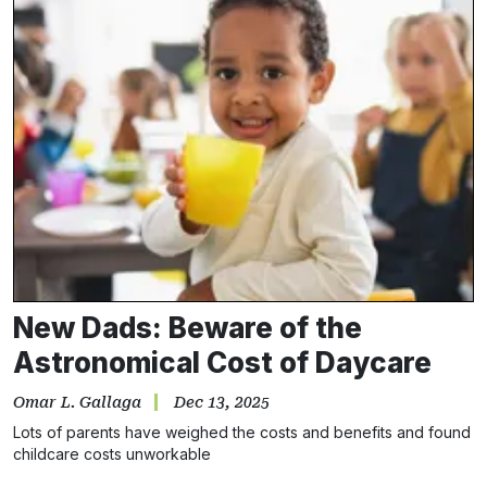
New Dads: Beware of the
Astronomical Cost of Daycare
Omar L. Gallaga
Dec 13, 2025
Lots of parents have weighed the costs and benefits and found
childcare costs unworkable