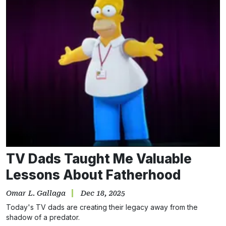
TV Dads Taught Me Valuable
Lessons About Fatherhood
Omar L. Gallaga
Dec 18, 2025
Today's TV dads are creating their legacy away from the
shadow of a predator.