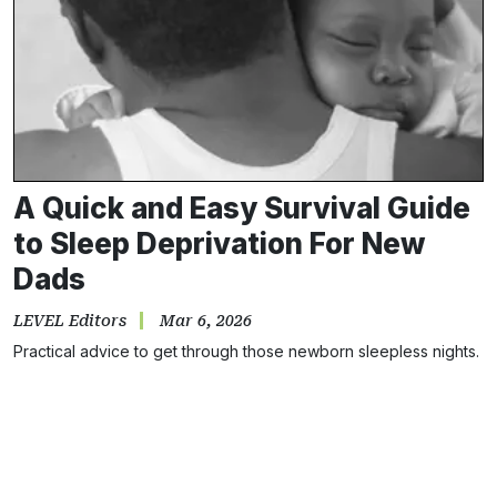
A Quick and Easy Survival Guide
to Sleep Deprivation For New
Dads
LEVEL Editors
Mar 6, 2026
Practical advice to get through those newborn sleepless nights.