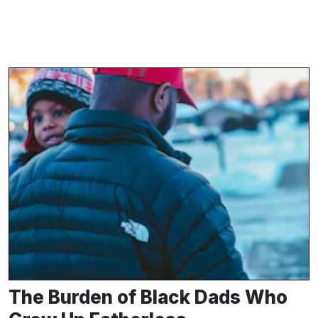
The Burden of Black Dads Who