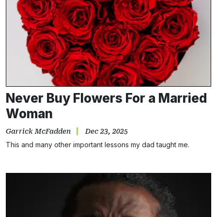
Never Buy Flowers For a Married
Woman
Garrick McFadden
Dec 23, 2025
This and many other important lessons my dad taught me.