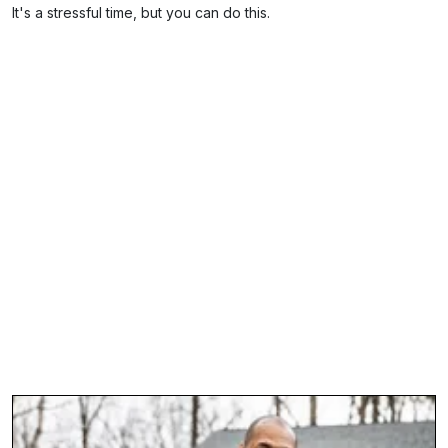
It's a stressful time, but you can do this.