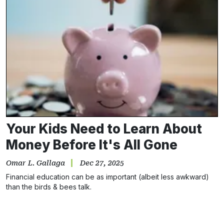
Your Kids Need to Learn About
Money Before It's All Gone
Omar L. Gallaga
Dec 27, 2025
Financial education can be as important (albeit less awkward)
than the birds & bees talk.