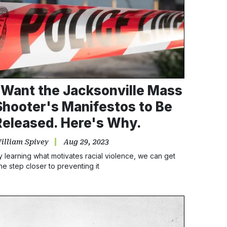
I Want the Jacksonville Mass
Shooter's Manifestos to Be
Released. Here's Why.
illiam Spivey
Aug 29, 2023
y learning what motivates racial violence, we can get
ne step closer to preventing it