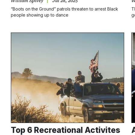
William Spivey
Jul 28, 2025
W
“Boots on the Ground” patrols threaten to arrest Black
T
people showing up to dance
g
Top 6 Recreational Activites