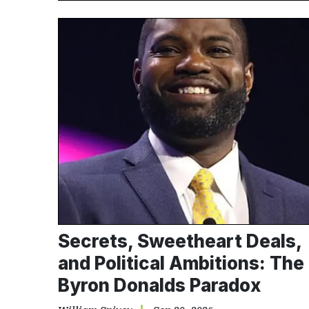
Secrets, Sweetheart Deals,
and Political Ambitions: The
Byron Donalds Paradox