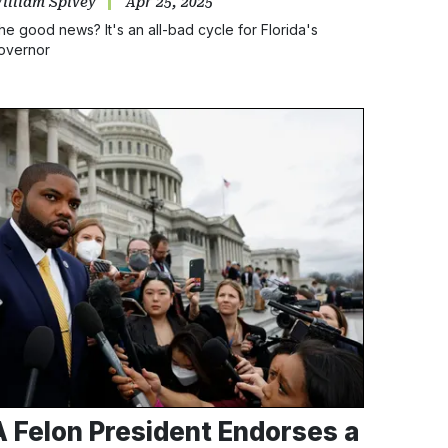
illiam Spivey
Apr 25, 2025
he good news? It's an all-bad cycle for Florida's
overnor
A Felon President Endorses a