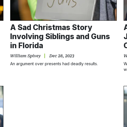
A Sad Christmas Story
Involving Siblings and Guns
in Florida
William Spivey
Dec 28, 2023
W
An argument over presents had deadly results.
W
w
s