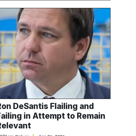
Ron DeSantis Flailing and
Failing in Attempt to Remain
Relevant