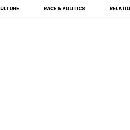
ULTURE
RACE & POLITICS
RELATI