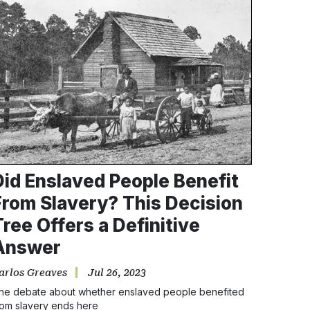
Did Enslaved People Benefit
From Slavery? This Decision
Tree Offers a Definitive
Answer
arlos Greaves
Jul 26, 2023
he debate about whether enslaved people benefited
rom slavery ends here