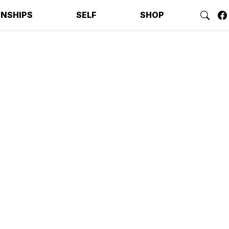
ONSHIPS
SELF
SHOP