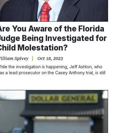
Are You Aware of the Florida
Judge Being Investigated for
Child Molestation?
illiam Spivey
Oct 18, 2023
hile the investigation is happening, Jeff Ashton, who
as a lead prosecutor on the Casey Anthony trial, is still
itting on the bench