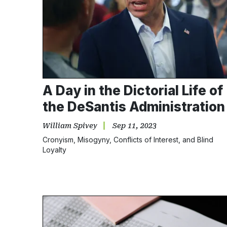
A Day in the Dictorial Life of
the DeSantis Administration
William Spivey
Sep 11, 2023
Cronyism, Misogyny, Conflicts of Interest, and Blind
Loyalty