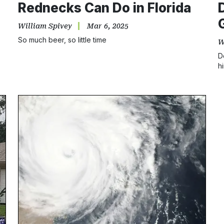
Rednecks Can Do in Florida
William Spivey
Mar 6, 2025
So much beer, so little time
W
D
h