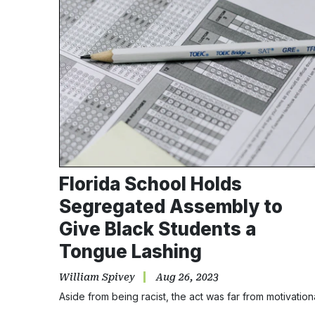
Florida School Holds
Segregated Assembly to
Give Black Students a
Tongue Lashing
William Spivey
Aug 26, 2023
Aside from being racist, the act was far from motivation