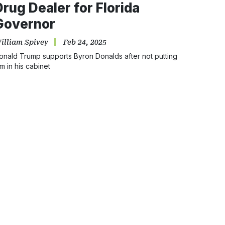
Drug Dealer for Florida
Governor
illiam Spivey
Feb 24, 2025
onald Trump supports Byron Donalds after not putting
im in his cabinet