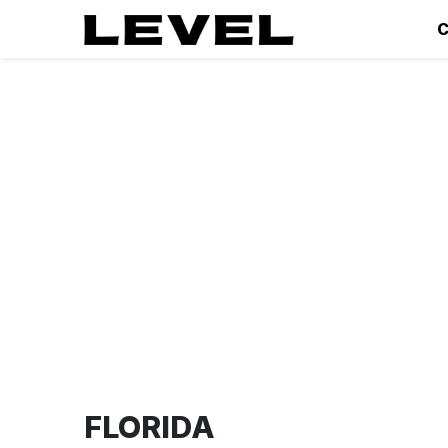
C
FLORIDA