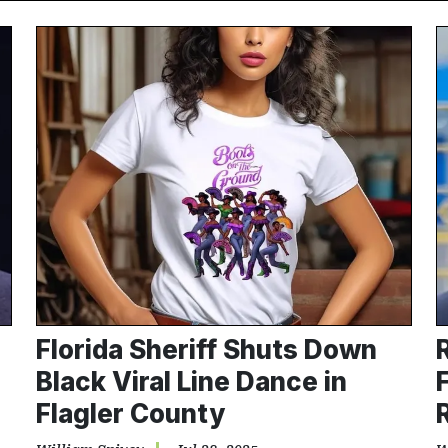
Florida Sheriff Shuts Down
Black Viral Line Dance in
Flagler County