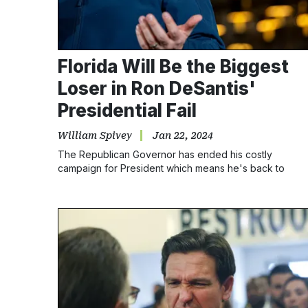
Florida Will Be the Biggest
Loser in Ron DeSantis'
Presidential Fail
William Spivey
Jan 22, 2024
The Republican Governor has ended his costly
campaign for President which means he's back to
focussing solely on his job as Florida's governor