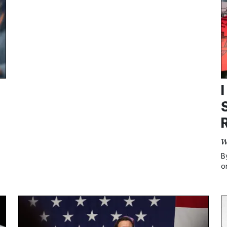
W
B
o