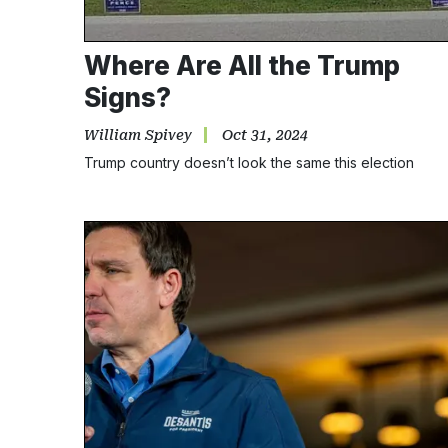
Where Are All the Trump
Signs?
William Spivey
Oct 31, 2024
Trump country doesn’t look the same this election