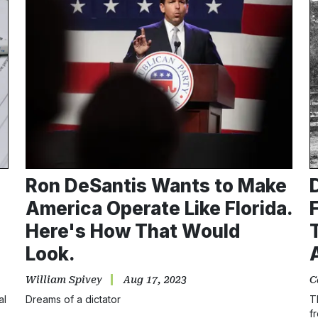
Ron DeSantis Wants to Make
America Operate Like Florida.
Here's How That Would
Look.
William Spivey
Aug 17, 2023
C
al
Dreams of a dictator
T
f