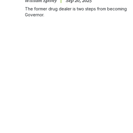
William Spivey
Sep 20, 2025
The former drug dealer is two steps from becoming
Governor.