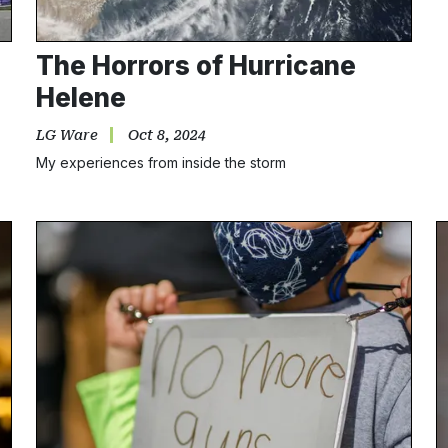
The Horrors of Hurricane
Helene
LG Ware
Oct 8, 2024
My experiences from inside the storm