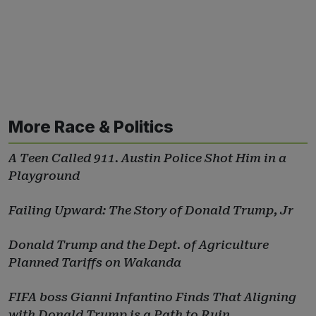
More Race & Politics
A Teen Called 911. Austin Police Shot Him in a
Playground
Failing Upward: The Story of Donald Trump, Jr
Donald Trump and the Dept. of Agriculture
Planned Tariffs on Wakanda
FIFA boss Gianni Infantino Finds That Aligning
with Donald Trump is a Path to Ruin