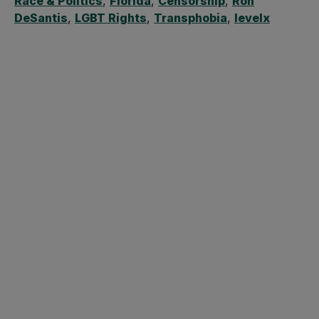
Race & Politics
,
Florida
,
Censorship
,
Ron
DeSantis
,
LGBT Rights
,
Transphobia
,
levelx