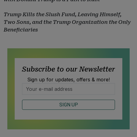
Trump Kills the Slush Fund, Leaving Himself,
Two Sons, and the Trump Organization the Only
Beneficiaries
Subscribe to our Newsletter
Sign up for updates, offers & more!
SIGN UP