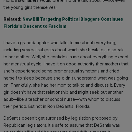
Florida lawmakers would prefer no one talk about it—not even
the young girls themselves.
Related:
New Bill Targeting Political Bloggers Continues
Florida's Descent to Fascism
I have a granddaughter who talks to me about everything,
including several subjects about which she hesitates to speak
to her mother. Well, she confides in me about everything except
her menstrual cycle. I have it on good authority (her mother) that
she's experienced some premenstrual symptoms and cried
herself to sleep because she didn't understand what was going
on. Thankfully, she had her mom to talk to and discuss it. Every
girl doesn't have that relationship and might seek out another
adult—like a teacher or school nurse—with whom to discuss
their period. But not in Ron DeSantis' Florida.
DeSantis doesn't get surprised by legislation proposed by
Republican legislators. It's safe to assume that DeSantis was