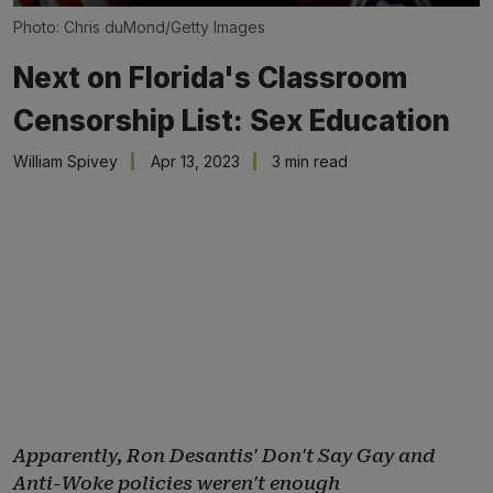
Photo: Chris duMond/Getty Images
Next on Florida's Classroom
Censorship List: Sex Education
William Spivey
Apr 13, 2023
3 min read
Apparently, Ron Desantis' Don't Say Gay and
Anti-Woke policies weren't enough