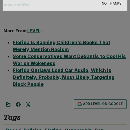
man a coffee
.
NO THANKS
More From
LEVEL
:
Florida Is Banning Children's Books That
Merely Mention Racism
Some Conservatives Want DeSantis to Cool His
War on Wokeness
Florida Outlaws Loud Car Audio, Which Is
Definitely, Probably, Most Likely Targeting
Black People
ADD LEVEL ON GOOGLE
Tags