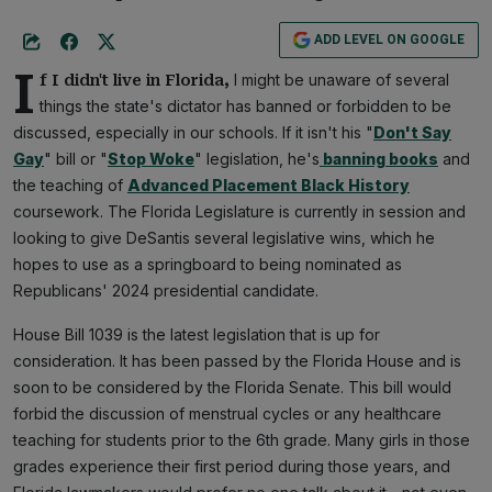
ADD LEVEL ON GOOGLE
I
I might be unaware of several
f I didn't live in Florida,
things the state's dictator has banned or forbidden to be
discussed, especially in our schools. If it isn't his "
Don't Say
Gay
" bill or "
Stop Woke
" legislation, he's
banning books
and
the teaching of
Advanced Placement Black History
coursework. The Florida Legislature is currently in session and
looking to give DeSantis several legislative wins, which he
hopes to use as a springboard to being nominated as
Republicans' 2024 presidential candidate.
House Bill 1039 is the latest legislation that is up for
consideration. It has been passed by the Florida House and is
soon to be considered by the Florida Senate. This bill would
forbid the discussion of menstrual cycles or any healthcare
teaching for students prior to the 6th grade. Many girls in those
grades experience their first period during those years, and