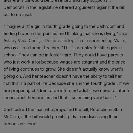
aware this bill would be presented and fully supports it.
Democrats in the legislature offered arguments against the bill
but to no avail.
"Imagine a little girl in fourth grade going to the bathroom and
finding blood in her panties and thinking that she is dying," said
Ashley Viola Gantt, a Democratic legislator representing Miami,
who is also a former teacher. "This is a reality for little girls in
school. They can be in foster care. They could have parents
who just work a lot because wages are stagnant and the price
of living continues to grow. She doesn't actually know what's
going on. And her teacher doesn't have the ability to tell her
that this is a part of life because she's in the fourth grade... If we
are preparing children to be informed adults, we need to inform
them about their bodies and that's something very basic."
Gantt asked the man who proposed the bill, Republican Stan
McClain, if the bill would prohibit girls from discussing their
periods in school.