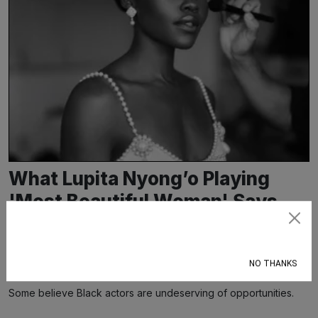
What Lupita Nyong’o Playing
'Most Beautiful Woman' Says
About Who Gets to Be
Subscribe
Considered Beautiful in Film
NO THANKS
Dr. Allison Wiltz
May 17, 2026
Some believe Black actors are undeserving of opportunities.