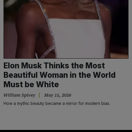
Elon Musk Thinks the Most
Beautiful Woman in the World
Must be White
William Spivey
May 15, 2026
How a mythic beauty became a mirror for modern bias.