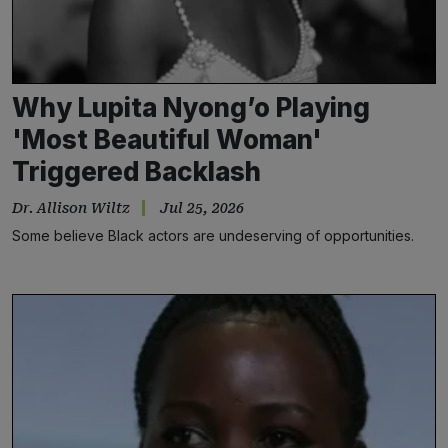
Why Lupita Nyong’o Playing
'Most Beautiful Woman'
Triggered Backlash
Dr. Allison Wiltz
Jul 25, 2026
Some believe Black actors are undeserving of opportunities.