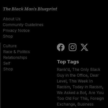
The Black Man's Blueprint
About Us
Community Guidelines
Privacy Notice
Shop
Culture
Race & Politics
Relationships
Top Tags
Self
Shop
Rank'd
,
The Only Black
Guy in the Office
,
Dear
Level
,
This Week In
Racism
,
Today in Racism
,
We Asked a Bot
,
Are You
Too Old For This
,
Foreign
Exchange
,
Business