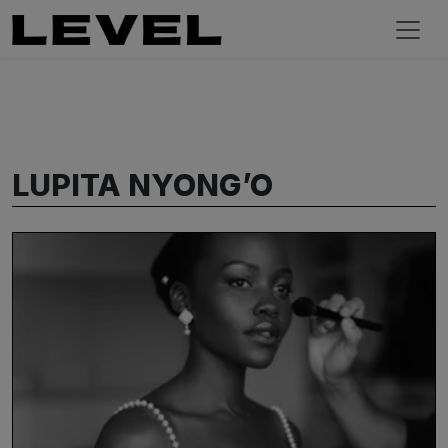
LUPITA NYONG’O