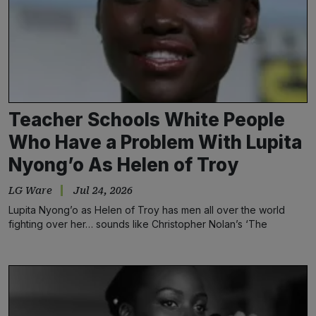
Teacher Schools White People
Who Have a Problem With Lupita
Nyong’o As Helen of Troy
LG Ware
Jul 24, 2026
Lupita Nyong’o as Helen of Troy has men all over the world
fighting over her… sounds like Christopher Nolan’s ‘The
Odyssey’ got it right.