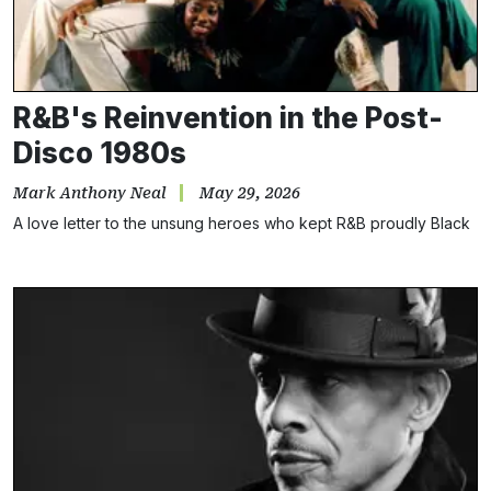
R&B's Reinvention in the Post-
Disco 1980s
Mark Anthony Neal
May 29, 2026
A love letter to the unsung heroes who kept R&B proudly Black