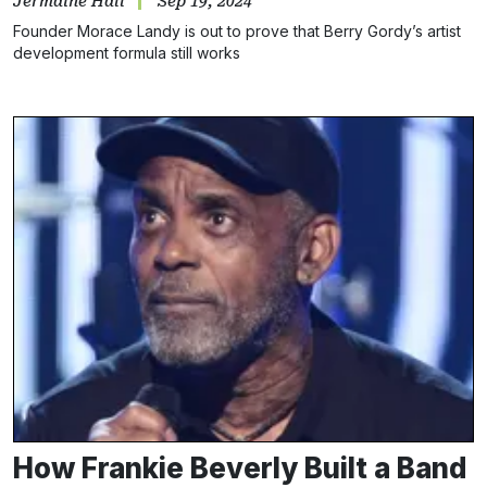
Jermaine Hall
Sep 19, 2024
Founder Morace Landy is out to prove that Berry Gordy’s artist
development formula still works
How Frankie Beverly Built a Band