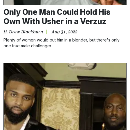
Only One Man Could Hold His
Own With Usher in a Verzuz
H. Drew Blackburn
Aug 31, 2022
Plenty of women would put him in a blender, but there's only
one true male challenger