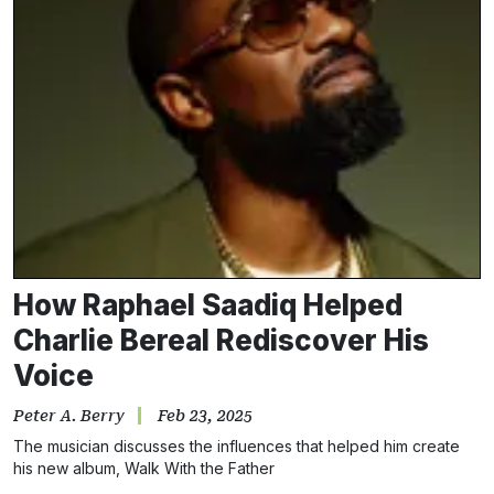
How Raphael Saadiq Helped
Charlie Bereal Rediscover His
Voice
Peter A. Berry
Feb 23, 2025
The musician discusses the influences that helped him create
his new album, Walk With the Father