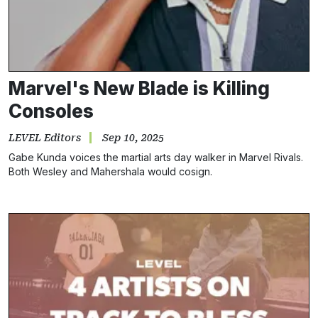
Marvel's New Blade is Killing
Consoles
LEVEL Editors
Sep 10, 2025
Gabe Kunda voices the martial arts day walker in Marvel Rivals.
Both Wesley and Mahershala would cosign.