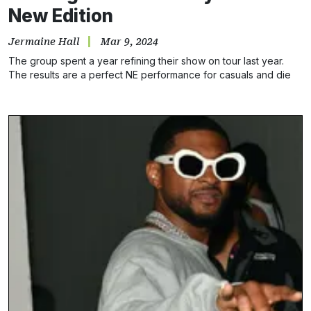
New Edition
Jermaine Hall
Mar 9, 2024
The group spent a year refining their show on tour last year.
The results are a perfect NE performance for casuals and die
hards.