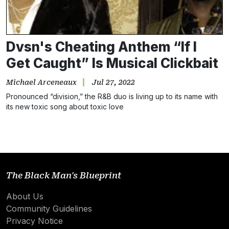
Dvsn's Cheating Anthem “If I
Get Caught” Is Musical Clickbait
Michael Arceneaux
Jul 27, 2022
Pronounced “division,” the R&B duo is living up to its name with
its new toxic song about toxic love
The Black Man's Blueprint
About Us
Community Guidelines
Privacy Notice