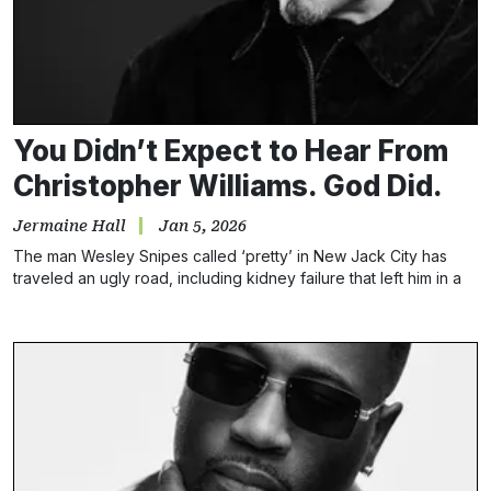
You Didn’t Expect to Hear From
Christopher Williams. God Did.
Jermaine Hall
Jan 5, 2026
The man Wesley Snipes called ‘pretty’ in New Jack City has
traveled an ugly road, including kidney failure that left him in a
coma. He believes music healed him.