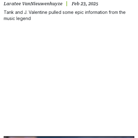
Laratee VanNieuwenhuyze
Feb 23, 2025
Tank and J. Valentine pulled some epic information from the
music legend