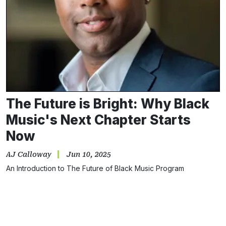
The Future is Bright: Why Black
Music's Next Chapter Starts
Now
AJ Calloway
Jun 10, 2025
An Introduction to The Future of Black Music Program