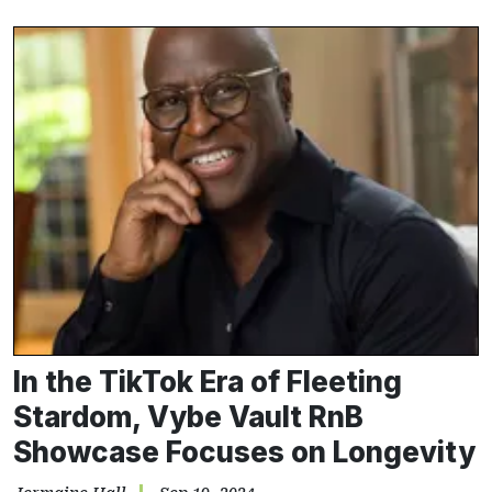
In the TikTok Era of Fleeting
Stardom, Vybe Vault RnB
Showcase Focuses on Longevity