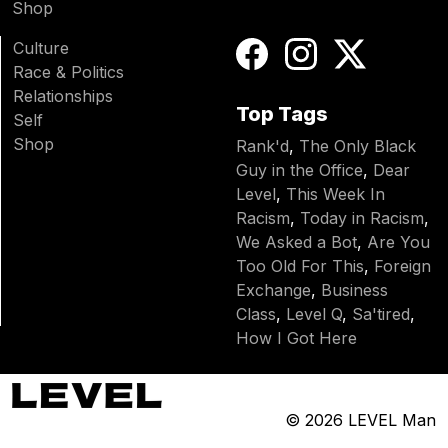
Shop
Culture
Race & Politics
Relationships
Top Tags
Self
Shop
Rank'd
,
The Only Black
Guy in the Office
,
Dear
Level
,
This Week In
Racism
,
Today in Racism
,
We Asked a Bot
,
Are You
Too Old For This
,
Foreign
Exchange
,
Business
Class
,
Level Q
,
Sa'tired
,
How I Got Here
© 2026
LEVEL Man