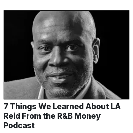
7 Things We Learned About LA
Reid From the R&B Money
Podcast