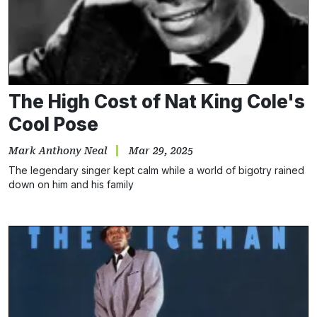
The High Cost of Nat King Cole's
Cool Pose
Mark Anthony Neal
Mar 29, 2025
The legendary singer kept calm while a world of bigotry rained
down on him and his family