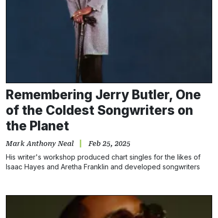
Remembering Jerry Butler, One
of the Coldest Songwriters on
the Planet
Mark Anthony Neal
Feb 25, 2025
His writer's workshop produced chart singles for the likes of
Isaac Hayes and Aretha Franklin and developed songwriters
such as Chuck Jackson and Marvin Yancy