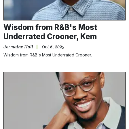
Wisdom from R&B's Most
Underrated Crooner, Kem
Jermaine Hall
Oct 6, 2025
Wisdom from R&B's Most Underrated Crooner.