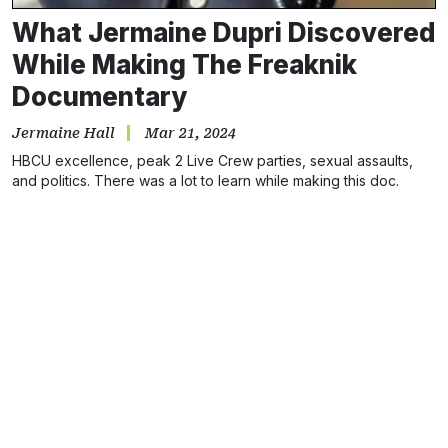
What Jermaine Dupri Discovered
While Making The Freaknik
Documentary
Jermaine Hall
Mar 21, 2024
HBCU excellence, peak 2 Live Crew parties, sexual assaults,
and politics. There was a lot to learn while making this doc.