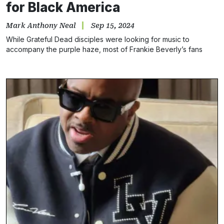
for Black America
Mark Anthony Neal
Sep 15, 2024
While Grateful Dead disciples were looking for music to
accompany the purple haze, most of Frankie Beverly’s fans
were simply seeking good times and togetherness