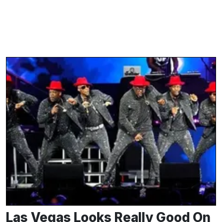
Las Vegas Looks Really Good On