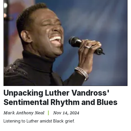
Unpacking Luther Vandross'
Sentimental Rhythm and Blues
Mark Anthony Neal
Nov 14, 2024
Listening to Luther amidst Black grief.