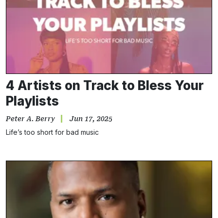
4 Artists on Track to Bless Your
Playlists
Peter A. Berry
Jun 17, 2025
Life’s too short for bad music