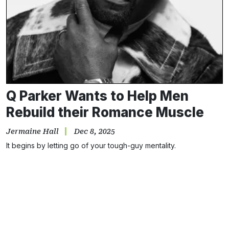
Q Parker Wants to Help Men
Rebuild their Romance Muscle
Jermaine Hall
Dec 8, 2025
It begins by letting go of your tough-guy mentality.