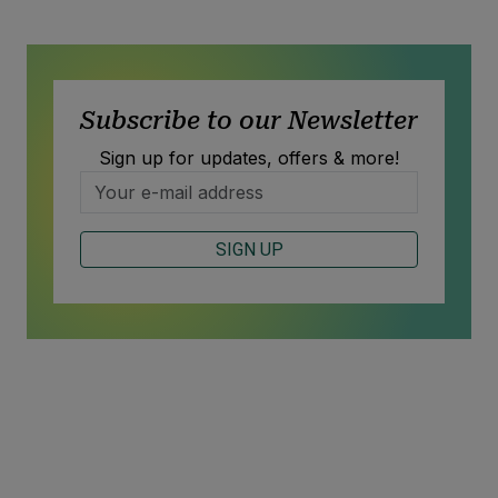
Subscribe to our Newsletter
Sign up for updates, offers & more!
SIGN UP