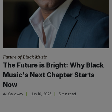
Future of Black Music
The Future is Bright: Why Black
Music's Next Chapter Starts
Now
AJ Calloway
Jun 10, 2025
5 min read