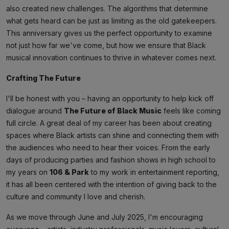
also created new challenges. The algorithms that determine
what gets heard can be just as limiting as the old gatekeepers.
This anniversary gives us the perfect opportunity to examine
not just how far we've come, but how we ensure that Black
musical innovation continues to thrive in whatever comes next.
Crafting The Future
I'll be honest with you – having an opportunity to help kick off
dialogue around
The Future of Black Music
feels like coming
full circle. A great deal of my career has been about creating
spaces where Black artists can shine and connecting them with
the audiences who need to hear their voices. From the early
days of producing parties and fashion shows in high school to
my years on
106 & Park
to my work in entertainment reporting,
it has all been centered with the intention of giving back to the
culture and community I love and cherish.
As we move through June and July 2025, I'm encouraging