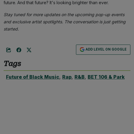
future. And that future? It's looking brighter than ever.
Stay tuned for more updates on the upcoming pop-up events
and exclusive artist spotlights. The conversation is just getting
started.
ADD LEVEL ON GOOGLE
Tags
Future of Black Music
,
Rap
,
R&B
,
BET 106 & Park