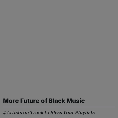
More Future of Black Music
4 Artists on Track to Bless Your Playlists