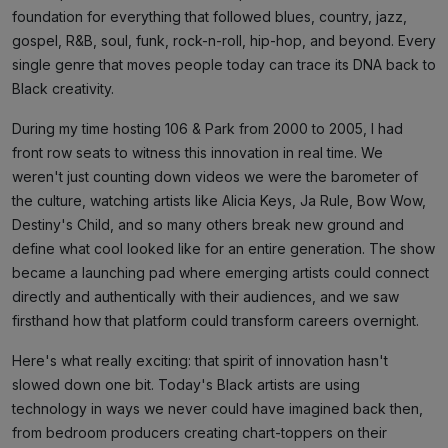
foundation for everything that followed blues, country, jazz,
gospel, R&B, soul, funk, rock-n-roll, hip-hop, and beyond. Every
single genre that moves people today can trace its DNA back to
Black creativity.
During my time hosting 106 & Park from 2000 to 2005, I had
front row seats to witness this innovation in real time. We
weren't just counting down videos we were the barometer of
the culture, watching artists like Alicia Keys, Ja Rule, Bow Wow,
Destiny's Child, and so many others break new ground and
define what cool looked like for an entire generation. The show
became a launching pad where emerging artists could connect
directly and authentically with their audiences, and we saw
firsthand how that platform could transform careers overnight.
Here's what really exciting: that spirit of innovation hasn't
slowed down one bit. Today's Black artists are using
technology in ways we never could have imagined back then,
from bedroom producers creating chart-toppers on their