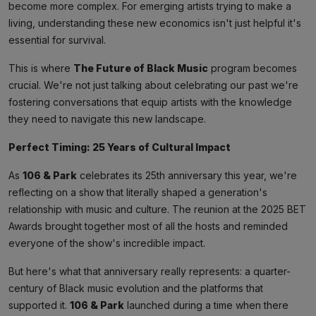
become more complex. For emerging artists trying to make a
living, understanding these new economics isn't just helpful it's
essential for survival.
This is where
The Future of Black Music
program becomes
crucial. We're not just talking about celebrating our past we're
fostering conversations that equip artists with the knowledge
they need to navigate this new landscape.
Perfect Timing: 25 Years of Cultural Impact
As
106 & Park
celebrates its 25th anniversary this year, we're
reflecting on a show that literally shaped a generation's
relationship with music and culture. The reunion at the 2025 BET
Awards brought together most of all the hosts and reminded
everyone of the show's incredible impact.
But here's what that anniversary really represents: a quarter-
century of Black music evolution and the platforms that
supported it.
106 & Park
launched during a time when there