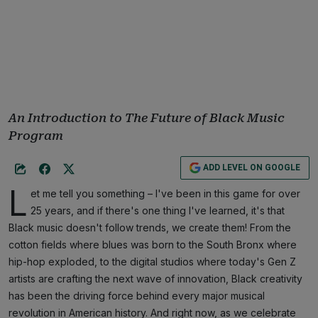
An Introduction to The Future of Black Music
Program
ADD LEVEL ON GOOGLE
L
et me tell you something – I've been in this game for over
25 years, and if there's one thing I've learned, it's that
Black music doesn't follow trends, we create them! From the
cotton fields where blues was born to the South Bronx where
hip-hop exploded, to the digital studios where today's Gen Z
artists are crafting the next wave of innovation, Black creativity
has been the driving force behind every major musical
revolution in American history. And right now, as we celebrate