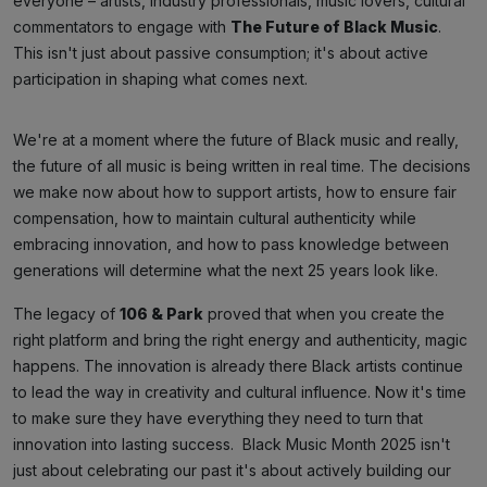
everyone – artists, industry professionals, music lovers, cultural
commentators to engage with
The Future of Black Music
.
This isn't just about passive consumption; it's about active
participation in shaping what comes next.
We're at a moment where the future of Black music and really,
the future of all music is being written in real time. The decisions
we make now about how to support artists, how to ensure fair
compensation, how to maintain cultural authenticity while
embracing innovation, and how to pass knowledge between
generations will determine what the next 25 years look like.
The legacy of
106 & Park
proved that when you create the
right platform and bring the right energy and authenticity, magic
happens. The innovation is already there Black artists continue
to lead the way in creativity and cultural influence. Now it's time
to make sure they have everything they need to turn that
innovation into lasting success. Black Music Month 2025 isn't
just about celebrating our past it's about actively building our