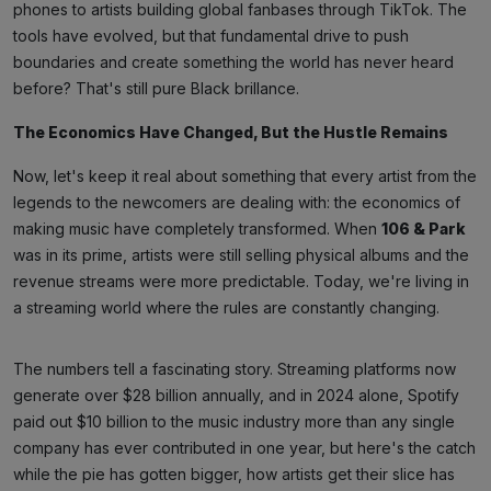
phones to artists building global fanbases through TikTok. The
tools have evolved, but that fundamental drive to push
boundaries and create something the world has never heard
before? That's still pure Black brillance.
The Economics Have Changed, But the Hustle Remains
Now, let's keep it real about something that every artist from the
legends to the newcomers are dealing with: the economics of
making music have completely transformed. When
106 & Park
was in its prime, artists were still selling physical albums and the
revenue streams were more predictable. Today, we're living in
a streaming world where the rules are constantly changing.
The numbers tell a fascinating story. Streaming platforms now
generate over $28 billion annually, and in 2024 alone, Spotify
paid out $10 billion to the music industry more than any single
company has ever contributed in one year, but here's the catch
while the pie has gotten bigger, how artists get their slice has