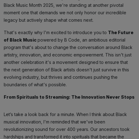
Black Music Month 2025, we're standing at another pivotal
moment one that demands we not only honor our incredible
legacy but actively shape what comes next.
That's exactly why I'm excited to introduce you to
The Future
of Black Music
powered by B Code, an ambitious editorial
program that's about to change the conversation around Black
artistry, innovation, and economic empowerment. This isn't just
another celebration it's a movement designed to ensure that
the next generation of Black artists doesn't just survive in this
evolving industry, but thrives and continues pushing the
boundaries of what's possible.
From Spirituals to Streaming: The Innovation Never Stops
Let’s take a look back for a minute. When I think about Black
musical innovation, I'm reminded that we've been
revolutionizing sound for over 400 years. Our ancestors took
hardships and transformed it into spirituals that became the