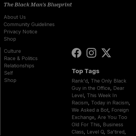
The Black Man's Blueprint
About Us
Community Guidelines
Privacy Notice
Shop
Culture
Race & Politics
Relationships
Top Tags
Self
Shop
Rank'd
,
The Only Black
Guy in the Office
,
Dear
Level
,
This Week In
Racism
,
Today in Racism
,
We Asked a Bot
,
Foreign
Exchange
,
Are You Too
Old For This
,
Business
Class
,
Level Q
,
Sa'tired
,