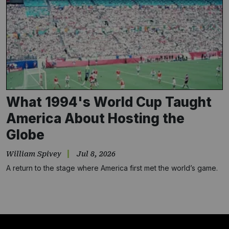
What 1994's World Cup Taught
America About Hosting the
Globe
William Spivey
Jul 8, 2026
A return to the stage where America first met the world’s game.