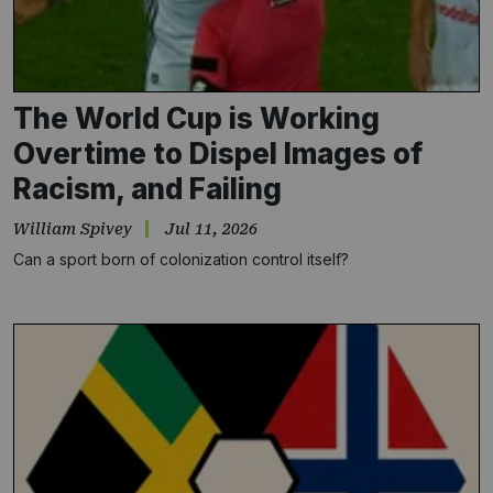
The World Cup is Working
Overtime to Dispel Images of
Racism, and Failing
William Spivey
Jul 11, 2026
Can a sport born of colonization control itself?