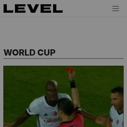
WORLD CUP