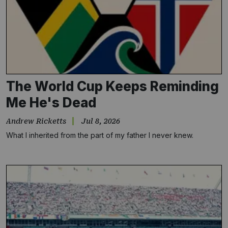
The World Cup Keeps Reminding
Me He's Dead
Andrew Ricketts
Jul 8, 2026
What I inherited from the part of my father I never knew.
Subscribe
NO THANKS