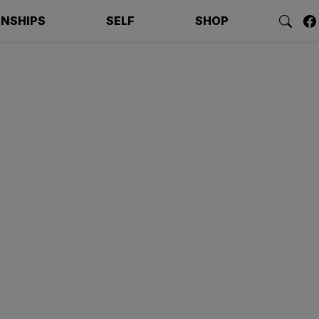
ONSHIPS
SELF
SHOP