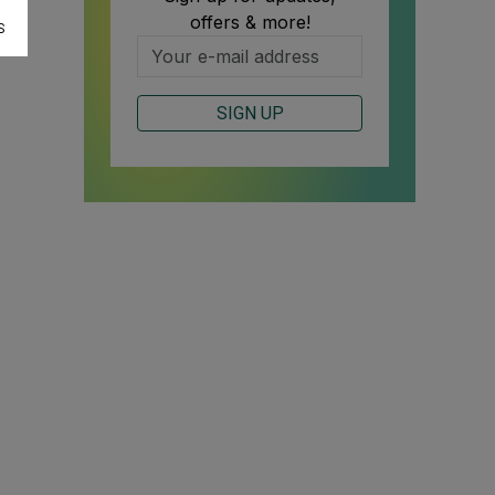
offers & more!
S
SIGN UP