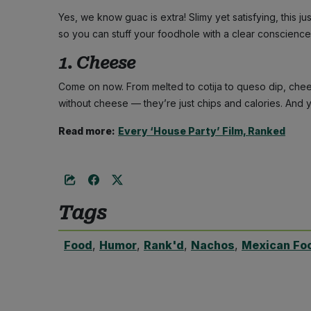
Yes, we know guac is extra! Slimy yet satisfying, this j
so you can stuff your foodhole with a clear conscience
1. Cheese
Come on now. From melted to cotija to queso dip, che
without cheese — they’re just chips and calories. And 
Read more:
Every ‘House Party’ Film, Ranked
Tags
Food
,
Humor
,
Rank'd
,
Nachos
,
Mexican Fo