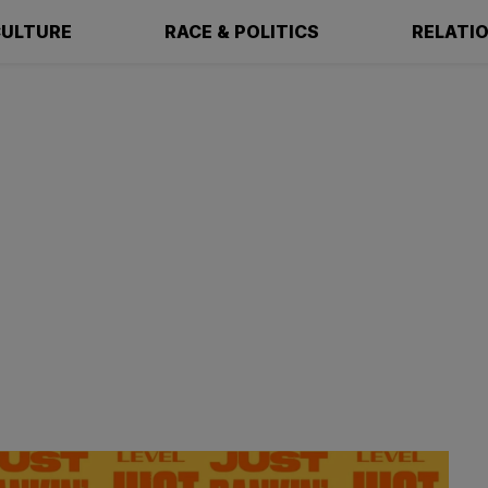
ULTURE
RACE & POLITICS
RELATI