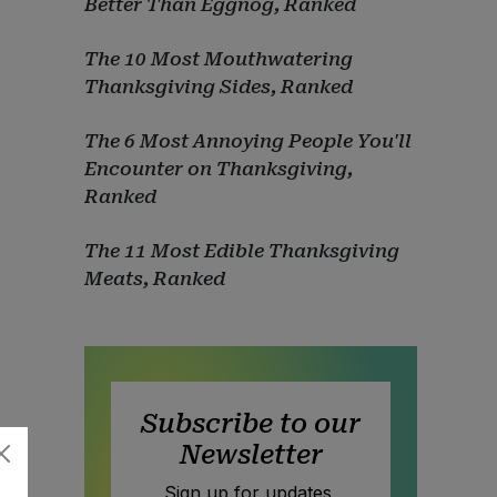
Better Than Eggnog, Ranked
The 10 Most Mouthwatering
Thanksgiving Sides, Ranked
The 6 Most Annoying People You'll
Encounter on Thanksgiving,
Ranked
The 11 Most Edible Thanksgiving
Meats, Ranked
Subscribe to our
Newsletter
Sign up for updates,