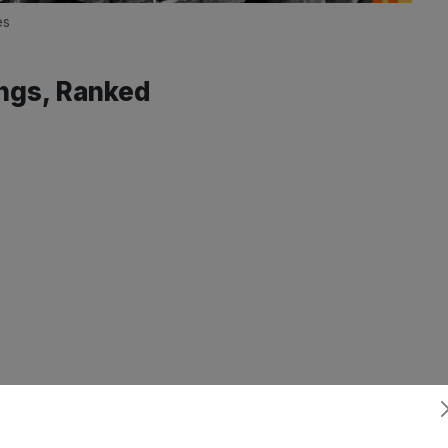
es
ngs, Ranked
Subscribe