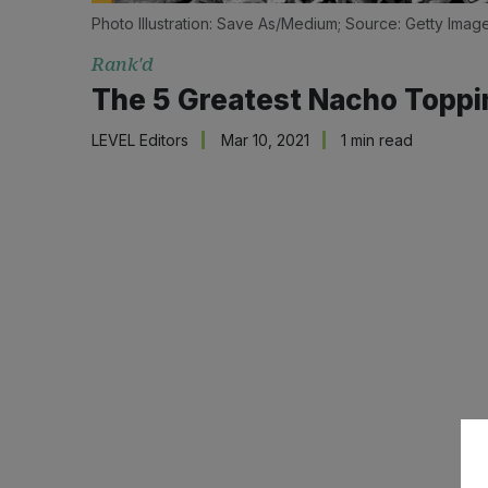
Photo Illustration: Save As/Medium; Source: Getty Imag
Rank'd
The 5 Greatest Nacho Toppi
LEVEL Editors
Mar 10, 2021
1 min read