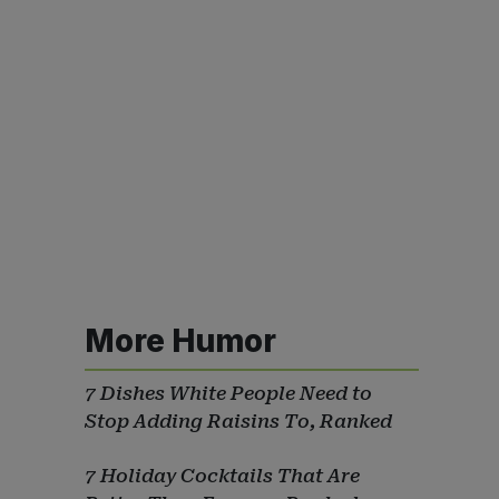
More Humor
7 Dishes White People Need to
Stop Adding Raisins To, Ranked
7 Holiday Cocktails That Are