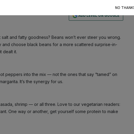
NO THANK
ADD LEVEL ON GOOGLE
at salt and fatty goodness? Beans won’t ever steer you wrong.
xy and choose black beans for a more scattered surprise-in-
dealt it.
hot peppers into the mix — not the ones that say “tamed” on
argarita. It’s the synergy for us.
asada, shrimp — or all three. Love to our vegetarian readers:
ant. One way or another, get yourself some protein to make