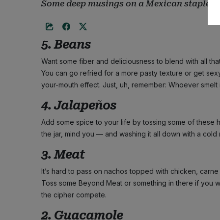
Some deep musings on a Mexican staple
5. Beans
Want some fiber and deliciousness to blend with all th
You can go refried for a more pasty texture or get se
your-mouth effect. Just, uh, remember: Whoever smelt it 
4. Jalapeños
Add some spice to your life by tossing some of these 
the jar, mind you — and washing it all down with a cold m
3. Meat
It’s hard to pass on nachos topped with chicken, carne 
Toss some Beyond Meat or something in there if you w
the cipher compete.
2. Guacamole