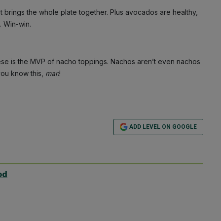
ust brings the whole plate together. Plus avocados are healthy,
. Win-win.
ese is the MVP of nacho toppings. Nachos aren’t even nachos
you know this,
man
!
ADD LEVEL ON GOOGLE
od