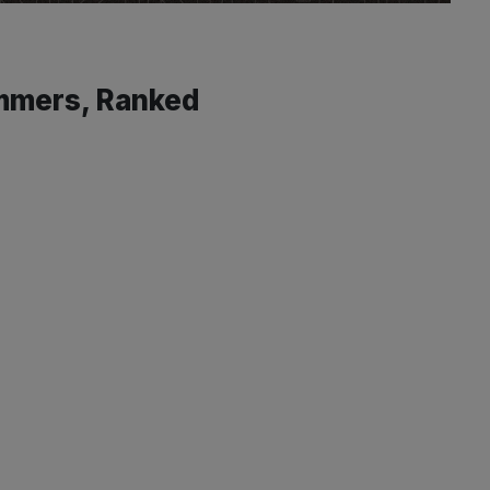
ammers, Ranked