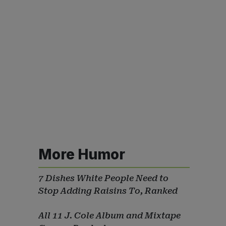
More Humor
7 Dishes White People Need to
Stop Adding Raisins To, Ranked
All 11 J. Cole Album and Mixtape