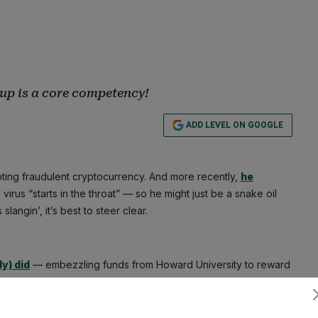
up is a core competency!
ADD LEVEL ON GOOGLE
ting fraudulent cryptocurrency. And more recently,
he
virus “starts in the throat” — so he might just be a snake oil
langin’, it’s best to steer clear.
y) did
— embezzling funds from Howard University to reward
ould only dream of — a scam. But it sure did look like he was
eople’s money.
Subscribe