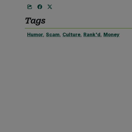
Tags
Humor
,
Scam
,
Culture
,
Rank'd
,
Money