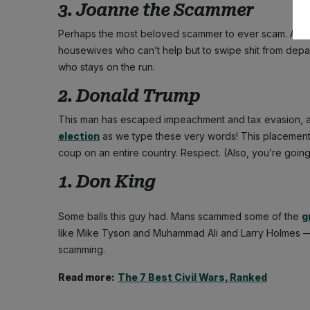
3. Joanne the Scammer
Perhaps the most beloved scammer to ever scam. A fi
housewives who can’t help but to swipe shit from depar
who stays on the run.
2. Donald Trump
This man has escaped impeachment and tax evasion, 
election
as we type these very words! This placement is 
coup on an entire country. Respect. (Also, you’re going 
1. Don King
Some balls this guy had. Mans scammed some of the
g
like Mike Tyson and Muhammad Ali and Larry Holmes — and
scamming.
Read more:
The 7 Best Civil Wars, Ranked