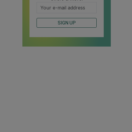
SIGN UP