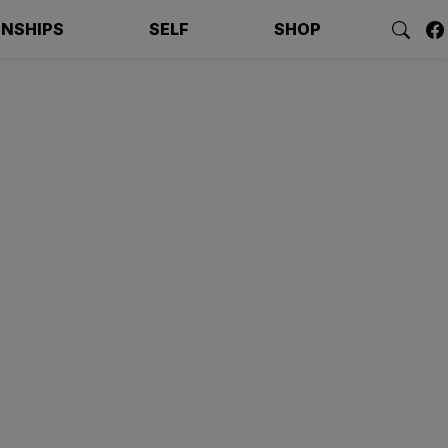
ONSHIPS
SELF
SHOP