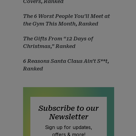
Covers, Ranked
The 6 Worst People You’ll Meet at
the Gym This Month, Ranked
The Gifts From “12 Days of
Christmas,” Ranked
6 Reasons Santa Claus Ain’t S**t,
Ranked
Subscribe to our
Newsletter
Sign up for updates,
offers & more!