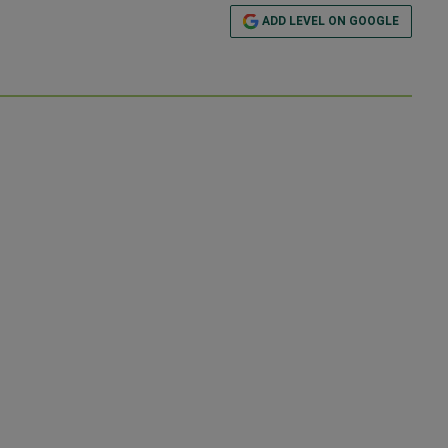
ADD LEVEL ON GOOGLE