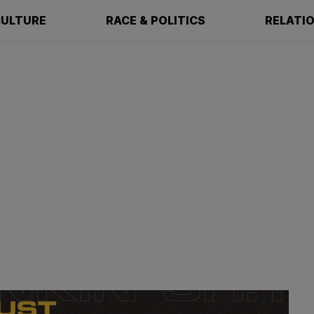
ULTURE
RACE & POLITICS
RELATI