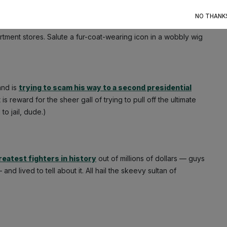
NO THANK
nesse gawd among mere swindlers. The perfect parody of
tment stores. Salute a fur-coat-wearing icon in a wobbly wig
and is
trying to scam his way to a second presidential
reward for the sheer gall of trying to pull off the ultimate
to jail, dude.)
reatest fighters in history
out of millions of dollars — guys
 lived to tell about it. All hail the skeevy sultan of