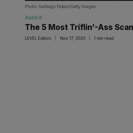
Photo: Santiago Felipe/Getty Images
Rank'd
The 5 Most Triflin’-Ass Sc
LEVEL Editors
Nov 17, 2020
1 min read