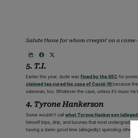
Salute those for whom creepin’ on a come-
5. T.I.
Earlier this year, dude was
fined by the SEC
for promo
claimed tea cured his case of Covid-19
because the 
salesman, too. Whatever the case, unless it’s music he’s s
4. Tyrone Hankerson
Some wouldn’t call
what Tyrone Hankerson (allegedl
himself trips, drip, and luxuries that most undergrads c
having a damn good time (allegedly) spending other p