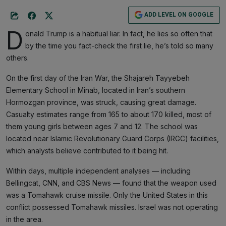
ADD LEVEL ON GOOGLE
D
onald Trump is a habitual liar. In fact, he lies so often that
by the time you fact-check the first lie, he’s told so many
others.
On the first day of the Iran War, the Shajareh Tayyebeh
Elementary School in Minab, located in Iran’s southern
Hormozgan province, was struck, causing great damage.
Casualty estimates range from 165 to about 170 killed, most of
them young girls between ages 7 and 12. The school was
located near Islamic Revolutionary Guard Corps (IRGC) facilities,
which analysts believe contributed to it being hit.
Within days, multiple independent analyses — including
Bellingcat, CNN, and CBS News — found that the weapon used
was a Tomahawk cruise missile. Only the United States in this
conflict possessed Tomahawk missiles. Israel was not operating
in the area.