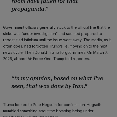
room have fallen for that
propaganda.”
Government officials generally stuck to the official line that the
strike was “under investigation” and seemed prepared to
repeat it ad infinitum until the issue went away. The media, as it
often does, had forgotten Trump’s lie, moving on to the next
news cycle. Then Donald Trump forgot his lines. On March 7,
2026, aboard Air Force One. Trump told reporters.”
“In my opinion, based on what I’ve
seen, that was done by Iran.”
Trump looked to Pete Hegseth for confirmation. Hegseth
mumbled something about the bombing being under