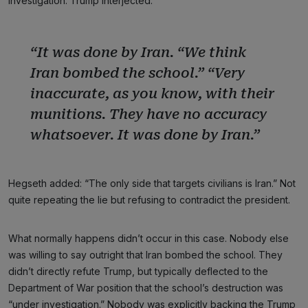
investigation. Trump interjected:
“It was done by Iran. “We think
Iran bombed the school.” “Very
inaccurate, as you know, with their
munitions. They have no accuracy
whatsoever. It was done by Iran.”
Hegseth added: “The only side that targets civilians is Iran.” Not
quite repeating the lie but refusing to contradict the president.
What normally happens didn’t occur in this case. Nobody else
was willing to say outright that Iran bombed the school. They
didn’t directly refute Trump, but typically deflected to the
Department of War position that the school’s destruction was
“under investigation.” Nobody was explicitly backing the Trump