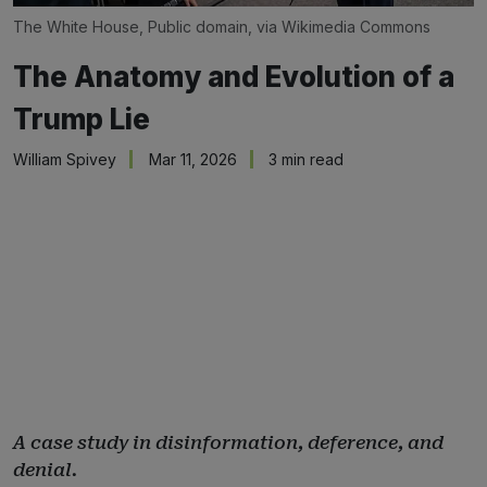
The White House, Public domain, via Wikimedia Commons
The Anatomy and Evolution of a
Trump Lie
William Spivey
Mar 11, 2026
3 min read
A case study in disinformation, deference, and
denial.