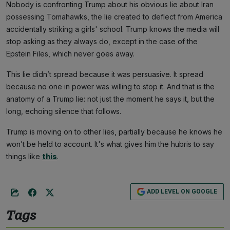
Nobody is confronting Trump about his obvious lie about Iran
possessing Tomahawks, the lie created to deflect from America
accidentally striking a girls' school. Trump knows the media will
stop asking as they always do, except in the case of the
Epstein Files, which never goes away.
This lie didn’t spread because it was persuasive. It spread
because no one in power was willing to stop it. And that is the
anatomy of a Trump lie: not just the moment he says it, but the
long, echoing silence that follows.
Trump is moving on to other lies, partially because he knows he
won’t be held to account. It's what gives him the hubris to say
things like
this
.
ADD LEVEL ON GOOGLE
Tags