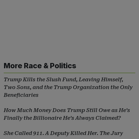
More Race & Politics
Trump Kills the Slush Fund, Leaving Himself,
Two Sons, and the Trump Organization the Only
Beneficiaries
How Much Money Does Trump Still Owe as He’s
Finally the Billionaire He’s Always Claimed?
She Called 911. A Deputy Killed Her. The Jury