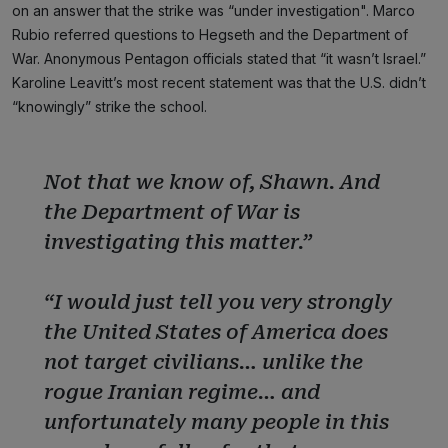
on an answer that the strike was “under investigation". Marco
Rubio referred questions to Hegseth and the Department of
War. Anonymous Pentagon officials stated that “it wasn’t Israel.”
Karoline Leavitt’s most recent statement was that the U.S. didn’t
“knowingly” strike the school.
Not that we know of, Shawn. And
the Department of War is
investigating this matter.”
“I would just tell you very strongly
the United States of America does
not target civilians… unlike the
rogue Iranian regime… and
unfortunately many people in this