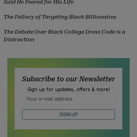
Said He Feared for His Life
The Fallacy of Targeting Black Billionaires
The Debate Over Black College Dress Code is a
Distraction
Subscribe to our Newsletter
Sign up for updates, offers & more!
SIGN UP