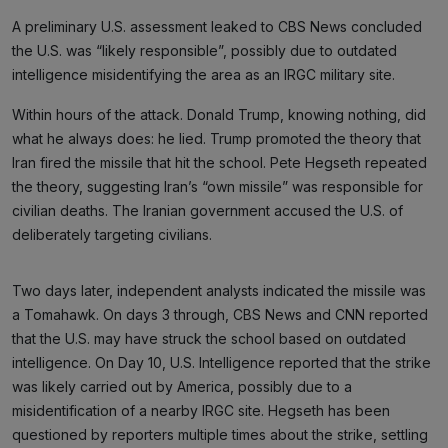
A preliminary U.S. assessment leaked to CBS News concluded
the U.S. was “likely responsible”, possibly due to outdated
intelligence misidentifying the area as an IRGC military site.
Within hours of the attack. Donald Trump, knowing nothing, did
what he always does: he lied. Trump promoted the theory that
Iran fired the missile that hit the school. Pete Hegseth repeated
the theory, suggesting Iran’s “own missile” was responsible for
civilian deaths. The Iranian government accused the U.S. of
deliberately targeting civilians.
Two days later, independent analysts indicated the missile was
a Tomahawk. On days 3 through, CBS News and CNN reported
that the U.S. may have struck the school based on outdated
intelligence. On Day 10, U.S. Intelligence reported that the strike
was likely carried out by America, possibly due to a
misidentification of a nearby IRGC site. Hegseth has been
questioned by reporters multiple times about the strike, settling