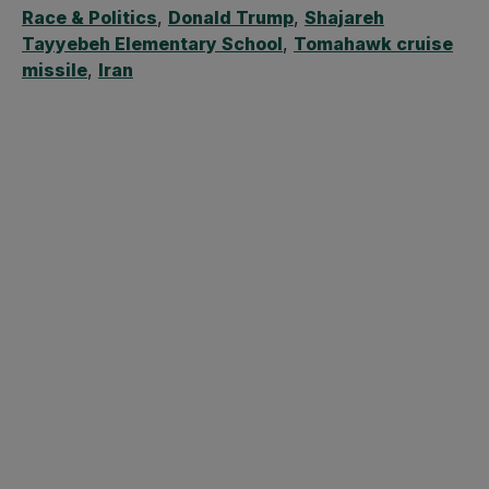
Race & Politics
,
Donald Trump
,
Shajareh
Tayyebeh Elementary School
,
Tomahawk cruise
missile
,
Iran