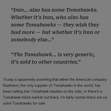
“Iran… also has some Tomahawks.
Whether it’s Iran, who also has
some Tomahawks — they wish they
had more — but whether it’s Iran or
somebody else…”
“The Tomahawk… is very generic,
it’s sold to other countries.”
Trump is apparently asserting that either the American company
Raytheon, the only supplier of Tomahawks in the world, has
been selling Iran Tomahawk missiles on the side, or there’s a
Tomahawk black market out there. I’m fairly certain there are no
used Tomahawks for sale.