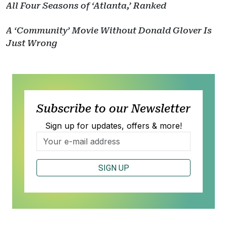
All Four Seasons of ‘Atlanta,’ Ranked
A ‘Community’ Movie Without Donald Glover Is
Just Wrong
Subscribe to our Newsletter
Sign up for updates, offers & more!
SIGN UP