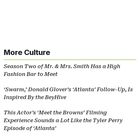
More Culture
Season Two of Mr. & Mrs. Smith Has a High
Fashion Bar to Meet
‘Swarm,’ Donald Glover’s ‘Atlanta’ Follow-Up, Is
Inspired By the BeyHive
This Actor’s ‘Meet the Browns’ Filming
Experience Sounds a Lot Like the Tyler Perry
Episode of ‘Atlanta’