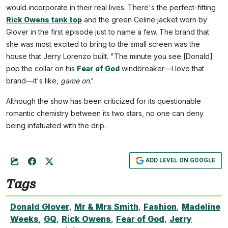
would incorporate in their real lives. There's the perfect-fitting
Rick Owens tank top
and the green Celine jacket worn by
Glover in the first episode just to name a few. The brand that
she was most excited to bring to the small screen was the
house that Jerry Lorenzo built. "The minute you see [Donald]
pop the collar on his
Fear of God
windbreaker—I love that
brand—it's like,
game on
."
Although the show has been criticized for its questionable
romantic chemistry between its two stars, no one can deny
being infatuated with the drip.
ADD LEVEL ON GOOGLE
Tags
Donald Glover
,
Mr & Mrs Smith
,
Fashion
,
Madeline
Weeks
,
GQ
,
Rick Owens
,
Fear of God
,
Jerry