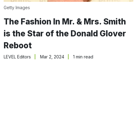
Getty Images
The Fashion In Mr. & Mrs. Smith
is the Star of the Donald Glover
Reboot
LEVEL Editors
Mar 2, 2024
1 min read