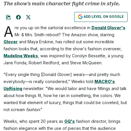
The show's main character fight crime in style.
ADD LEVEL ON GOOGLE
A
re you up on the sartorial excellence in
Donald Glover's
Mr. & Mrs. Smith reboot? The Amazon show, starring
Glover
and Maya Erskine, has rolled out some incredible
fashion looks that, according to the show's fashion overseer,
Madeline Weeks
, was inspired by Corolyn Bessette, a young
Jane Fonda, Robert Redford, and Steve McQueen.
"Every single thing [Donald Glover] wears—and pretty much
everybody—is really considered," Weeks told
MACRO's
UpRising
newsletter. "We would tailor and have fittings and talk
about how things fit, how he ran in something, the colors. We
wanted that element of luxury, things that could be coveted, but
not scream
fashion
."
Weeks, who spent 20 years as
GQ's
fashion director, brings
fashion elegance with the use of pieces that the audience