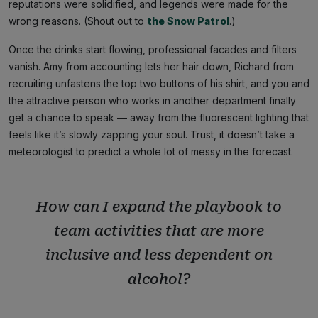
reputations were solidified, and legends were made for the
wrong reasons. (Shout out to
the Snow Patrol
.)
Once the drinks start flowing, professional facades and filters
vanish. Amy from accounting lets her hair down, Richard from
recruiting unfastens the top two buttons of his shirt, and you and
the attractive person who works in another department finally
get a chance to speak — away from the fluorescent lighting that
feels like it’s slowly zapping your soul. Trust, it doesn’t take a
meteorologist to predict a whole lot of messy in the forecast.
How can I expand the playbook to
team activities that are more
inclusive and less dependent on
alcohol?