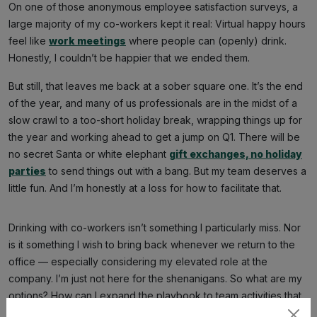
On one of those anonymous employee satisfaction surveys, a
large majority of my co-workers kept it real: Virtual happy hours
feel like
work meetings
where people can (openly) drink.
Honestly, I couldn’t be happier that we ended them.
But still, that leaves me back at a sober square one. It’s the end
of the year, and many of us professionals are in the midst of a
slow crawl to a too-short holiday break, wrapping things up for
the year and working ahead to get a jump on Q1. There will be
no secret Santa or white elephant
gift exchanges, no holiday
parties
to send things out with a bang. But my team deserves a
little fun. And I’m honestly at a loss for how to facilitate that.
Drinking with co-workers isn’t something I particularly miss. Nor
is it something I wish to bring back whenever we return to the
office — especially considering my elevated role at the
company. I’m just not here for the shenanigans. So what are my
options? How can I expand the playbook to team activities that
are more inclusive and less dependent on alcohol? My goal is