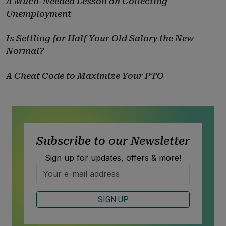
A Much-Needed Lesson on Collecting
Unemployment
Is Settling for Half Your Old Salary the New
Normal?
A Cheat Code to Maximize Your PTO
Subscribe to our Newsletter
Sign up for updates, offers & more!
SIGN UP