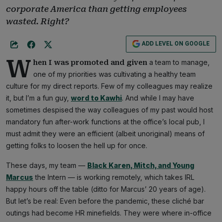
corporate America than getting employees
wasted. Right?
ADD LEVEL ON GOOGLE
W
a team to manage,
hen I was promoted and given
one of my priorities was cultivating a healthy team
culture for my direct reports. Few of my colleagues may realize
it, but I’m a fun guy,
word to Kawhi
. And while I may have
sometimes despised the way colleagues of my past would host
mandatory fun after-work functions at the office’s local pub, I
must admit they were an efficient (albeit unoriginal) means of
getting folks to loosen the hell up for once.
These days, my team —
Black Karen, Mitch, and Young
Marcus
the Intern — is working remotely, which takes IRL
happy hours off the table (ditto for Marcus’ 20 years of age).
But let’s be real: Even before the pandemic, these cliché bar
outings had become HR minefields. They were where in-office