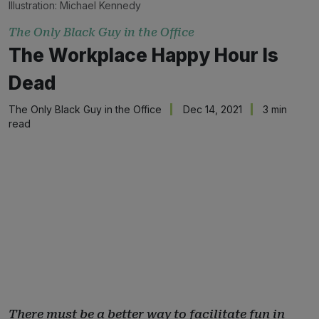
Illustration: Michael Kennedy
The Only Black Guy in the Office
The Workplace Happy Hour Is
Dead
The Only Black Guy in the Office
Dec 14, 2021
3 min
read
There must be a better way to facilitate fun in