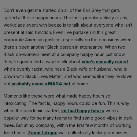
Don’t even get me started on all of the Earl Grey that gets
spilled at these happy hours. The most popular activity at any
workplace event with booze is to talk about everyone who isn’t
present at said function. Even I’ve partaken in this great
corporate American pastime, especially on the occasions when
there’s been another Black person in attendance. When two
Black co-workers meet at a company happy hour, just know
they’re gonna find a way to talk about
who’s casually racist
,
who’s overtly racist, who has a Black wife or husband, who is
down with Black Lives Matter, and who seems like they’re down
but
probably owns a MAGA hat
at home.
Moments like these were what made happy hours so
intoxicating. The fact is, happy hours could be fun. This is why
when the pandemic started,
virtual happy hours
were a
popular way for so many teams to find some good vibes in dark
times. But at my company, within the first few months of working
from home,
Zoom fatigue
was collectively kicking our asses.