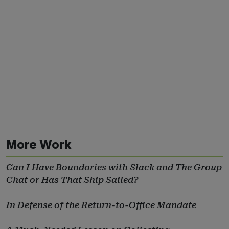
More Work
Can I Have Boundaries with Slack and The Group
Chat or Has That Ship Sailed?
In Defense of the Return-to-Office Mandate