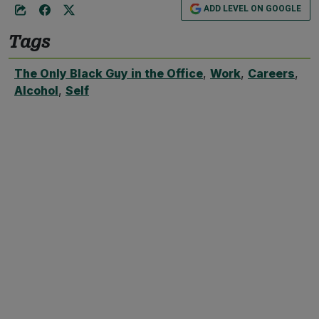
ADD LEVEL ON GOOGLE
Tags
The Only Black Guy in the Office
,
Work
,
Careers
,
Alcohol
,
Self