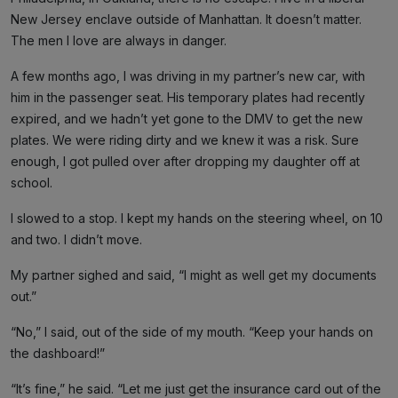
New Jersey enclave outside of Manhattan. It doesn’t matter.
The men I love are always in danger.
A few months ago, I was driving in my partner’s new car, with
him in the passenger seat. His temporary plates had recently
expired, and we hadn’t yet gone to the DMV to get the new
plates. We were riding dirty and we knew it was a risk. Sure
enough, I got pulled over after dropping my daughter off at
school.
I slowed to a stop. I kept my hands on the steering wheel, on 10
and two. I didn’t move.
My partner sighed and said, “I might as well get my documents
out.”
“No,” I said, out of the side of my mouth. “Keep your hands on
the dashboard!”
“It’s fine,” he said. “Let me just get the insurance card out of the