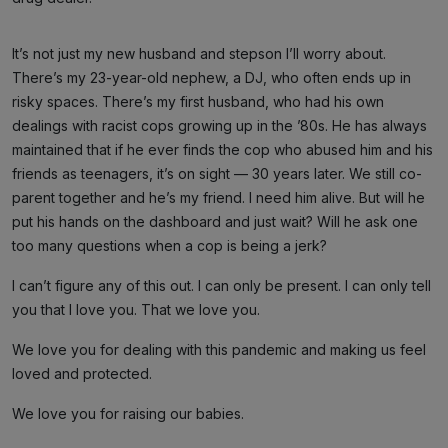
It’s not just my new husband and stepson I’ll worry about.
There’s my 23-year-old nephew, a DJ, who often ends up in
risky spaces. There’s my first husband, who had his own
dealings with racist cops growing up in the ’80s. He has always
maintained that if he ever finds the cop who abused him and his
friends as teenagers, it’s on sight — 30 years later. We still co-
parent together and he’s my friend. I need him alive. But will he
put his hands on the dashboard and just wait? Will he ask one
too many questions when a cop is being a jerk?
I can’t figure any of this out. I can only be present. I can only tell
you that I love you. That we love you.
We love you for dealing with this pandemic and making us feel
loved and protected.
We love you for raising our babies.