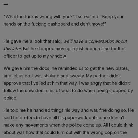
—
“What the fuck is wrong with you?” I screamed. “Keep your
hands on the fucking dashboard and don’t move!”
He gave me a look that said,
we’ll have a conversation about
this later
. But he stopped moving in just enough time for the
officer to get up to my window.
We gave him the docs, he reminded us to get the new plates,
and let us go. I was shaking and sweaty. My partner didn’t
approve that I yelled at him that way. I was angry that he didn’t
follow the unwritten rules of what to do when being stopped by
police.
He told me he handled things his way and was fine doing so. He
said he prefers to have all his paperwork out so he doesn’t
make any movements when the police come up. All I could think
about was how that could turn out with the wrong cop on the