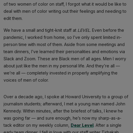
of two women of color on staff, I forgot what it would be like to
deal with men of color writing out their feelings and needing to
edit them.
We have a small and tight-knit staff at
LEVEL
. Even before the
pandemic, I worked from home, so I’ve only spent limited in-
person time with most of them. Aside from some meetings and
team dinners, I’ve learned their personalities and emotions via
Slack and Zoom. These are Black men of all ages. Men I worry
about just like the men in my personal life. And they’re all —
we’re all — completely invested in properly amplifying the
voices of men of color.
Over a decade ago, I spoke at Howard University to a group of
journalism students; afterward, I met a young man named John
Kennedy. Within minutes, after the briefest of talks, I knew he
was going far — and sure enough, he’s now my sharp-as-a-
tack editor on my weekly column,
Dear Level
. After a single
early team dinner, I fell in love with our staff writer Tirhakah