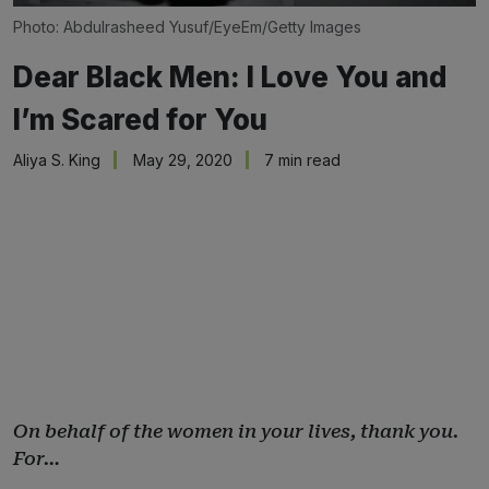
Photo: Abdulrasheed Yusuf/EyeEm/Getty Images
Dear Black Men: I Love You and
I’m Scared for You
Aliya S. King
May 29, 2020
7 min read
On behalf of the women in your lives, thank you.
For…