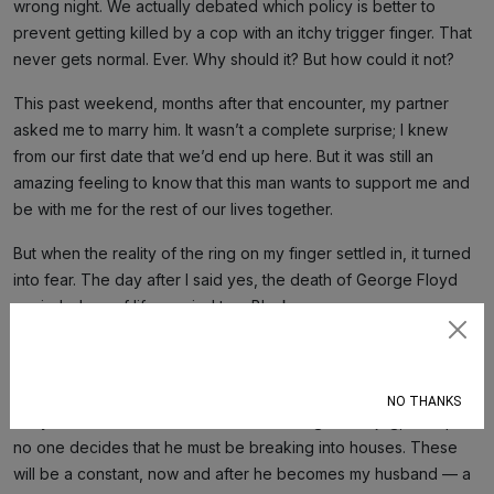
wrong night. We actually debated which policy is better to
prevent getting killed by a cop with an itchy trigger finger. That
never gets normal. Ever. Why should it? But how could it not?
This past weekend, months after that encounter, my partner
asked me to marry him. It wasn’t a complete surprise; I knew
from our first date that we’d end up here. But it was still an
amazing feeling to know that this man wants to support me and
be with me for the rest of our lives together.
But when the reality of the ring on my finger settled in, it turned
into fear. The day after I said yes, the death of George Floyd
reminded me of life married to a Black man.
Subscribe
I remembered that when my partner leaves the house, I’ll say a
silent prayer that he won’t go in the glove compartment too
NO THANKS
early. I remembered that if he decides to go for a jog, I’ll hope
no one decides that he must be breaking into houses. These
will be a constant, now and after he becomes my husband — a