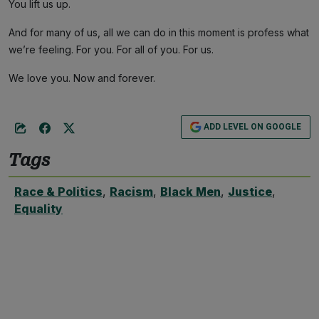
You lift us up.
And for many of us, all we can do in this moment is profess what
we’re feeling. For you. For all of you. For us.
We love you. Now and forever.
ADD LEVEL ON GOOGLE
Tags
Race & Politics
,
Racism
,
Black Men
,
Justice
,
Equality