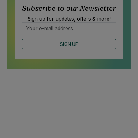
Subscribe to our Newsletter
Sign up for updates, offers & more!
SIGN UP