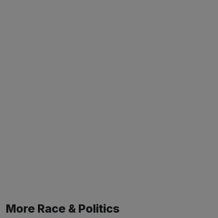
More Race & Politics