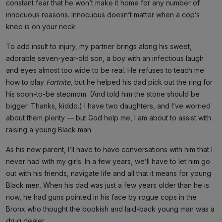
constant fear that he won’t make it home for any number of
innocuous reasons. Innocuous doesn’t matter when a cop’s
knee is on your neck.
To add insult to injury, my partner brings along his sweet,
adorable seven-year-old son, a boy with an infectious laugh
and eyes almost too wide to be real. He refuses to teach me
how to play
Fortnite
, but he helped his dad pick out the ring for
his soon-to-be stepmom. (And told him the stone should be
bigger. Thanks, kiddo.) I have two daughters, and I’ve worried
about them plenty — but God help me, I am about to assist with
raising a young Black man.
As his new parent, I’ll have to have conversations with him that I
never had with my girls. In a few years, we’ll have to let him go
out with his friends, navigate life and all that it means for young
Black men. When his dad was just a few years older than he is
now, he had guns pointed in his face by rogue cops in the
Bronx who thought the bookish and laid-back young man was a
drug dealer.