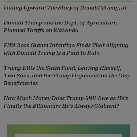
Failing Upward: The Story of Donald Trump, Jr
Donald Trump and the Dept. of Agriculture
Planned Tariffs on Wakanda
FIFA boss Gianni Infantino Finds That Aligning
with Donald Trump is a Path to Ruin
Trump Kills the Slush Fund, Leaving Himself,
Two Sons, and the Trump Organization the Only
Beneficiaries
How Much Money Does Trump Still Owe as He’s
Finally the Billionaire He’s Always Claimed?