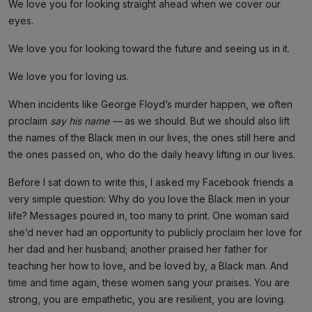
We love you for looking straight ahead when we cover our
eyes.
We love you for looking toward the future and seeing us in it.
We love you for loving us.
When incidents like George Floyd’s murder happen, we often
proclaim
say his name —
as we should. But we should also lift
the names of the Black men in our lives, the ones still here and
the ones passed on, who do the daily heavy lifting in our lives.
Before I sat down to write this, I asked my Facebook friends a
very simple question: Why do you love the Black men in your
life? Messages poured in, too many to print. One woman said
she’d never had an opportunity to publicly proclaim her love for
her dad and her husband; another praised her father for
teaching her how to love, and be loved by, a Black man. And
time and time again, these women sang your praises. You are
strong, you are empathetic, you are resilient, you are loving.