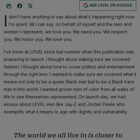
ADD LEVEL ON GOOGLE
I
don’t have anything to say about what’s happening right now.
I’m spent. All I can say, on behalf of myself and the men and
women I represent, we love you. We need you. We respect
you. We honor you. We love you.
I’ve been at
LEVEL
since last summer when this publication was
preparing to launch. I thought about making sure we covered
fashion. I thought about how to cover politics and entertainment
through the right lens. I wanted to make sure we covered what it
means not only to be a queer Black man but to be a Black trans
man in this world. I wanted grown men of color from all walks of
life to see themselves represented. On launch day, we had
essays about LEVEL men like Jay-Z and Jordan Peele who
exemplify what it means to age with dignity and vulnerability.
The world we all live in is closer to