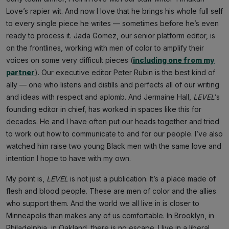
Love’s rapier wit. And now I love that he brings his whole full self
to every single piece he writes — sometimes before he’s even
ready to process it. Jada Gomez, our senior platform editor, is
on the frontlines, working with men of color to amplify their
voices on some very difficult pieces (
including one from my
partner
). Our executive editor Peter Rubin is the best kind of
ally — one who listens and distills and perfects all of our writing
and ideas with respect and aplomb. And Jermaine Hall,
LEVEL
’s
founding editor in chief, has worked in spaces like this for
decades. He and I have often put our heads together and tried
to work out how to communicate to and for our people. I’ve also
watched him raise two young Black men with the same love and
intention I hope to have with my own.
My point is,
LEVEL
is not just a publication. It’s a place made of
flesh and blood people. These are men of color and the allies
who support them. And the world we all live in is closer to
Minneapolis than makes any of us comfortable. In Brooklyn, in
Philadelphia, in Oakland, there is no escape. I live in a liberal