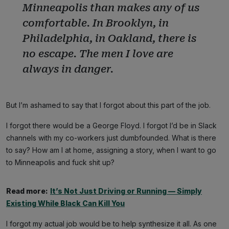
Minneapolis than makes any of us
comfortable. In Brooklyn, in
Philadelphia, in Oakland, there is
no escape. The men I love are
always in danger.
But I’m ashamed to say that I forgot about this part of the job.
I forgot there would be a George Floyd. I forgot I’d be in Slack
channels with my co-workers just dumbfounded. What is there
to say? How am I at home, assigning a story, when I want to go
to Minneapolis and fuck shit up?
Read more:
It’s Not Just Driving or Running — Simply
Existing While Black Can Kill You
I forgot my actual job would be to help synthesize it all. As one