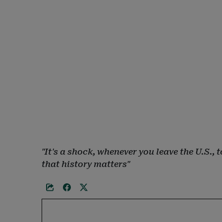
"It's a shock, whenever you leave the U.S.
that history matters"