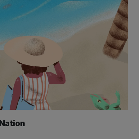
 Nation