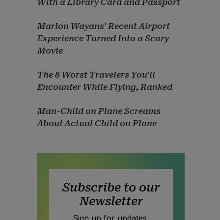
With a Library Card and Passport
Marlon Wayans' Recent Airport
Experience Turned Into a Scary
Movie
The 8 Worst Travelers You'll
Encounter While Flying, Ranked
Man-Child on Plane Screams
About Actual Child on Plane
Subscribe to our
Newsletter
Sign up for updates,