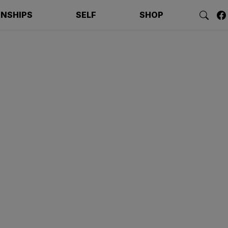
ONSHIPS
SELF
SHOP