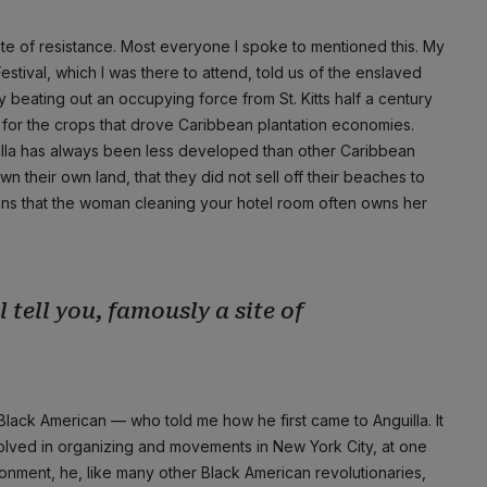
 site of resistance. Most everyone I spoke to mentioned this. My
 Festival, which I was there to attend, told us of the enslaved
y beating out an occupying force from St. Kitts half a century
 for the crops that drove Caribbean plantation economies.
nguilla has always been less developed than other Caribbean
wn their own land, that they did not sell off their beaches to
eans that the woman cleaning your hotel room often owns her
l tell you, famously a site of
 Black American — who told me how he first came to Anguilla. It
volved in organizing and movements in New York City, at one
risonment, he, like many other Black American revolutionaries,