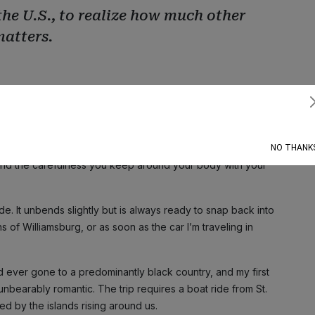
the U.S., to realize how much other
matters.
 girl in my grade and one of two Black students in the class. It
Subscribe
iteness. All the observations you must silence. You learn to
ther ways: the famous “nod” when you see another Black
opt when you walk into banks and businesses; the hug you give
NO THANK
and the carefulness you keep around your body with your
de. It unbends slightly but is always ready to snap back into
s of Williamsburg, or as soon as the car I’m traveling in
e I’d ever gone to a predominantly black country, and my first
unbearably romantic. The trip requires a boat ride from St.
ed by the islands rising around us.