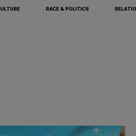
ULTURE
RACE & POLITICS
RELATI