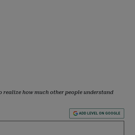
, to realize how much other people understand
ADD LEVEL ON GOOGLE