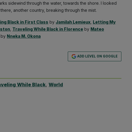
arks sidewind through the water, towards the shore. I looked
 there, another country, breaking through the mist.
ing Black in First Class
by
Jamilah Lemieux
,
Letting My
nston
,
Traveling While Black in Florence
by
Mateo
by
Nneka M. Okona
ADD LEVEL ON GOOGLE
aveling While Black
,
World