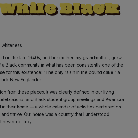
 whiteness.
rb in the late 1940s, and her mother, my grandmother, grew
a Black community in what has been consistently one of the
e for this existence: “The only raisin in the pound cake,” a
 Black New Englander.
 from these places. It was clearly defined in our living
celebrations, and Black student group meetings and Kwanzaa
in their home — a whole calendar of activities centered on
 and thrive. Our home was a country that I understood
t never destroy.