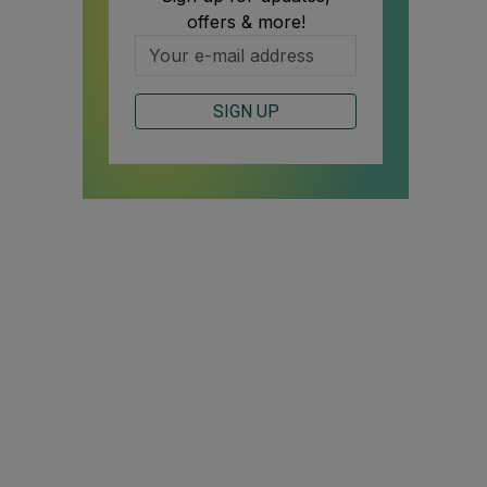
offers & more!
SIGN UP