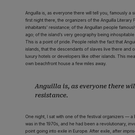
Anguilla is, as everyone there will tell you, famously a
first night there, the organizers of the Anguilla Literary
inhabitants’ resistance; of the Anguillan people famousl
ago; of the island’s very geography being inhospitable
This is a point of pride. People relish the fact that A
islands, that the descendants of slaves live there and o
luxury hotels or developers like other islands. This m
own beachfront house a few miles away.
Anguilla is, as everyone there wil
resistance.
One night, I sat with one of the festival organizers — a
was in the 1970s, and he had been a revolutionary, in
point going into exile in Europe. After exile, after imp