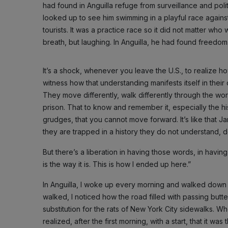
had found in Anguilla refuge from surveillance and polit
looked up to see him swimming in a playful race agains
tourists. It was a practice race so it did not matter wh
breath, but laughing. In Anguilla, he had found freedom
It’s a shock, whenever you leave the U.S., to realize h
witness how that understanding manifests itself in their 
They move differently, walk differently through the worl
prison. That to know and remember it, especially the h
grudges, that you cannot move forward. It’s like that
they are trapped in a history they do not understand, 
But there’s a liberation in having those words, in having 
is the way it is. This is how I ended up here.”
In Anguilla, I woke up every morning and walked down t
walked, I noticed how the road filled with passing butte
substitution for the rats of New York City sidewalks. Wh
realized, after the first morning, with a start, that it wa