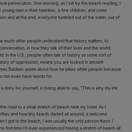
ical persecution. One morning, as I sat by the beach reading, I
t young men in their twenties, a few children, and some
o won and at the end, everyone tumbled out of the water, out of
.
ow much other people understand that history matters, to
conversation, in how they talk of their lives and the world.
d. In the U.S., people often talk of history as some sort of
istory of oppression, means you are locked in ancient
 James Baldwin quote about how he pities white people because
do not even have words for.
a story for yourself, in being able to say, “This is why my life
he road to a small stretch of beach near my hotel. As I
rflies and how tiny lizards darted all around, a welcome
en I got to the beach, I was usually the only person there. I
s the first time I’d ever experienced having a stretch of beach all