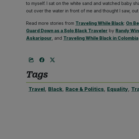
to myself. I sat on the white sand and watched baby sh
out over the water in front of me and thought I saw, out
Read more stories from
Traveling While Black
:
On Be
Guard Down as a Solo Black Traveler
by
Randy Wi
Askaripour
, and
Traveling While Black in Colombia
Tags
Travel
,
Black
,
Race & Politics
,
Equality
,
Tr