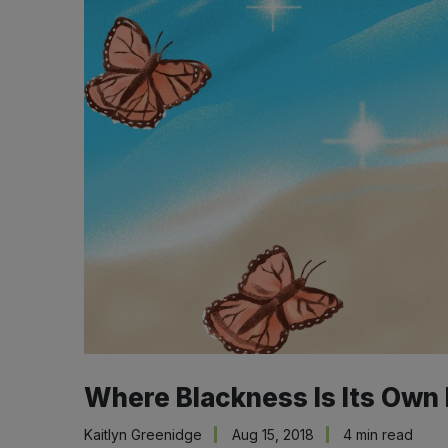
Where Blackness Is Its Own
Kaitlyn Greenidge
Aug 15, 2018
4 min read