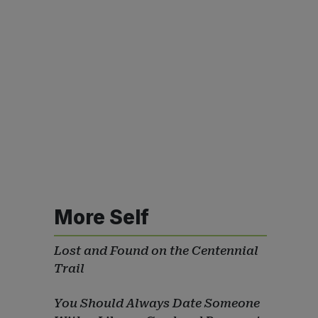
More Self
Lost and Found on the Centennial
Trail
You Should Always Date Someone