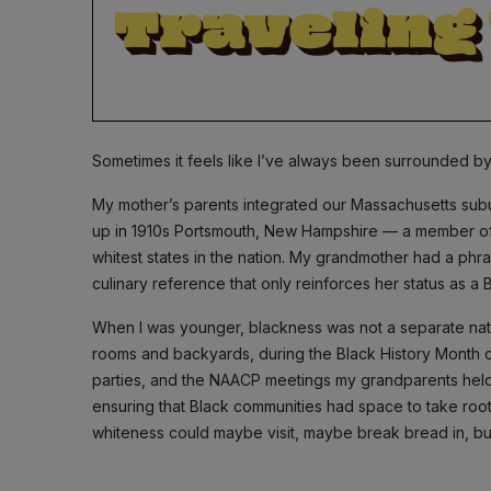
Sometimes it feels like I’ve always been surrounded by
My mother’s parents integrated our Massachusetts subu
up in 1910s Portsmouth, New Hampshire — a member of 
whitest states in the nation. My grandmother had a phras
culinary reference that only reinforces her status as a
When I was younger, blackness was not a separate nation
rooms and backyards, during the Black History Month 
parties, and the NAACP meetings my grandparents held 
ensuring that Black communities had space to take root
whiteness could maybe visit, maybe break bread in, bu