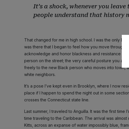
It’s a shock, whenever you leave 
people understand that history 
That changed for me in high school. I was the only Black
was there that I began to feel how you move through wh
acknowledge and honor blackness and resistance in o
person on the street; the very careful posture you ad
freely to the new Black person who moves into town, 
white neighbors.
It’s a pose I’ve kept even in Brooklyn, where I now resi
place if I happen to spend the night out in some section
crosses the Connecticut state line.
Last summer, I traveled to Anguilla. It was the first tim
time traveling to the Caribbean. The arrival was almost 
Kitts, across an expanse of water impossibly blue, fram