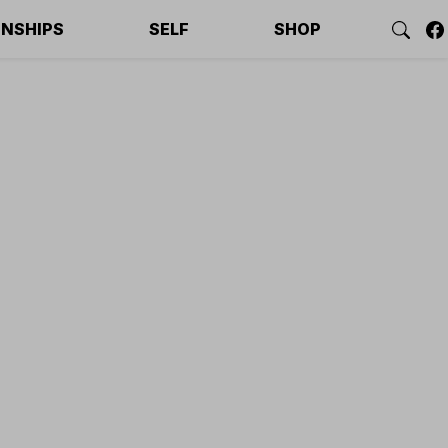
ONSHIPS
SELF
SHOP