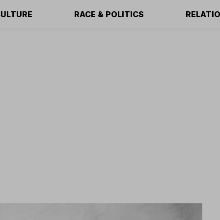
ULTURE
RACE & POLITICS
RELATI