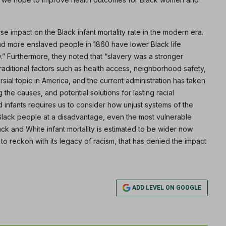
rse impact on the Black infant mortality rate in the modern era.
ad more enslaved people in 1860 have lower Black life
” Furthermore, they noted that “slavery was a stronger
raditional factors such as health access, neighborhood safety,
sial topic in America, and the current administration has taken
 the causes, and potential solutions for lasting racial
 infants requires us to consider how unjust systems of the
 Black people at a disadvantage, even the most vulnerable
ack and White infant mortality is estimated to be wider now
d to reckon with its legacy of racism, that has denied the impact
ADD LEVEL ON GOOGLE