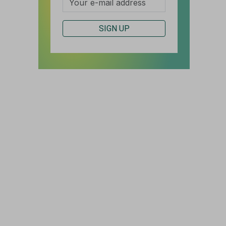
SIGN UP