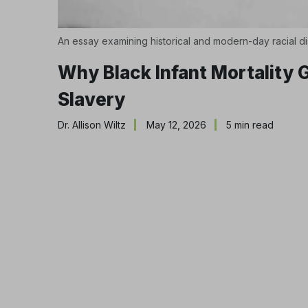
An essay examining historical and modern-day racial di
Why Black Infant Mortality
Slavery
Dr. Allison Wiltz
May 12, 2026
5 min read