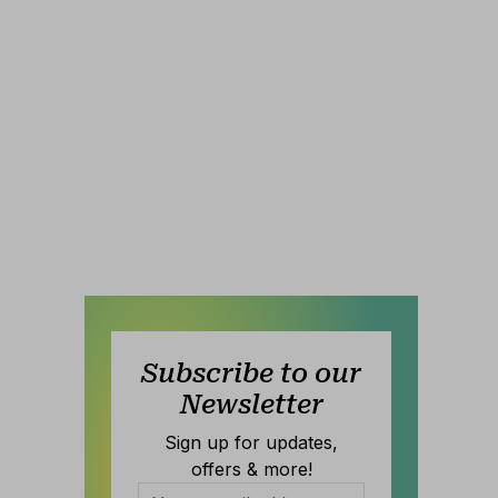
Subscribe to our
Newsletter
Sign up for updates,
offers & more!