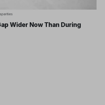
sparities
 Gap Wider Now Than During