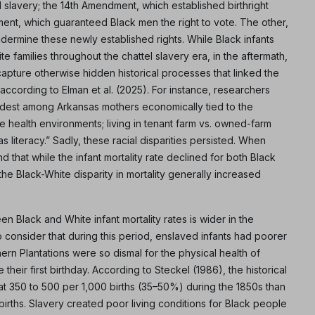
slavery; the 14th Amendment, which established birthright
ment, which guaranteed Black men the right to vote. The other,
dermine these newly established rights. While Black infants
 families throughout the chattel slavery era, in the aftermath,
apture otherwise hidden historical processes that linked the
,” according to Elman et al. (2025). For instance, researchers
widest among Arkansas mothers economically tied to the
e health environments; living in tenant farm vs. owned-farm
s literacy.” Sadly, these racial disparities persisted. When
 that while the infant mortality rate declined for both Black
he Black-White disparity in mortality generally increased
Black and White infant mortality rates is wider in the
to consider that during this period, enslaved infants had poorer
rn Plantations were so dismal for the physical health of
their first birthday. According to Steckel (1986), the historical
 at 350 to 500 per 1,000 births (35–50%) during the 1850s than
 births. Slavery created poor living conditions for Black people