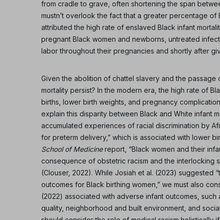
from cradle to grave, often shortening the span betwee
mustn’t overlook the fact that a greater percentage of
attributed the high rate of enslaved Black infant mortali
pregnant Black women and newborns, untreated infect
labor throughout their pregnancies and shortly after giv
Given the abolition of chattel slavery and the passage of
mortality persist? In the modern era, the high rate of Bl
births, lower birth weights, and pregnancy complicatio
explain this disparity between Black and White infant mor
accumulated experiences of racial discrimination by A
for preterm delivery,” which is associated with lower 
School of Medicine
report, “Black women and their infan
consequence of obstetric racism and the interlocking s
(Clouser, 2022). While Josiah et al. (2023) suggested “t
outcomes for Black birthing women,” we must also cons
(2022) associated with adverse infant outcomes, such a
quality, neighborhood and built environment, and socia
should consider the role of medical racism holisticall