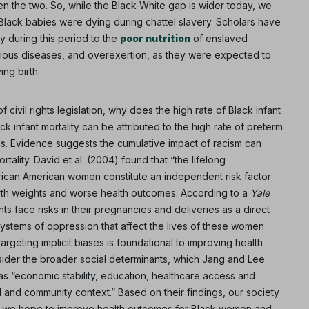
n the two. So, while the Black-White gap is wider today, we
 Black babies were dying during chattel slavery. Scholars have
ty during this period to the
poor nutrition
of enslaved
ious diseases, and overexertion, as they were expected to
ing birth.
 civil rights legislation, why does the high rate of Black infant
ack infant mortality can be attributed to the high rate of preterm
ns. Evidence suggests the cumulative impact of racism can
tality. David et al. (2004) found that “the lifelong
frican American women constitute an independent risk factor
birth weights and worse health outcomes. According to a
Yale
ts face risks in their pregnancies and deliveries as a direct
ystems of oppression that affect the lives of these women
argeting implicit biases is foundational to improving health
ider the broader social determinants, which Jang and Lee
s “economic stability, education, healthcare access and
l and community context.” Based on their findings, our society
y if we hope to improve health outcomes for Black women and