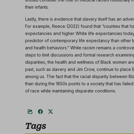
their infants.
Lastly, there is evidence that slavery itself has an adve
For example, Reece (2022) found that “counties that h
expectancies and higher White life expectancies today.
predictor of contemporary life expectancy than other t
and health behaviors.” While racism remains a controver
steps to limit discussions and formal research examining
disparities, the health and wellness of Black women and
past, such as slavery and Jim Crow, continue to place
among us. The fact that the racial disparity between Bl
than during the 1850s points to a society that has faile
of race while maintaining disparate conditions.
Tags