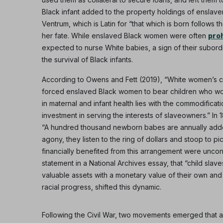
Black infant added to the property holdings of enslaver
Ventrum, which is Latin for “that which is born follow
her fate. While enslaved Black women were often
pro
expected to nurse White babies, a sign of their subordi
the survival of Black infants.
According to Owens and Fett (2019), “White women’s chi
forced enslaved Black women to bear children who would
in maternal and infant health lies with the commodifica
investment in serving the interests of slaveowners.” In 
“A hundred thousand newborn babes are annually added t
agony, they listen to the ring of dollars and stoop to 
financially benefited from this arrangement were uncon
statement in a National Archives essay, that “child sla
valuable assets with a monetary value of their own and a
racial progress, shifted this dynamic.
Following the Civil War, two movements emerged that al