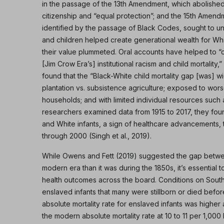
in the passage of the 13th Amendment, which abolished 
citizenship and “equal protection”; and the 15th Amend
identified by the passage of Black Codes, sought to un
and children helped create generational wealth for White
their value plummeted. Oral accounts have helped to “c
[Jim Crow Era’s] institutional racism and child mortality
found that the “Black-White child mortality gap [was] 
plantation vs. subsistence agriculture; exposed to wors
households; and with limited individual resources such a
researchers examined data from 1915 to 2017, they found
and White infants, a sign of healthcare advancements, t
through 2000 (Singh et al., 2019).
While Owens and Fett (2019) suggested the gap between 
modern era than it was during the 1850s, it’s essential 
health outcomes across the board. Conditions on Southe
enslaved infants that many were stillborn or died before 
absolute mortality rate for enslaved infants was higher
the modern absolute mortality rate at 10 to 11 per 1,000