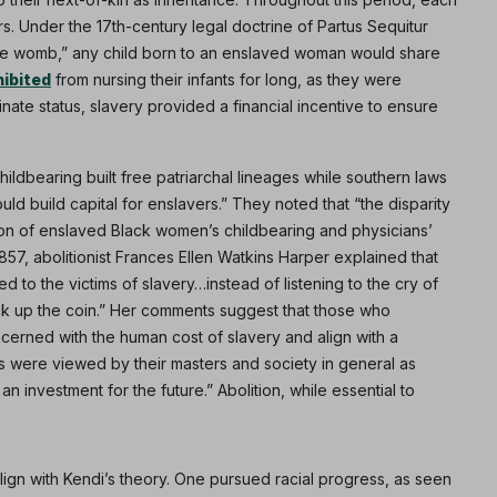
s. Under the 17th-century legal doctrine of Partus Sequitur
s the womb,” any child born to an enslaved woman would share
hibited
from nursing their infants for long, as they were
nate status, slavery provided a financial incentive to ensure
ldbearing built free patriarchal lineages while southern laws
 build capital for enslavers.” They noted that “the disparity
tion of enslaved Black women’s childbearing and physicians’
Subscribe
1857, abolitionist Frances Ellen Watkins Harper explained that
o the victims of slavery…instead of listening to the cry of
NO THANK
pick up the coin.” Her comments suggest that those who
cerned with the human cost of slavery and align with a
ves were viewed by their masters and society in general as
n investment for the future.” Abolition, while essential to
ign with Kendi’s theory. One pursued racial progress, as seen