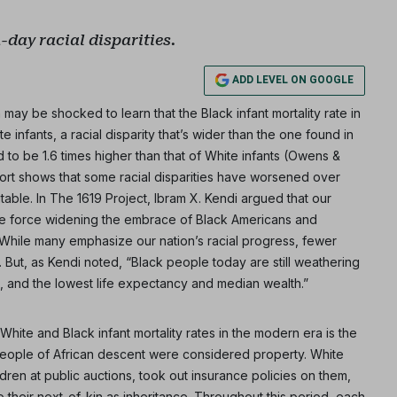
day racial disparities.
ADD LEVEL ON GOOGLE
ay be shocked to learn that the Black infant mortality rate in
e infants, a racial disparity that’s wider than the one found in
 to be 1.6 times higher than that of White infants (Owens &
rt shows that some racial disparities have worsened over
itable. In The 1619 Project, Ibram X. Kendi argued that our
ne force widening the embrace of Black Americans and
” While many emphasize our nation’s racial progress, fewer
. But, as Kendi noted, “Black people today are still weathering
, and the lowest life expectancy and median wealth.”
ite and Black infant mortality rates in the modern era is the
k people of African descent were considered property. White
en at public auctions, took out insurance policies on them,
o their next-of-kin as inheritance. Throughout this period, each