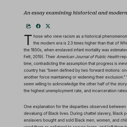
An essay examining historical and modern-
T
hose who view racism as a historical phenomenon m
the modern era is 2.3 times higher than that of Whit
the 1850s, when enslaved infant mortality was estimated
Fett, 2019). Their
American Journal of Public Health
repo
time, contradicting the assumption that progress is inev
country has “been defined by two forward motions: o
another force maintaining or widening their exclusion.
seem willing to acknowledge the other half of the story
the highest unemployment rate, and incarceration rates
One explanation for the disparities observed between Wh
devaluing of Black lives. During chattel slavery, Blac
enslavers bought and sold Black men, women, and childr
used them as collateral to secure loans, and left them t