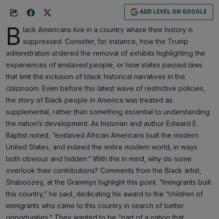
ADD LEVEL ON GOOGLE
B
lack Americans live in a country where their history is
suppressed. Consider, for instance, how the Trump
administration ordered the removal of exhibits highlighting the
experiences of enslaved people, or how states passed laws
that limit the inclusion of black historical narratives in the
classroom. Even before this latest wave of restrictive policies,
the story of Black people in America was treated as
supplemental, rather than something essential to understanding
the nation’s development. As historian and author Edward E.
Baptist noted, “enslaved African Americans built the modern
United States, and indeed the entire modern world, in ways
both obvious and hidden.” With this in mind, why do some
overlook their contributions? Comments from the Black artist,
Shaboozey, at the Grammys highlight this point. “Immigrants built
this country,” he said, dedicating his award to the “children of
immigrants who came to this country in search of better
opportunities.” They wanted to be “part of a nation that