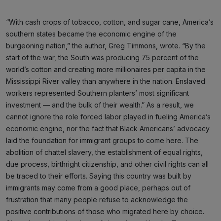
“With cash crops of tobacco, cotton, and sugar cane, America’s
southern states became the economic engine of the
burgeoning nation,” the author, Greg Timmons, wrote. “By the
start of the war, the South was producing 75 percent of the
world’s cotton and creating more millionaires per capita in the
Mississippi River valley than anywhere in the nation. Enslaved
workers represented Southern planters’ most significant
investment — and the bulk of their wealth.” As a result, we
cannot ignore the role forced labor played in fueling America’s
economic engine, nor the fact that Black Americans’ advocacy
laid the foundation for immigrant groups to come here. The
abolition of chattel slavery, the establishment of equal rights,
due process, birthright citizenship, and other civil rights can all
be traced to their efforts. Saying this country was built by
immigrants may come from a good place, perhaps out of
frustration that many people refuse to acknowledge the
positive contributions of those who migrated here by choice.