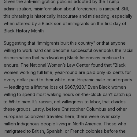
Given the anti-immigration policies adopted by the Trump
administration, misinformation about foreigners is rampant. Still,
this phrasing is historically inaccurate and misleading, especially
when uttered by a Black son of immigrants on the first day of
Black History Month.
Suggesting that “immigrants built this country” or that anyone
willing to work hard can become successful overlooks the racial
discrimination that hardworking Black Americans continue to
endure. The National Women’s Law Center found that “Black
women working full time, year-round are paid only 63 cents for
every dollar paid to their white, non-Hispanic male counterparts
— leading to a lifetime loss of $867,920.” Even Black women
willing to spend most waking hours on-the-clock can’t catch up
to White men. It’s racism, not willingness to labor, that divides
these groups. Lastly, before Christopher Columbus and other
European colonizers traveled here, there were over sixty
million Indigenous people living in North America. Those who
immigrated to British, Spanish, or French colonies before the