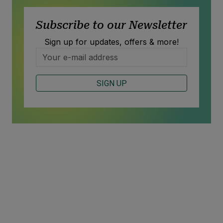
Subscribe to our Newsletter
Sign up for updates, offers & more!
SIGN UP