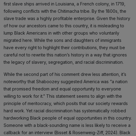
first slave ships arrived in Louisiana, a French colony, in 1719,
following conflicts with the Chitimacha tribe. By the 1800s, the
slave trade was a highly profitable enterprise. Given the history
of how our ancestors came to this country, it is misleading to
lump Black Americans in with other groups who voluntarily
migrated here. While the sons and daughters of immigrants
have every right to highlight their contributions, they must be
careful not to rewrite this nation’s history in a way that ignores
the legacy of slavery, segregation, and racial discrimination.
While the second part of his comment drew less attention, it’s
noteworthy that Shaboozey suggested America was “a nation
that promised freedom and equal opportunity to everyone
willing to work for it.” This statement seems to align with the
principle of meritocracy, which posits that our society rewards
hard work. Yet racial discrimination has systematically robbed
hardworking Black people of equal opportunities in this country.
Someone with a black-sounding name is less likely to receive a
callback for an interview (Bisset & Rosenweig-Ziff, 2024). Black