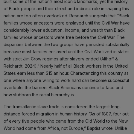
built some of the nation’s most iconic landmarks, yet the history
of Black people and their direct and indirect role in shaping this
nation are too often overlooked. Research suggests that “Black
families whose ancestors were enslaved until the Civil War have
considerably lower education, income, and wealth than Black
families whose ancestors were free before the Civil War. The
disparities between the two groups have persisted substantially
because most families enslaved until the Civil War lived in states
with strict Jim Crow regimes after slavery ended (Althoff &
Reichardt, 2024).” Nearly half of all Black workers in the United
States earn less than $15 an hour. Characterizing this country as
one where anyone willing to work hard can become successful
overlooks the barriers Black Americans continue to face and
how stubborn the racial hierarchy is.
The transatlantic slave trade is considered the largest long-
distance forced migration in human history. “As of 1807, four out
of every five people who came from the Old World to the New
World had come from Africa, not Europe,” Baptist wrote. Unlike