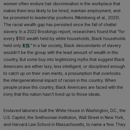
women often endure hair discrimination in the workplace that
makes them less likely to be hired, maintain employment, and
be promoted to leadership positions (Nkimbeng et al., 2023).
The racial wealth gap has persisted since the fall of chattel
slavery. In a 2022 Brookings report, researchers found that “for
every $100 wealth held by white households, Black households
held only
$15
.” In a fair society, Black descendants of slavery
wouldn’t be the group with the least amount of wealth in this
country. But some buy into legitimizing myths that suggest Black
Americans are either lazy, less intelligent, or disciplined enough
to catch up on their own merits, a presumption that overlooks
the intergenerational impact of racism in this country. When
people praise this country, Black Americans are faced with the
irony that this nation hasn’t lived up to those ideals.
Enslaved laborers built the White House in Washington, D.C., the
U.S. Capitol, the Smithsonian Institution, Wall Street in New York,
and Harvard Law School in Massachusetts, to name a few. They