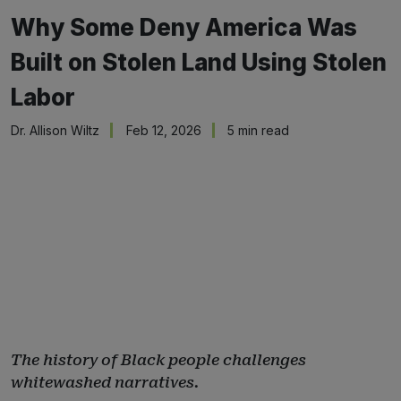
Why Some Deny America Was
Built on Stolen Land Using Stolen
Labor
Dr. Allison Wiltz
Feb 12, 2026
5 min read
The history of Black people challenges
whitewashed narratives.