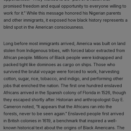
promised freedom and equal opportunity to everyone willing to
work for it.” While this message honored his Nigerian parents
and other immigrants, it exposed how black history represents a
blind spot in the American consciousness.
Long before most immigrants arrived, America was built on land
stolen from Indigenous tribes, with forced labor extracted from
African people. Millions of Black people were kidnapped and
packed tight like dominoes as cargo on ships. Those who
survived the brutal voyage were forced to work, harvesting
cotton, sugar, rice, tobacco, and indigo, and performing other
jobs that enriched the nation. The first one hundred enslaved
Africans arrived in the Spanish colony of Florida in 1526, though
they escaped shortly after. Historian and anthropologist Guy E.
Cameron noted, “It appears that the Africans ran into the
forests, never to be seen again.” Enslaved people first arrived
in British colonies in 1619, a benchmark that inspired a well-
known historical text about the origins of Black Americans. The