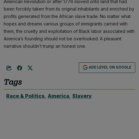
American Revolution or after 1776 moved onto land that had
been forcibly taken from its original inhabitants and enriched by
profits generated from the African slave trade. No matter what
hopes and dreams various groups of immigrants carried with
them, the cruelty and exploitation of Black labor associated with
America’s founding should not be overlooked. A pleasant
narrative shouldn’t trump an honest one.
ADD LEVEL ON GOOGLE
Tags
Race & Politics
,
America
,
Slavery