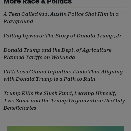
More Race & Politics
A Teen Called 911. Austin Police Shot Him in a
Playground
Failing Upward: The Story of Donald Trump, Jr
Donald Trump and the Dept. of Agriculture
Planned Tariffs on Wakanda
FIFA boss Gianni Infantino Finds That Aligning
with Donald Trump is a Path to Ruin
Trump Kills the Slush Fund, Leaving Himself,
Two Sons, and the Trump Organization the Only
Beneficiaries