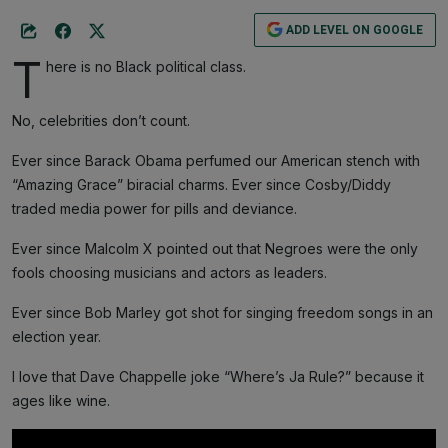
ADD LEVEL ON GOOGLE
T
here is no Black political class.
No, celebrities don’t count.
Ever since Barack Obama perfumed our American stench with
“Amazing Grace” biracial charms. Ever since Cosby/Diddy
traded media power for pills and deviance.
Ever since Malcolm X pointed out that Negroes were the only
fools choosing musicians and actors as leaders.
Ever since Bob Marley got shot for singing freedom songs in an
election year.
I love that Dave Chappelle joke “Where’s Ja Rule?” because it
ages like wine.