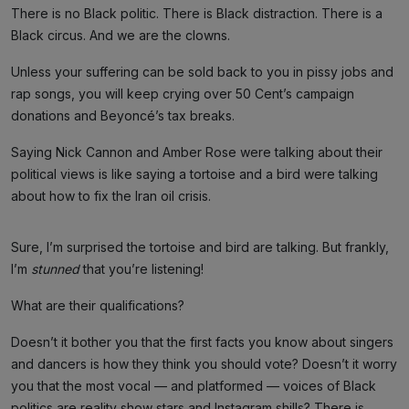
There is no Black politic. There is Black distraction. There is a
Black circus. And we are the clowns.
Unless your suffering can be sold back to you in pissy jobs and
rap songs, you will keep crying over 50 Cent’s campaign
donations and Beyoncé’s tax breaks.
Saying Nick Cannon and Amber Rose were talking about their
political views is like saying a tortoise and a bird were talking
about how to fix the Iran oil crisis.
Sure, I’m surprised the tortoise and bird are talking. But frankly,
I’m
stunned
that you’re listening!
What are their qualifications?
Doesn’t it bother you that the first facts you know about singers
and dancers is how they think you should vote? Doesn’t it worry
you that the most vocal — and platformed — voices of Black
politics are reality show stars and Instagram shills? There is