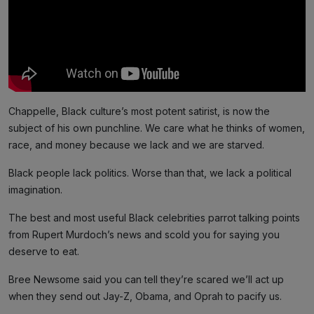
Chappelle, Black culture’s most potent satirist, is now the
subject of his own punchline. We care what he thinks of women,
race, and money because we lack and we are starved.
Black people lack politics. Worse than that, we lack a political
imagination.
The best and most useful Black celebrities parrot talking points
from Rupert Murdoch’s news and scold you for saying you
deserve to eat.
Bree Newsome said you can tell they’re scared we’ll act up
when they send out Jay-Z, Obama, and Oprah to pacify us.