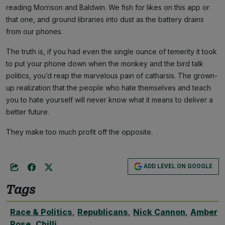
reading Morrison and Baldwin. We fish for likes on this app or
that one, and ground libraries into dust as the battery drains
from our phones.
The truth is, if you had even the single ounce of temerity it took
to put your phone down when the monkey and the bird talk
politics, you’d reap the marvelous pain of catharsis. The grown-
up realization that the people who hate themselves and teach
you to hate yourself will never know what it means to deliver a
better future.
They make too much profit off the opposite.
ADD LEVEL ON GOOGLE
Tags
Race & Politics
,
Republicans
,
Nick Cannon
,
Amber
Rose
,
Chilli