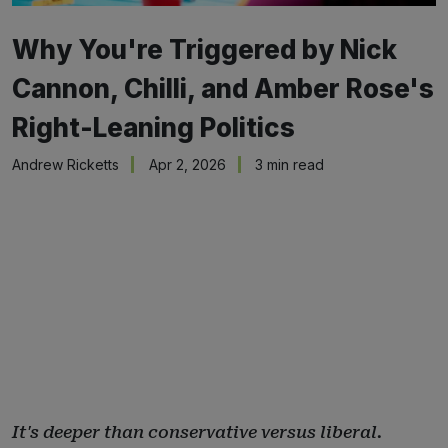
Why You're Triggered by Nick
Cannon, Chilli, and Amber Rose's
Right-Leaning Politics
Andrew Ricketts
Apr 2, 2026
3 min read
It's deeper than conservative versus liberal.