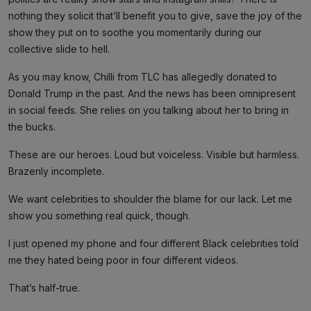
nothing they solicit that’ll benefit you to give, save the joy of the
show they put on to soothe you momentarily during our
collective slide to hell.
As you may know, Chilli from TLC has allegedly donated to
Donald Trump in the past. And the news has been omnipresent
in social feeds. She relies on you talking about her to bring in
the bucks.
These are our heroes. Loud but voiceless. Visible but harmless.
Brazenly incomplete.
We want celebrities to shoulder the blame for our lack. Let me
show you something real quick, though.
I just opened my phone and four different Black celebrities told
me they hated being poor in four different videos.
That’s half-true.