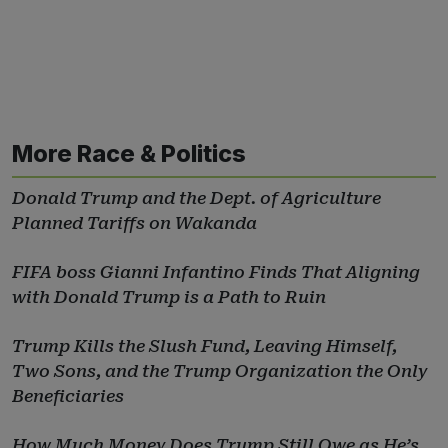
More Race & Politics
Donald Trump and the Dept. of Agriculture
Planned Tariffs on Wakanda
FIFA boss Gianni Infantino Finds That Aligning
with Donald Trump is a Path to Ruin
Trump Kills the Slush Fund, Leaving Himself,
Two Sons, and the Trump Organization the Only
Beneficiaries
How Much Money Does Trump Still Owe as He’s