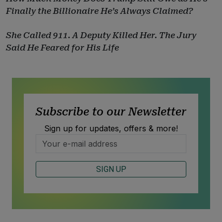
Finally the Billionaire He’s Always Claimed?
She Called 911. A Deputy Killed Her. The Jury
Said He Feared for His Life
Subscribe to our Newsletter
Sign up for updates, offers & more!
SIGN UP