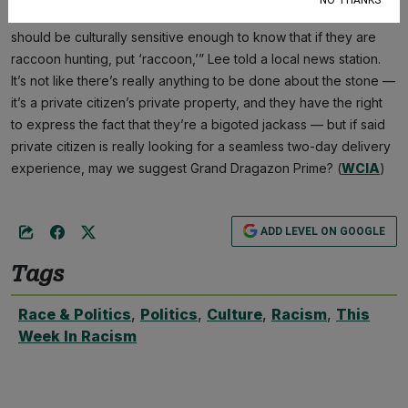
NO THANKS
him, he was understandably freaked out. “No matter what, they
should be culturally sensitive enough to know that if they are
raccoon hunting, put ‘raccoon,’” Lee told a local news station.
It’s not like there’s really anything to be done about the stone —
it’s a private citizen’s private property, and they have the right
to express the fact that they’re a bigoted jackass — but if said
private citizen is really looking for a seamless two-day delivery
experience, may we suggest Grand Dragazon Prime? (
WCIA
)
ADD LEVEL ON GOOGLE
Tags
Race & Politics
,
Politics
,
Culture
,
Racism
,
This
Week In Racism