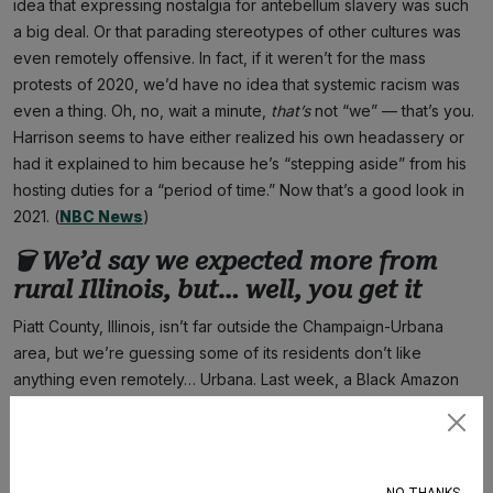
idea that expressing nostalgia for antebellum slavery was such
a big deal. Or that parading stereotypes of other cultures was
even remotely offensive. In fact, if it weren’t for the mass
protests of 2020, we’d have no idea that systemic racism was
even a thing. Oh, no, wait a minute,
that’s
not “we” — that’s you.
Harrison seems to have either realized his own headassery or
had it explained to him because he’s “stepping aside” from his
hosting duties for a “period of time.” Now that’s a good look in
2021. (
NBC News
)
🗑 We’d say we expected more from
rural Illinois, but… well, you get it
Piatt County, Illinois, isn’t far outside the Champaign-Urbana
area, but we’re guessing some of its residents don’t like
anything even remotely… Urbana. Last week, a Black Amazon
driver named Jordan Lee drove onto a property to make a
delivery, only to find a stone engraved with the phrase COON
Subscribe
HUNTER. Given that his car wasn’t externally marked as an
Amazon vehicle, and Lee had his wife and son in the car with