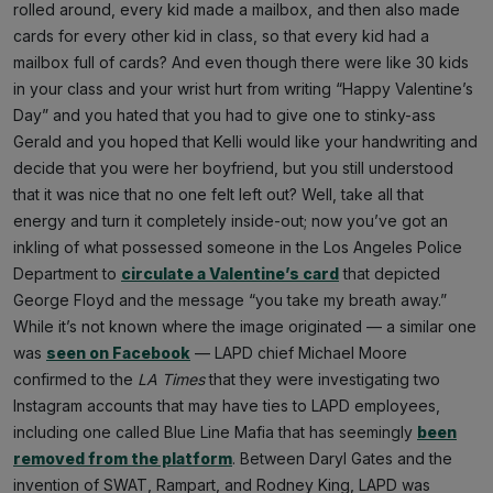
rolled around, every kid made a mailbox, and then also made
cards for every other kid in class, so that every kid had a
mailbox full of cards? And even though there were like 30 kids
in your class and your wrist hurt from writing “Happy Valentine’s
Day” and you hated that you had to give one to stinky-ass
Gerald and you hoped that Kelli would like your handwriting and
decide that you were her boyfriend, but you still understood
that it was nice that no one felt left out? Well, take all that
energy and turn it completely inside-out; now you’ve got an
inkling of what possessed someone in the Los Angeles Police
Department to
circulate a Valentine’s card
that depicted
George Floyd and the message “you take my breath away.”
While it’s not known where the image originated — a similar one
was
seen on Facebook
— LAPD chief Michael Moore
confirmed to the
LA Times
that they were investigating two
Instagram accounts that may have ties to LAPD employees,
including one called Blue Line Mafia that has seemingly
been
removed from the platform
. Between Daryl Gates and the
invention of SWAT, Rampart, and Rodney King, LAPD was