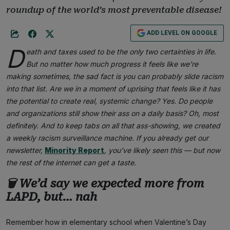
roundup of the world’s most preventable disease!
ADD LEVEL ON GOOGLE
D
eath and taxes used to be the only two certainties in life.
But no matter how much progress it feels like we’re
making sometimes, the sad fact is you can probably slide racism
into that list. Are we in a moment of uprising that feels like it has
the potential to create real, systemic change? Yes. Do people
and organizations still show their ass on a daily basis? Oh, most
definitely. And to keep tabs on all that ass-showing, we created
a weekly racism surveillance machine. If you already get our
newsletter,
Minority Report
, you’ve likely seen this — but now
the rest of the internet can get a taste.
🗑 We’d say we expected more from
LAPD, but… nah
Remember how in elementary school when Valentine’s Day