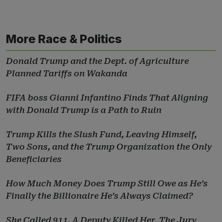
More Race & Politics
Donald Trump and the Dept. of Agriculture
Planned Tariffs on Wakanda
FIFA boss Gianni Infantino Finds That Aligning
with Donald Trump is a Path to Ruin
Trump Kills the Slush Fund, Leaving Himself,
Two Sons, and the Trump Organization the Only
Beneficiaries
How Much Money Does Trump Still Owe as He’s
Finally the Billionaire He’s Always Claimed?
She Called 911. A Deputy Killed Her. The Jury