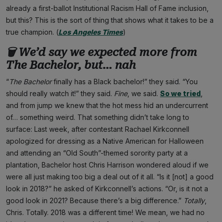
already a first-ballot Institutional Racism Hall of Fame inclusion,
but this? This is the sort of thing that shows what it takes to be a
true champion. (
Los Angeles Times
)
🗑
We’d say we expected more from
The Bachelor
, but… nah
“
The
Bachelor
finally has a Black bachelor!” they said. “You
should really watch it!” they said.
Fine
, we said.
So we tried
,
and from jump we knew that the hot mess hid an undercurrent
of… something weird. That something didn’t take long to
surface: Last week, after contestant Rachael Kirkconnell
apologized for dressing as a Native American for Halloween
and attending an “Old South”-themed sorority party at a
plantation, Bachelor host Chris Harrison wondered aloud if we
were all just making too big a deal out of it all. “Is it [not] a good
look in 2018?” he asked of Kirkconnell’s actions. “Or, is it not a
good look in 2021? Because there’s a big difference.”
Totally
,
Chris. Totally. 2018 was a different time! We mean, we had no