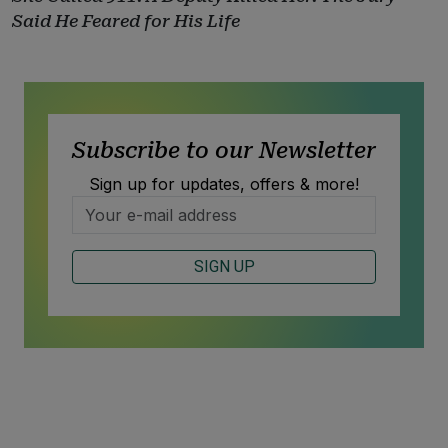
Said He Feared for His Life
Subscribe to our Newsletter
Sign up for updates, offers & more!
SIGN UP