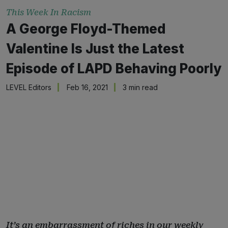
This Week In Racism
A George Floyd-Themed
Valentine Is Just the Latest
Episode of LAPD Behaving Poorly
LEVEL Editors
Feb 16, 2021
3 min read
It’s an embarrassment of riches in our weekly